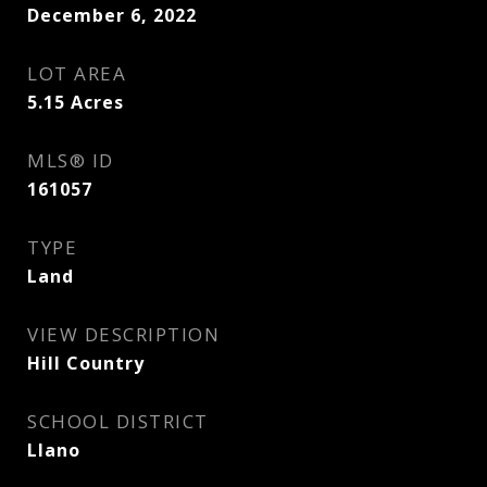
December 6, 2022
LOT AREA
5.15
Acres
MLS® ID
161057
TYPE
Land
VIEW DESCRIPTION
Hill Country
SCHOOL DISTRICT
Llano