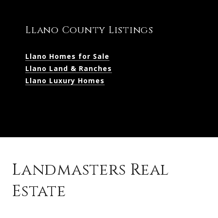
Llano County Listings
Llano Homes for Sale
Llano Land & Ranches
Llano Luxury Homes
Landmasters Real
Estate
Kingsland Listings