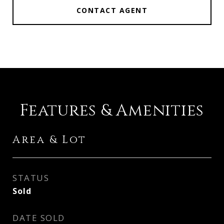
CONTACT AGENT
Features & Amenities
Area & Lot
STATUS
Sold
DATE SOLD