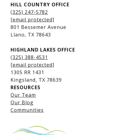
HILL COUNTRY OFFICE
Kingsland Homes for Sale
(325) 247-5782
Kingsland Waterfront Homes
[email protected]
Kingsland Luxury Homes
801 Bessemer Avenue
​​​​​​​Llano, TX 78643
HIGHLAND LAKES OFFICE
(325) 388-4531
[email protected]
1305 RR 1431
​​​​​​​Kingsland, TX 78639
RESOURCES
Our Team
Lake LBJ Listings
Our Blog
Communities
Lake LBJ Homes for Sale
Lake LBJ Condos
Lake LBJ Land & Lots