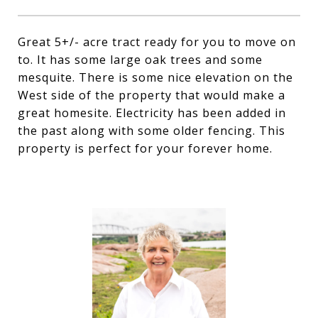
Great 5+/- acre tract ready for you to move on
to. It has some large oak trees and some
mesquite. There is some nice elevation on the
West side of the property that would make a
great homesite. Electricity has been added in
the past along with some older fencing. This
property is perfect for your forever home.