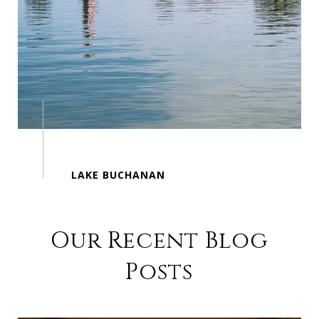
Our Recent Blog
Posts