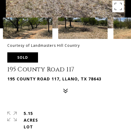
Courtesy of Landmasters Hill Country
SOLD
195 County Road 117
195 COUNTY ROAD 117, LLANO, TX 78643
5.15
ACRES