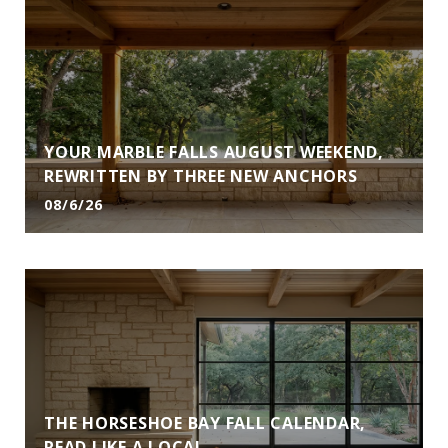
YOUR MARBLE FALLS AUGUST WEEKEND,
REWRITTEN BY THREE NEW ANCHORS
08/6/26
THE HORSESHOE BAY FALL CALENDAR,
READ LIKE A LOCAL