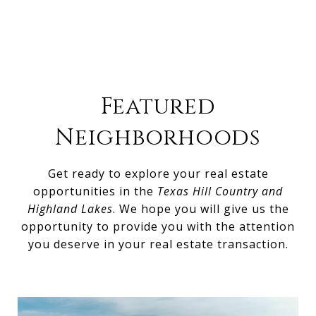
Featured
Neighborhoods
Get ready to explore your real estate
opportunities in the
Texas Hill Country and
Highland Lakes
. We hope you will give us the
opportunity to provide you with the attention
you deserve in your real estate transaction.