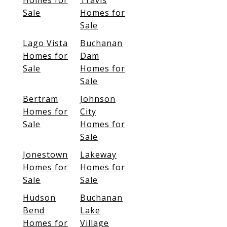
Homes for
Travis
Sale
Homes for
Sale
Lago Vista
Buchanan
Homes for
Dam
Sale
Homes for
Sale
Bertram
Johnson
Homes for
City
Sale
Homes for
Sale
Jonestown
Lakeway
Homes for
Homes for
Sale
Sale
Hudson
Buchanan
Bend
Lake
Homes for
Village