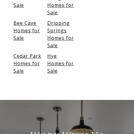
Sale
Homes for
Sale
Bee Cave
Dripping
Homes for
Springs
Sale
Homes for
Sale
Cedar Park
Hye
Homes for
Homes for
Sale
Sale