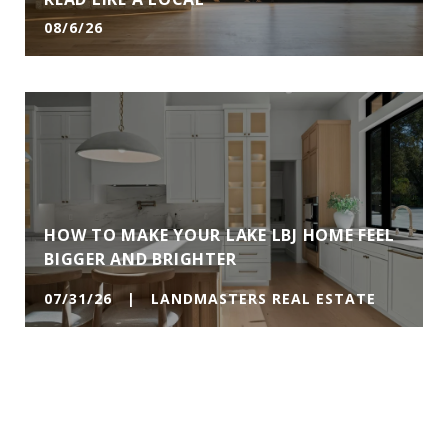
08/6/26
HOW TO MAKE YOUR LAKE LBJ HOME FEEL
BIGGER AND BRIGHTER
07/31/26 | LANDMASTERS REAL ESTATE