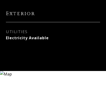
Exterior
UTILITIES
Electricity Available