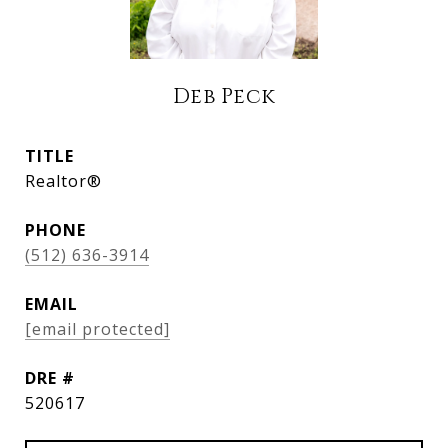
Deb Peck
TITLE
Realtor®
PHONE
(512) 636-3914
EMAIL
[email protected]
DRE #
520617