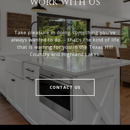
Work With Us
Take pleasure in doing something you've
always wanted to do -- that's the kind of life
that is waiting for you in the Texas Hill
Country and Highland Lakes.
CONTACT US