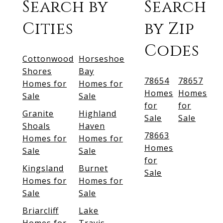
Search by
Search
Cities
by Zip
Codes
Cottonwood
Horseshoe
Shores
Bay
78654
78657
Homes for
Homes for
Homes
Homes
Sale
Sale
for
for
Granite
Highland
Sale
Sale
Shoals
Haven
78663
Homes for
Homes for
Homes
Sale
Sale
for
Kingsland
Burnet
Sale
Homes for
Homes for
Sale
Sale
Briarcliff
Lake