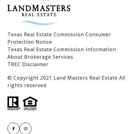
Texas Real Estate Commission Consumer
Protection Notice
Texas Real Estate Commission Information
About Brokerage Services
TREC Disclaimer
​​​​​​​© Copyright 2021 Land Masters Real Estate All
rights reserved.