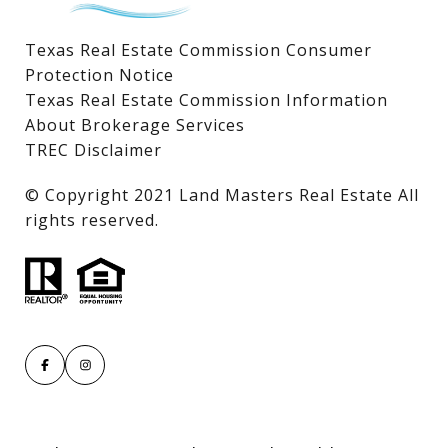
Texas Real Estate Commission Consumer
Protection Notice
Texas Real Estate Commission Information
About Brokerage Services
TREC Disclaimer
​​​​​​​© Copyright 2021 Land Masters Real Estate All
rights reserved.