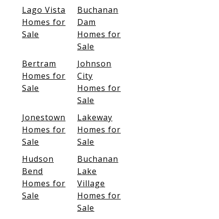
Lago Vista
Buchanan
Homes for
Dam
Sale
Homes for
Sale
Bertram
Johnson
Homes for
City
Sale
Homes for
Sale
Jonestown
Lakeway
Homes for
Homes for
Sale
Sale
Hudson
Buchanan
Bend
Lake
Homes for
Village
Sale
Homes for
Sale