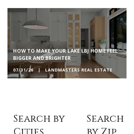
HOW TO MAKE YOUR LAKE LBJ HOME FEEL
BIGGER AND BRIGHTER
07/31/26 | LANDMASTERS REAL ESTATE
Search by
Search
Cities
by Zip