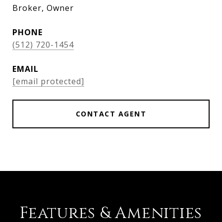
Broker, Owner
PHONE
(512) 720-1454
EMAIL
[email protected]
CONTACT AGENT
Features & Amenities