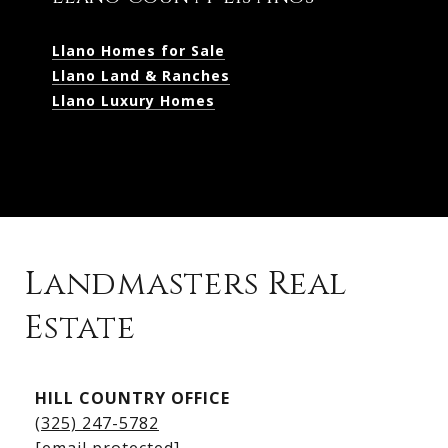
Llano Homes for Sale
Llano Land & Ranches
Llano Luxury Homes
Landmasters Real
Estate
Kingsland Listings
HILL COUNTRY OFFICE
Kingsland Homes for Sale
(325) 247-5782
Kingsland Waterfront Homes