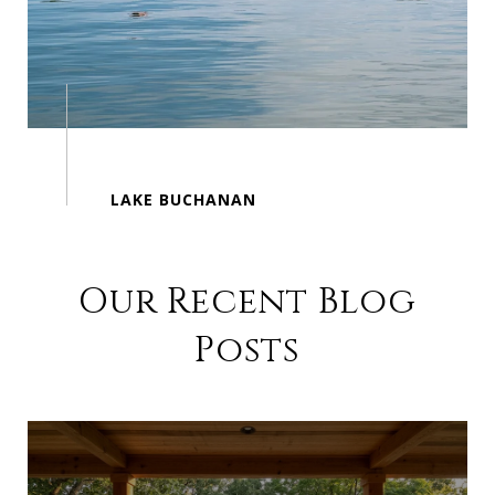
Our Recent Blog
Posts