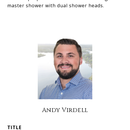
master shower with dual shower heads.
Andy Virdell
TITLE