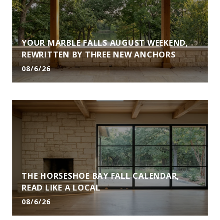
YOUR MARBLE FALLS AUGUST WEEKEND,
REWRITTEN BY THREE NEW ANCHORS
08/6/26
THE HORSESHOE BAY FALL CALENDAR,
READ LIKE A LOCAL
08/6/26