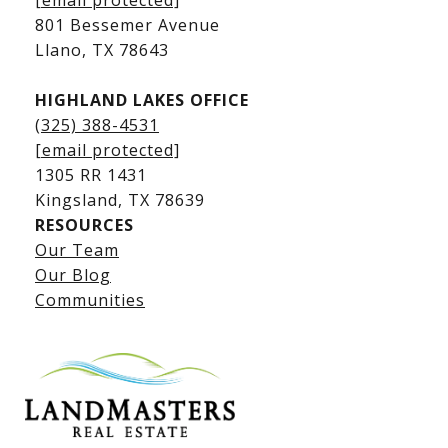
[email protected]
Kingsland Luxury Homes
801 Bessemer Avenue
​​​​​​​Llano, TX 78643
HIGHLAND LAKES OFFICE
(325) 388-4531
[email protected]
1305 RR 1431
​​​​​​​Kingsland, TX 78639
RESOURCES
Our Team
Lake LBJ Listings
Our Blog
Communities
Lake LBJ Homes for Sale
Lake LBJ Condos
Lake LBJ Land & Lots