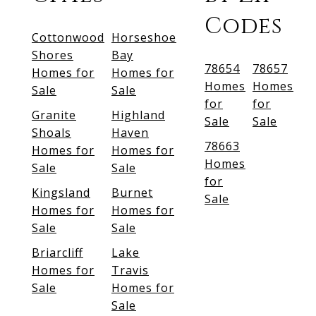
Codes
Cottonwood
Horseshoe
Shores
Bay
78654
78657
Homes for
Homes for
Homes
Homes
Sale
Sale
for
for
Granite
Highland
Sale
Sale
Shoals
Haven
78663
Homes for
Homes for
Homes
Sale
Sale
for
Kingsland
Burnet
Sale
Homes for
Homes for
Sale
Sale
Briarcliff
Lake
Homes for
Travis
Sale
Homes for
Sale