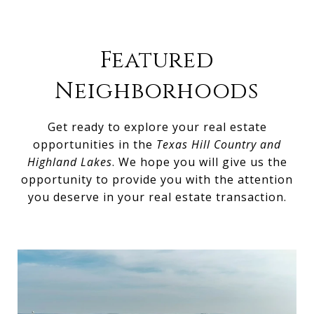
Featured
Neighborhoods
Get ready to explore your real estate
opportunities in the
Texas Hill Country and
Highland Lakes
. We hope you will give us the
opportunity to provide you with the attention
you deserve in your real estate transaction.