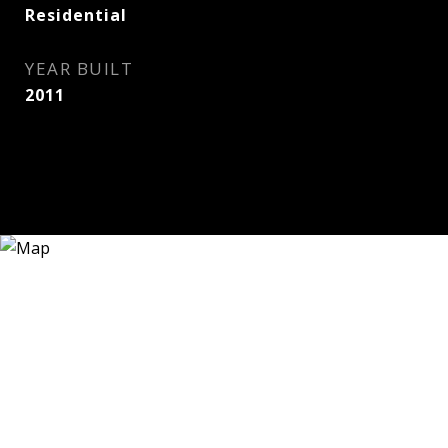
Residential
YEAR BUILT
2011