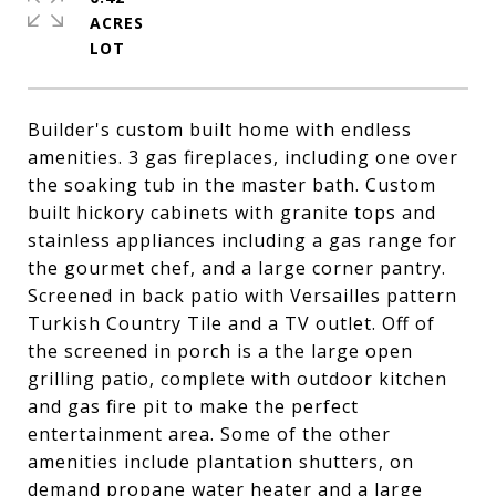
ACRES
Builder's custom built home with endless
amenities. 3 gas fireplaces, including one over
the soaking tub in the master bath. Custom
built hickory cabinets with granite tops and
stainless appliances including a gas range for
the gourmet chef, and a large corner pantry.
Screened in back patio with Versailles pattern
Turkish Country Tile and a TV outlet. Off of
the screened in porch is a the large open
grilling patio, complete with outdoor kitchen
and gas fire pit to make the perfect
entertainment area. Some of the other
amenities include plantation shutters, on
demand propane water heater and a large