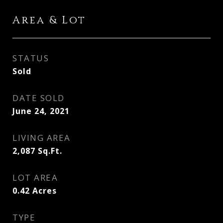
Area & Lot
STATUS
Sold
DATE SOLD
June 24, 2021
LIVING AREA
2,087
Sq.Ft.
LOT AREA
0.42
Acres
TYPE