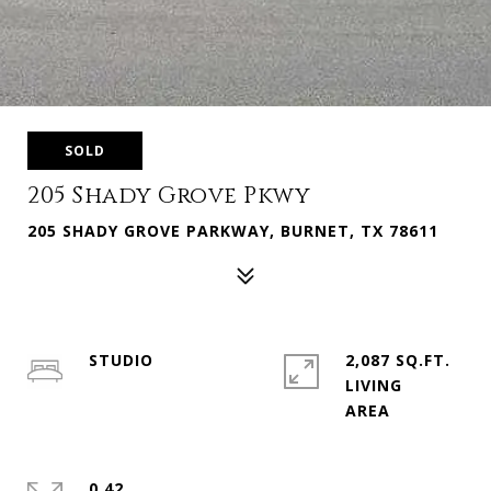
SOLD
205 Shady Grove Pkwy
205 SHADY GROVE PARKWAY, BURNET, TX 78611
STUDIO
2,087 SQ.FT.
LIVING
0.42