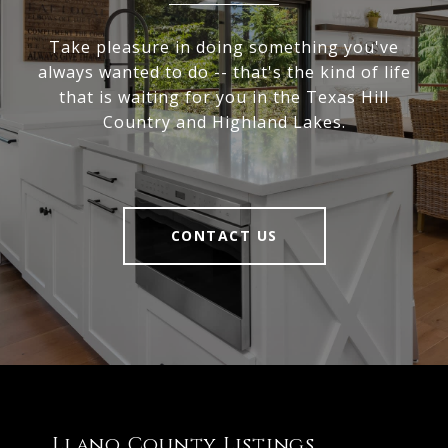
Take pleasure in doing something you've
always wanted to do -- that's the kind of life
that is waiting for you in the Texas Hill
Country and Highland Lakes.
CONTACT US
Llano County Listings