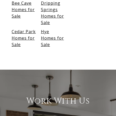
Bee Cave
Dripping
Homes for
Springs
Sale
Homes for
Sale
Cedar Park
Hye
Homes for
Homes for
Sale
Sale
Work With Us