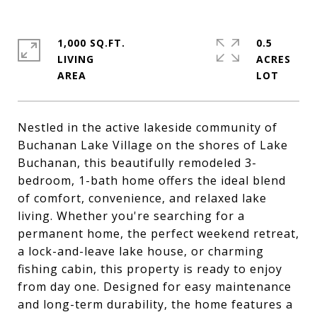
1,000 SQ.FT.
0.5
LIVING
ACRES
Nestled in the active lakeside community of
Buchanan Lake Village on the shores of Lake
Buchanan, this beautifully remodeled 3-
bedroom, 1-bath home offers the ideal blend
of comfort, convenience, and relaxed lake
living. Whether you're searching for a
permanent home, the perfect weekend retreat,
a lock-and-leave lake house, or charming
fishing cabin, this property is ready to enjoy
from day one. Designed for easy maintenance
and long-term durability, the home features a