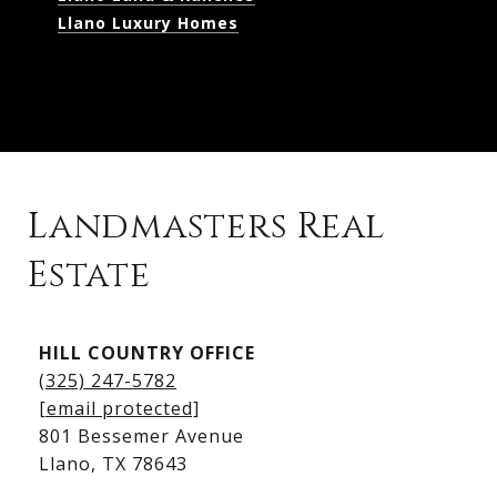
Llano Luxury Homes
Landmasters Real
Estate
Kingsland Listings
HILL COUNTRY OFFICE
Kingsland Homes for Sale
(325) 247-5782
Kingsland Waterfront Homes
[email protected]
Kingsland Luxury Homes
801 Bessemer Avenue
​​​​​​​Llano, TX 78643