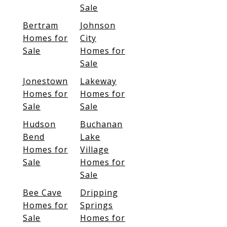
Sale
Bertram
Johnson
Homes for
City
Sale
Homes for
Sale
Jonestown
Lakeway
Homes for
Homes for
Sale
Sale
Hudson
Buchanan
Bend
Lake
Homes for
Village
Sale
Homes for
Sale
Bee Cave
Dripping
Homes for
Springs
Sale
Homes for