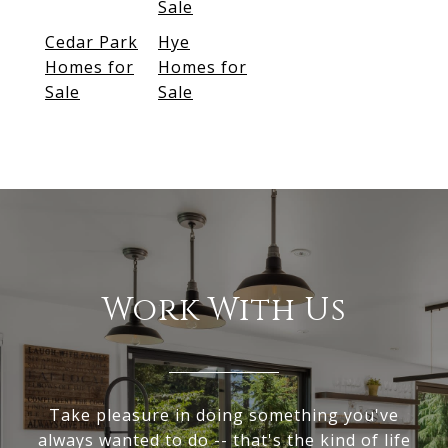
Sale
Cedar Park
Hye
Homes for
Homes for
Sale
Sale
Work With Us
Take pleasure in doing something you've
always wanted to do -- that's the kind of life