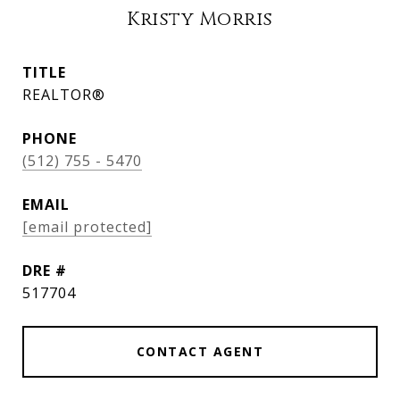
Kristy Morris
TITLE
REALTOR®
PHONE
(512) 755 - 5470
EMAIL
[email protected]
DRE #
517704
CONTACT AGENT