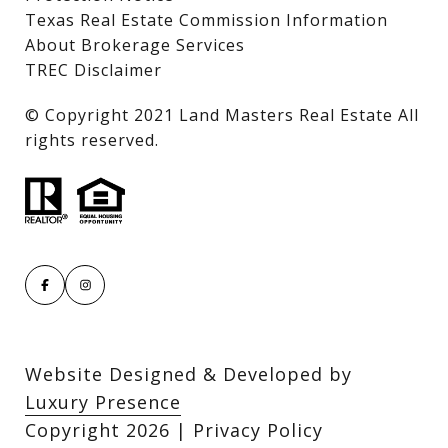
Texas Real Estate Commission Information
About Brokerage Services
TREC Disclaimer
​​​​​​​© Copyright 2021 Land Masters Real Estate All
rights reserved.
Website Designed & Developed by
Luxury Presence
Copyright
2026
|
Privacy Policy