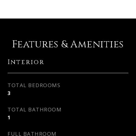
Features & Amenities
Interior
TOTAL BEDROOMS
3
TOTAL BATHROOM
1
FULL BATHROOM