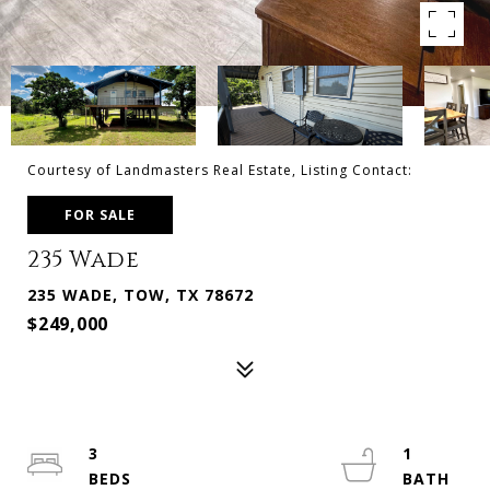
Courtesy of Landmasters Real Estate, Listing Contact:
FOR SALE
235 Wade
235 WADE, TOW, TX 78672
$249,000
3
1