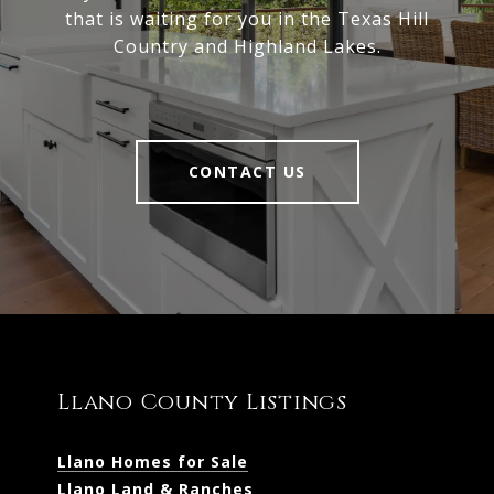
that is waiting for you in the Texas Hill
Country and Highland Lakes.
CONTACT US
Llano County Listings
Llano Homes for Sale
Llano Land & Ranches