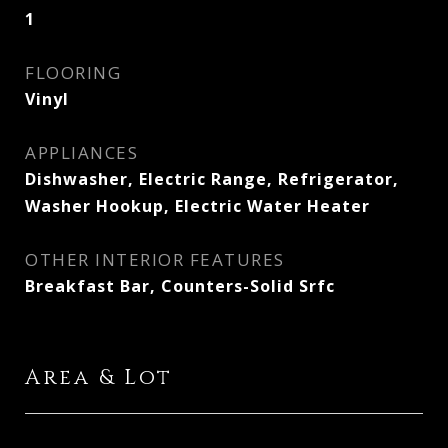
1
FLOORING
Vinyl
APPLIANCES
Dishwasher, Electric Range, Refrigerator,
Washer Hookup, Electric Water Heater
OTHER INTERIOR FEATURES
Breakfast Bar, Counters-Solid Srfc
Area & Lot