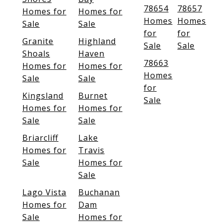
78654
78657
Homes for
Homes for
Homes
Homes
Sale
Sale
for
for
Granite
Highland
Sale
Sale
Shoals
Haven
78663
Homes for
Homes for
Homes
Sale
Sale
for
Kingsland
Burnet
Sale
Homes for
Homes for
Sale
Sale
Briarcliff
Lake
Homes for
Travis
Sale
Homes for
Sale
Lago Vista
Buchanan
Homes for
Dam
Sale
Homes for