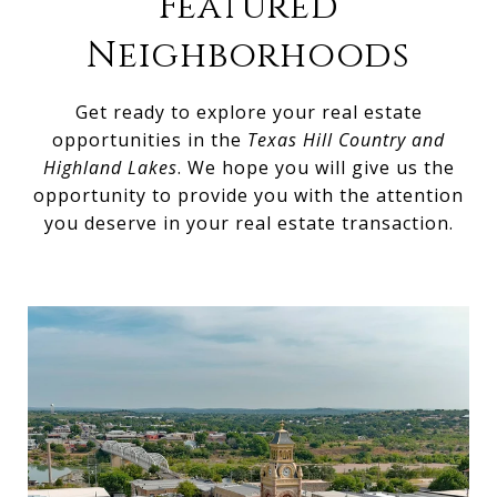
Featured
Neighborhoods
Get ready to explore your real estate
opportunities in the
Texas Hill Country and
Highland Lakes
. We hope you will give us the
opportunity to provide you with the attention
you deserve in your real estate transaction.