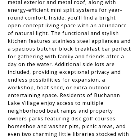
metal exterior and metal roof, along with
energy-efficient mini split systems for year-
round comfort. Inside, you'll find a bright
open-concept living space with an abundance
of natural light. The functional and stylish
kitchen features stainless steel appliances and
a spacious butcher block breakfast bar perfect
for gathering with family and friends after a
day on the water. Additional side lots are
included, providing exceptional privacy and
endless possibilities for expansion, a
workshop, boat shed, or extra outdoor
entertaining space. Residents of Buchanan
Lake Village enjoy access to multiple
neighborhood boat ramps and property
owners parks featuring disc golf courses,
horseshoe and washer pits, picnic areas, and
even two charming little libraries stocked with