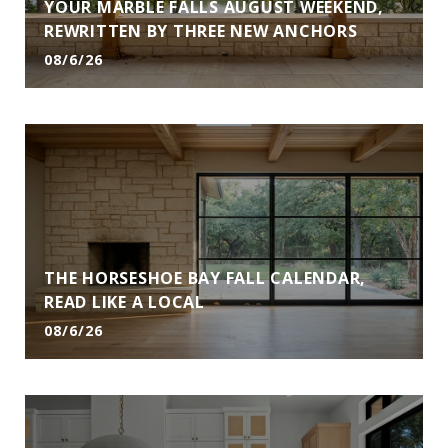
YOUR MARBLE FALLS AUGUST WEEKEND,
REWRITTEN BY THREE NEW ANCHORS
08/6/26
THE HORSESHOE BAY FALL CALENDAR,
READ LIKE A LOCAL
08/6/26