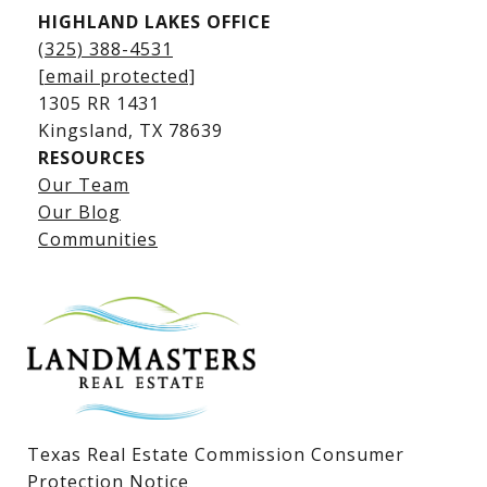
HIGHLAND LAKES OFFICE
(325) 388-4531
[email protected]
1305 RR 1431
​​​​​​​Kingsland, TX 78639
RESOURCES
Our Team
Lake LBJ Listings
Our Blog
Communities
Lake LBJ Homes for Sale
Lake LBJ Condos
Lake LBJ Land & Lots
Texas Real Estate Commission Consumer
Protection Notice