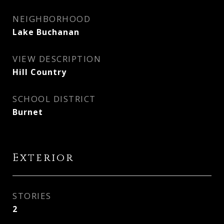
NEIGHBORHOOD
Lake Buchanan
VIEW DESCRIPTION
Hill Country
SCHOOL DISTRICT
Burnet
Exterior
STORIES
2