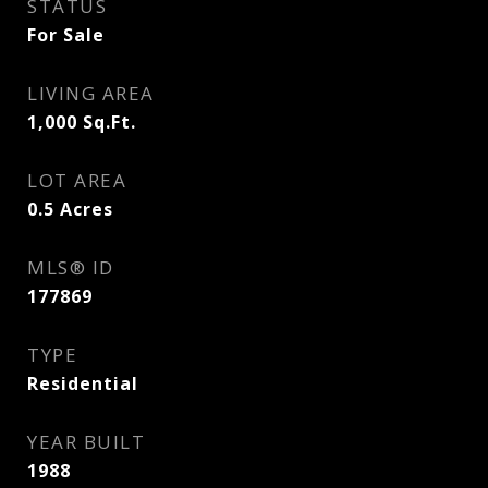
STATUS
For Sale
LIVING AREA
1,000
Sq.Ft.
LOT AREA
0.5
Acres
MLS® ID
177869
TYPE
Residential
YEAR BUILT
1988