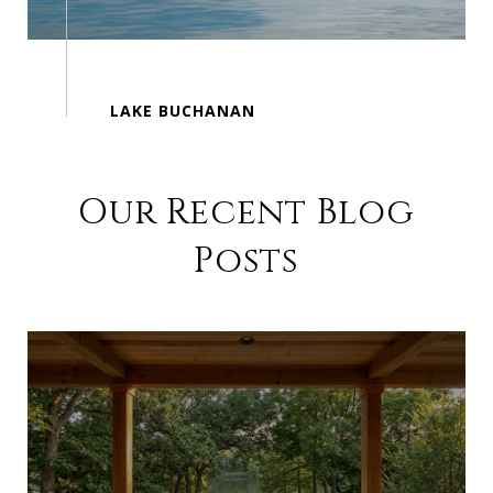
Our Recent Blog
Posts