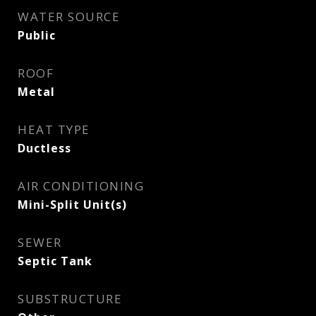
WATER SOURCE
Public
ROOF
Metal
HEAT TYPE
Ductless
AIR CONDITIONING
Mini-Split Unit(s)
SEWER
Septic Tank
SUBSTRUCTURE