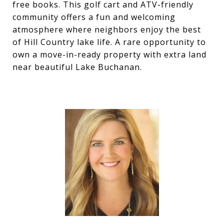
free books. This golf cart and ATV-friendly
community offers a fun and welcoming
atmosphere where neighbors enjoy the best
of Hill Country lake life. A rare opportunity to
own a move-in-ready property with extra land
near beautiful Lake Buchanan.