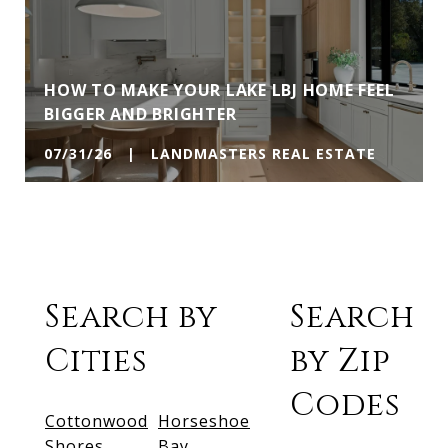
HOW TO MAKE YOUR LAKE LBJ HOME FEEL
BIGGER AND BRIGHTER
07/31/26 | LANDMASTERS REAL ESTATE
Search by
Search
Cities
by Zip
Codes
Cottonwood
Horseshoe
Shores
Bay