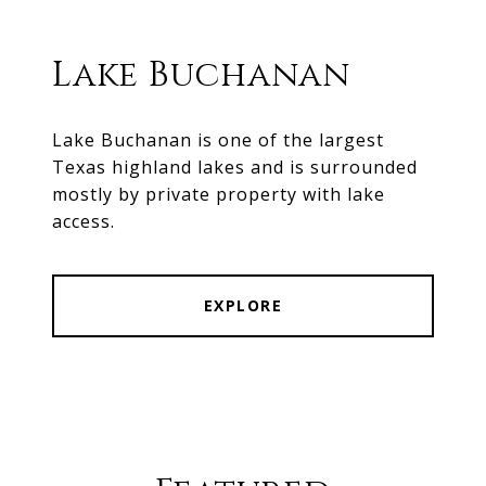
Lake Buchanan
Lake Buchanan is one of the largest
Texas highland lakes and is surrounded
mostly by private property with lake
access.
EXPLORE