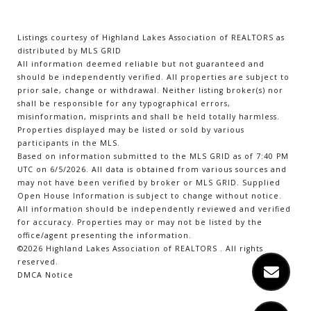
Listings courtesy of Highland Lakes Association of REALTORS as
distributed by MLS GRID
All information deemed reliable but not guaranteed and
should be independently verified. All properties are subject to
prior sale, change or withdrawal. Neither listing broker(s) nor
shall be responsible for any typographical errors,
misinformation, misprints and shall be held totally harmless.
Properties displayed may be listed or sold by various
participants in the MLS.
Based on information submitted to the MLS GRID as of 7:40 PM
UTC on 6/5/2026. All data is obtained from various sources and
may not have been verified by broker or MLS GRID. Supplied
Open House Information is subject to change without notice.
All information should be independently reviewed and verified
for accuracy. Properties may or may not be listed by the
office/agent presenting the information.
©2026 Highland Lakes Association of REALTORS . All rights
reserved.
DMCA Notice