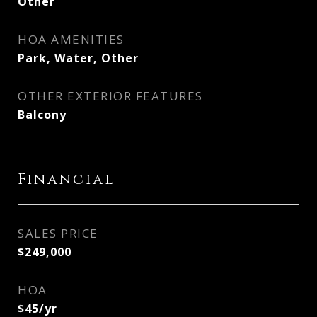
Other
HOA AMENITIES
Park, Water, Other
OTHER EXTERIOR FEATURES
Balcony
Financial
SALES PRICE
$249,000
HOA
$45/yr