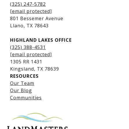
Kingsland Homes for Sale
(325) 247-5782
Kingsland Waterfront Homes
[email protected]
Kingsland Luxury Homes
801 Bessemer Avenue
​​​​​​​Llano, TX 78643
HIGHLAND LAKES OFFICE
(325) 388-4531
[email protected]
1305 RR 1431
​​​​​​​Kingsland, TX 78639
RESOURCES
Our Team
Lake LBJ Listings
Our Blog
Communities
Lake LBJ Homes for Sale
Lake LBJ Condos
Lake LBJ Land & Lots