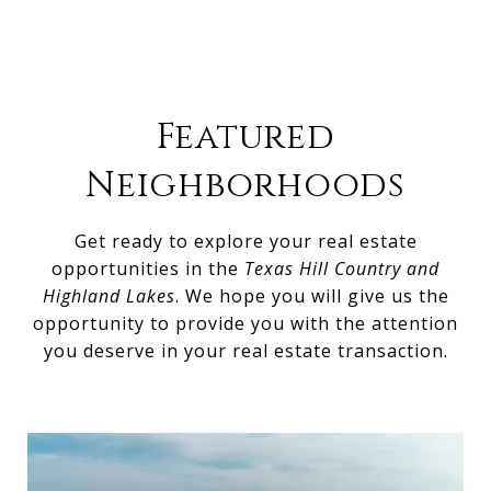
Featured
Neighborhoods
Get ready to explore your real estate
opportunities in the
Texas Hill Country and
Highland Lakes
. We hope you will give us the
opportunity to provide you with the attention
you deserve in your real estate transaction.