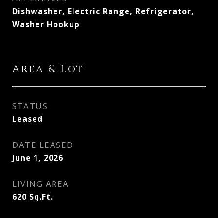
Dishwasher, Electric Range, Refrigerator,
Washer Hookup
Area & Lot
STATUS
Leased
DATE LEASED
June 1, 2026
LIVING AREA
620
Sq.Ft.