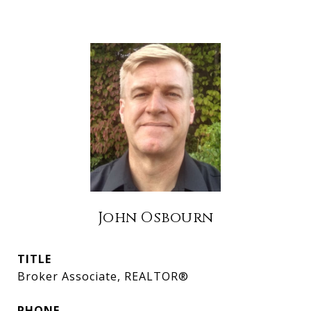
John Osbourn
TITLE
Broker Associate, REALTOR®
PHONE