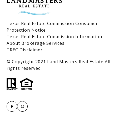
Texas Real Estate Commission Consumer
Protection Notice
Texas Real Estate Commission Information
About Brokerage Services
TREC Disclaimer
​​​​​​​© Copyright 2021 Land Masters Real Estate All
rights reserved.