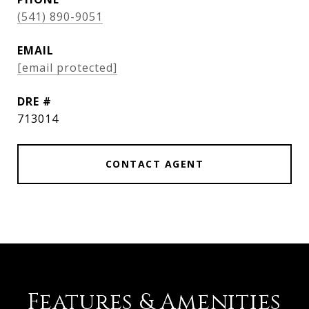
(541) 890-9051
EMAIL
[email protected]
DRE #
713014
CONTACT AGENT
Features & Amenities