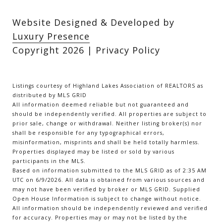
Website Designed & Developed by
Luxury Presence
Copyright
2026
|
Privacy Policy
Listings courtesy of Highland Lakes Association of REALTORS as
distributed by MLS GRID
All information deemed reliable but not guaranteed and
should be independently verified. All properties are subject to
prior sale, change or withdrawal. Neither listing broker(s) nor
shall be responsible for any typographical errors,
misinformation, misprints and shall be held totally harmless.
Properties displayed may be listed or sold by various
participants in the MLS.
Based on information submitted to the MLS GRID as of 2:35 AM
UTC on 6/9/2026. All data is obtained from various sources and
may not have been verified by broker or MLS GRID. Supplied
Open House Information is subject to change without notice.
All information should be independently reviewed and verified
for accuracy. Properties may or may not be listed by the