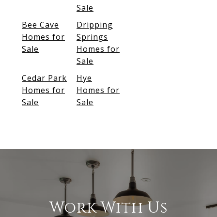
Sale
Bee Cave
Dripping
Homes for
Springs
Sale
Homes for
Sale
Cedar Park
Hye
Homes for
Homes for
Sale
Sale
Work With Us