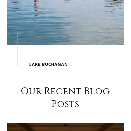
Our Recent Blog
Posts