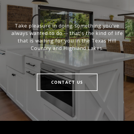
Take pleasure in doing something you've
always wanted to do -- that's the kind of life
that is waiting for you in the Texas Hill
Country and Highland Lakes.
CONTACT US