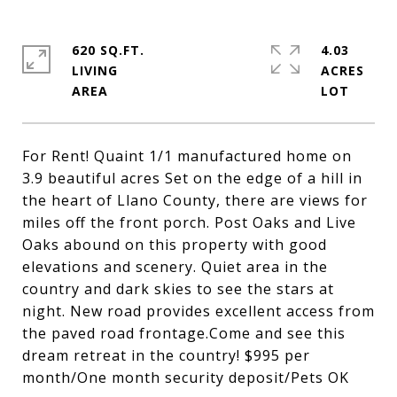
620 SQ.FT.
4.03
LIVING
ACRES
For Rent! Quaint 1/1 manufactured home on
3.9 beautiful acres Set on the edge of a hill in
the heart of Llano County, there are views for
miles off the front porch. Post Oaks and Live
Oaks abound on this property with good
elevations and scenery. Quiet area in the
country and dark skies to see the stars at
night. New road provides excellent access from
the paved road frontage.Come and see this
dream retreat in the country! $995 per
month/One month security deposit/Pets OK