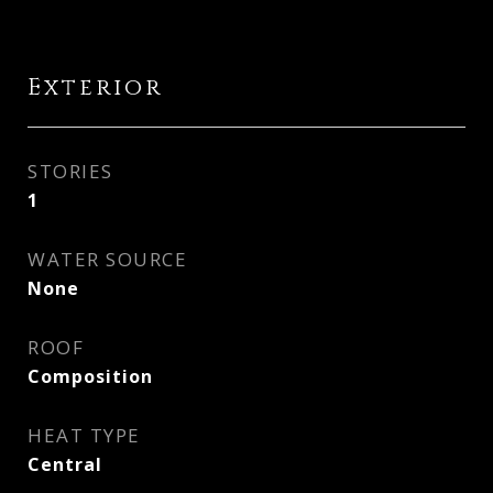
Exterior
STORIES
1
WATER SOURCE
None
ROOF
Composition
HEAT TYPE
Central