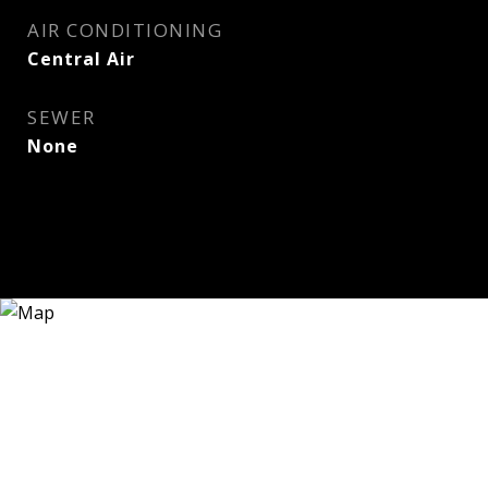
AIR CONDITIONING
Central Air
SEWER
None