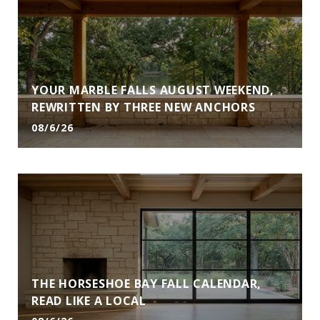
YOUR MARBLE FALLS AUGUST WEEKEND,
REWRITTEN BY THREE NEW ANCHORS
08/6/26
THE HORSESHOE BAY FALL CALENDAR,
READ LIKE A LOCAL