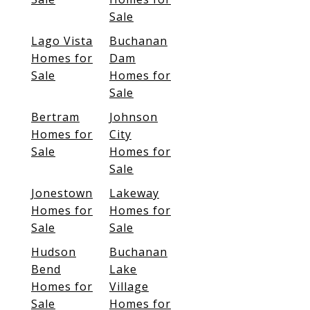
Sale
Lago Vista
Buchanan
Homes for
Dam
Sale
Homes for
Sale
Bertram
Johnson
Homes for
City
Sale
Homes for
Sale
Jonestown
Lakeway
Homes for
Homes for
Sale
Sale
Hudson
Buchanan
Bend
Lake
Homes for
Village
Sale
Homes for