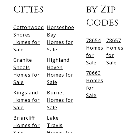
Cities
by Zip
Codes
Cottonwood
Horseshoe
Shores
Bay
78654
78657
Homes for
Homes for
Homes
Homes
Sale
Sale
for
for
Granite
Highland
Sale
Sale
Shoals
Haven
78663
Homes for
Homes for
Homes
Sale
Sale
for
Kingsland
Burnet
Sale
Homes for
Homes for
Sale
Sale
Briarcliff
Lake
Homes for
Travis
Sale
Homes for