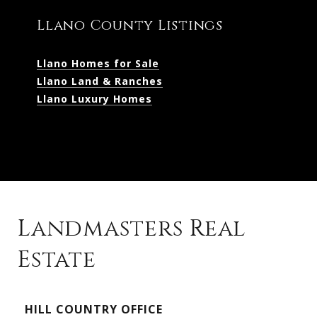
Llano County Listings
Llano Homes for Sale
Llano Land & Ranches
Llano Luxury Homes
Landmasters Real
Estate
Kingsland Listings
HILL COUNTRY OFFICE