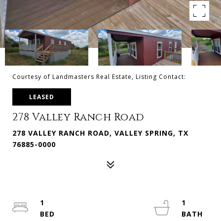
Courtesy of Landmasters Real Estate, Listing Contact:
LEASED
278 Valley Ranch Road
278 VALLEY RANCH ROAD, VALLEY SPRING, TX
76885-0000
1
1