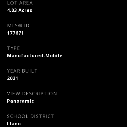
LOT AREA
4.03
Acres
MLS® ID
177671
TYPE
Manufactured-Mobile
YEAR BUILT
2021
VIEW DESCRIPTION
Panoramic
SCHOOL DISTRICT
Llano