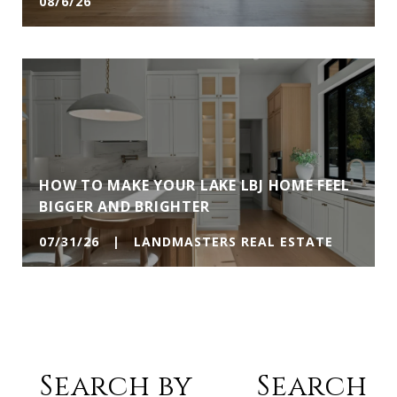
08/6/26
HOW TO MAKE YOUR LAKE LBJ HOME FEEL
BIGGER AND BRIGHTER
07/31/26 | LANDMASTERS REAL ESTATE
Search by
Search