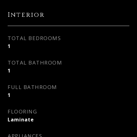
Interior
TOTAL BEDROOMS
1
TOTAL BATHROOM
1
FULL BATHROOM
1
FLOORING
Laminate
APPLIANCES