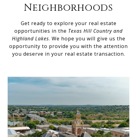
Neighborhoods
Get ready to explore your real estate
opportunities in the
Texas Hill Country and
Highland Lakes
. We hope you will give us the
opportunity to provide you with the attention
you deserve in your real estate transaction.