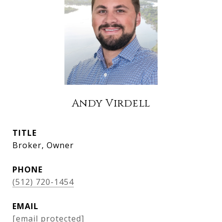
Andy Virdell
TITLE
Broker, Owner
PHONE
(512) 720-1454
EMAIL
[email protected]