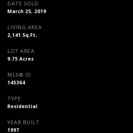
DATE SOLD
March 25, 2019
LIVING AREA
2,141
Sq.Ft.
LOT AREA
9.75
Acres
MLS® ID
145364
TYPE
Residential
YEAR BUILT
1997