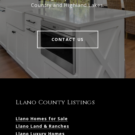
Country and Highland Lakes.
CONTACT US
Llano County Listings
Llano Homes for Sale
Llano Land & Ranches
Llano Luxury Homes