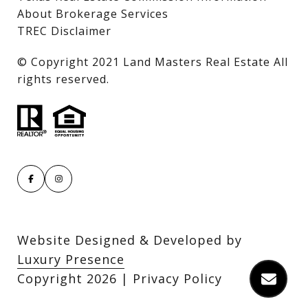
About Brokerage Services
TREC Disclaimer
​​​​​​​© Copyright 2021 Land Masters Real Estate All
rights reserved.
Website Designed & Developed by
Luxury Presence
Copyright
2026
|
Privacy Policy