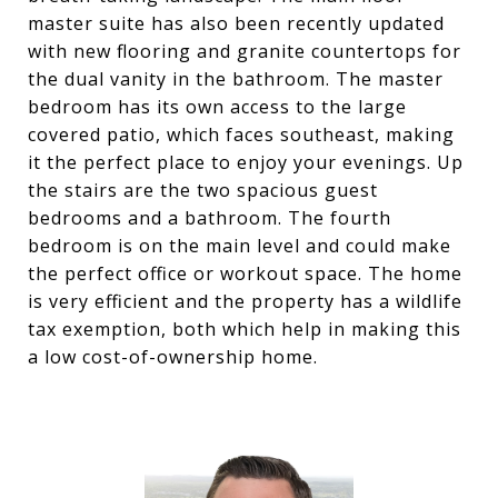
master suite has also been recently updated
with new flooring and granite countertops for
the dual vanity in the bathroom. The master
bedroom has its own access to the large
covered patio, which faces southeast, making
it the perfect place to enjoy your evenings. Up
the stairs are the two spacious guest
bedrooms and a bathroom. The fourth
bedroom is on the main level and could make
the perfect office or workout space. The home
is very efficient and the property has a wildlife
tax exemption, both which help in making this
a low cost-of-ownership home.