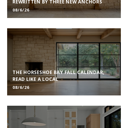
REWRITTEN BY THREE NEW ANCHORS
08/6/26
THE HORSESHOE BAY FALL CALENDAR,
READ LIKE A LOCAL
08/6/26