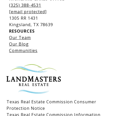
(325) 388-4531
[email protected]
1305 RR 1431
​​​​​​​Kingsland, TX 78639
RESOURCES
Our Team
Lake LBJ Listings
Our Blog
Communities
Lake LBJ Homes for Sale
Lake LBJ Condos
Lake LBJ Land & Lots
Texas Real Estate Commission Consumer
Protection Notice
Texas Real Estate Commission Information