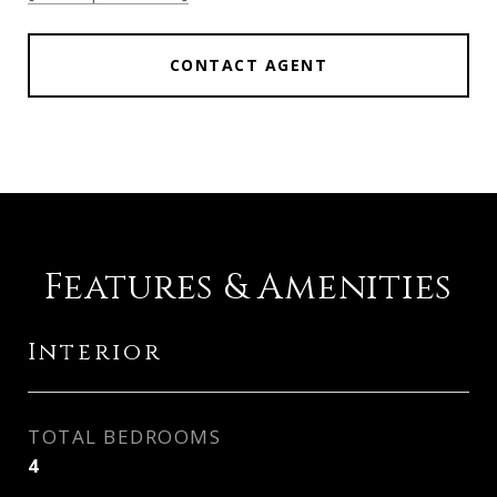
CONTACT AGENT
Features & Amenities
Interior
TOTAL BEDROOMS
4