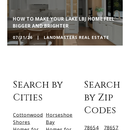
HOW TO MAKE YOUR LAKE LBJ HOME FEEL
BIGGER AND BRIGHTER
07/31/26 | LANDMASTERS REAL ESTATE
Search by
Search
Cities
by Zip
Codes
Cottonwood
Horseshoe
Shores
Bay
78654
78657
Homes for
Homes for