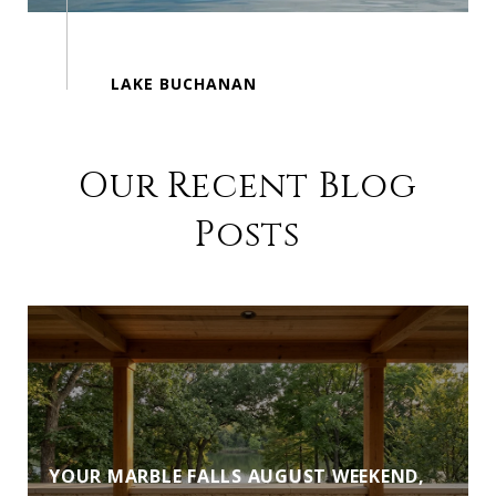
Our Recent Blog
Posts
YOUR MARBLE FALLS AUGUST WEEKEND,