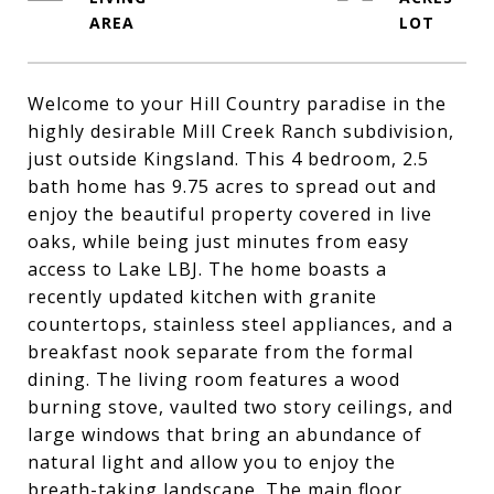
Welcome to your Hill Country paradise in the
highly desirable Mill Creek Ranch subdivision,
just outside Kingsland. This 4 bedroom, 2.5
bath home has 9.75 acres to spread out and
enjoy the beautiful property covered in live
oaks, while being just minutes from easy
access to Lake LBJ. The home boasts a
recently updated kitchen with granite
countertops, stainless steel appliances, and a
breakfast nook separate from the formal
dining. The living room features a wood
burning stove, vaulted two story ceilings, and
large windows that bring an abundance of
natural light and allow you to enjoy the
breath-taking landscape. The main floor