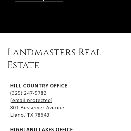
Landmasters Real
Estate
Kingsland Listings
HILL COUNTRY OFFICE
Kingsland Homes for Sale
(325) 247-5782
Kingsland Waterfront Homes
[email protected]
Kingsland Luxury Homes
801 Bessemer Avenue
​​​​​​​Llano, TX 78643
HIGHLAND LAKES OFFICE