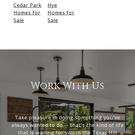
Cedar Park
Hye
Homes for
Homes for
Sale
Sale
Work With Us
Take pleasure in doing something you've
always wanted to do -- that's the kind of life
that is waiting for you in the Texas Hill