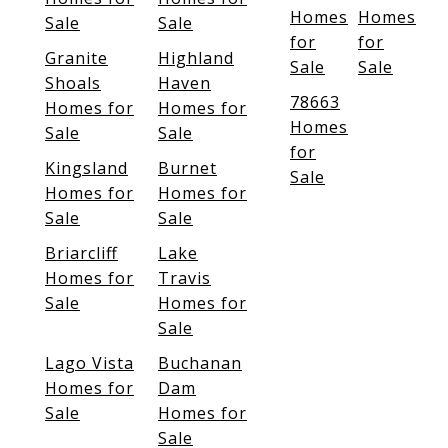
Homes
Homes
Sale
Sale
for
for
Granite
Highland
Sale
Sale
Shoals
Haven
78663
Homes for
Homes for
Homes
Sale
Sale
for
Kingsland
Burnet
Sale
Homes for
Homes for
Sale
Sale
Briarcliff
Lake
Homes for
Travis
Sale
Homes for
Sale
Lago Vista
Buchanan
Homes for
Dam
Sale
Homes for
Sale