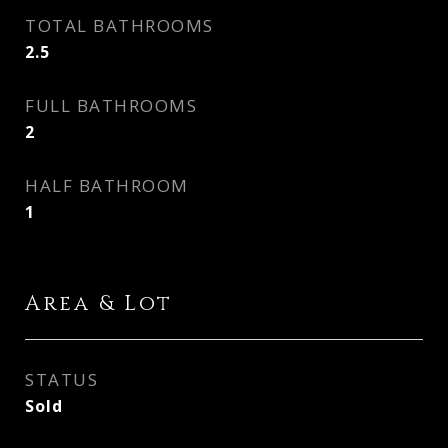
TOTAL BATHROOMS
2.5
FULL BATHROOMS
2
HALF BATHROOM
1
Area & Lot
STATUS
Sold