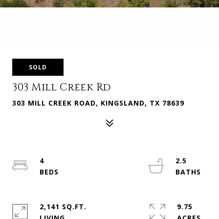
SOLD
303 Mill Creek Rd
303 MILL CREEK ROAD, KINGSLAND, TX 78639
4
2.5
2,141 SQ.FT.
9.75
LIVING
ACRES