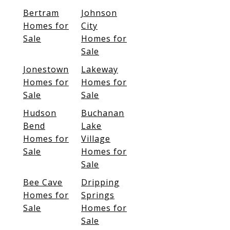
Bertram
Johnson
Homes for
City
Sale
Homes for
Sale
Jonestown
Lakeway
Homes for
Homes for
Sale
Sale
Hudson
Buchanan
Bend
Lake
Homes for
Village
Sale
Homes for
Sale
Bee Cave
Dripping
Homes for
Springs
Sale
Homes for
Sale