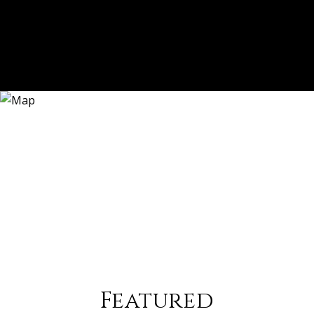
Featured