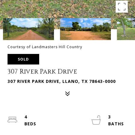
Courtesy of Landmasters Hill Country
SOLD
307 River Park Drive
307 RIVER PARK DRIVE, LLANO, TX 78643-0000
4
3