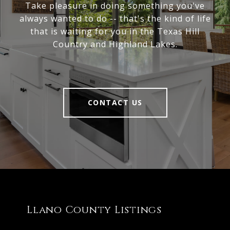
Take pleasure in doing something you've
always wanted to do -- that's the kind of life
that is waiting for you in the Texas Hill
Country and Highland Lakes.
CONTACT US
Llano County Listings