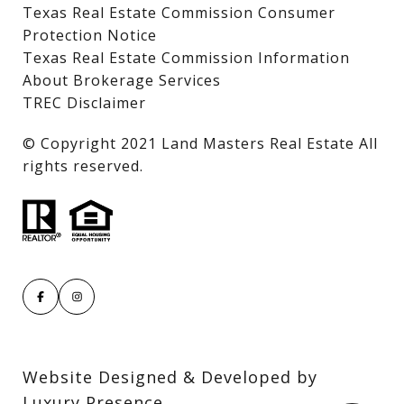
Texas Real Estate Commission Consumer
Protection Notice
Texas Real Estate Commission Information
About Brokerage Services
TREC Disclaimer
​​​​​​​© Copyright 2021 Land Masters Real Estate All
rights reserved.
Website Designed & Developed by
Luxury Presence