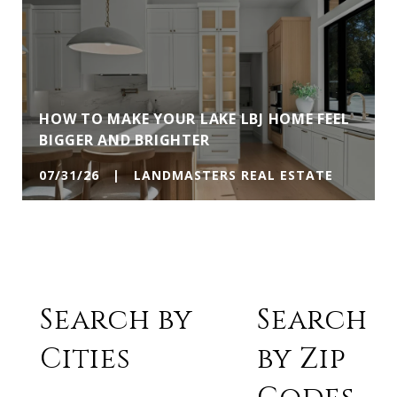
HOW TO MAKE YOUR LAKE LBJ HOME FEEL
BIGGER AND BRIGHTER
07/31/26 | LANDMASTERS REAL ESTATE
Search by
Search
Cities
by Zip