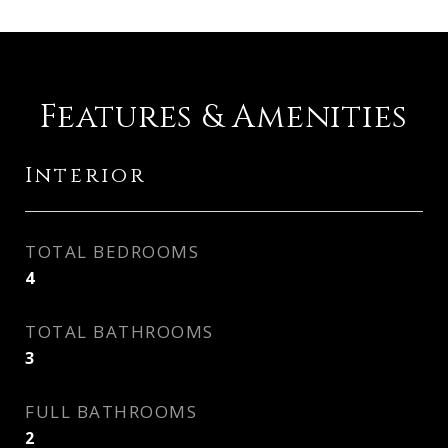
Features & Amenities
Interior
TOTAL BEDROOMS
4
TOTAL BATHROOMS
3
FULL BATHROOMS
2