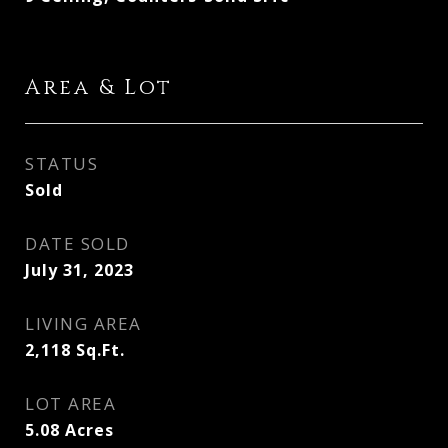
Area & Lot
STATUS
Sold
DATE SOLD
July 31, 2023
LIVING AREA
2,118
Sq.Ft.
LOT AREA
5.08
Acres