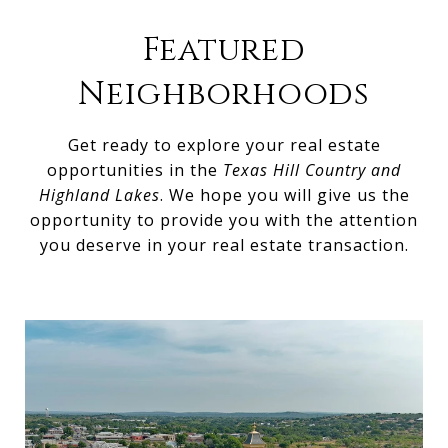
Featured
Neighborhoods
Get ready to explore your real estate
opportunities in the
Texas Hill Country and
Highland Lakes
. We hope you will give us the
opportunity to provide you with the attention
you deserve in your real estate transaction.