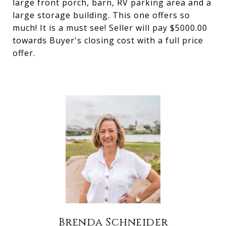
large front porch, barn, RV parking area and a
large storage building. This one offers so
much! It is a must see! Seller will pay $5000.00
towards Buyer's closing cost with a full price
offer.
Brenda Schneider