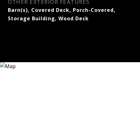
OTHER EXTERIOR FEATURES
Barn(s), Covered Deck, Porch-Covered,
Storage Building, Wood Deck