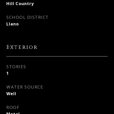
Hill Country
SCHOOL DISTRICT
Llano
Exterior
STORIES
1
WATER SOURCE
Well
ROOF