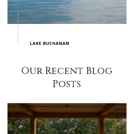
Our Recent Blog
Posts