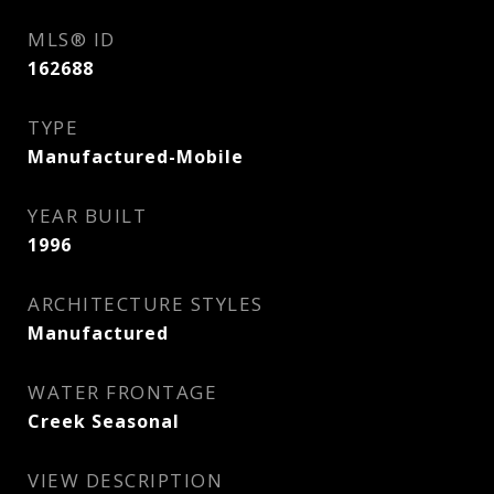
MLS® ID
162688
TYPE
Manufactured-Mobile
YEAR BUILT
1996
ARCHITECTURE STYLES
Manufactured
WATER FRONTAGE
Creek Seasonal
VIEW DESCRIPTION