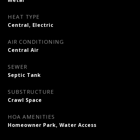
Metal
HEAT TYPE
Central, Electric
AIR CONDITIONING
Central Air
SEWER
Septic Tank
SUBSTRUCTURE
Crawl Space
HOA AMENITIES
Homeowner Park, Water Access