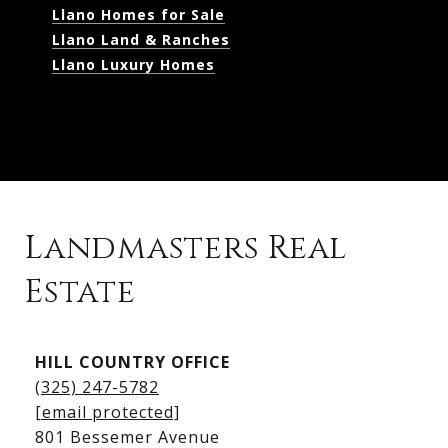
Llano Homes for Sale
Llano Land & Ranches
Llano Luxury Homes
Landmasters Real
Estate
Kingsland Listings
HILL COUNTRY OFFICE
Kingsland Homes for Sale
(325) 247-5782
Kingsland Waterfront Homes
[email protected]
Kingsland Luxury Homes
801 Bessemer Avenue