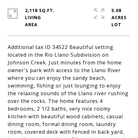
2,118 SQ.FT.
5.08
LIVING
ACRES
Additional tax ID 34522 Beautiful setting
located in the Rio Llano Subdivision on
Johnson Creek. Just minutes from the home
owner's park with access to the Llano River
where you can enjoy the sandy beach,
swimming, fishing or just lounging to enjoy
the relaxing sounds of the Llano river rushing
over the rocks. The home features 4
bedrooms, 2 1/2 baths, very nice roomy
kitchen with beautiful wood cabinets, casual
dining room, formal dining room, laundry
room, covered deck with fenced in back yard,