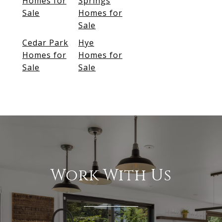
Homes for
Springs
Sale
Homes for
Sale
Cedar Park
Hye
Homes for
Homes for
Sale
Sale
Work With Us