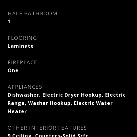
HALF BATHROOM
1
FLOORING
Laminate
FIREPLACE
One
APPLIANCES
Dishwasher, Electric Dryer Hookup, Electric
Range, Washer Hookup, Electric Water
Heater
OTHER INTERIOR FEATURES
9 Ceiling, Counters-Solid Srfc