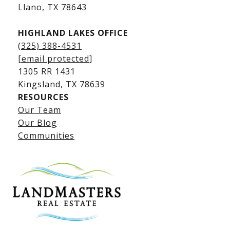
​​​​​​​Llano, TX 78643
HIGHLAND LAKES OFFICE
(325) 388-4531
[email protected]
1305 RR 1431
​​​​​​​Kingsland, TX 78639
RESOURCES
Our Team
Lake LBJ Listings
Our Blog
Communities
Lake LBJ Homes for Sale
Lake LBJ Condos
Lake LBJ Land & Lots