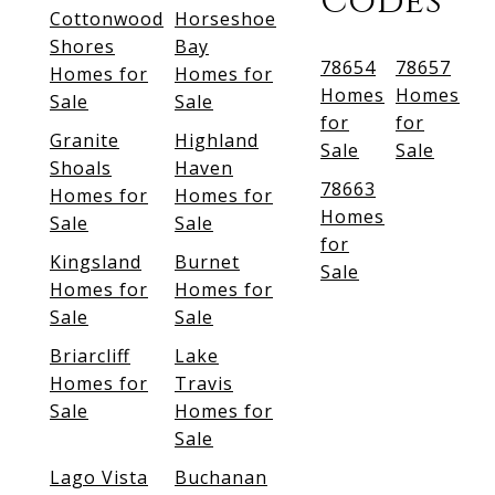
Codes
Cottonwood
Horseshoe
Shores
Bay
78654
78657
Homes for
Homes for
Homes
Homes
Sale
Sale
for
for
Granite
Highland
Sale
Sale
Shoals
Haven
78663
Homes for
Homes for
Homes
Sale
Sale
for
Kingsland
Burnet
Sale
Homes for
Homes for
Sale
Sale
Briarcliff
Lake
Homes for
Travis
Sale
Homes for
Sale
Lago Vista
Buchanan