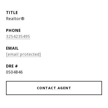
TITLE
Realtor®
PHONE
3254235495
EMAIL
[email protected]
DRE #
0504846
CONTACT AGENT