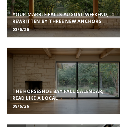
YOUR MARBLE FALLS AUGUST WEEKEND,
REWRITTEN BY THREE NEW ANCHORS
08/6/26
THE HORSESHOE BAY FALL CALENDAR,
READ LIKE A LOCAL
08/6/26