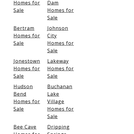
Homes for
Dam
Sale
Homes for
Sale
Bertram
Johnson
Homes for
City
Sale
Homes for
Sale
Jonestown
Lakeway
Homes for
Homes for
Sale
Sale
Hudson
Buchanan
Bend
Lake
Homes for
Village
Sale
Homes for
Sale
Bee Cave
Dripping