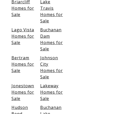
Briarcliff
Lake
Homes for
Travis
Sale
Homes for
Sale
Lago Vista
Buchanan
Homes for
Dam
Sale
Homes for
Sale
Bertram
Johnson
Homes for
City
Sale
Homes for
Sale
Jonestown
Lakeway
Homes for
Homes for
Sale
Sale
Hudson
Buchanan
Bend
Lake