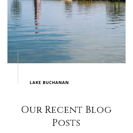
Our Recent Blog
Posts