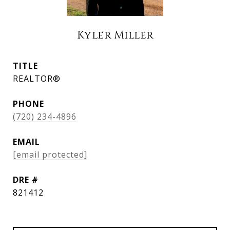
Kyler Miller
TITLE
REALTOR®
PHONE
(720) 234-4896
EMAIL
[email protected]
DRE #
821412