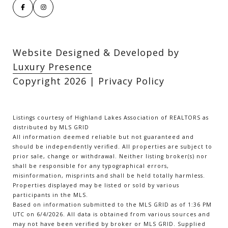
Website Designed & Developed by
Luxury Presence
Copyright
2026
|
Privacy Policy
Listings courtesy of Highland Lakes Association of REALTORS as
distributed by MLS GRID
All information deemed reliable but not guaranteed and
should be independently verified. All properties are subject to
prior sale, change or withdrawal. Neither listing broker(s) nor
shall be responsible for any typographical errors,
misinformation, misprints and shall be held totally harmless.
Properties displayed may be listed or sold by various
participants in the MLS.
Based on information submitted to the MLS GRID as of 1:36 PM
UTC on 6/4/2026. All data is obtained from various sources and
may not have been verified by broker or MLS GRID. Supplied