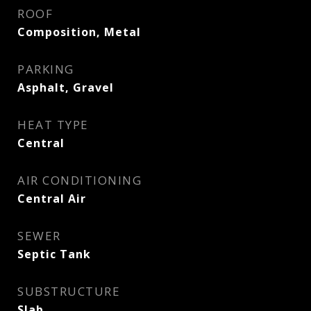
ROOF
Composition, Metal
PARKING
Asphalt, Gravel
HEAT TYPE
Central
AIR CONDITIONING
Central Air
SEWER
Septic Tank
SUBSTRUCTURE
Slab