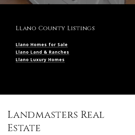
Llano County Listings
Llano Homes for Sale
Llano Land & Ranches
Llano Luxury Homes
Landmasters Real
Estate