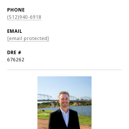
PHONE
(512)940-6918
EMAIL
[email protected]
DRE #
676262