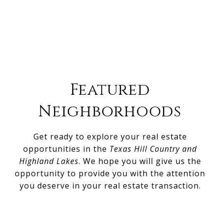
Featured
Neighborhoods
Get ready to explore your real estate
opportunities in the
Texas Hill Country and
Highland Lakes
. We hope you will give us the
opportunity to provide you with the attention
you deserve in your real estate transaction.