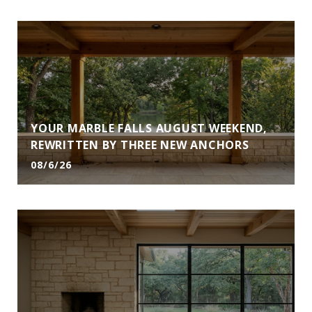
YOUR MARBLE FALLS AUGUST WEEKEND,
REWRITTEN BY THREE NEW ANCHORS
08/6/26