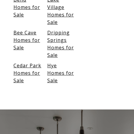
Homes for
Village
Sale
Homes for
Sale
Bee Cave
Dripping
Homes for
Springs
Sale
Homes for
Sale
Cedar Park
Hye
Homes for
Homes for
Sale
Sale