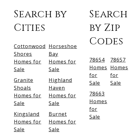
Search by
Search
Cities
by Zip
Codes
Cottonwood
Horseshoe
Shores
Bay
78654
78657
Homes for
Homes for
Homes
Homes
Sale
Sale
for
for
Granite
Highland
Sale
Sale
Shoals
Haven
78663
Homes for
Homes for
Homes
Sale
Sale
for
Kingsland
Burnet
Sale
Homes for
Homes for
Sale
Sale