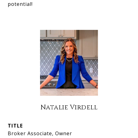
potential!
Natalie Virdell
TITLE
Broker Associate, Owner