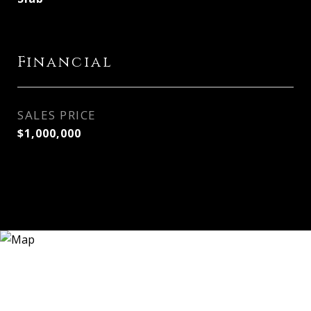
Financial
SALES PRICE
$1,000,000