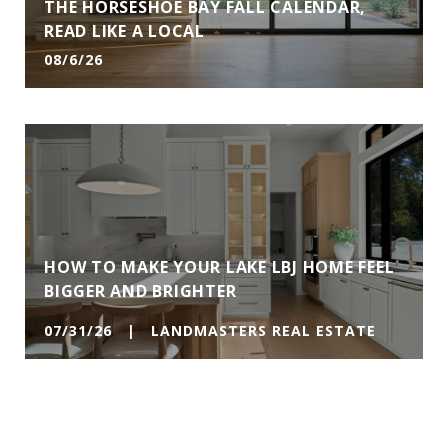
THE HORSESHOE BAY FALL CALENDAR,
READ LIKE A LOCAL
08/6/26
HOW TO MAKE YOUR LAKE LBJ HOME FEEL
BIGGER AND BRIGHTER
07/31/26 | LANDMASTERS REAL ESTATE