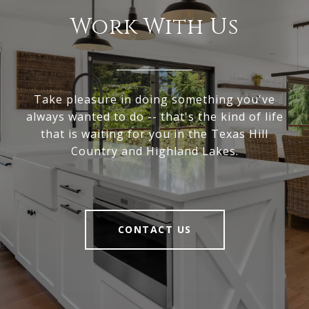
Work With Us
Take pleasure in doing something you've
always wanted to do -- that's the kind of life
that is waiting for you in the Texas Hill
Country and Highland Lakes.
CONTACT US