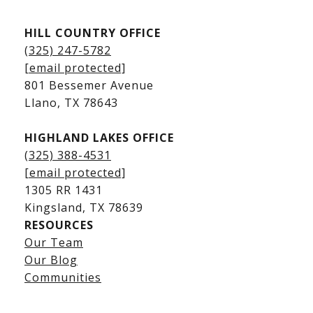
Kingsland Listings
HILL COUNTRY OFFICE
Kingsland Homes for Sale
(325) 247-5782
Kingsland Waterfront Homes
[email protected]
Kingsland Luxury Homes
801 Bessemer Avenue
​​​​​​​Llano, TX 78643
HIGHLAND LAKES OFFICE
(325) 388-4531
[email protected]
1305 RR 1431
​​​​​​​Kingsland, TX 78639
RESOURCES
Our Team
Lake LBJ Listings
Our Blog
Communities
Lake LBJ Homes for Sale