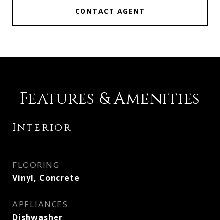
CONTACT AGENT
Features & Amenities
Interior
FLOORING
Vinyl, Concrete
APPLIANCES
Dishwasher