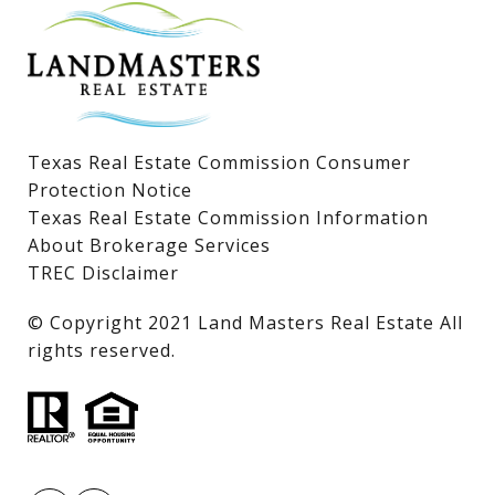
Lake LBJ Condos
Lake LBJ Land & Lots
Texas Real Estate Commission Consumer
Protection Notice
Texas Real Estate Commission Information
About Brokerage Services
TREC Disclaimer
​​​​​​​© Copyright 2021 Land Masters Real Estate All
rights reserved.