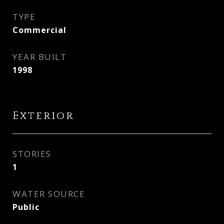
TYPE
Commercial
YEAR BUILT
1998
Exterior
STORIES
1
WATER SOURCE
Public