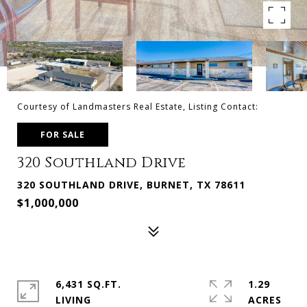
Courtesy of Landmasters Real Estate, Listing Contact:
FOR SALE
320 Southland Drive
320 SOUTHLAND DRIVE, BURNET, TX 78611
$1,000,000
6,431 SQ.FT.
1.29
LIVING
ACRES