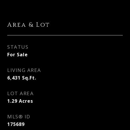
Area & Lot
STATUS
For Sale
LIVING AREA
6,431
Sq.Ft.
LOT AREA
1.29
Acres
MLS® ID
175689