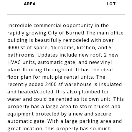
Incredible commercial opportunity in the
rapidly growing City of Burnet! The main office
building is beautifully remodeled with over
4000 sf of space, 16 rooms, kitchen, and 5
bathrooms. Updates include new roof, 2 new
HVAC units, automatic gate, and new vinyl
plank flooring throughout. It has the ideal
floor plan for multiple rental units. The
recently added 2400 sf warehouse is insulated
and heated/cooled. It is also plumbed for
water and could be rented as its own unit. This
property has a large area to store trucks and
equipment protected by a new and secure
automatic gate. With a large parking area and
great location, this property has so much