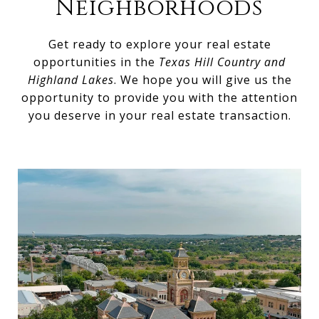
Neighborhoods
Get ready to explore your real estate
opportunities in the
Texas Hill Country and
Highland Lakes
. We hope you will give us the
opportunity to provide you with the attention
you deserve in your real estate transaction.