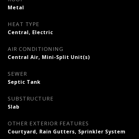
Metal
HEAT TYPE
Central, Electric
AIR CONDITIONING
Central Air, Mini-Split Unit(s)
SEWER
Septic Tank
SUBSTRUCTURE
Slab
OTHER EXTERIOR FEATURES
Courtyard, Rain Gutters, Sprinkler System