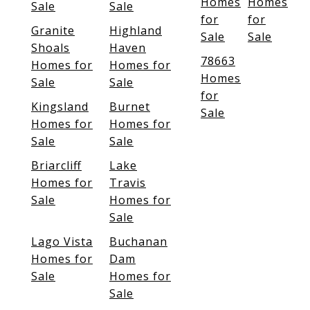
Homes
Homes
Sale
Sale
for
for
Granite
Highland
Sale
Sale
Shoals
Haven
78663
Homes for
Homes for
Homes
Sale
Sale
for
Kingsland
Burnet
Sale
Homes for
Homes for
Sale
Sale
Briarcliff
Lake
Homes for
Travis
Sale
Homes for
Sale
Lago Vista
Buchanan
Homes for
Dam
Sale
Homes for
Sale