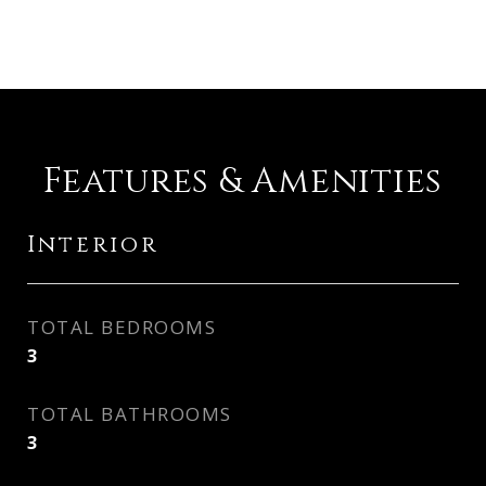
Features & Amenities
Interior
TOTAL BEDROOMS
3
TOTAL BATHROOMS
3