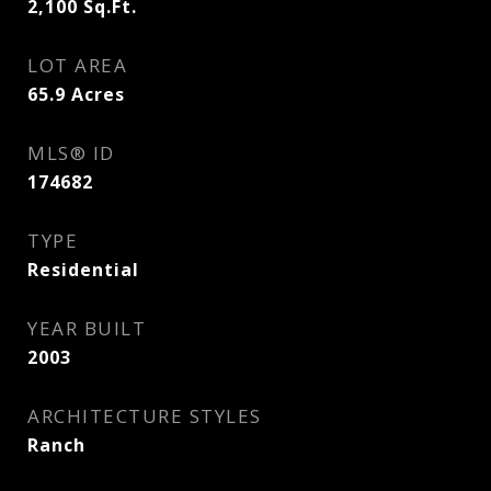
2,100
Sq.Ft.
LOT AREA
65.9
Acres
MLS® ID
174682
TYPE
Residential
YEAR BUILT
2003
ARCHITECTURE STYLES
Ranch