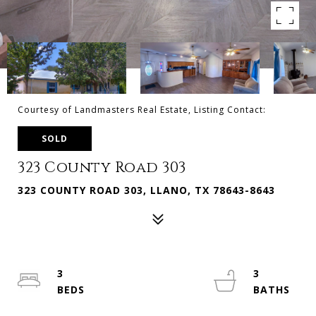
Courtesy of Landmasters Real Estate, Listing Contact:
SOLD
323 County Road 303
323 COUNTY ROAD 303, LLANO, TX 78643-8643
3
3