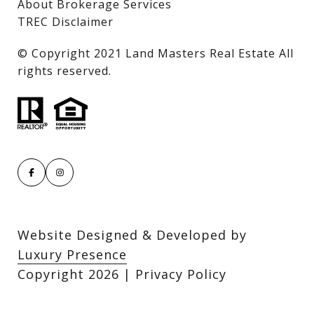
About Brokerage Services
TREC Disclaimer
​​​​​​​© Copyright 2021 Land Masters Real Estate All
rights reserved.
Website Designed & Developed by
Luxury Presence
Copyright
2026
|
Privacy Policy