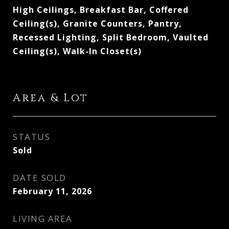
High Ceilings, Breakfast Bar, Coffered
Ceiling(s), Granite Counters, Pantry,
Recessed Lighting, Split Bedroom, Vaulted
Ceiling(s), Walk-In Closet(s)
Area & Lot
STATUS
Sold
DATE SOLD
February 11, 2026
LIVING AREA