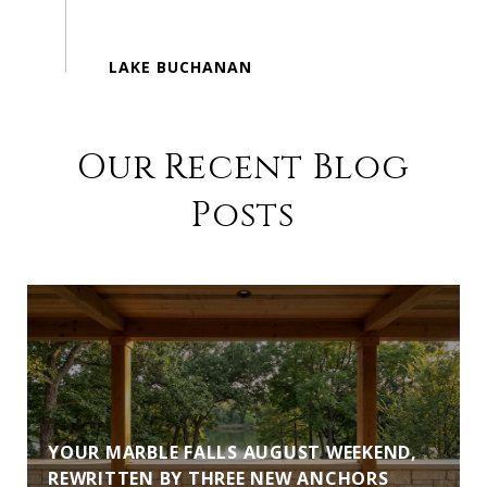
Our Recent Blog
Posts
YOUR MARBLE FALLS AUGUST WEEKEND,
REWRITTEN BY THREE NEW ANCHORS