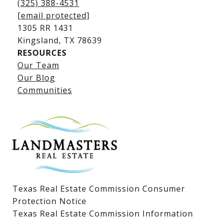
(325) 388-4531
[email protected]
1305 RR 1431
​​​​​​​Kingsland, TX 78639
RESOURCES
Our Team
Lake LBJ Listings
Our Blog
Communities
Lake LBJ Homes for Sale
Lake LBJ Condos
Lake LBJ Land & Lots
Texas Real Estate Commission Consumer
Protection Notice
Texas Real Estate Commission Information