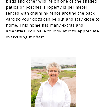
birds and other wildlife on one of the shaded
patios or porches. Property is perimeter
fenced with chainlink fence around the back
yard so your dogs can be out and stay close to
home. This home has many extras and
amenities. You have to look at it to appreciate
everything it offers.