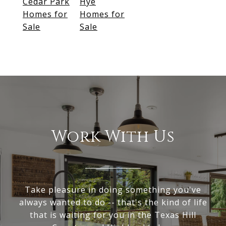
Cedar Park
Hye
Homes for
Homes for
Sale
Sale
Work With Us
Take pleasure in doing something you've
always wanted to do -- that's the kind of life
that is waiting for you in the Texas Hill