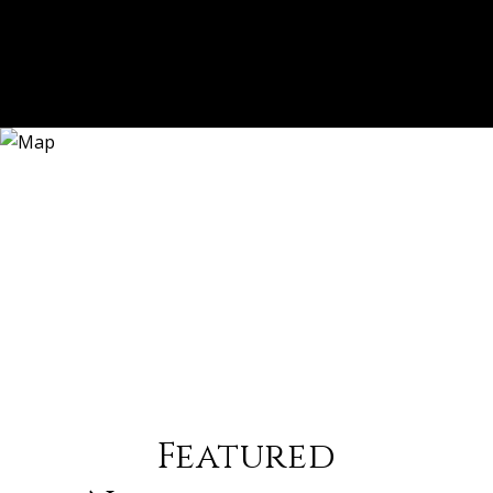
Featured