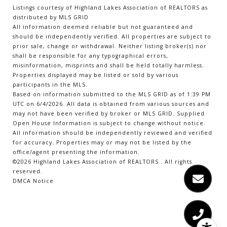
Listings courtesy of Highland Lakes Association of REALTORS as
distributed by MLS GRID
All information deemed reliable but not guaranteed and
should be independently verified. All properties are subject to
prior sale, change or withdrawal. Neither listing broker(s) nor
shall be responsible for any typographical errors,
misinformation, misprints and shall be held totally harmless.
Properties displayed may be listed or sold by various
participants in the MLS.
Based on information submitted to the MLS GRID as of 1:39 PM
UTC on 6/4/2026. All data is obtained from various sources and
may not have been verified by broker or MLS GRID. Supplied
Open House Information is subject to change without notice.
All information should be independently reviewed and verified
for accuracy. Properties may or may not be listed by the
office/agent presenting the information.
©2026 Highland Lakes Association of REALTORS . All rights
reserved.
DMCA Notice