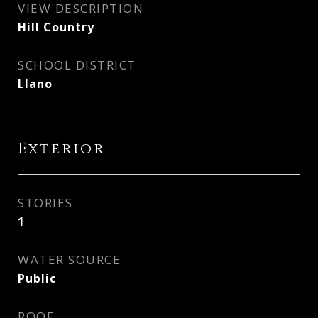
VIEW DESCRIPTION
Hill Country
SCHOOL DISTRICT
Llano
Exterior
STORIES
1
WATER SOURCE
Public
ROOF