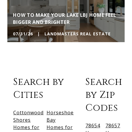
HOW TO MAKE YOUR LAKE LBJ HOME FEEL
BIGGER AND BRIGHTER
07/31/26 | LANDMASTERS REAL ESTATE
Search by
Search
Cities
by Zip
Codes
Cottonwood
Horseshoe
Shores
Bay
78654
78657
Homes for
Homes for