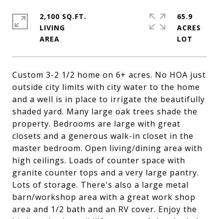
2,100 SQ.FT.
65.9
LIVING
ACRES
Custom 3-2 1/2 home on 6+ acres. No HOA just
outside city limits with city water to the home
and a well is in place to irrigate the beautifully
shaded yard. Many large oak trees shade the
property. Bedrooms are large with great
closets and a generous walk-in closet in the
master bedroom. Open living/dining area with
high ceilings. Loads of counter space with
granite counter tops and a very large pantry.
Lots of storage. There's also a large metal
barn/workshop area with a great work shop
area and 1/2 bath and an RV cover. Enjoy the