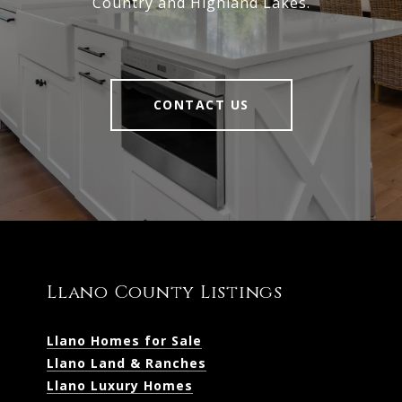
Country and Highland Lakes.
CONTACT US
Llano County Listings
Llano Homes for Sale
Llano Land & Ranches
Llano Luxury Homes