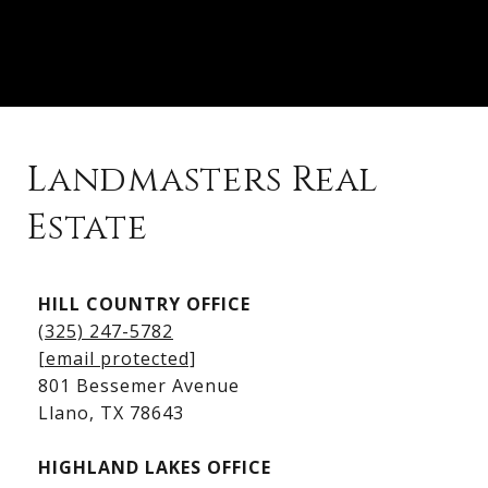
Landmasters Real
Estate
Kingsland Listings
HILL COUNTRY OFFICE
Kingsland Homes for Sale
(325) 247-5782
Kingsland Waterfront Homes
[email protected]
Kingsland Luxury Homes
801 Bessemer Avenue
​​​​​​​Llano, TX 78643
HIGHLAND LAKES OFFICE