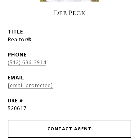
Deb Peck
TITLE
Realtor®
PHONE
(512) 636-3914
EMAIL
[email protected]
DRE #
520617
CONTACT AGENT