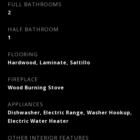
FULL BATHROOMS
2
HALF BATHROOM
1
FLOORING
Hardwood, Laminate, Saltillo
FIREPLACE
Wood Burning Stove
APPLIANCES
Dishwasher, Electric Range, Washer Hookup,
Electric Water Heater
OTHER INTERIOR FEATURES