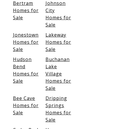
Bertram
Johnson
Homes for
City
Sale
Homes for
Sale
Jonestown
Lakeway
Homes for
Homes for
Sale
Sale
Hudson
Buchanan
Bend
Lake
Homes for
Village
Sale
Homes for
Sale
Bee Cave
Dripping
Homes for
Springs
Sale
Homes for
Sale