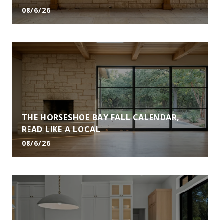
08/6/26
THE HORSESHOE BAY FALL CALENDAR,
READ LIKE A LOCAL
08/6/26