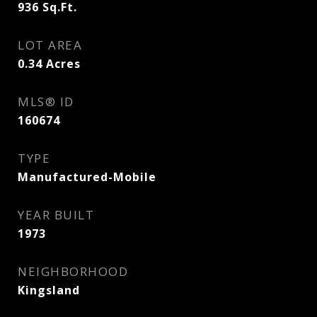
936
Sq.Ft.
LOT AREA
0.34
Acres
MLS® ID
160674
TYPE
Manufactured-Mobile
YEAR BUILT
1973
NEIGHBORHOOD
Kingsland