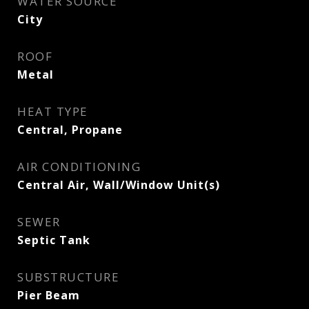
WATER SOURCE
City
ROOF
Metal
HEAT TYPE
Central, Propane
AIR CONDITIONING
Central Air, Wall/Window Unit(s)
SEWER
Septic Tank
SUBSTRUCTURE
Pier Beam