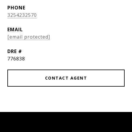
PHONE
3254232570
EMAIL
[email protected]
DRE #
776838
CONTACT AGENT