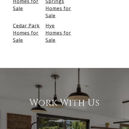
Homes for
Springs
Sale
Homes for
Sale
Cedar Park
Hye
Homes for
Homes for
Sale
Sale
Work With Us