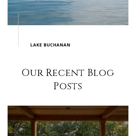
Our Recent Blog
Posts