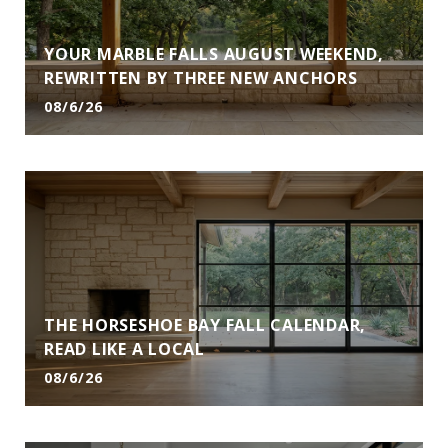
YOUR MARBLE FALLS AUGUST WEEKEND,
REWRITTEN BY THREE NEW ANCHORS
08/6/26
THE HORSESHOE BAY FALL CALENDAR,
READ LIKE A LOCAL
08/6/26