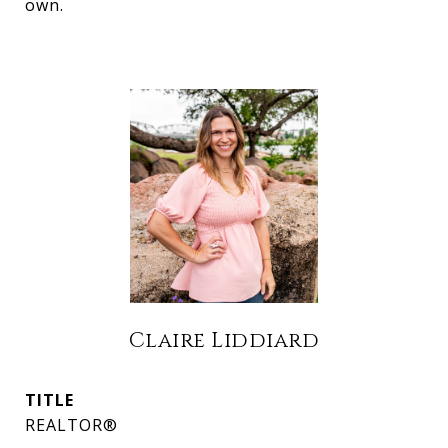
own.
Claire Liddiard
TITLE
REALTOR®