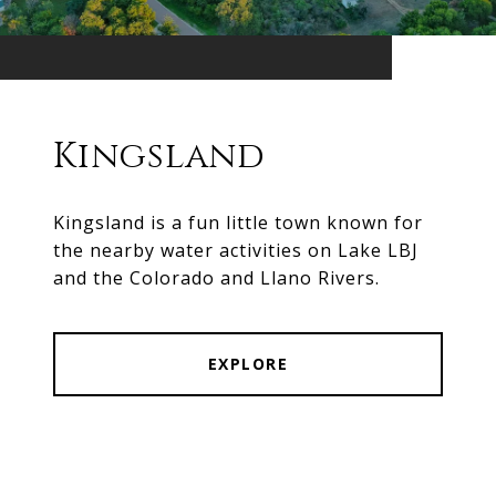
Kingsland
Kingsland is a fun little town known for
the nearby water activities on Lake LBJ
and the Colorado and Llano Rivers.
EXPLORE