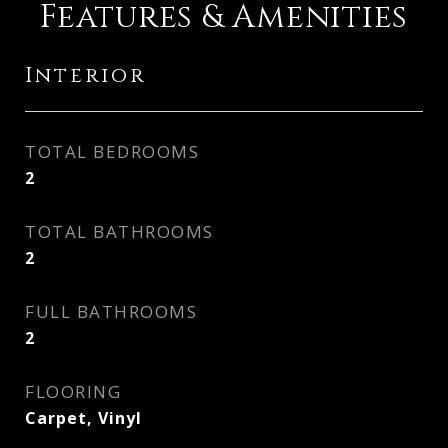
Features & Amenities
Interior
TOTAL BEDROOMS
2
TOTAL BATHROOMS
2
FULL BATHROOMS
2
FLOORING
Carpet, Vinyl