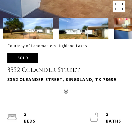
Courtesy of Landmasters Highland Lakes
SOLD
3352 Oleander Street
3352 OLEANDER STREET, KINGSLAND, TX 78639
2
2