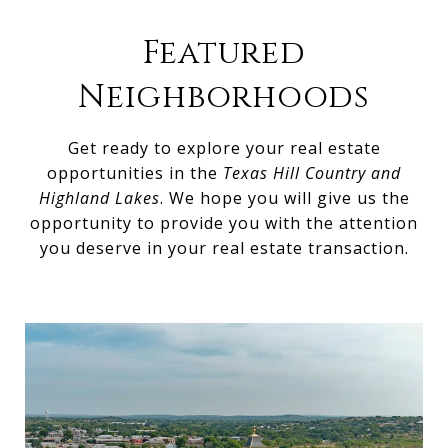
Featured
Neighborhoods
Get ready to explore your real estate
opportunities in the
Texas Hill Country and
Highland Lakes
. We hope you will give us the
opportunity to provide you with the attention
you deserve in your real estate transaction.