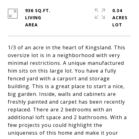
936 SQ.FT.
0.34
LIVING
ACRES
1/3 of an acre in the heart of Kingsland. This
oversize lot is in a neighborhood with very
minimal restrictions. A unique manufactured
him sits on this large lot. You have a fully
fenced yard with a carport and storage
building. This is a great place to start a nice,
big garden. Inside, walls and cabinets are
freshly painted and carpet has been recently
replaced. There are 2 bedrooms with an
additional loft space and 2 bathrooms. With a
few projects you could highlight the
uniqueness of this home and make it your