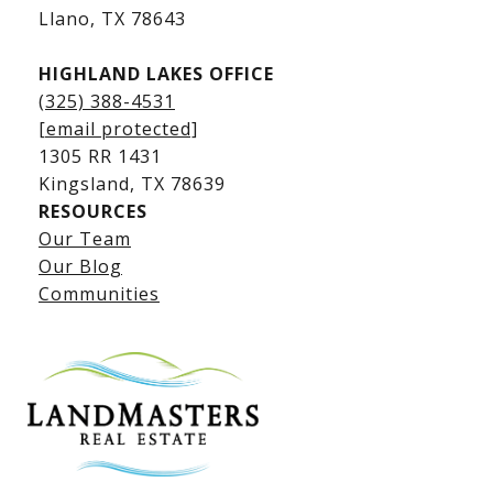
​​​​​​​Llano, TX 78643
HIGHLAND LAKES OFFICE
(325) 388-4531
[email protected]
1305 RR 1431
​​​​​​​Kingsland, TX 78639
RESOURCES
Our Team
Lake LBJ Listings
Our Blog
Communities
Lake LBJ Homes for Sale
Lake LBJ Condos
Lake LBJ Land & Lots