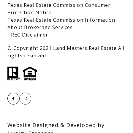
Texas Real Estate Commission Consumer
Protection Notice
Texas Real Estate Commission Information
About Brokerage Services
TREC Disclaimer
​​​​​​​© Copyright 2021 Land Masters Real Estate All
rights reserved.
Website Designed & Developed by