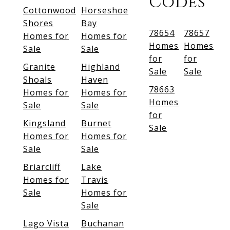
Codes
Cottonwood
Horseshoe
Shores
Bay
78654
78657
Homes for
Homes for
Homes
Homes
Sale
Sale
for
for
Granite
Highland
Sale
Sale
Shoals
Haven
78663
Homes for
Homes for
Homes
Sale
Sale
for
Kingsland
Burnet
Sale
Homes for
Homes for
Sale
Sale
Briarcliff
Lake
Homes for
Travis
Sale
Homes for
Sale
Lago Vista
Buchanan