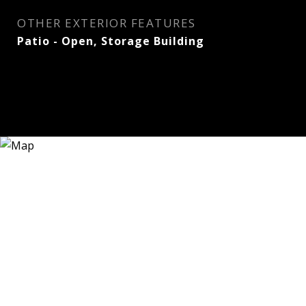
OTHER EXTERIOR FEATURES
Patio - Open, Storage Building