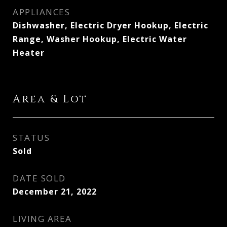
APPLIANCES
Dishwasher, Electric Dryer Hookup, Electric
Range, Washer Hookup, Electric Water
Heater
Area & Lot
STATUS
Sold
DATE SOLD
December 21, 2022
LIVING AREA