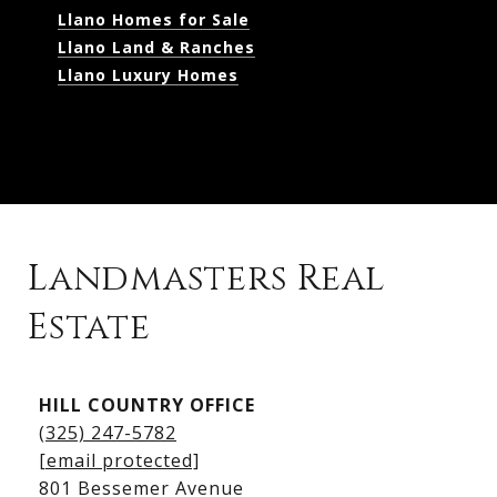
Llano Homes for Sale
Llano Land & Ranches
Llano Luxury Homes
Landmasters Real
Estate
Kingsland Listings
HILL COUNTRY OFFICE
Kingsland Homes for Sale
(325) 247-5782
Kingsland Waterfront Homes
[email protected]
Kingsland Luxury Homes
801 Bessemer Avenue