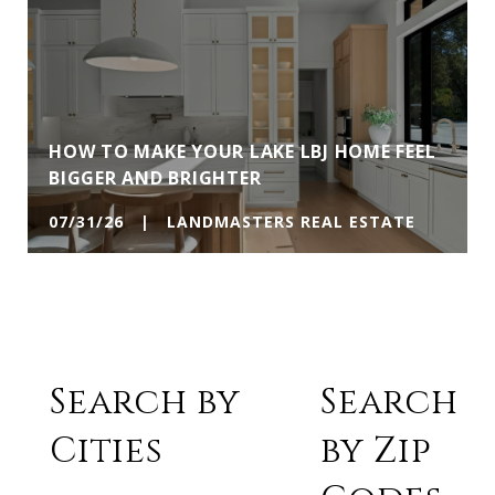
HOW TO MAKE YOUR LAKE LBJ HOME FEEL
BIGGER AND BRIGHTER
07/31/26 | LANDMASTERS REAL ESTATE
Search by
Search
Cities
by Zip