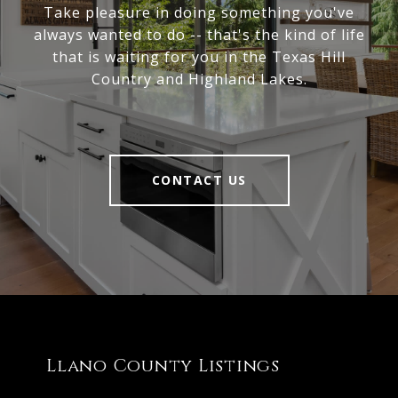
Take pleasure in doing something you've
always wanted to do -- that's the kind of life
that is waiting for you in the Texas Hill
Country and Highland Lakes.
CONTACT US
Llano County Listings