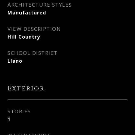
ARCHITECTURE STYLES
Manufactured
VIEW DESCRIPTION
Hill Country
SCHOOL DISTRICT
Llano
Exterior
STORIES
1