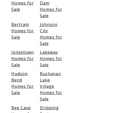
Homes for
Dam
Sale
Homes for
Sale
Bertram
Johnson
Homes for
City
Sale
Homes for
Sale
Jonestown
Lakeway
Homes for
Homes for
Sale
Sale
Hudson
Buchanan
Bend
Lake
Homes for
Village
Sale
Homes for
Sale
Bee Cave
Dripping