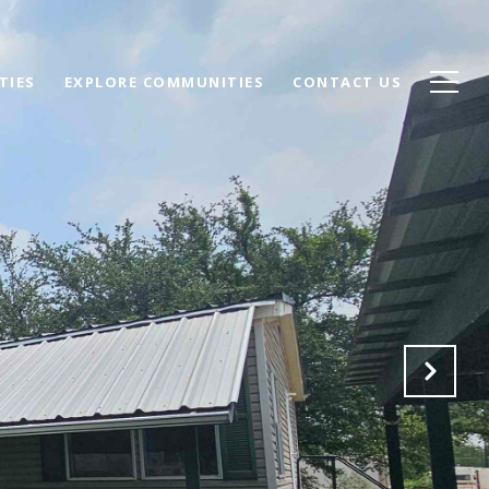
TIES
EXPLORE COMMUNITIES
CONTACT US