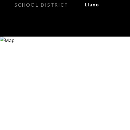
SCHOOL DISTRICT
Llano