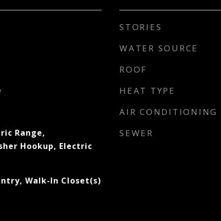
STORIES
WATER SOURCE
ROOF
e
HEAT TYPE
AIR CONDITIONING
ric Range,
SEWER
sher Hookup, Electric
ntry, Walk-In Closet(s)