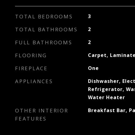
TOTAL BEDROOMS
3
TOTAL BATHROOMS
2
FULL BATHROOMS
2
FLOORING
Carpet, Laminat
FIREPLACE
One
APPLIANCES
Dishwasher, Elect
Refrigerator, Wa
Water Heater
OTHER INTERIOR
Breakfast Bar, Pa
FEATURES