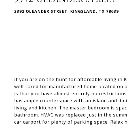
3392 OLEANDER STREET, KINGSLAND, TX 78639
If you are on the hunt for affordable living in K
well-cared for manufactured home located on a
is that you have almost entirely no restriction
has ample counterspace with an island and din
living and kitchen. The master bedroom is spac
bathroom. HVAC was replaced just in the summe
car carport for plenty of parking space. Relax 