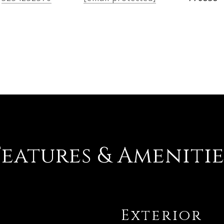
Features & Amenitie
Exterior