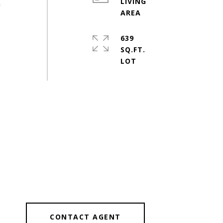
LIVING
h
639
SQ.FT.
CONTACT AGENT