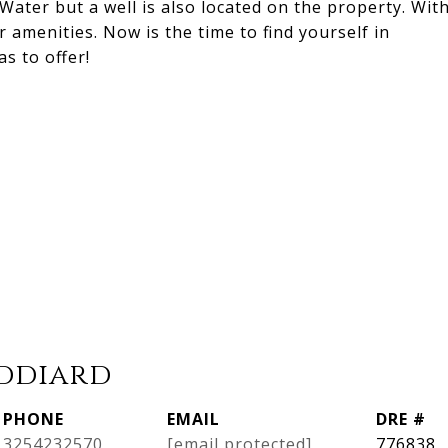
Water but a well is also located on the property. Wit
r amenities. Now is the time to find yourself in
s to offer!
iddiard
PHONE
EMAIL
DRE #
3254232570
[email protected]
776838