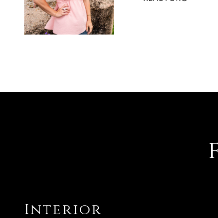
Interior