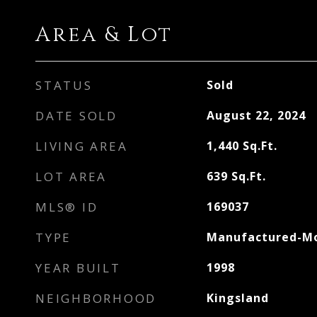
Area & Lot
STATUS
Sold
DATE SOLD
August 22, 2024
LIVING AREA
1,440
Sq.Ft.
LOT AREA
639
Sq.Ft.
MLS® ID
169037
TYPE
Manufactured-Mo
YEAR BUILT
1998
NEIGHBORHOOD
Kingsland