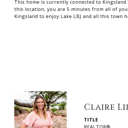
This home is currently connected to Kingsland 
this location, you are 5 minutes from all of you
Kingsland to enjoy Lake LBJ and all this town ha
Claire L
TITLE
REALTOR®