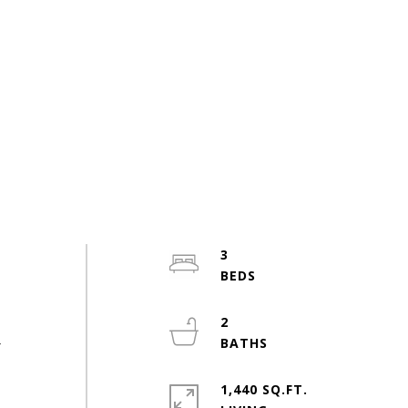
3
r
2
r
1,440 SQ.FT.