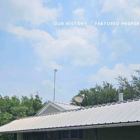
OUR HISTORY
FEATURED PROPER