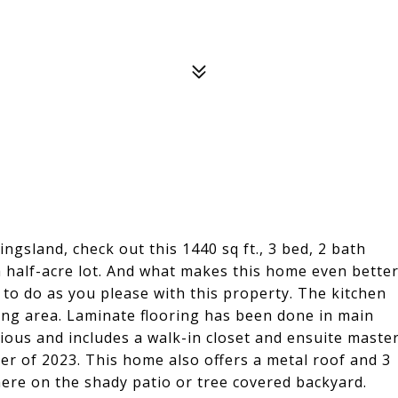
ingsland, check out this 1440 sq ft., 3 bed, 2 bath
 half-acre lot. And what makes this home even bette
s to do as you please with this property. The kitchen
ing area. Laminate flooring has been done in main
ious and includes a walk-in closet and ensuite maste
r of 2023. This home also offers a metal roof and 3
here on the shady patio or tree covered backyard.