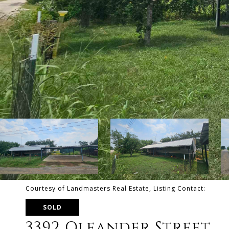
Courtesy of Landmasters Real Estate, Listing Contact:
SOLD
3392 Oleander Street