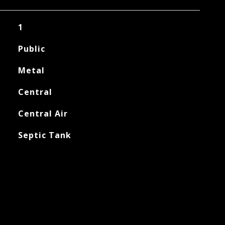
1
Public
Metal
Central
Central Air
Septic Tank