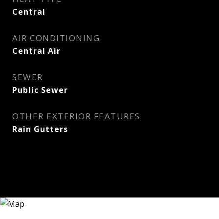
Central
AIR CONDITIONING
Central Air
SEWER
Public Sewer
OTHER EXTERIOR FEATURES
Rain Gutters