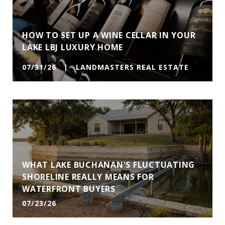
HOW TO SET UP A WINE CELLAR IN YOUR
LAKE LBJ LUXURY HOME
07/31/26 | LANDMASTERS REAL ESTATE
WHAT LAKE BUCHANAN'S FLUCTUATING
SHORELINE REALLY MEANS FOR
WATERFRONT BUYERS
07/23/26