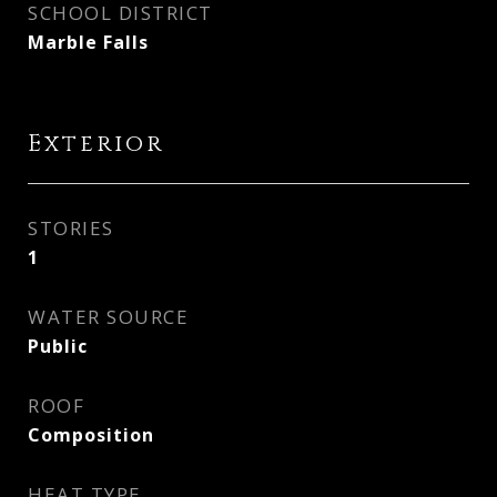
SCHOOL DISTRICT
Marble Falls
Exterior
STORIES
1
WATER SOURCE
Public
ROOF
Composition
HEAT TYPE