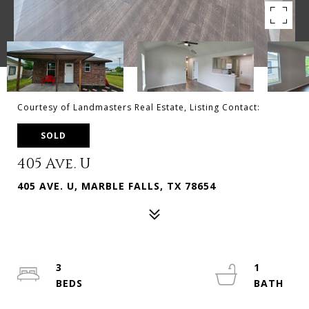
Courtesy of Landmasters Real Estate, Listing Contact:
SOLD
405 Ave. U
405 AVE. U, MARBLE FALLS, TX 78654
3
1