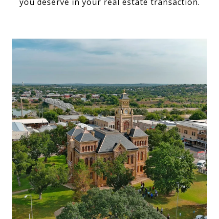
you deserve in your real estate transaction.