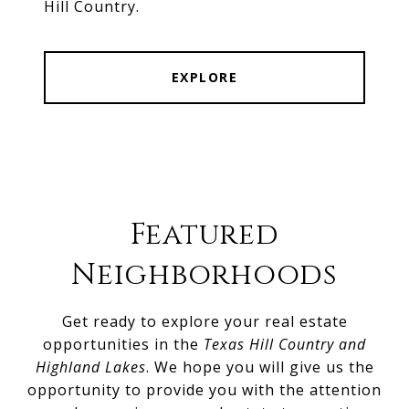
Hill Country.
EXPLORE
Featured
Neighborhoods
Get ready to explore your real estate
opportunities in the
Texas Hill Country and
Highland Lakes
. We hope you will give us the
opportunity to provide you with the attention