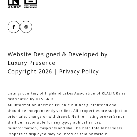
Website Designed & Developed by
Luxury Presence
Copyright
2026
|
Privacy Policy
Listings courtesy of Highland Lakes Association of REALTORS as
distributed by MLS GRID
All information deemed reliable but not guaranteed and
should be independently verified. All properties are subject to
prior sale, change or withdrawal. Neither listing broker(s) nor
shall be responsible for any typographical errors,
misinformation, misprints and shall be held totally harmless.
Properties displayed may be listed or sold by various