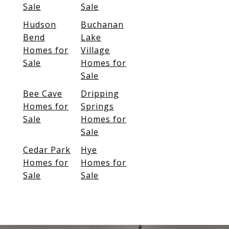
Sale
Sale
Hudson
Buchanan
Bend
Lake
Homes for
Village
Sale
Homes for
Sale
Bee Cave
Dripping
Homes for
Springs
Sale
Homes for
Sale
Cedar Park
Hye
Homes for
Homes for
Sale
Sale