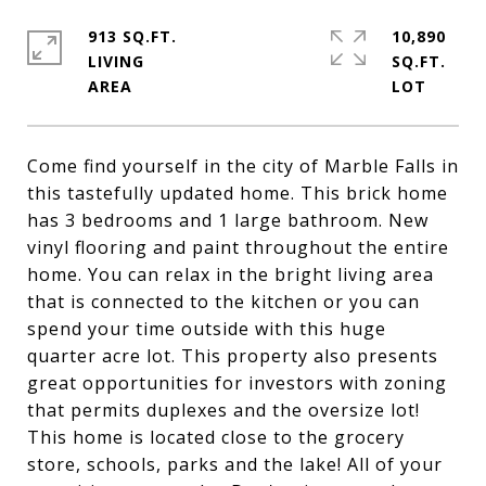
913 SQ.FT.
10,890
LIVING
SQ.FT.
Come find yourself in the city of Marble Falls in
this tastefully updated home. This brick home
has 3 bedrooms and 1 large bathroom. New
vinyl flooring and paint throughout the entire
home. You can relax in the bright living area
that is connected to the kitchen or you can
spend your time outside with this huge
quarter acre lot. This property also presents
great opportunities for investors with zoning
that permits duplexes and the oversize lot!
This home is located close to the grocery
store, schools, parks and the lake! All of your