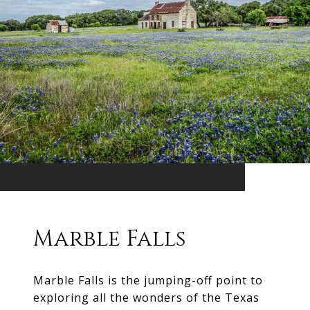
Marble Falls
Marble Falls is the jumping-off point to
exploring all the wonders of the Texas