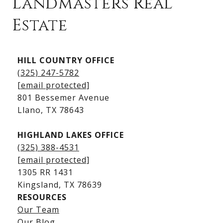
Landmasters Real
Estate
Kingsland Listings
HILL COUNTRY OFFICE
Kingsland Homes for Sale
(325) 247-5782
Kingsland Waterfront Homes
[email protected]
Kingsland Luxury Homes
801 Bessemer Avenue
​​​​​​​Llano, TX 78643
HIGHLAND LAKES OFFICE
(325) 388-4531
[email protected]
1305 RR 1431
​​​​​​​Kingsland, TX 78639
RESOURCES
Our Team
Lake LBJ Listings
Our Blog