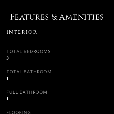
Features & Amenities
Interior
TOTAL BEDROOMS
3
TOTAL BATHROOM
1
FULL BATHROOM
1
FLOORING