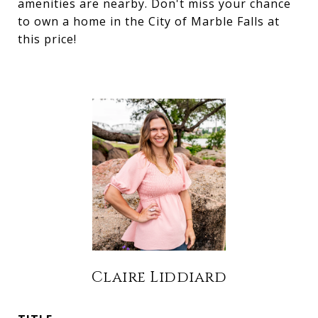
amenities are nearby. Don't miss your chance
to own a home in the City of Marble Falls at
this price!
Claire Liddiard