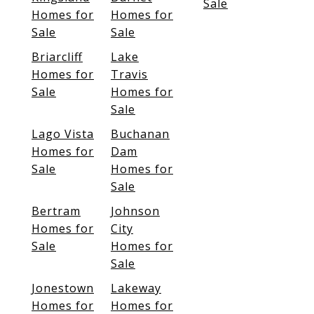
Sale
Homes for
Homes for
Sale
Sale
Briarcliff
Lake
Homes for
Travis
Sale
Homes for
Sale
Lago Vista
Buchanan
Homes for
Dam
Sale
Homes for
Sale
Bertram
Johnson
Homes for
City
Sale
Homes for
Sale
Jonestown
Lakeway
Homes for
Homes for