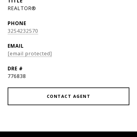
TITLE
REALTOR®
PHONE
3254232570
EMAIL
[email protected]
DRE #
776838
CONTACT AGENT