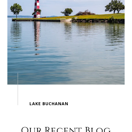
Our Recent Blog