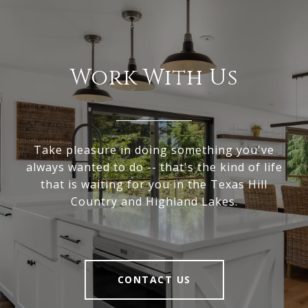
Work With Us
Take pleasure in doing something you've
always wanted to do -- that's the kind of life
that is waiting for you in the Texas Hill
Country and Highland Lakes.
CONTACT US