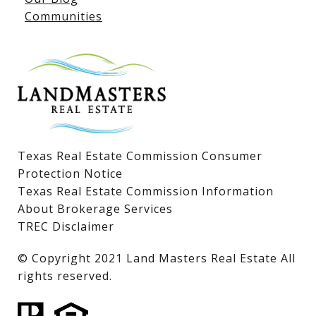
Communities
Lake LBJ Homes for Sale
Lake LBJ Condos
Lake LBJ Land & Lots
Texas Real Estate Commission Consumer
Protection Notice
Texas Real Estate Commission Information
About Brokerage Services
TREC Disclaimer
​​​​​​​© Copyright 2021 Land Masters Real Estate All
rights reserved.