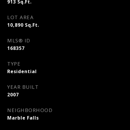
913
Sq.Ft.
LOT AREA
10,890
Sq.Ft.
MLS® ID
168357
TYPE
Residential
YEAR BUILT
2007
NEIGHBORHOOD
Marble Falls