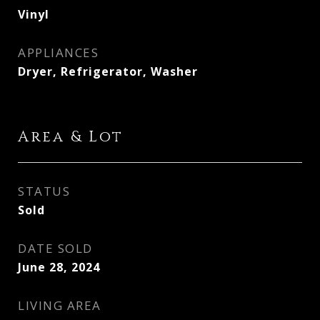
Vinyl
APPLIANCES
Dryer, Refrigerator, Washer
Area & Lot
STATUS
Sold
DATE SOLD
June 28, 2024
LIVING AREA