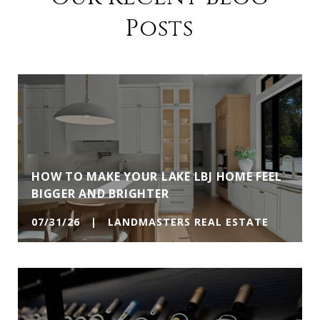
Posts
HOW TO MAKE YOUR LAKE LBJ HOME FEEL
BIGGER AND BRIGHTER
07/31/26 | LANDMASTERS REAL ESTATE