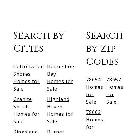
Search by
Search
Cities
by Zip
Codes
Cottonwood
Horseshoe
Shores
Bay
78654
78657
Homes for
Homes for
Homes
Homes
Sale
Sale
for
for
Granite
Highland
Sale
Sale
Shoals
Haven
78663
Homes for
Homes for
Homes
Sale
Sale
for
Kingsland
Burnet