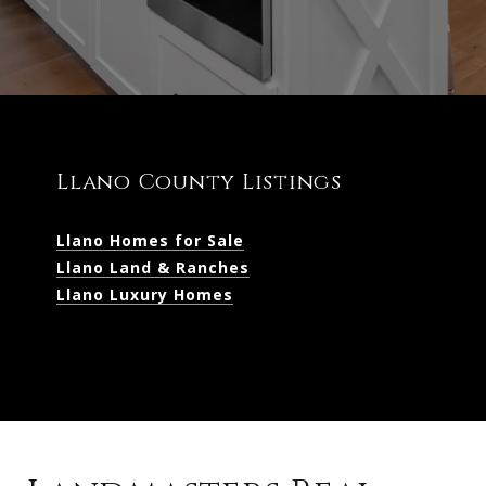
Llano County Listings
Llano Homes for Sale
Llano Land & Ranches
Llano Luxury Homes