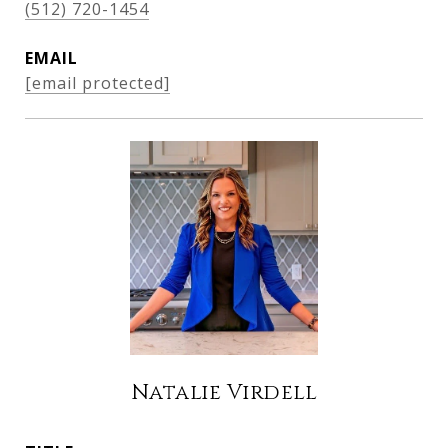
(512) 720-1454
EMAIL
[email protected]
Natalie Virdell