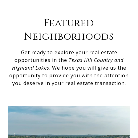
Featured
Neighborhoods
Get ready to explore your real estate
opportunities in the
Texas Hill Country and
Highland Lakes
. We hope you will give us the
opportunity to provide you with the attention
you deserve in your real estate transaction.