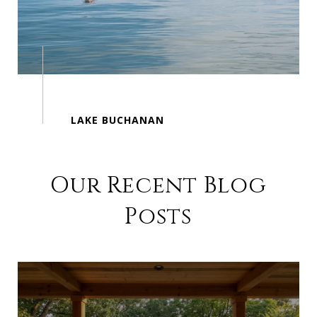
Our Recent Blog
Posts