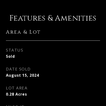
Features & Amenities
Area & Lot
STATUS
Sold
DATE SOLD
August 15, 2024
LOT AREA
0.28
Acres