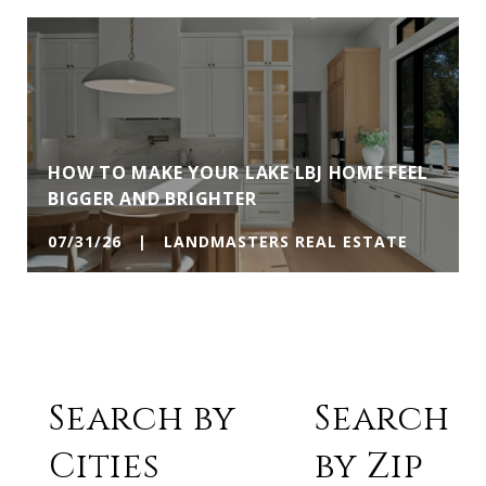
HOW TO MAKE YOUR LAKE LBJ HOME FEEL
BIGGER AND BRIGHTER
07/31/26 | LANDMASTERS REAL ESTATE
Search by
Search
Cities
by Zip