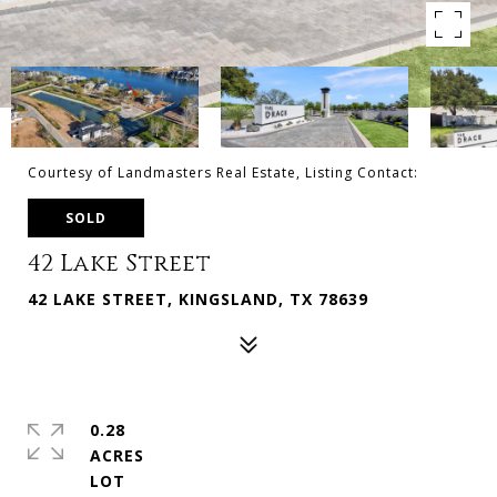
Courtesy of Landmasters Real Estate, Listing Contact:
SOLD
42 Lake Street
42 LAKE STREET, KINGSLAND, TX 78639
0.28
ACRES