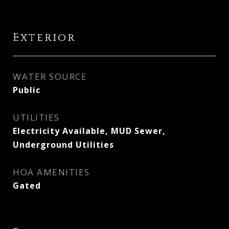
Exterior
WATER SOURCE
Public
UTILITIES
Electricity Available, MUD Sewer,
Underground Utilities
HOA AMENITIES
Gated