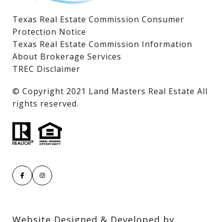
Texas Real Estate Commission Consumer
Protection Notice
Texas Real Estate Commission Information
About Brokerage Services
TREC Disclaimer
​​​​​​​© Copyright 2021 Land Masters Real Estate All
rights reserved.
Website Designed & Developed by