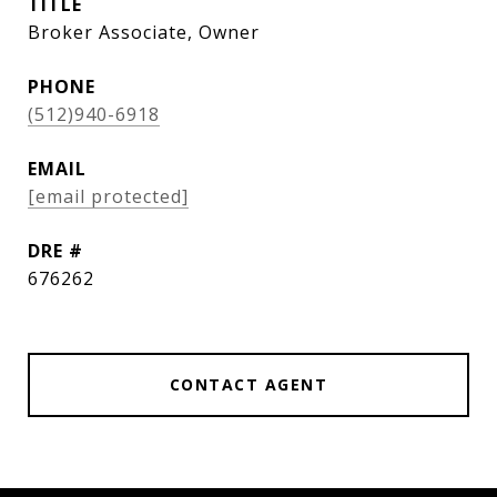
TITLE
Broker Associate, Owner
PHONE
(512)940-6918
EMAIL
[email protected]
DRE #
676262
CONTACT AGENT