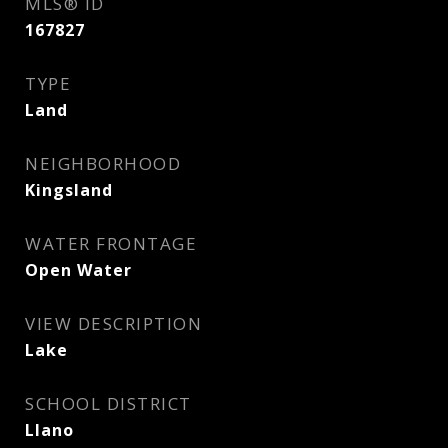
MLS® ID
167827
TYPE
Land
NEIGHBORHOOD
Kingsland
WATER FRONTAGE
Open Water
VIEW DESCRIPTION
Lake
SCHOOL DISTRICT
Llano