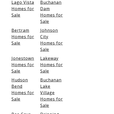
Lago Vista
Buchanan
Homes for
Dam
Sale
Homes for
Sale
Bertram
Johnson
Homes for
City
Sale
Homes for
Sale
Jonestown
Lakeway
Homes for
Homes for
Sale
Sale
Hudson
Buchanan
Bend
Lake
Homes for
Village
Sale
Homes for
Sale