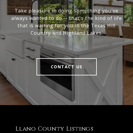
Take pleasure in doing something you've
always wanted to do -- that's the kind of life
that is waiting for you in the Texas Hill
Country and Highland Lakes.
CONTACT US
Llano County Listings