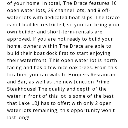
of your home. In total, The Drace features 10
open water lots, 29 channel lots, and 8 off-
water lots with dedicated boat slips. The Drace
is not builder restricted, so you can bring your
own builder and short-term-rentals are
approved. If you are not ready to build your
home, owners within The Drace are able to
build their boat dock first to start enjoying
their waterfront. This open water lot is north
facing and has a few nice oak trees. From this
location, you can walk to Hoopers Restaurant
and Bar, as well as the new Junction Prime
Steakhouse! The quality and depth of the
water in front of this lot is some of the best
that Lake LBJ has to offer; with only 2 open
water lots remaining, this opportunity won't
last long!