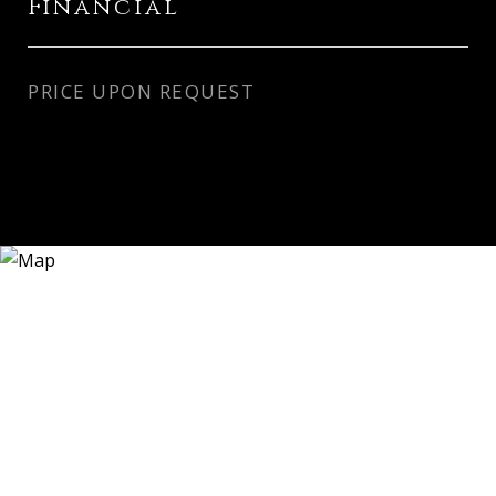
Financial
PRICE UPON REQUEST