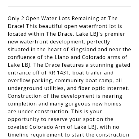
Only 2 Open Water Lots Remaining at The
Drace! This beautiful open waterfront lot is
located within The Drace, Lake LBJ's premier
new waterfront development, perfectly
situated in the heart of Kingsland and near the
confluence of the Llano and Colorado arms of
Lake LBJ. The Drace features a stunning gated
entrance off of RR 1431, boat trailer and
overflow parking, community boat ramp, all
underground utilities, and fiber optic internet.
Construction of the development is nearing
completion and many gorgeous new homes
are under construction. This is your
opportunity to reserve your spot on the
coveted Colorado Arm of Lake LBJ, with no
timeline requirement to start the construction