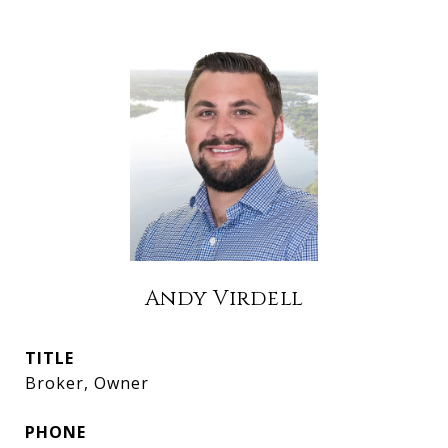
Andy Virdell
TITLE
Broker, Owner
PHONE