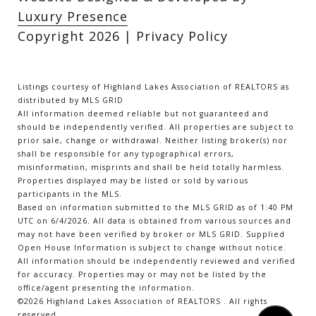
Luxury Presence
Copyright
2026
|
Privacy Policy
Listings courtesy of Highland Lakes Association of REALTORS as
distributed by MLS GRID
All information deemed reliable but not guaranteed and
should be independently verified. All properties are subject to
prior sale, change or withdrawal. Neither listing broker(s) nor
shall be responsible for any typographical errors,
misinformation, misprints and shall be held totally harmless.
Properties displayed may be listed or sold by various
participants in the MLS.
Based on information submitted to the MLS GRID as of 1:40 PM
UTC on 6/4/2026. All data is obtained from various sources and
may not have been verified by broker or MLS GRID. Supplied
Open House Information is subject to change without notice.
All information should be independently reviewed and verified
for accuracy. Properties may or may not be listed by the
office/agent presenting the information.
©2026 Highland Lakes Association of REALTORS . All rights
reserved.