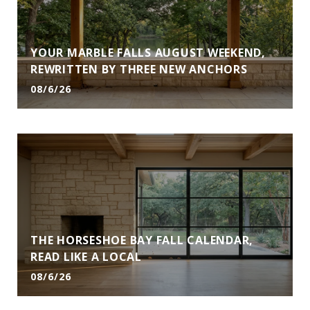
YOUR MARBLE FALLS AUGUST WEEKEND,
REWRITTEN BY THREE NEW ANCHORS
08/6/26
THE HORSESHOE BAY FALL CALENDAR,
READ LIKE A LOCAL
08/6/26