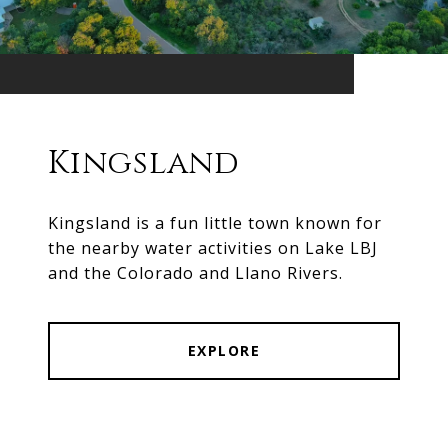
Kingsland
Kingsland is a fun little town known for
the nearby water activities on Lake LBJ
and the Colorado and Llano Rivers.
EXPLORE