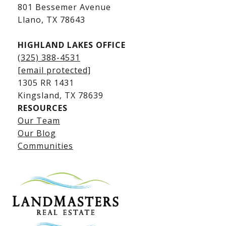
Kingsland Luxury Homes
801 Bessemer Avenue
​​​​​​​Llano, TX 78643
HIGHLAND LAKES OFFICE
(325) 388-4531
[email protected]
1305 RR 1431
​​​​​​​Kingsland, TX 78639
RESOURCES
Our Team
Lake LBJ Listings
Our Blog
Communities
Lake LBJ Homes for Sale
Lake LBJ Condos
Lake LBJ Land & Lots