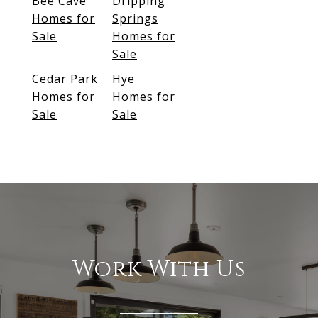
Bee Cave
Dripping
Homes for
Springs
Sale
Homes for
Sale
Cedar Park
Hye
Homes for
Homes for
Sale
Sale
Work With Us