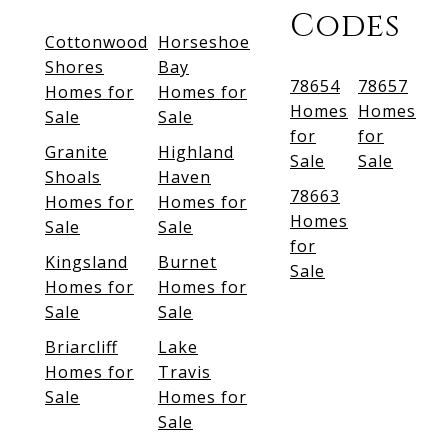
Codes
Cottonwood
Horseshoe
Shores
Bay
78654
78657
Homes for
Homes for
Homes
Homes
Sale
Sale
for
for
Granite
Highland
Sale
Sale
Shoals
Haven
78663
Homes for
Homes for
Homes
Sale
Sale
for
Kingsland
Burnet
Sale
Homes for
Homes for
Sale
Sale
Briarcliff
Lake
Homes for
Travis
Sale
Homes for
Sale