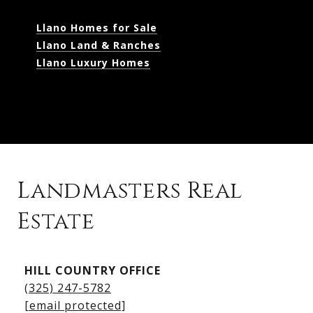
Llano Homes for Sale
Llano Land & Ranches
Llano Luxury Homes
Landmasters Real
Estate
Kingsland Listings
HILL COUNTRY OFFICE
Kingsland Homes for Sale
(325) 247-5782
Kingsland Waterfront Homes
[email protected]