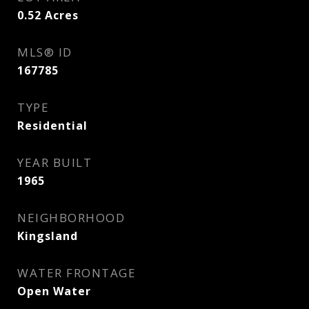
0.52
Acres
MLS® ID
167785
TYPE
Residential
YEAR BUILT
1965
NEIGHBORHOOD
Kingsland
WATER FRONTAGE
Open Water