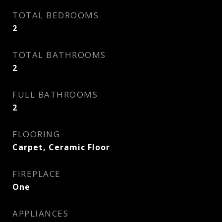
TOTAL BEDROOMS
2
TOTAL BATHROOMS
2
FULL BATHROOMS
2
FLOORING
Carpet, Ceramic Floor
FIREPLACE
One
APPLIANCES