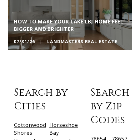
HOW TO MAKE YOUR LAKE LBJ HOME FEEL
BIGGER AND BRIGHTER
07/31/26 | LANDMASTERS REAL ESTATE
Search by
Search
Cities
by Zip
Codes
Cottonwood
Horseshoe
Shores
Bay
78654
78657