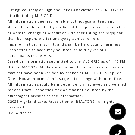
Listings courtesy of Highland Lakes Association of REALTORS as
distributed by MLS GRID
All information deemed reliable but not guaranteed and
should be independently verified. All properties are subject to
prior sale, change or withdrawal. Neither listing broker(s) nor
shall be responsible for any typographical errors,
misinformation, misprints and shall be held totally harmless.
Properties displayed may be listed or sold by various
participants in the MLS.
Based on information submitted to the MLS GRID as of 1:40 PM
UTC on 6/4/2026. All data is obtained from various sources and
may not have been verified by broker or MLS GRID. Supplied
Open House Information is subject to change without notice.
All information should be independently reviewed and verified
for accuracy. Properties may or may not be listed by the
office/agent presenting the information.
©2026 Highland Lakes Association of REALTORS . All rights
reserved.
DMCA Notice