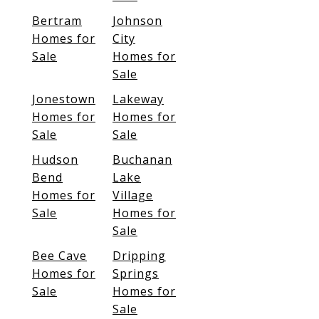
Bertram
Johnson
Homes for
City
Sale
Homes for
Sale
Jonestown
Lakeway
Homes for
Homes for
Sale
Sale
Hudson
Buchanan
Bend
Lake
Homes for
Village
Sale
Homes for
Sale
Bee Cave
Dripping
Homes for
Springs
Sale
Homes for
Sale