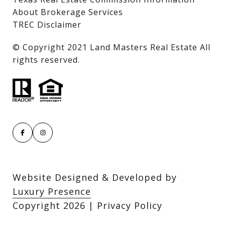
About Brokerage Services
TREC Disclaimer
​​​​​​​© Copyright 2021 Land Masters Real Estate All
rights reserved.
Website Designed & Developed by
Luxury Presence
Copyright
2026
|
Privacy Policy