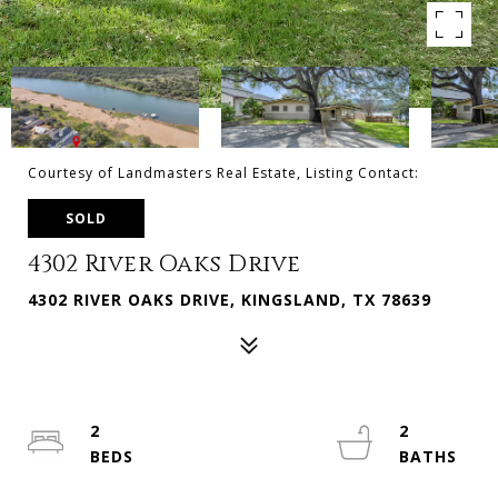
Courtesy of Landmasters Real Estate, Listing Contact:
SOLD
4302 River Oaks Drive
4302 RIVER OAKS DRIVE, KINGSLAND, TX 78639
2
2