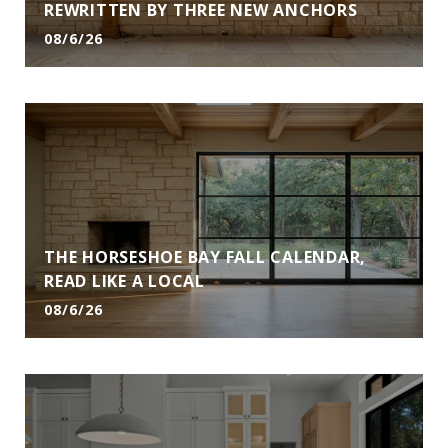
REWRITTEN BY THREE NEW ANCHORS
08/6/26
THE HORSESHOE BAY FALL CALENDAR,
READ LIKE A LOCAL
08/6/26