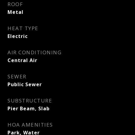
ROOF
Metal
HEAT TYPE
Electric
AIR CONDITIONING
Central Air
SEWER
Public Sewer
SUBSTRUCTURE
Pier Beam, Slab
HOA AMENITIES
Park, Water