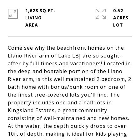
1,628 SQ.FT.
0.52
LIVING
ACRES
Come see why the beachfront homes on the
Llano River arm of Lake LBJ are so sought-
after by full timers and vacationers! Located in
the deep and boatable portion of the Llano
River arm, is this well maintained 2 bedroom, 2
bath home with bonus/bunk room on one of
the finest tree-covered lots you'll find. The
property includes one and a half lots in
Kingsland Estates, a great community
consisting of well-maintained and new homes.
At the water, the depth quickly drops to over
10ft of depth, making it ideal for kids playing