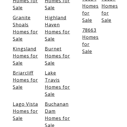
Homes for
Homes for
Homes
Homes
Sale
Sale
for
for
Granite
Highland
Sale
Sale
Shoals
Haven
78663
Homes for
Homes for
Homes
Sale
Sale
for
Kingsland
Burnet
Sale
Homes for
Homes for
Sale
Sale
Briarcliff
Lake
Homes for
Travis
Sale
Homes for
Sale
Lago Vista
Buchanan
Homes for
Dam
Sale
Homes for
Sale