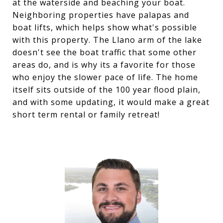
at the waterside and beaching your boat.
Neighboring properties have palapas and
boat lifts, which helps show what's possible
with this property. The Llano arm of the lake
doesn't see the boat traffic that some other
areas do, and is why its a favorite for those
who enjoy the slower pace of life. The home
itself sits outside of the 100 year flood plain,
and with some updating, it would make a great
short term rental or family retreat!