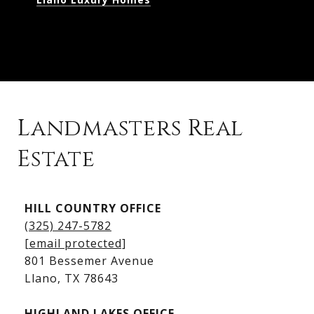
Landmasters Real
Estate
Kingsland Listings
HILL COUNTRY OFFICE
Kingsland Homes for Sale
(325) 247-5782
Kingsland Waterfront Homes
[email protected]
Kingsland Luxury Homes
801 Bessemer Avenue
​​​​​​​Llano, TX 78643
HIGHLAND LAKES OFFICE