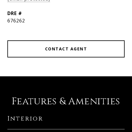
DRE #
676262
CONTACT AGENT
Features & Amenities
Interior