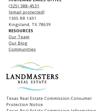
(325) 388-4531
[email protected]
1305 RR 1431
​​​​​​​Kingsland, TX 78639
RESOURCES
Our Team
Lake LBJ Listings
Our Blog
Communities
Lake LBJ Homes for Sale
Lake LBJ Condos
Lake LBJ Land & Lots
Texas Real Estate Commission Consumer
Protection Notice
Texas Real Estate Commission Information