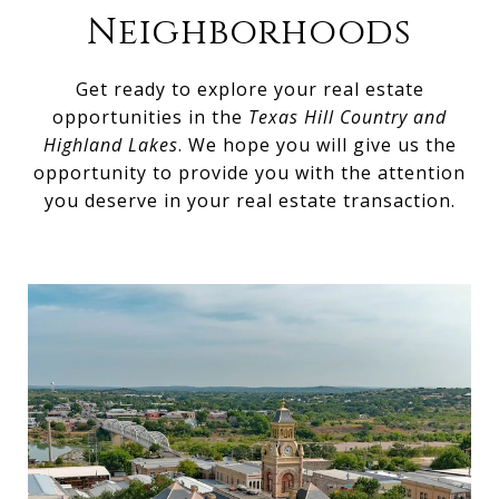
Neighborhoods
Get ready to explore your real estate
opportunities in the
Texas Hill Country and
Highland Lakes
. We hope you will give us the
opportunity to provide you with the attention
you deserve in your real estate transaction.