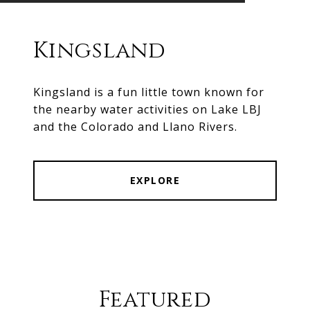
Kingsland
Kingsland is a fun little town known for
the nearby water activities on Lake LBJ
and the Colorado and Llano Rivers.
EXPLORE
Featured