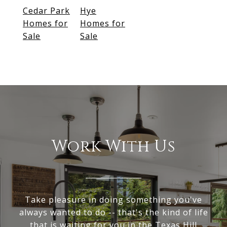
Cedar Park
Hye
Homes for
Homes for
Sale
Sale
Work With Us
Take pleasure in doing something you've
always wanted to do -- that's the kind of life
that is waiting for you in the Texas Hill