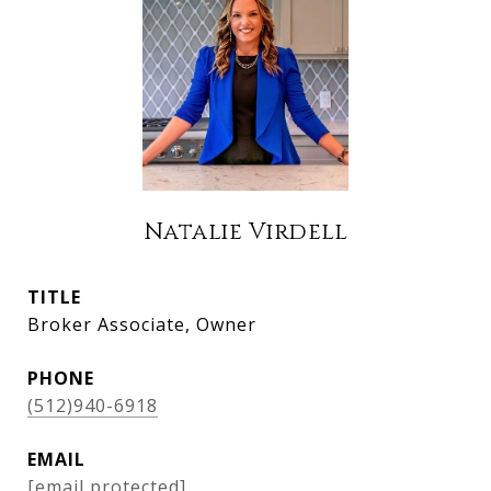
Natalie Virdell
TITLE
Broker Associate, Owner
PHONE
(512)940-6918
EMAIL
[email protected]