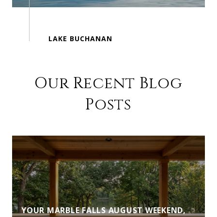
Our Recent Blog
Posts
YOUR MARBLE FALLS AUGUST WEEKEND,