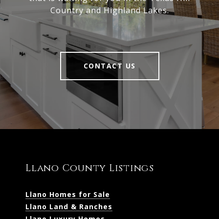
Country and Highland Lakes.
CONTACT US
Llano County Listings
Llano Homes for Sale
Llano Land & Ranches
Llano Luxury Homes