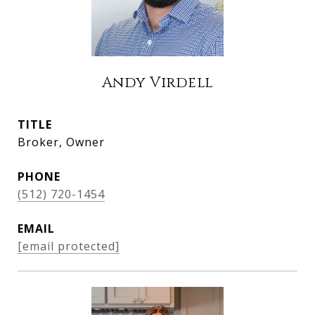
Andy Virdell
TITLE
Broker, Owner
PHONE
(512) 720-1454
EMAIL
[email protected]