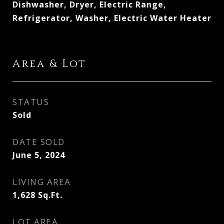
Dishwasher, Dryer, Electric Range,
Refrigerator, Washer, Electric Water Heater
Area & Lot
STATUS
Sold
DATE SOLD
June 5, 2024
LIVING AREA
1,628
Sq.Ft.
LOT AREA