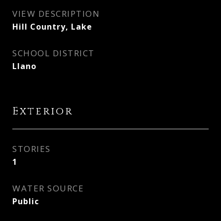
VIEW DESCRIPTION
Hill Country, Lake
SCHOOL DISTRICT
Llano
Exterior
STORIES
1
WATER SOURCE
Public