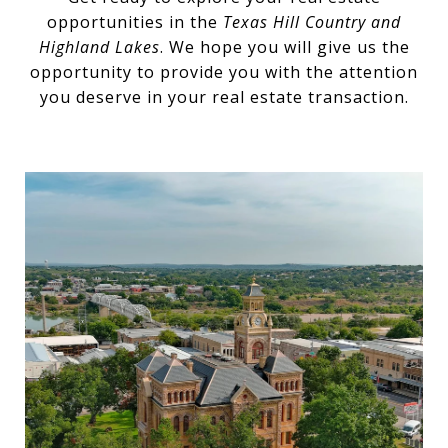
opportunities in the
Texas Hill Country and
Highland Lakes
. We hope you will give us the
opportunity to provide you with the attention
you deserve in your real estate transaction.