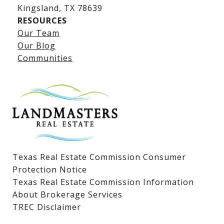
​​​​​​​Kingsland, TX 78639
RESOURCES
Our Team
Lake LBJ Listings
Our Blog
Communities
Lake LBJ Homes for Sale
Lake LBJ Condos
Lake LBJ Land & Lots
Texas Real Estate Commission Consumer
Protection Notice
Texas Real Estate Commission Information
About Brokerage Services
TREC Disclaimer