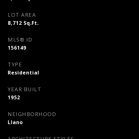
LOT AREA
8,712
Sq.Ft.
MLS® ID
156149
TYPE
Residential
YEAR BUILT
1952
NEIGHBORHOOD
Llano
ARCHITECTURE STYLES