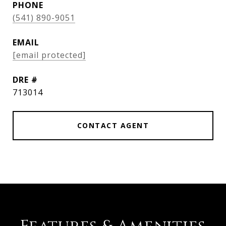
PHONE
(541) 890-9051
EMAIL
[email protected]
DRE #
713014
CONTACT AGENT