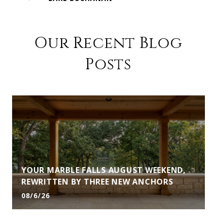
Our Recent Blog
Posts
YOUR MARBLE FALLS AUGUST WEEKEND,
REWRITTEN BY THREE NEW ANCHORS
08/6/26