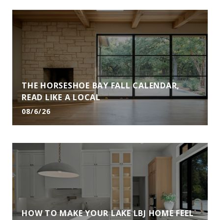
THE HORSESHOE BAY FALL CALENDAR,
READ LIKE A LOCAL
08/6/26
HOW TO MAKE YOUR LAKE LBJ HOME FEEL