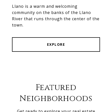
Llano is a warm and welcoming
community on the banks of the Llano
River that runs through the center of the
town.
EXPLORE
Featured
Neighborhoods
Get ready to explore your real estate