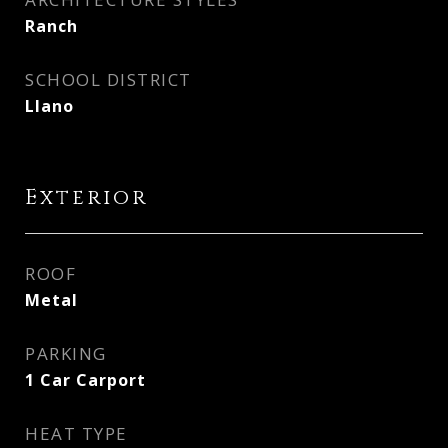
Ranch
SCHOOL DISTRICT
Llano
Exterior
ROOF
Metal
PARKING
1 Car Carport
HEAT TYPE