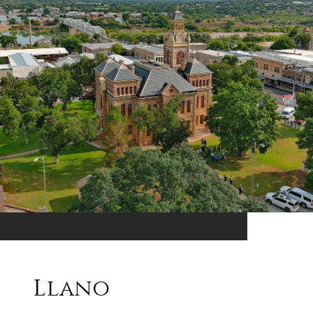
Llano