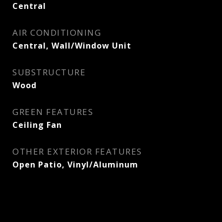
Central
AIR CONDITIONING
Central, Wall/Window Unit
SUBSTRUCTURE
Wood
GREEN FEATURES
Ceiling Fan
OTHER EXTERIOR FEATURES
Open Patio, Vinyl/Aluminum