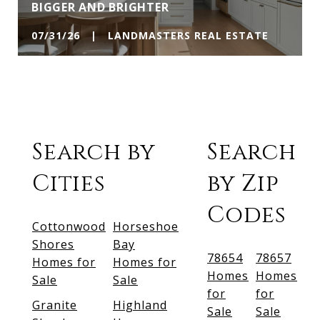
BIGGER AND BRIGHTER
07/31/26 | LANDMASTERS REAL ESTATE
Search by
Search
Cities
by Zip
Codes
Cottonwood
Horseshoe
Shores
Bay
78654
78657
Homes for
Homes for
Homes
Homes
Sale
Sale
for
for
Granite
Highland
Sale
Sale