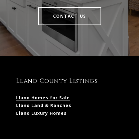
CONTACT US
Llano County Listings
Llano Homes for Sale
Llano Land & Ranches
Llano Luxury Homes