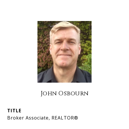
John Osbourn
TITLE
Broker Associate, REALTOR®