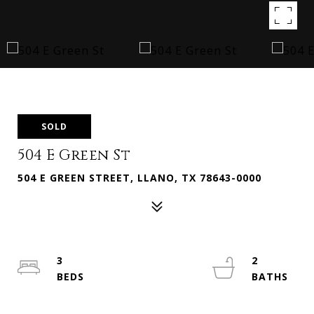
SOLD
504 E Green St
504 E GREEN STREET, LLANO, TX 78643-0000
3
2