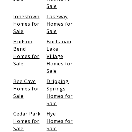
Sale
Jonestown
Lakeway
Homes for
Homes for
Sale
Sale
Hudson
Buchanan
Bend
Lake
Homes for
Village
Sale
Homes for
Sale
Bee Cave
Dripping
Homes for
Springs
Sale
Homes for
Sale
Cedar Park
Hye
Homes for
Homes for
Sale
Sale