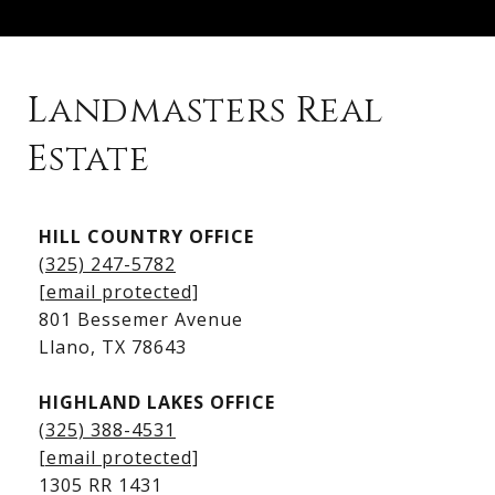
Landmasters Real
Estate
Kingsland Listings
HILL COUNTRY OFFICE
Kingsland Homes for Sale
(325) 247-5782
Kingsland Waterfront Homes
[email protected]
Kingsland Luxury Homes
801 Bessemer Avenue
​​​​​​​Llano, TX 78643
HIGHLAND LAKES OFFICE
(325) 388-4531
[email protected]
1305 RR 1431