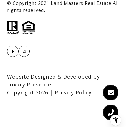
​​​​​​​© Copyright 2021 Land Masters Real Estate All
rights reserved.
Website Designed & Developed by
Luxury Presence
Copyright
2026
|
Privacy Policy