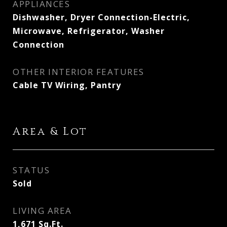
APPLIANCES
Dishwasher, Dryer Connection-Electric,
Microwave, Refrigerator, Washer
Connection
OTHER INTERIOR FEATURES
Cable TV Wiring, Pantry
Area & Lot
STATUS
Sold
LIVING AREA
1,671
Sq.Ft.