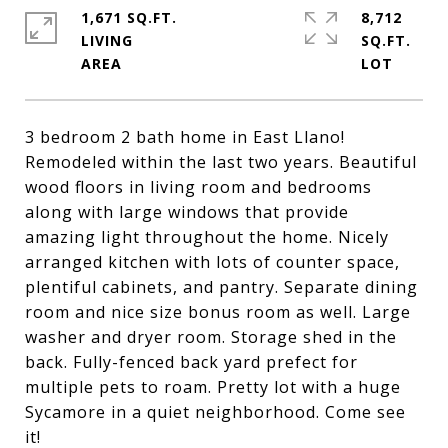
1,671 SQ.FT.
8,712
LIVING
SQ.FT.
3 bedroom 2 bath home in East Llano!
Remodeled within the last two years. Beautiful
wood floors in living room and bedrooms
along with large windows that provide
amazing light throughout the home. Nicely
arranged kitchen with lots of counter space,
plentiful cabinets, and pantry. Separate dining
room and nice size bonus room as well. Large
washer and dryer room. Storage shed in the
back. Fully-fenced back yard prefect for
multiple pets to roam. Pretty lot with a huge
Sycamore in a quiet neighborhood. Come see
it!