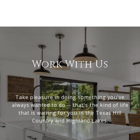
Work With Us
Take pleasure in doing something you've
always wanted to do -- that's the kind of life
that is waiting for you in the Texas Hill
Country and Highland Lakes.