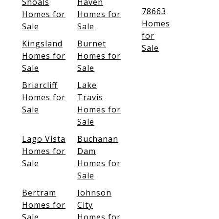
Shoals
Haven
78663
Homes for
Homes for
Homes
Sale
Sale
for
Kingsland
Burnet
Sale
Homes for
Homes for
Sale
Sale
Briarcliff
Lake
Homes for
Travis
Sale
Homes for
Sale
Lago Vista
Buchanan
Homes for
Dam
Sale
Homes for
Sale
Bertram
Johnson
Homes for
City
Sale
Homes for