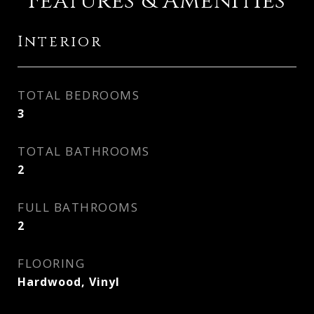
Features & Amenities
Interior
TOTAL BEDROOMS
3
TOTAL BATHROOMS
2
FULL BATHROOMS
2
FLOORING
Hardwood, Vinyl