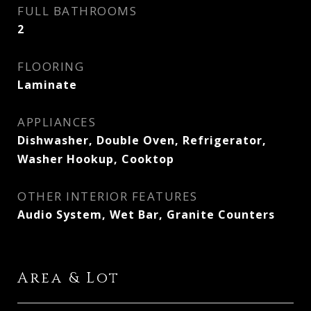
FULL BATHROOMS
2
FLOORING
Laminate
APPLIANCES
Dishwasher, Double Oven, Refrigerator,
Washer Hookup, Cooktop
OTHER INTERIOR FEATURES
Audio System, Wet Bar, Granite Counters
Area & Lot