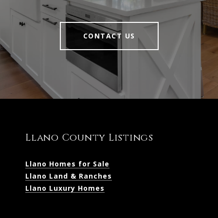
CONTACT US
Llano County Listings
Llano Homes for Sale
Llano Land & Ranches
Llano Luxury Homes