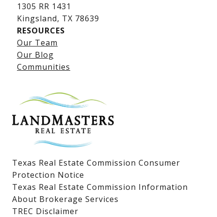
1305 RR 1431
​​​​​​​Kingsland, TX 78639
RESOURCES
Our Team
Lake LBJ Listings
Our Blog
Communities
Lake LBJ Homes for Sale
Lake LBJ Condos
Lake LBJ Land & Lots
Texas Real Estate Commission Consumer
Protection Notice
Texas Real Estate Commission Information
About Brokerage Services
TREC Disclaimer