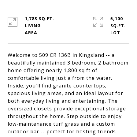
1,783 SQ.FT.
5,100
LIVING
SQ.FT.
Welcome to 509 CR 136B in Kingsland -- a
beautifully maintained 3 bedroom, 2 bathroom
home offering nearly 1,800 sq ft of
comfortable living just a from the water.
Inside, you'll find granite countertops,
spacious living areas, and an ideal layout for
both everyday living and entertaining. The
oversized closets provide exceptional storage
throughout the home. Step outside to enjoy
low-maintenance turf grass and a custom
outdoor bar -- perfect for hosting friends