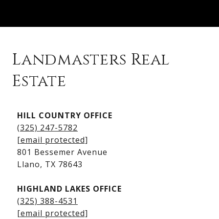
Landmasters Real
Estate
Kingsland Listings
HILL COUNTRY OFFICE
Kingsland Homes for Sale
(325) 247-5782
Kingsland Waterfront Homes
[email protected]
Kingsland Luxury Homes
801 Bessemer Avenue
​​​​​​​Llano, TX 78643
HIGHLAND LAKES OFFICE
(325) 388-4531
[email protected]