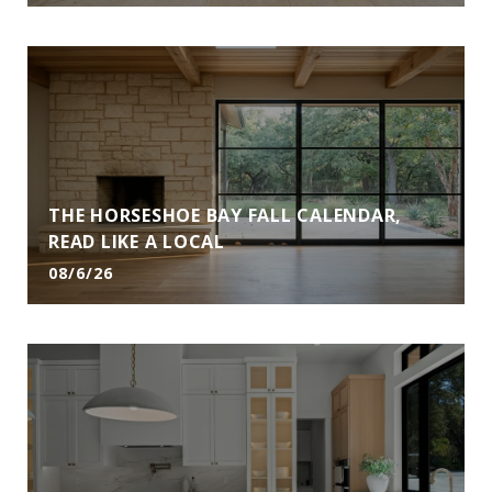
THE HORSESHOE BAY FALL CALENDAR,
READ LIKE A LOCAL
08/6/26