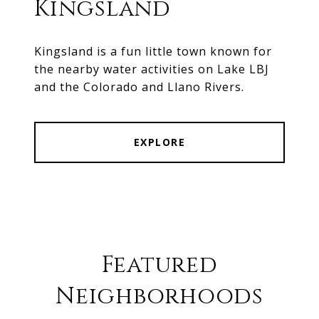
Kingsland
Kingsland is a fun little town known for
the nearby water activities on Lake LBJ
and the Colorado and Llano Rivers.
EXPLORE
Featured
Neighborhoods