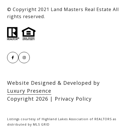
​​​​​​​© Copyright 2021 Land Masters Real Estate All
rights reserved.
Website Designed & Developed by
Luxury Presence
Copyright
2026
|
Privacy Policy
Listings courtesy of Highland Lakes Association of REALTORS as
distributed by MLS GRID