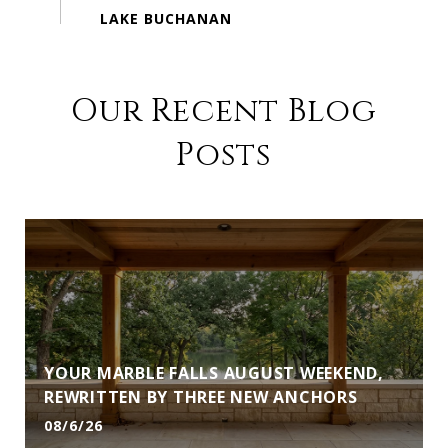
Our Recent Blog
Posts
YOUR MARBLE FALLS AUGUST WEEKEND,
REWRITTEN BY THREE NEW ANCHORS
08/6/26