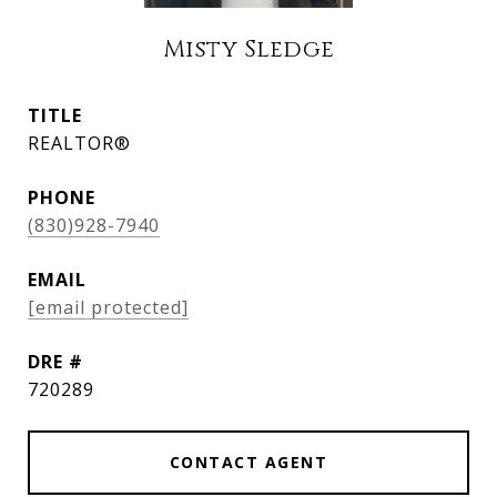
Misty Sledge
TITLE
REALTOR®
PHONE
(830)928-7940
EMAIL
[email protected]
DRE #
720289
CONTACT AGENT