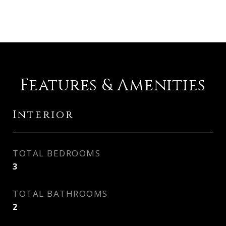
Features & Amenities
Interior
TOTAL BEDROOMS
3
TOTAL BATHROOMS
2