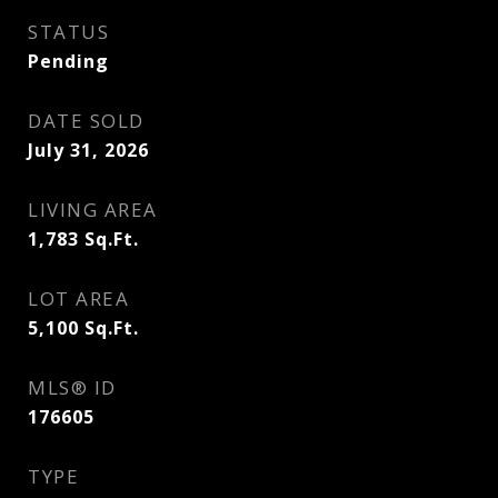
STATUS
Pending
DATE SOLD
July 31, 2026
LIVING AREA
1,783
Sq.Ft.
LOT AREA
5,100
Sq.Ft.
MLS® ID
176605
TYPE