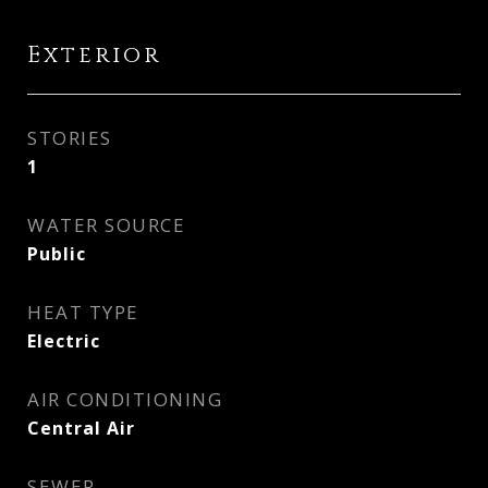
Exterior
STORIES
1
WATER SOURCE
Public
HEAT TYPE
Electric
AIR CONDITIONING
Central Air
SEWER