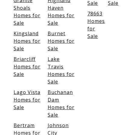
Granite
Highland
Sale
Sale
Shoals
Haven
78663
Homes for
Homes for
Homes
Sale
Sale
for
Kingsland
Burnet
Sale
Homes for
Homes for
Sale
Sale
Briarcliff
Lake
Homes for
Travis
Sale
Homes for
Sale
Lago Vista
Buchanan
Homes for
Dam
Sale
Homes for
Sale
Bertram
Johnson
Homes for
City