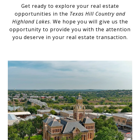
Get ready to explore your real estate
opportunities in the
Texas Hill Country and
Highland Lakes
. We hope you will give us the
opportunity to provide you with the attention
you deserve in your real estate transaction.