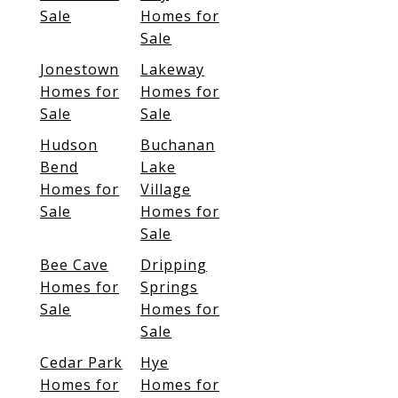
Sale
Homes for
Sale
Jonestown
Lakeway
Homes for
Homes for
Sale
Sale
Hudson
Buchanan
Bend
Lake
Homes for
Village
Sale
Homes for
Sale
Bee Cave
Dripping
Homes for
Springs
Sale
Homes for
Sale
Cedar Park
Hye
Homes for
Homes for