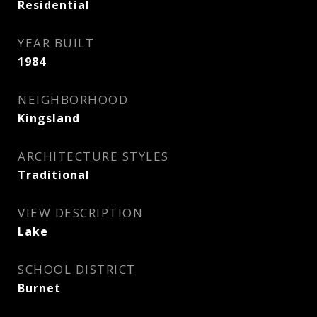
Residential
YEAR BUILT
1984
NEIGHBORHOOD
Kingsland
ARCHITECTURE STYLES
Traditional
VIEW DESCRIPTION
Lake
SCHOOL DISTRICT
Burnet