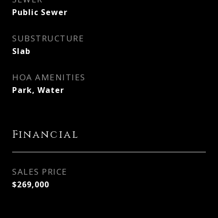
Public Sewer
SUBSTRUCTURE
Slab
HOA AMENITIES
Park, Water
Financial
SALES PRICE
$269,000