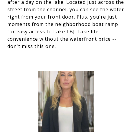
after a day on the lake. Located just across the
street from the channel, you can see the water
right from your front door. Plus, you're just
moments from the neighborhood boat ramp
for easy access to Lake LBJ. Lake life
convenience without the waterfront price --
don't miss this one.