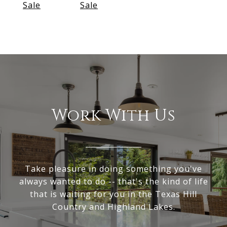
Sale
Sale
Work With Us
Take pleasure in doing something you've
always wanted to do -- that's the kind of life
that is waiting for you in the Texas Hill
Country and Highland Lakes.