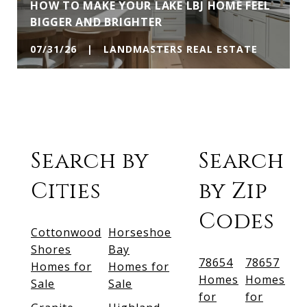
HOW TO MAKE YOUR LAKE LBJ HOME FEEL
BIGGER AND BRIGHTER
07/31/26 | LANDMASTERS REAL ESTATE
Search by
Search
Cities
by Zip
Codes
Cottonwood
Horseshoe
Shores
Bay
78654
78657
Homes for
Homes for
Homes
Homes
Sale
Sale
for
for