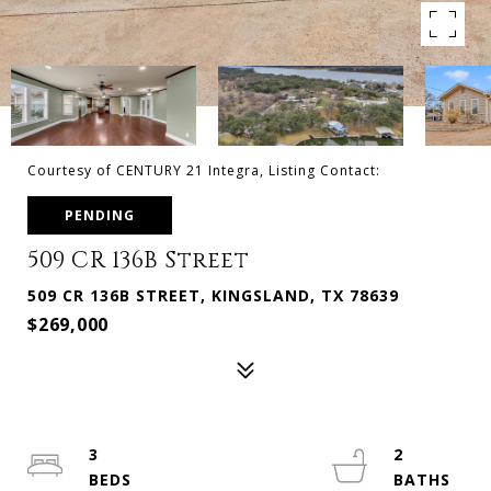
Courtesy of CENTURY 21 Integra, Listing Contact:
PENDING
509 CR 136B Street
509 CR 136B STREET, KINGSLAND, TX 78639
$269,000
3
2