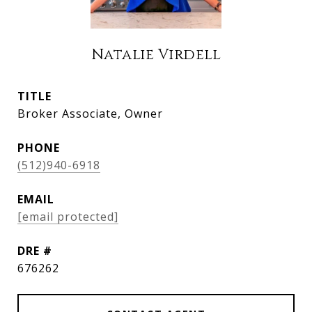
Natalie Virdell
TITLE
Broker Associate, Owner
PHONE
(512)940-6918
EMAIL
[email protected]
DRE #
676262