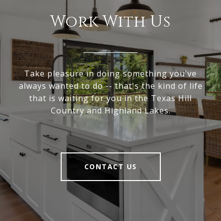
Work With Us
Take pleasure in doing something you've
always wanted to do -- that's the kind of life
that is waiting for you in the Texas Hill
Country and Highland Lakes.
CONTACT US