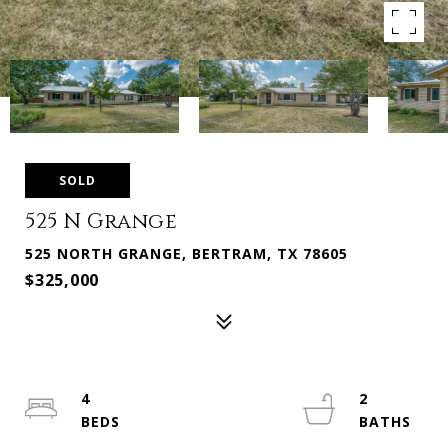
SOLD
525 N Grange
525 NORTH GRANGE, BERTRAM, TX 78605
$325,000
4
2