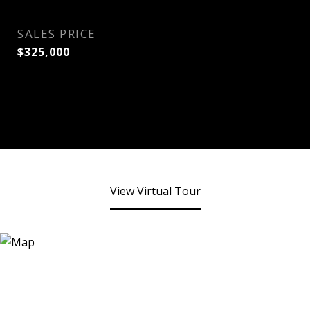
SALES PRICE
$325,000
View Virtual Tour