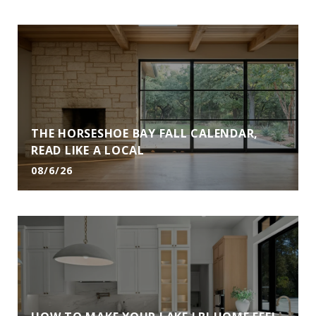
THE HORSESHOE BAY FALL CALENDAR,
READ LIKE A LOCAL
08/6/26