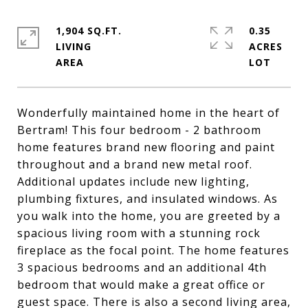
1,904 SQ.FT.
0.35
LIVING
ACRES
Wonderfully maintained home in the heart of
Bertram! This four bedroom - 2 bathroom
home features brand new flooring and paint
throughout and a brand new metal roof.
Additional updates include new lighting,
plumbing fixtures, and insulated windows. As
you walk into the home, you are greeted by a
spacious living room with a stunning rock
fireplace as the focal point. The home features
3 spacious bedrooms and an additional 4th
bedroom that would make a great office or
guest space. There is also a second living area,