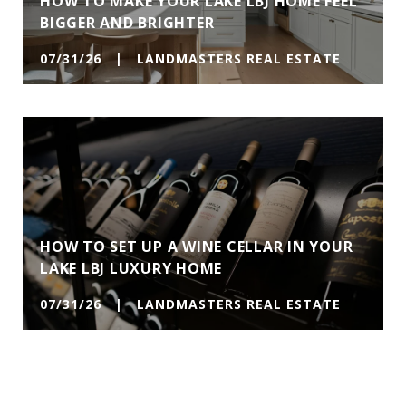
HOW TO MAKE YOUR LAKE LBJ HOME FEEL
BIGGER AND BRIGHTER
07/31/26 | LANDMASTERS REAL ESTATE
HOW TO SET UP A WINE CELLAR IN YOUR
LAKE LBJ LUXURY HOME
07/31/26 | LANDMASTERS REAL ESTATE