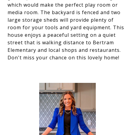
which would make the perfect play room or
media room. The backyard is fenced and two
large storage sheds will provide plenty of
room for your tools and yard equipment. This
house enjoys a peaceful setting on a quiet
street that is walking distance to Bertram
Elementary and local shops and restaurants.
Don't miss your chance on this lovely home!