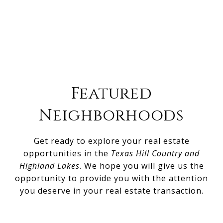
Featured
Neighborhoods
Get ready to explore your real estate
opportunities in the
Texas Hill Country and
Highland Lakes
. We hope you will give us the
opportunity to provide you with the attention
you deserve in your real estate transaction.