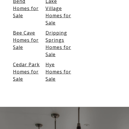
Bend
Lake
Homes for
Village
Sale
Homes for
Sale
Bee Cave
Dripping
Homes for
Springs
Sale
Homes for
Sale
Cedar Park
Hye
Homes for
Homes for
Sale
Sale