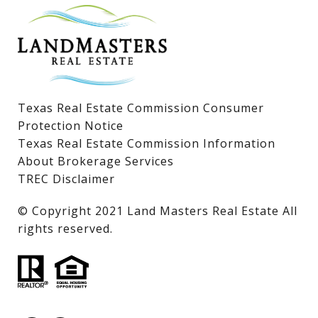
Lake LBJ Condos
Lake LBJ Land & Lots
Texas Real Estate Commission Consumer
Protection Notice
Texas Real Estate Commission Information
About Brokerage Services
TREC Disclaimer
​​​​​​​© Copyright 2021 Land Masters Real Estate All
rights reserved.