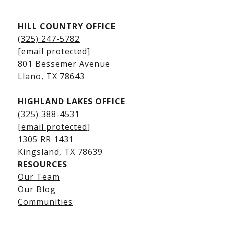
Kingsland Listings
HILL COUNTRY OFFICE
Kingsland Homes for Sale
(325) 247-5782
Kingsland Waterfront Homes
[email protected]
Kingsland Luxury Homes
801 Bessemer Avenue
​​​​​​​Llano, TX 78643
HIGHLAND LAKES OFFICE
(325) 388-4531
[email protected]
1305 RR 1431
​​​​​​​Kingsland, TX 78639
RESOURCES
Our Team
Lake LBJ Listings
Our Blog
Communities
Lake LBJ Homes for Sale