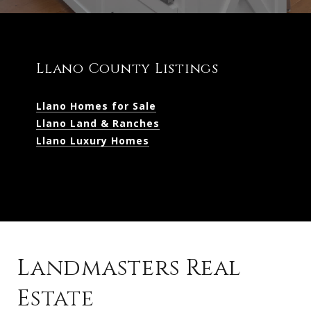
Llano County Listings
Llano Homes for Sale
Llano Land & Ranches
Llano Luxury Homes
Landmasters Real
Estate