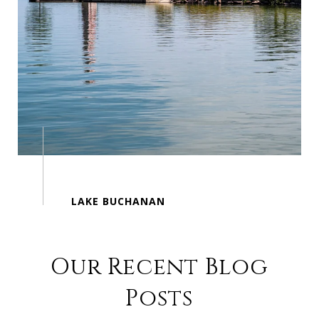
Our Recent Blog
Posts