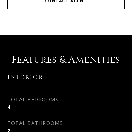
CONTACT AGENT
Features & Amenities
Interior
TOTAL BEDROOMS
4
TOTAL BATHROOMS
2