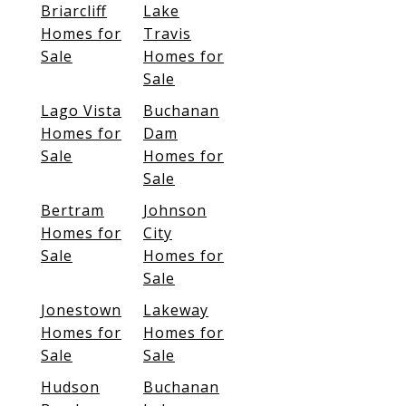
Briarcliff
Lake
Homes for
Travis
Sale
Homes for
Sale
Lago Vista
Buchanan
Homes for
Dam
Sale
Homes for
Sale
Bertram
Johnson
Homes for
City
Sale
Homes for
Sale
Jonestown
Lakeway
Homes for
Homes for
Sale
Sale
Hudson
Buchanan