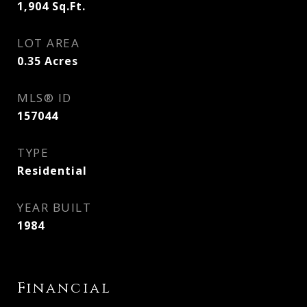
1,904
Sq.Ft.
LOT AREA
0.35
Acres
MLS® ID
157044
TYPE
Residential
YEAR BUILT
1984
Financial