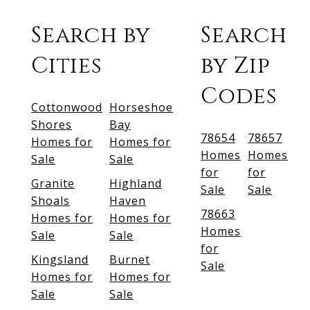
Search by
Search
Cities
by Zip
Codes
Cottonwood
Horseshoe
Shores
Bay
78654
78657
Homes for
Homes for
Homes
Homes
Sale
Sale
for
for
Granite
Highland
Sale
Sale
Shoals
Haven
78663
Homes for
Homes for
Homes
Sale
Sale
for
Kingsland
Burnet
Sale
Homes for
Homes for
Sale
Sale