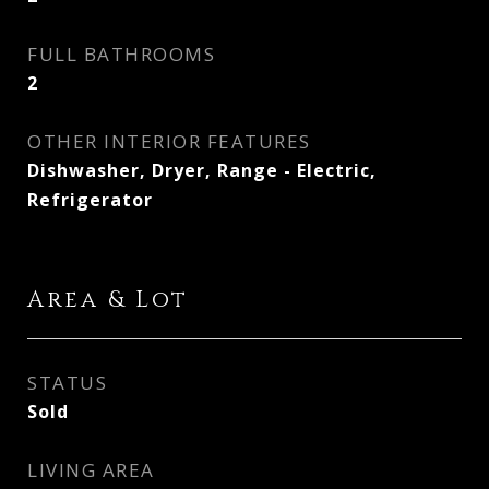
FULL BATHROOMS
2
OTHER INTERIOR FEATURES
Dishwasher, Dryer, Range - Electric,
Refrigerator
Area & Lot
STATUS
Sold
LIVING AREA