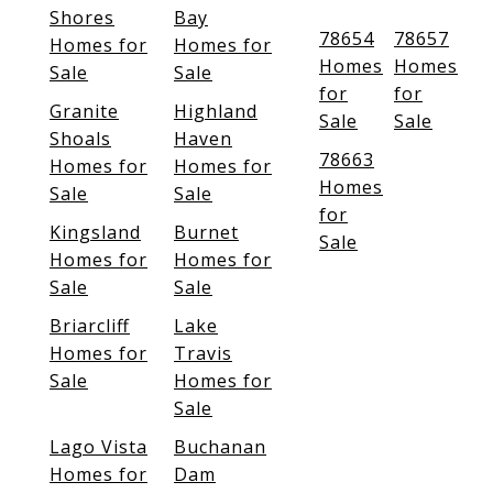
Shores
Bay
78654
78657
Homes for
Homes for
Homes
Homes
Sale
Sale
for
for
Granite
Highland
Sale
Sale
Shoals
Haven
78663
Homes for
Homes for
Homes
Sale
Sale
for
Kingsland
Burnet
Sale
Homes for
Homes for
Sale
Sale
Briarcliff
Lake
Homes for
Travis
Sale
Homes for
Sale
Lago Vista
Buchanan
Homes for
Dam