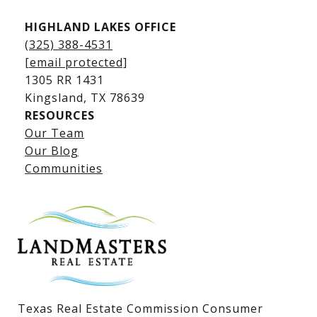
HIGHLAND LAKES OFFICE
(325) 388-4531
[email protected]
1305 RR 1431
​​​​​​​Kingsland, TX 78639
RESOURCES
Our Team
Lake LBJ Listings
Our Blog
Communities
Lake LBJ Homes for Sale
Lake LBJ Condos
Lake LBJ Land & Lots
Texas Real Estate Commission Consumer