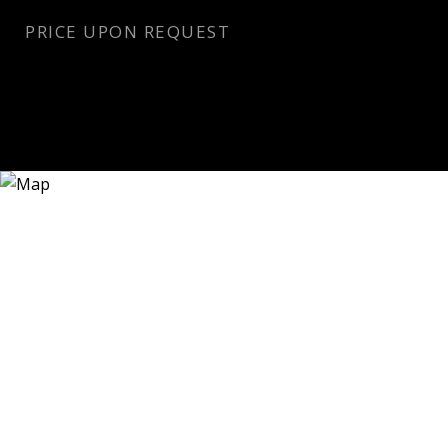
PRICE UPON REQUEST