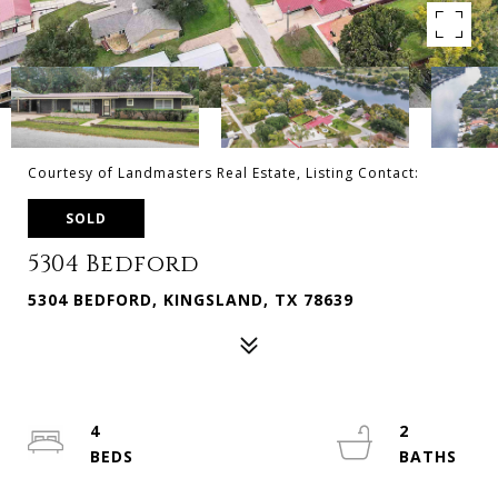
Courtesy of Landmasters Real Estate, Listing Contact:
SOLD
5304 Bedford
5304 BEDFORD, KINGSLAND, TX 78639
4
2