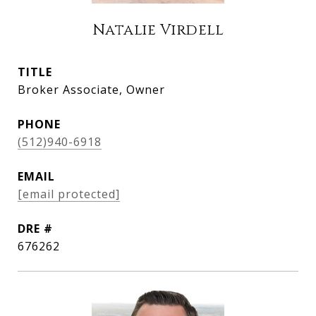
Natalie Virdell
TITLE
Broker Associate, Owner
PHONE
(512)940-6918
EMAIL
[email protected]
DRE #
676262