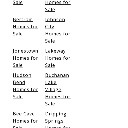
Sale
Homes for
Sale
Bertram
Johnson
Homes for
City
Sale
Homes for
Sale
Jonestown
Lakeway
Homes for
Homes for
Sale
Sale
Hudson
Buchanan
Bend
Lake
Homes for
Village
Sale
Homes for
Sale
Bee Cave
Dripping
Homes for
Springs