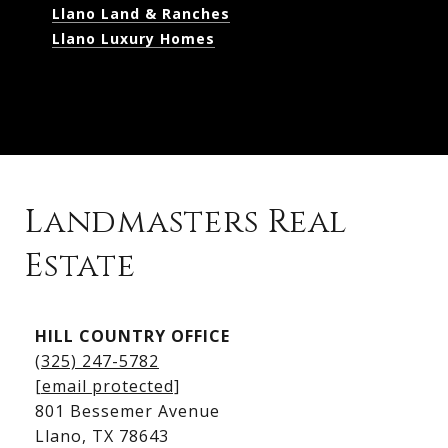
Llano Land & Ranches
Llano Luxury Homes
Landmasters Real
Estate
Kingsland Listings
HILL COUNTRY OFFICE
Kingsland Homes for Sale
(325) 247-5782
Kingsland Waterfront Homes
[email protected]
Kingsland Luxury Homes
801 Bessemer Avenue
​​​​​​​Llano, TX 78643