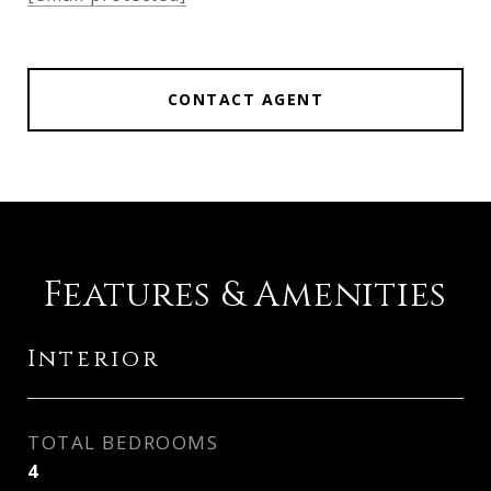
CONTACT AGENT
Features & Amenities
Interior
TOTAL BEDROOMS
4