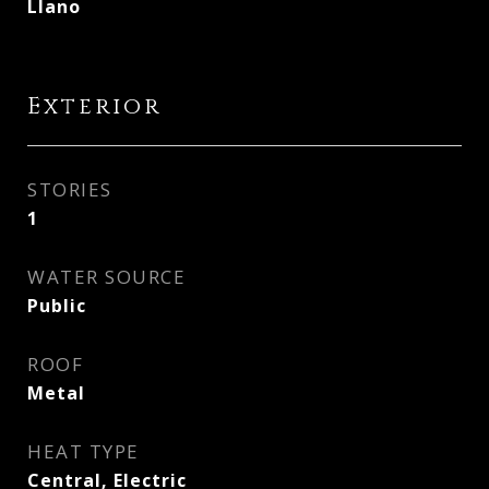
Llano
Exterior
STORIES
1
WATER SOURCE
Public
ROOF
Metal
HEAT TYPE
Central, Electric