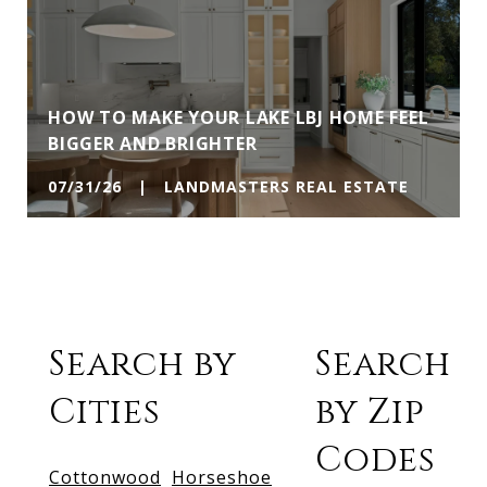
HOW TO MAKE YOUR LAKE LBJ HOME FEEL
BIGGER AND BRIGHTER
07/31/26 | LANDMASTERS REAL ESTATE
Search by
Search
Cities
by Zip
Codes
Cottonwood
Horseshoe