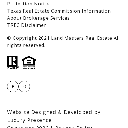
Protection Notice
Texas Real Estate Commission Information
About Brokerage Services
TREC Disclaimer
​​​​​​​© Copyright 2021 Land Masters Real Estate All
rights reserved.
Website Designed & Developed by
Luxury Presence
Copyright
2026
|
Privacy Policy