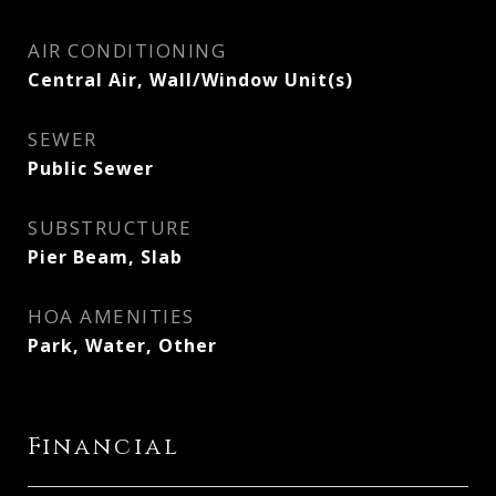
AIR CONDITIONING
Central Air, Wall/Window Unit(s)
SEWER
Public Sewer
SUBSTRUCTURE
Pier Beam, Slab
HOA AMENITIES
Park, Water, Other
Financial