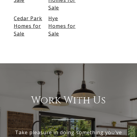
Sale
Homes for
Sale
Cedar Park
Hye
Homes for
Homes for
Sale
Sale
Work With Us
Take pleasure in doing something you've