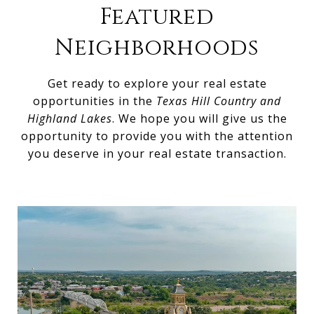
Featured
Neighborhoods
Get ready to explore your real estate
opportunities in the
Texas Hill Country and
Highland Lakes
. We hope you will give us the
opportunity to provide you with the attention
you deserve in your real estate transaction.