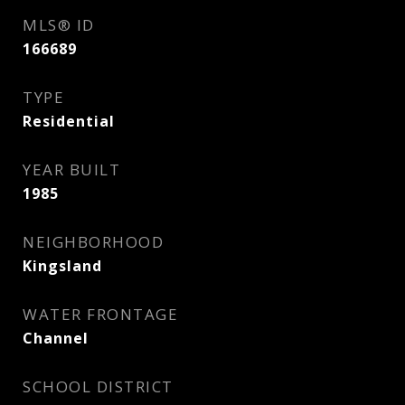
MLS® ID
166689
TYPE
Residential
YEAR BUILT
1985
NEIGHBORHOOD
Kingsland
WATER FRONTAGE
Channel
SCHOOL DISTRICT