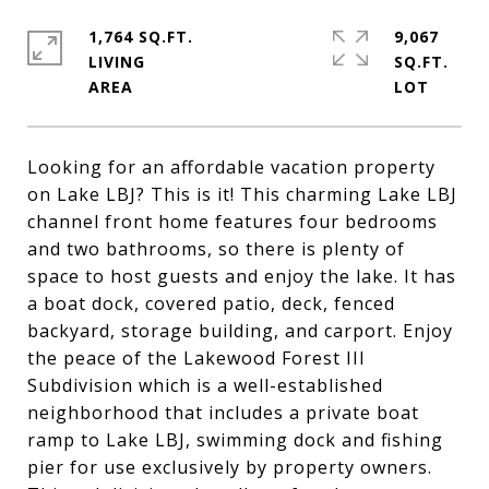
1,764 SQ.FT.
9,067
LIVING
SQ.FT.
Looking for an affordable vacation property
on Lake LBJ? This is it! This charming Lake LBJ
channel front home features four bedrooms
and two bathrooms, so there is plenty of
space to host guests and enjoy the lake. It has
a boat dock, covered patio, deck, fenced
backyard, storage building, and carport. Enjoy
the peace of the Lakewood Forest III
Subdivision which is a well-established
neighborhood that includes a private boat
ramp to Lake LBJ, swimming dock and fishing
pier for use exclusively by property owners.