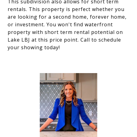
This subdivision also allows for short term
rentals. This property is perfect whether you
are looking for a second home, forever home,
or investment. You won't find waterfront
property with short term rental potential on
Lake LBJ at this price point. Call to schedule
your showing today!