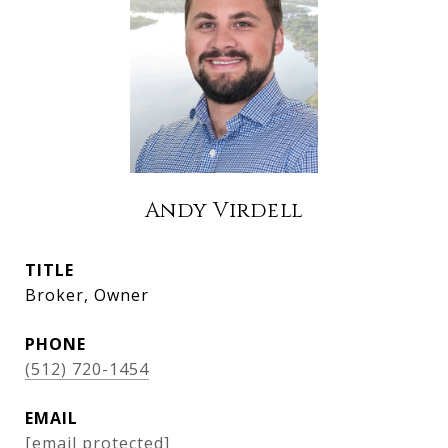
Andy Virdell
TITLE
Broker, Owner
PHONE
(512) 720-1454
EMAIL
[email protected]