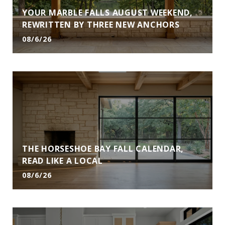
YOUR MARBLE FALLS AUGUST WEEKEND,
REWRITTEN BY THREE NEW ANCHORS
08/6/26
THE HORSESHOE BAY FALL CALENDAR,
READ LIKE A LOCAL
08/6/26