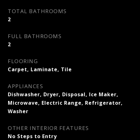
TOTAL BATHROOMS
2
FULL BATHROOMS
2
FLOORING
Carpet, Laminate, Tile
APPLIANCES
Dishwasher, Dryer, Disposal, Ice Maker,
Microwave, Electric Range, Refrigerator,
Washer
OTHER INTERIOR FEATURES
No Steps to Entry