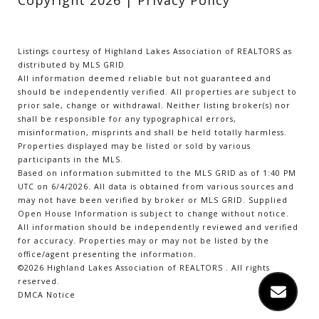
Listings courtesy of Highland Lakes Association of REALTORS as
distributed by MLS GRID
All information deemed reliable but not guaranteed and
should be independently verified. All properties are subject to
prior sale, change or withdrawal. Neither listing broker(s) nor
shall be responsible for any typographical errors,
misinformation, misprints and shall be held totally harmless.
Properties displayed may be listed or sold by various
participants in the MLS.
Based on information submitted to the MLS GRID as of 1:40 PM
UTC on 6/4/2026. All data is obtained from various sources and
may not have been verified by broker or MLS GRID. Supplied
Open House Information is subject to change without notice.
All information should be independently reviewed and verified
for accuracy. Properties may or may not be listed by the
office/agent presenting the information.
©2026 Highland Lakes Association of REALTORS . All rights
reserved.
DMCA Notice