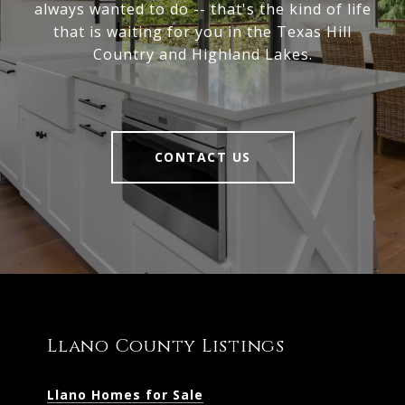
always wanted to do -- that's the kind of life
that is waiting for you in the Texas Hill
Country and Highland Lakes.
CONTACT US
Llano County Listings
Llano Homes for Sale