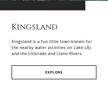
Kingsland
Kingsland is a fun little town known for
the nearby water activities on Lake LBJ
and the Colorado and Llano Rivers.
EXPLORE