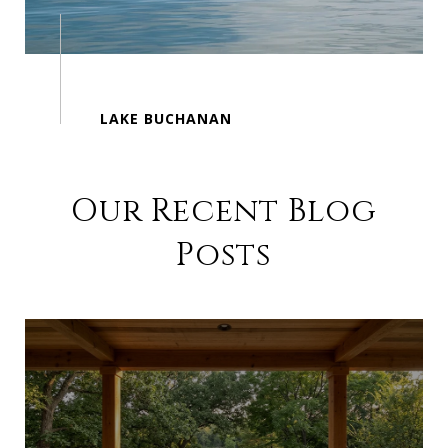
Our Recent Blog
Posts