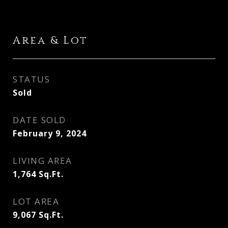
Area & Lot
STATUS
Sold
DATE SOLD
February 9, 2024
LIVING AREA
1,764
Sq.Ft.
LOT AREA
9,067
Sq.Ft.