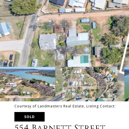
Courtesy of Landmasters Real Estate, Listing Contact:
SOLD
554 Barnett Street