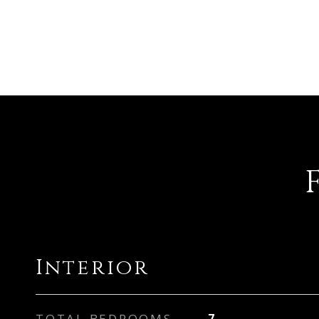
Interior
TOTAL BEDROOMS
7