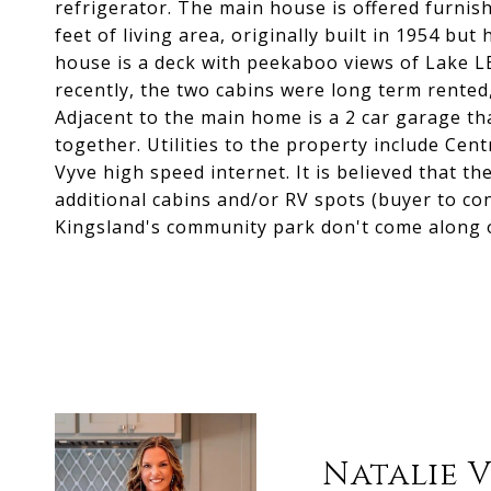
refrigerator. The main house is offered furni
feet of living area, originally built in 1954 but
house is a deck with peekaboo views of Lake LB
recently, the two cabins were long term rented
Adjacent to the main home is a 2 car garage tha
together. Utilities to the property include Ce
Vyve high speed internet. It is believed that 
additional cabins and/or RV spots (buyer to con
Kingsland's community park don't come along o
Natalie 