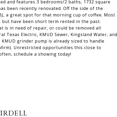
shed and features 3 bedrooms/2 baths, 1732 square
 has been recently renovated. Off the side of the
J, a great spot for that morning cup of coffee. Most
, but have been short term rented in the past.
t is in need of repair, or could be removed all
ntral Texas Electric, KMUD Sewer, Kingsland Water, an
the KMUD grinder pump is already sized to handle
firm). Unrestricted opportunities this close to
ften, schedule a showing today!
Virdell