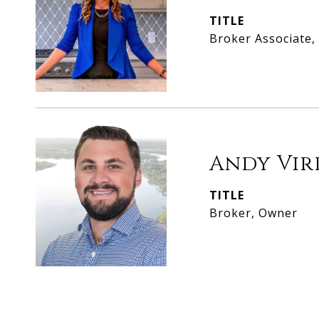
TITLE
Broker Associate
Andy Vir
TITLE
Broker, Owner