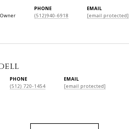
PHONE
EMAIL
, Owner
(512)940-6918
[email protected]
dell
PHONE
EMAIL
(512) 720-1454
[email protected]