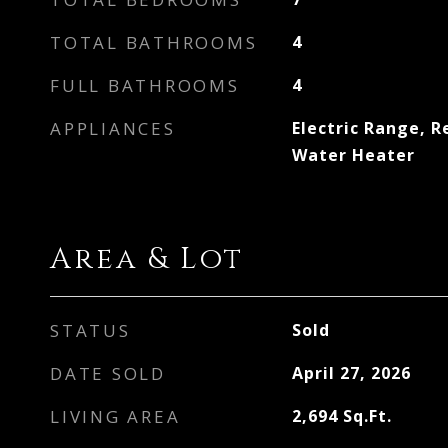
TOTAL BATHROOMS
4
FULL BATHROOMS
4
APPLIANCES
Electric Range, R
Water Heater
Area & Lot
STATUS
Sold
DATE SOLD
April 27, 2026
LIVING AREA
2,694
Sq.Ft.