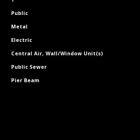
Public
Metal
Electric
Central Air, Wall/Window Unit(s)
Public Sewer
Pier Beam