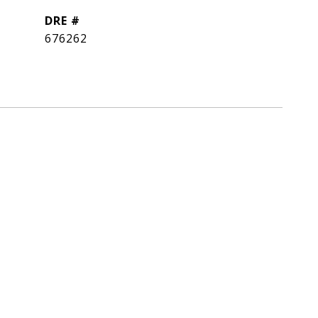
DRE #
676262