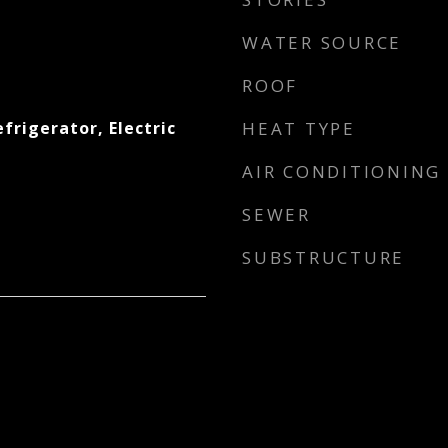
WATER SOURCE
ROOF
efrigerator, Electric
HEAT TYPE
AIR CONDITIONING
SEWER
SUBSTRUCTURE