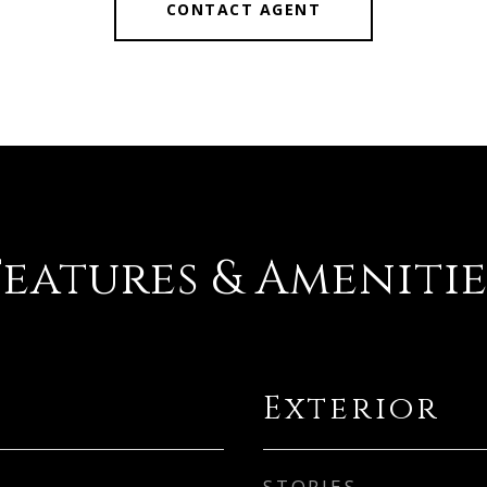
CONTACT AGENT
Features & Amenitie
Exterior
STORIES