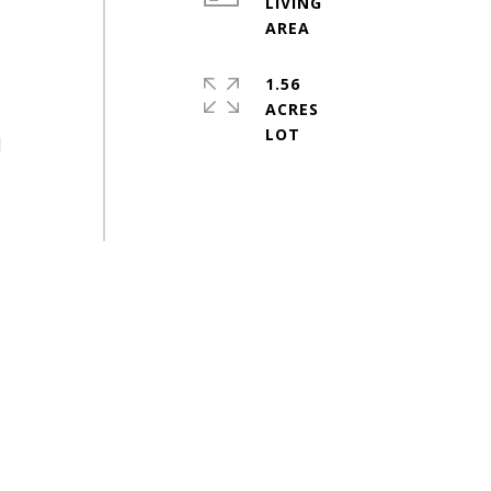
LIVING
1.56
ACRES
d