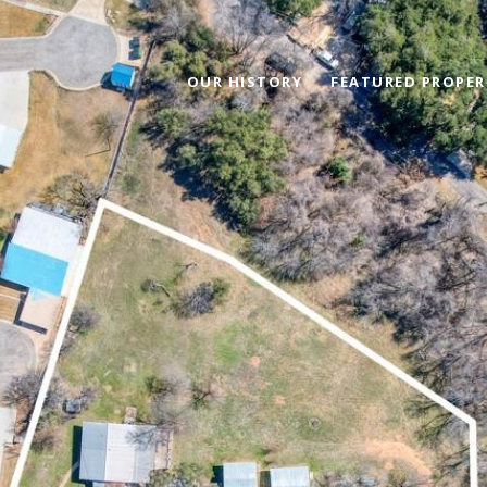
OUR HISTORY
FEATURED PROPER