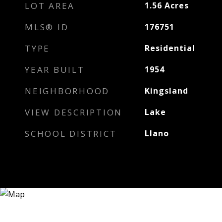
LOT AREA
1.56
Acres
MLS® ID
176751
TYPE
Residential
YEAR BUILT
1954
NEIGHBORHOOD
Kingsland
VIEW DESCRIPTION
Lake
SCHOOL DISTRICT
Llano