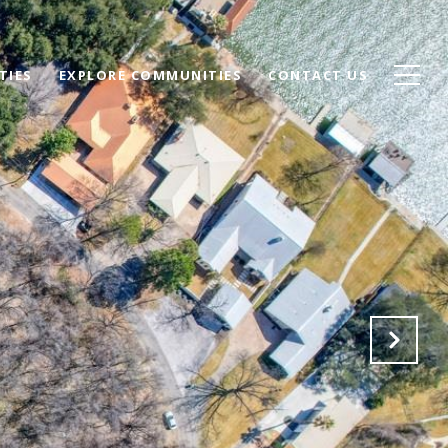
TIES
EXPLORE COMMUNITIES
CONTACT US