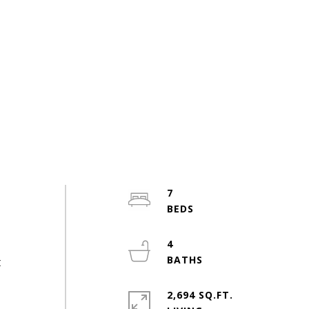
7
4
t
2,694 SQ.FT.