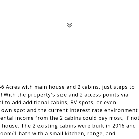
56 Acres with main house and 2 cabins, just steps to
 With the property's size and 2 access points via
l to add additional cabins, RV spots, or even
r own spot and the current interest rate environment
rental income from the 2 cabins could pay most, if no
n house. The 2 existing cabins were built in 2016 and
oom/1 bath with a small kitchen, range, and