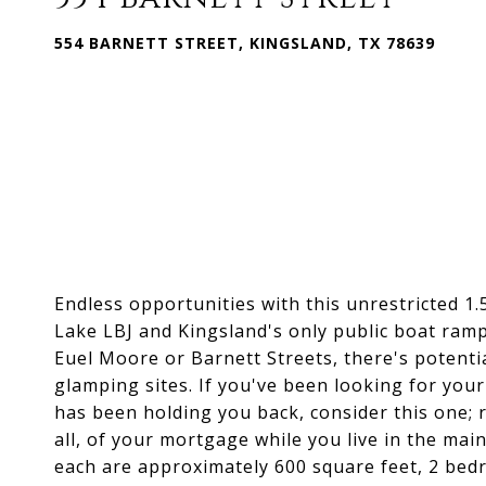
554 BARNETT STREET, KINGSLAND, TX 78639
Endless opportunities with this unrestricted 1.
Lake LBJ and Kingsland's only public boat ramp!
Euel Moore or Barnett Streets, there's potentia
glamping sites. If you've been looking for you
has been holding you back, consider this one; 
all, of your mortgage while you live in the mai
each are approximately 600 square feet, 2 bedr