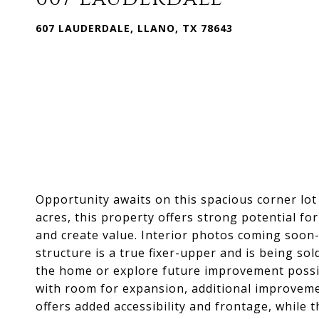
607 LAUDERDALE, LLANO, TX 78643
Opportunity awaits on this spacious corner lot 
acres, this property offers strong potential fo
and create value. Interior photos coming soon-
structure is a true fixer-upper and is being sol
the home or explore future improvement possibil
with room for expansion, additional improveme
offers added accessibility and frontage, while 