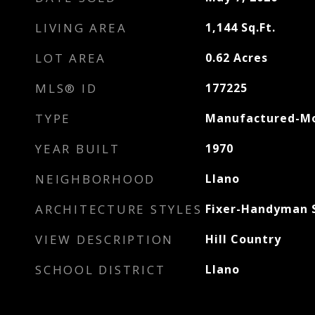
LIVING AREA
1,144
Sq.Ft.
LOT AREA
0.62
Acres
MLS® ID
177225
TYPE
Manufactured-Mo
YEAR BUILT
1970
NEIGHBORHOOD
Llano
ARCHITECTURE STYLES
Fixer-Handyman S
VIEW DESCRIPTION
Hill Country
SCHOOL DISTRICT
Llano