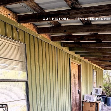
OUR HISTORY
FEATURED PROPER