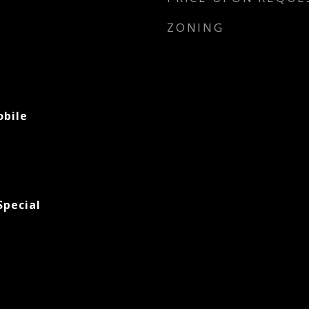
ZONING
bile
pecial