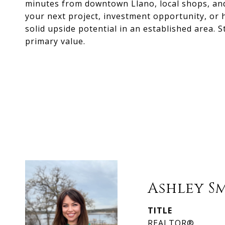
minutes from downtown Llano, local shops, and
your next project, investment opportunity, or 
solid upside potential in an established area. S
primary value.
Ashley S
TITLE
REALTOR®