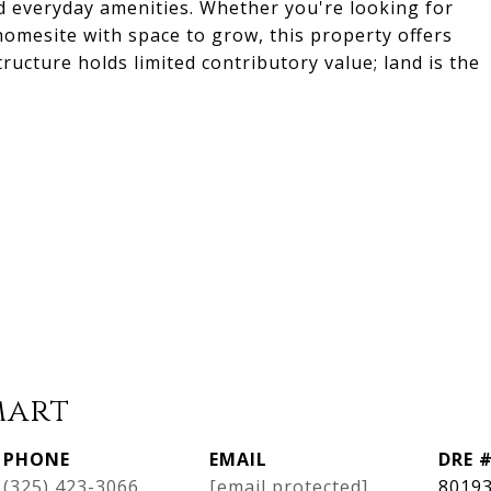
 everyday amenities. Whether you're looking for
homesite with space to grow, this property offers
tructure holds limited contributory value; land is the
mart
PHONE
EMAIL
DRE 
(325) 423-3066
[email protected]
8019