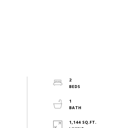
2
o
1
1,144 SQ.FT.