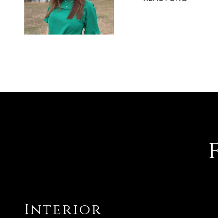
Interior