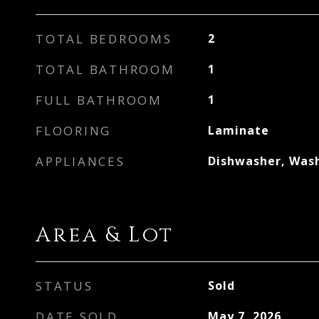
TOTAL BEDROOMS
2
TOTAL BATHROOM
1
FULL BATHROOM
1
FLOORING
Laminate
APPLIANCES
Dishwasher, Was
Area & Lot
STATUS
Sold
DATE SOLD
May 7, 2026