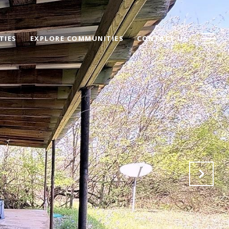
TIES
EXPLORE COMMUNITIES
CONTACT US