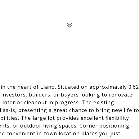
in the heart of Llano. Situated on approximately 0.62
r investors, builders, or buyers looking to renovate
-interior cleanout in progress. The existing
d as-is, presenting a great chance to bring new life t
ities. The large lot provides excellent flexibility
nts, or outdoor living spaces. Corner positioning
the convenient in-town location places you just