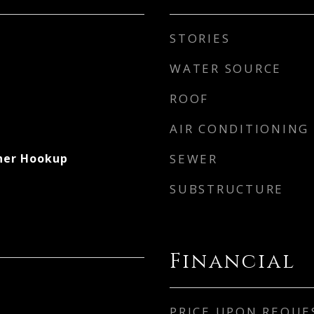
STORIES
WATER SOURCE
ROOF
AIR CONDITIONING
her Hookup
SEWER
SUBSTRUCTURE
Financial
PRICE UPON REQUE