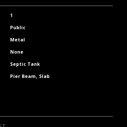
1
Public
Metal
None
Septic Tank
Pier Beam, Slab
ST