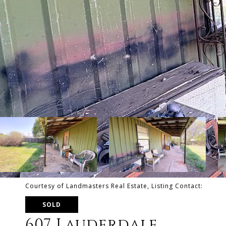
Courtesy of Landmasters Real Estate, Listing Contact:
SOLD
607 Lauderdale