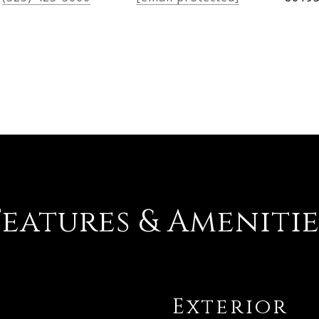
Features & Amenitie
Exterior