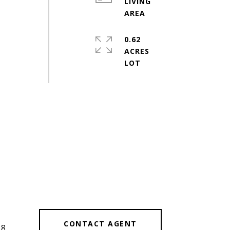
LIVING
0.62
ACRES
#
CONTACT AGENT
38