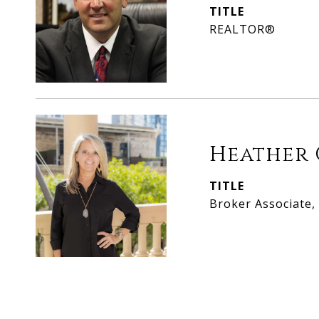
TITLE
REALTOR®
Heather 
TITLE
Broker Associate