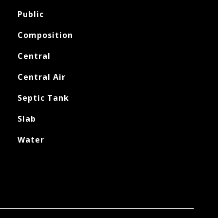
Public
Composition
Central
Central Air
Septic Tank
Slab
Water