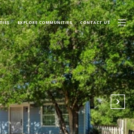
TIES
EXPLORE COMMUNITIES
CONTACT US