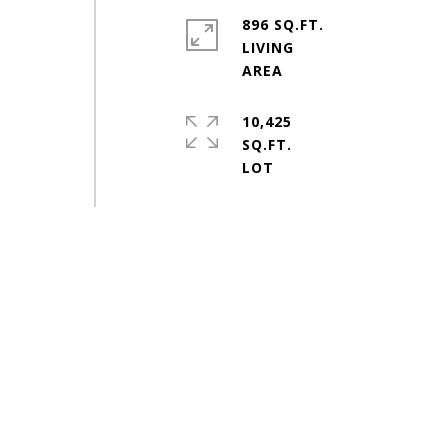
896 SQ.FT.
LIVING
10,425
SQ.FT.