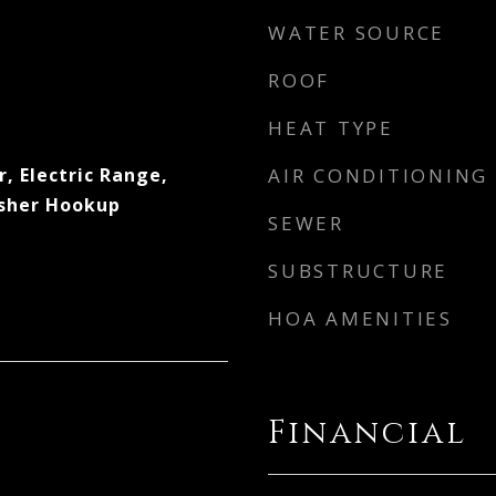
WATER SOURCE
ROOF
HEAT TYPE
, Electric Range,
AIR CONDITIONING
asher Hookup
SEWER
SUBSTRUCTURE
HOA AMENITIES
Financial