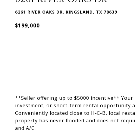
6261 RIVER OAKS DR, KINGSLAND, TX 78639
$199,000
**Seller offering up to $5000 incentive** You
investment, or short-term rental opportunity a
Conveniently located close to H-E-B, local rest
property has never flooded and does not requi
and A/C.