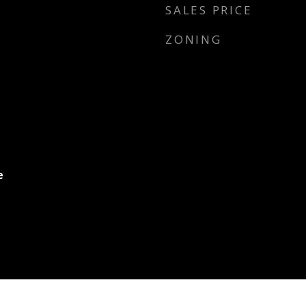
SALES PRICE
ZONING
e