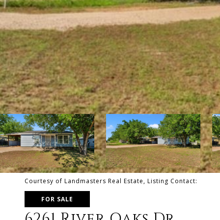
Courtesy of Landmasters Real Estate, Listing Contact:
FOR SALE
6261 River Oaks Dr