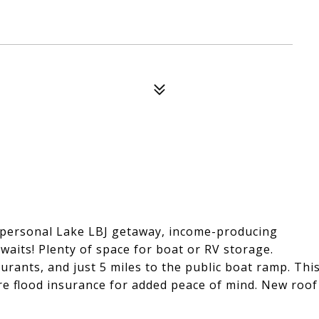
r personal Lake LBJ getaway, income-producing
waits! Plenty of space for boat or RV storage.
aurants, and just 5 miles to the public boat ramp. Thi
re flood insurance for added peace of mind. New roof