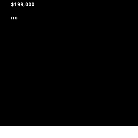
$199,000
no