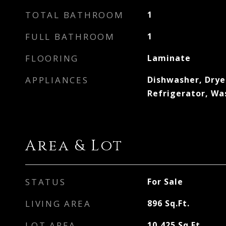
TOTAL BATHROOM
1
FULL BATHROOM
1
FLOORING
Laminate
APPLIANCES
Dishwasher, Dryer
Refrigerator, W
Area & Lot
STATUS
For Sale
LIVING AREA
896
Sq.Ft.
LOT AREA
10,425
Sq.Ft.