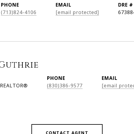
PHONE
EMAIL
DRE #
(713)824-4106
[email protected]
67388
Guthrie
PHONE
EMAIL
, REALTOR®
(830)386-9577
[email prote
CONTACT AGENT