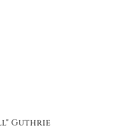
ll" Guthrie