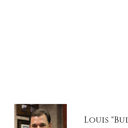
Louis "Bu