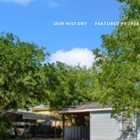
OUR HISTORY
FEATURED PROPER