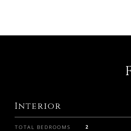
Interior
TOTAL BEDROOMS
2