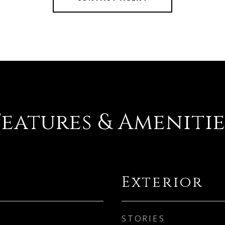
Features & Amenitie
Exterior
STORIES