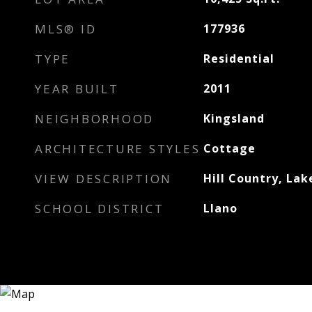
MLS® ID
177936
TYPE
Residential
YEAR BUILT
2011
NEIGHBORHOOD
Kingsland
ARCHITECTURE STYLES
Cottage
VIEW DESCRIPTION
Hill Country, Lak
SCHOOL DISTRICT
Llano