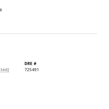
4
DRE #
cted]
725491