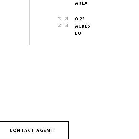
0.23
ACRES
CONTACT AGENT