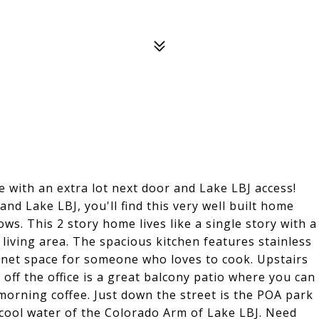
with an extra lot next door and Lake LBJ access!
nd Lake LBJ, you'll find this very well built home
ows. This 2 story home lives like a single story with a
iving area. The spacious kitchen features stainless
binet space for someone who loves to cook. Upstairs
off the office is a great balcony patio where you can
orning coffee. Just down the street is the POA park
cool water of the Colorado Arm of Lake LBJ. Need