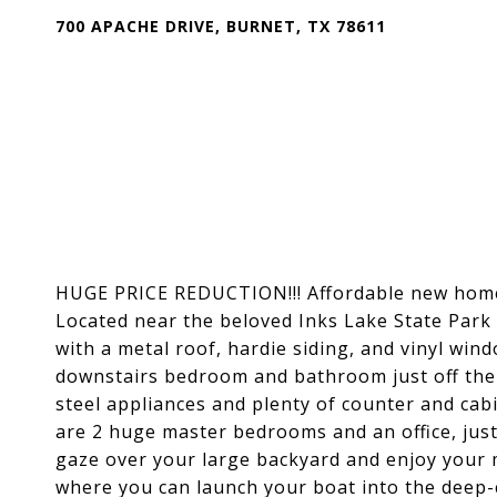
700 APACHE DRIVE, BURNET, TX 78611
HUGE PRICE REDUCTION!!! Affordable new home 
Located near the beloved Inks Lake State Park a
with a metal roof, hardie siding, and vinyl wind
downstairs bedroom and bathroom just off the l
steel appliances and plenty of counter and ca
are 2 huge master bedrooms and an office, just 
gaze over your large backyard and enjoy your m
where you can launch your boat into the deep-