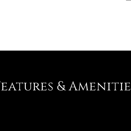
Features & Amenitie