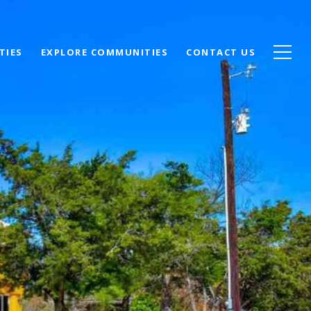
TIES
EXPLORE COMMUNITIES
CONTACT US