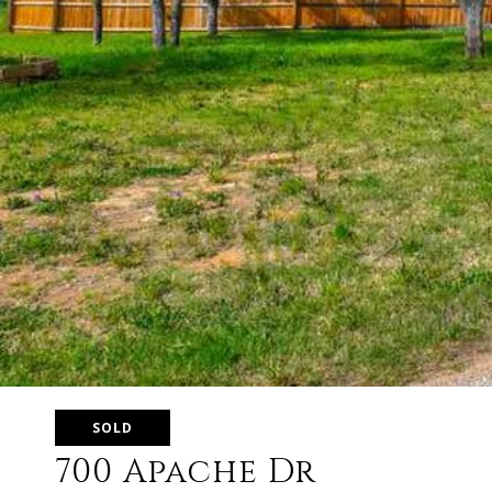
SOLD
700 Apache Dr