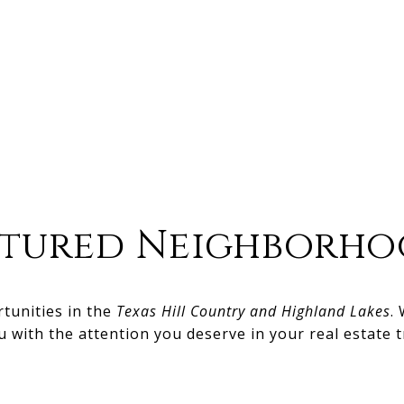
atured Neighborho
rtunities in the
Texas Hill Country and Highland Lakes
.
u with the attention you deserve in your real estate t