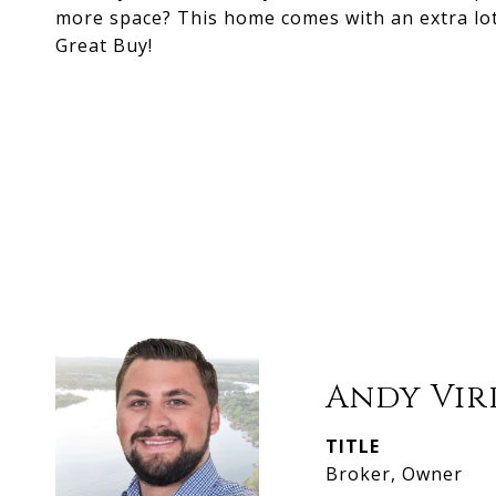
more space? This home comes with an extra lot
Great Buy!
Andy Vir
TITLE
Broker, Owner