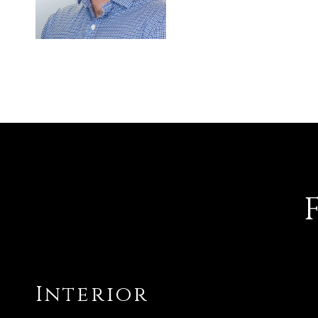
Interior