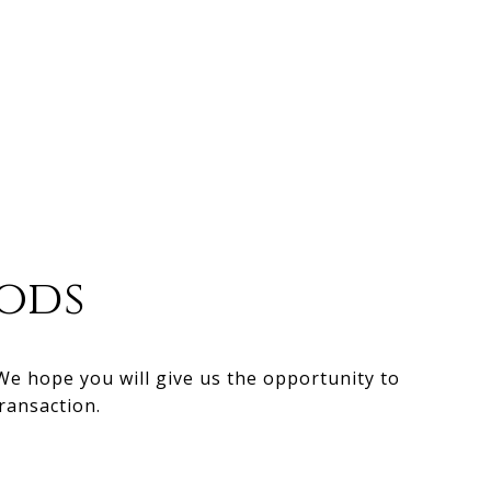
ods
 We hope you will give us the opportunity to
ransaction.