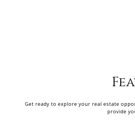
Fe
Get ready to explore your real estate oppo
provide yo