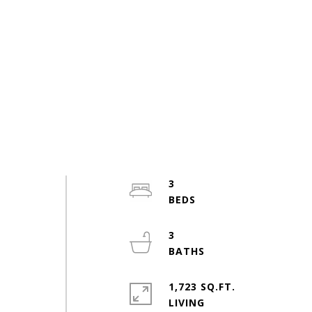
3
3
1,723 SQ.FT.
LIVING