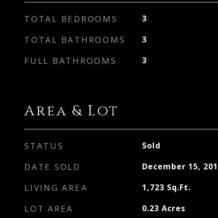
TOTAL BEDROOMS
3
TOTAL BATHROOMS
3
FULL BATHROOMS
3
Area & Lot
STATUS
Sold
DATE SOLD
December 15, 201
LIVING AREA
1,723
Sq.Ft.
LOT AREA
0.23
Acres