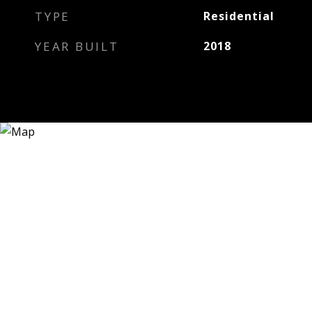
TYPE
Residential
YEAR BUILT
2018