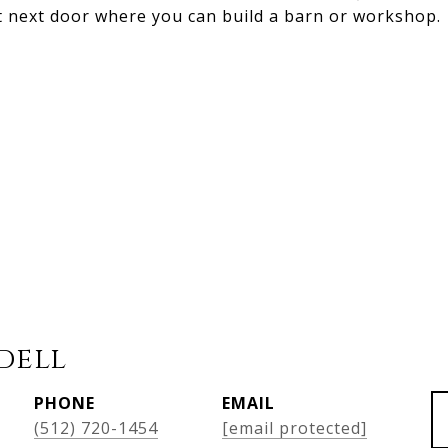
 next door where you can build a barn or workshop.
dell
PHONE
EMAIL
(512) 720-1454
[email protected]