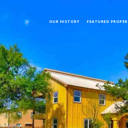
OUR HISTORY
FEATURED PROPER