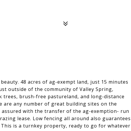
 beauty. 48 acres of ag-exempt land, just 15 minutes
just outside of the community of Valley Spring,
k trees, brush-free pastureland, and long-distance
re are any number of great building sites on the
e assured with the transfer of the ag-exemption- run
grazing lease. Low fencing all around also guarantees
This is a turnkey property, ready to go for whatever