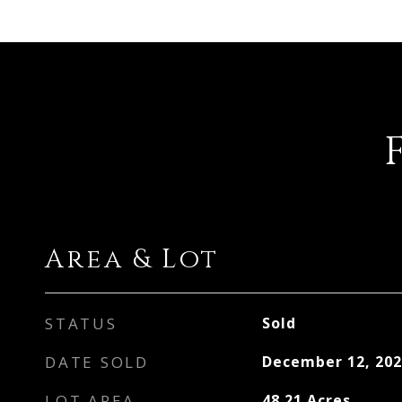
Area & Lot
STATUS
Sold
DATE SOLD
December 12, 202
LOT AREA
48.21
Acres