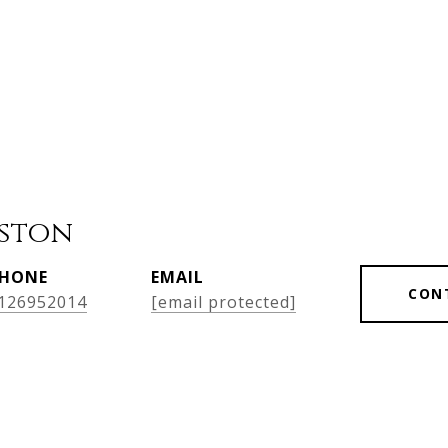
ston
HONE
EMAIL
CON
126952014
[email protected]