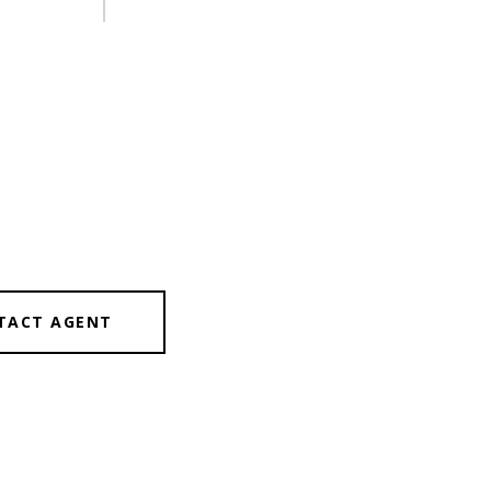
TACT AGENT