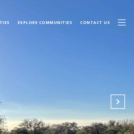
TIES
EXPLORE COMMUNITIES
CONTACT US