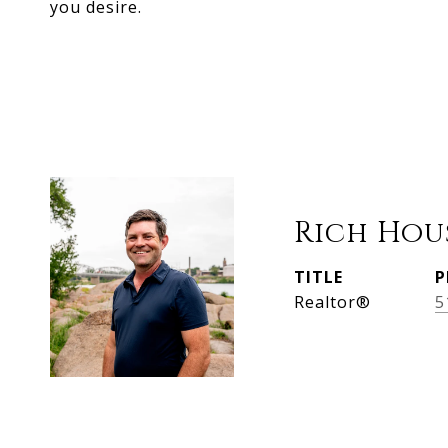
you desire.
Rich Hou
TITLE
P
Realtor®
5