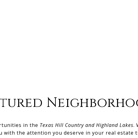
atured Neighborho
rtunities in the
Texas Hill Country and Highland Lakes
.
u with the attention you deserve in your real estate t