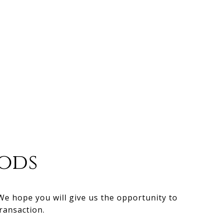
ods
 We hope you will give us the opportunity to
ransaction.