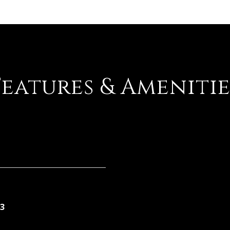
Features & Amenitie
3