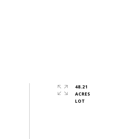
48.21
ACRES