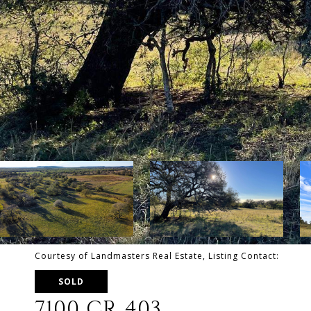
Courtesy of Landmasters Real Estate, Listing Contact:
SOLD
7100 CR 403