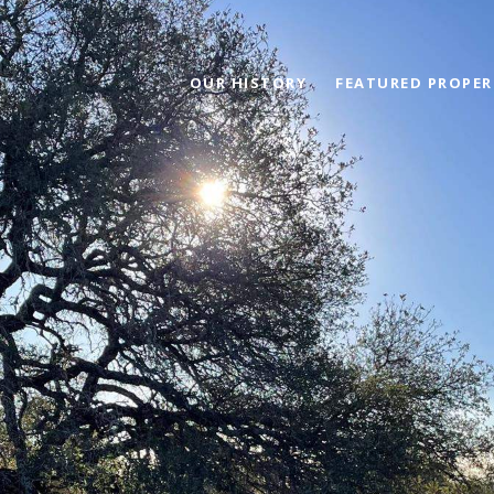
OUR HISTORY
FEATURED PROPER