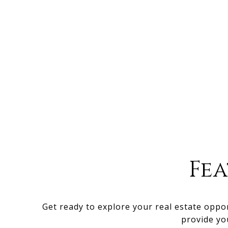
Fe
Get ready to explore your real estate oppo
provide yo