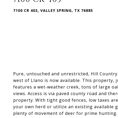
7100 CR 403, VALLEY SPRING, TX 76885
Pure, untouched and unrestricted, Hill Country
west of Llano is now available. This property, 
features a wet-weather creek, tons of large oa
views. Access is via paved county road and the
property. With tight good fences, low taxes ar
your own herd or utilize an existing available 
plenty of movement of deer for prime hunting. 