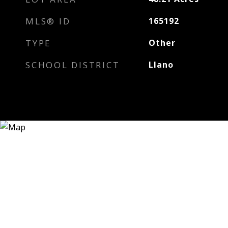
MLS® ID
165192
TYPE
Other
SCHOOL DISTRICT
Llano