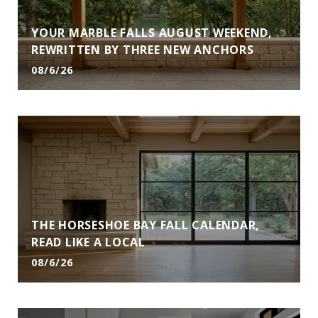
YOUR MARBLE FALLS AUGUST WEEKEND,
REWRITTEN BY THREE NEW ANCHORS
08/6/26
THE HORSESHOE BAY FALL CALENDAR,
READ LIKE A LOCAL
08/6/26