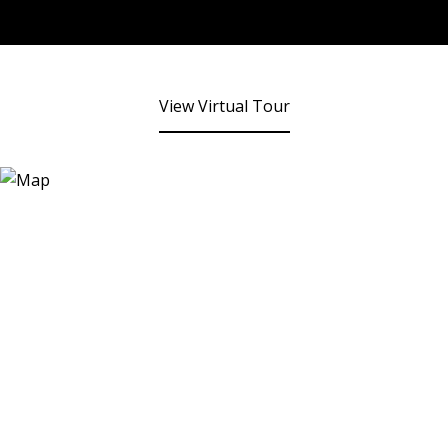
View Virtual Tour