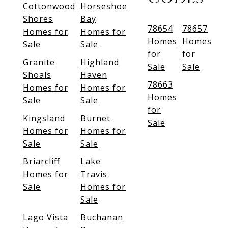
Cottonwood
Horseshoe
Shores
Bay
78654
78657
Homes for
Homes for
Homes
Homes
Sale
Sale
for
for
Granite
Highland
Sale
Sale
Shoals
Haven
78663
Homes for
Homes for
Homes
Sale
Sale
for
Kingsland
Burnet
Sale
Homes for
Homes for
Sale
Sale
Briarcliff
Lake
Homes for
Travis
Sale
Homes for
Sale
Lago Vista
Buchanan