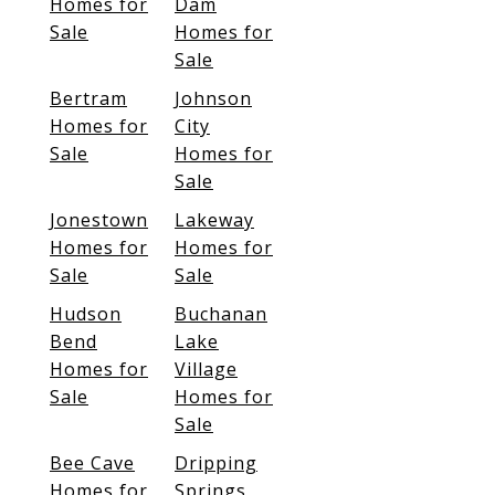
Homes for
Dam
Sale
Homes for
Sale
Bertram
Johnson
Homes for
City
Sale
Homes for
Sale
Jonestown
Lakeway
Homes for
Homes for
Sale
Sale
Hudson
Buchanan
Bend
Lake
Homes for
Village
Sale
Homes for
Sale
Bee Cave
Dripping
Homes for
Springs