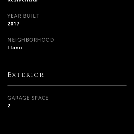
YEAR BUILT
2017
NEIGHBORHOOD
Llano
Exterior
GARAGE SPACE
2