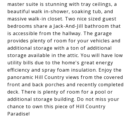
master suite is stunning with tray ceilings, a
beautiful walk in-shower, soaking tub, and
massive walk-in closet. Two nice sized guest
bedrooms share a Jack-And-Jill bathroom that
is accessible from the hallway. The garage
provides plenty of room for your vehicles and
additional storage with a ton of additional
storage available in the attic. You will have low
utility bills due to the home's great energy
efficiency and spray foam insulation. Enjoy the
panoramic Hill Country views from the covered
front and back porches and recently completed
deck. There is plenty of room for a pool or
additional storage building. Do not miss your
chance to own this piece of Hill Country
Paradise!