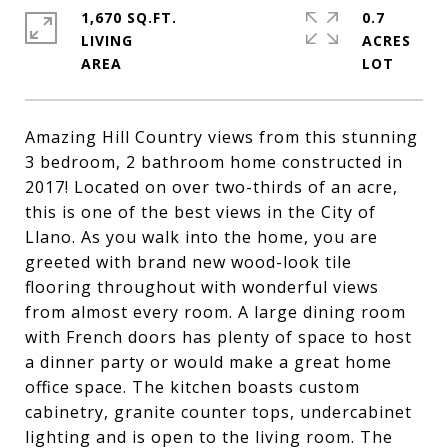
1,670 SQ.FT.
0.7
LIVING
ACRES
Amazing Hill Country views from this stunning
3 bedroom, 2 bathroom home constructed in
2017! Located on over two-thirds of an acre,
this is one of the best views in the City of
Llano. As you walk into the home, you are
greeted with brand new wood-look tile
flooring throughout with wonderful views
from almost every room. A large dining room
with French doors has plenty of space to host
a dinner party or would make a great home
office space. The kitchen boasts custom
cabinetry, granite counter tops, undercabinet
lighting and is open to the living room. The