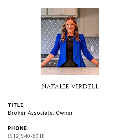
Natalie Virdell
TITLE
Broker Associate, Owner
PHONE
(512)940-6918