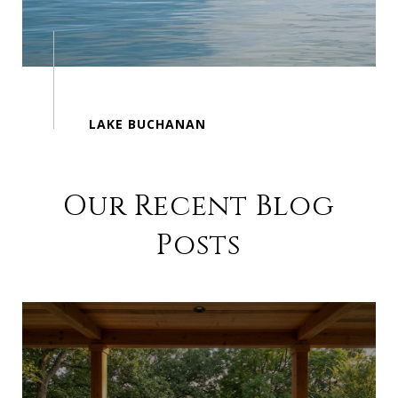
Our Recent Blog
Posts