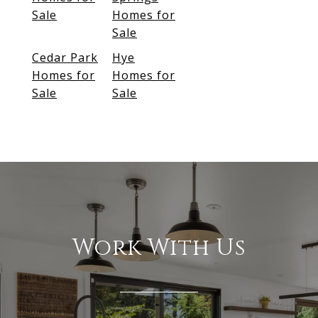
Sale
Homes for
Sale
Cedar Park
Hye
Homes for
Homes for
Sale
Sale
Work With Us