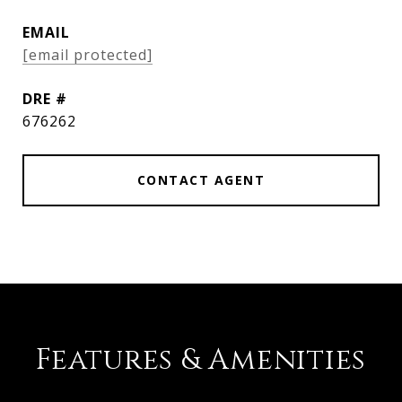
EMAIL
[email protected]
DRE #
676262
CONTACT AGENT
Features & Amenities