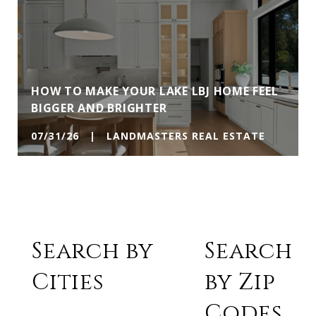
HOW TO MAKE YOUR LAKE LBJ HOME FEEL
BIGGER AND BRIGHTER
07/31/26 | LANDMASTERS REAL ESTATE
Search by
Search
Cities
by Zip
Codes