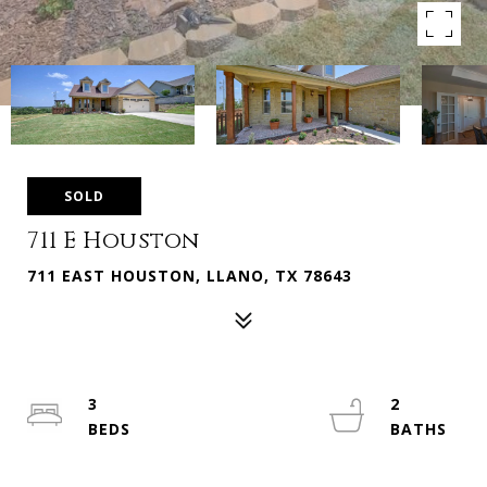
SOLD
711 E Houston
711 EAST HOUSTON, LLANO, TX 78643
3
2