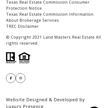
Texas Real Estate Commission Consumer
Protection Notice
Texas Real Estate Commission Information
About Brokerage Services
TREC Disclaimer
​​​​​​​© Copyright 2021 Land Masters Real Estate All
rights reserved.
Website Designed & Developed by
Luxury Presence