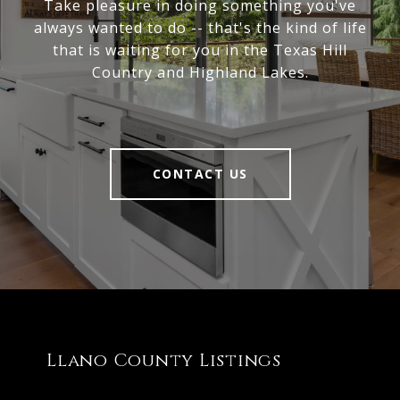
Take pleasure in doing something you've
always wanted to do -- that's the kind of life
that is waiting for you in the Texas Hill
Country and Highland Lakes.
CONTACT US
Llano County Listings