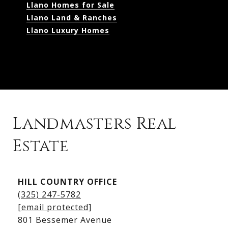
Llano Homes for Sale
Llano Land & Ranches
Llano Luxury Homes
Landmasters Real
Estate
Kingsland Listings
HILL COUNTRY OFFICE
Kingsland Homes for Sale
(325) 247-5782
Kingsland Waterfront Homes
[email protected]
Kingsland Luxury Homes
801 Bessemer Avenue