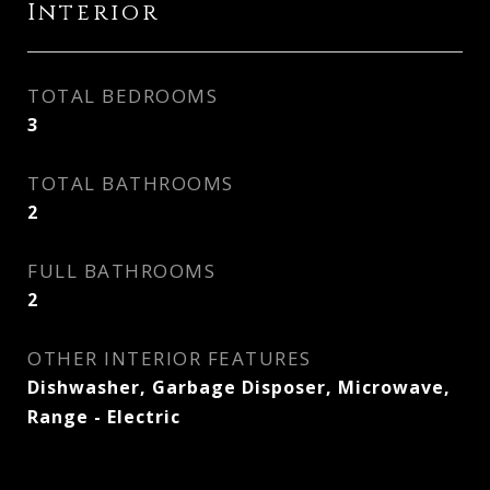
Interior
TOTAL BEDROOMS
3
TOTAL BATHROOMS
2
FULL BATHROOMS
2
OTHER INTERIOR FEATURES
Dishwasher, Garbage Disposer, Microwave,
Range - Electric