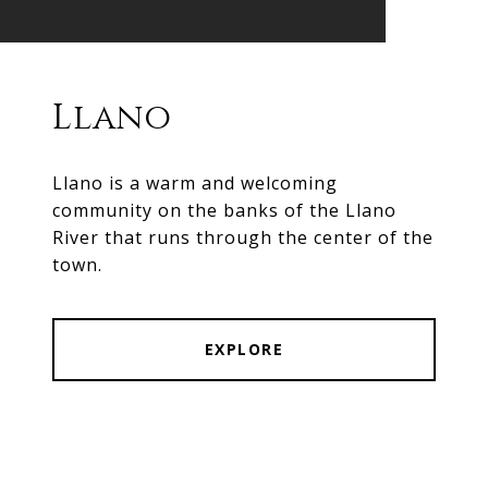
Llano
Llano is a warm and welcoming
community on the banks of the Llano
River that runs through the center of the
town.
EXPLORE