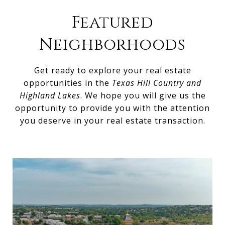
Featured
Neighborhoods
Get ready to explore your real estate
opportunities in the
Texas Hill Country and
Highland Lakes
. We hope you will give us the
opportunity to provide you with the attention
you deserve in your real estate transaction.