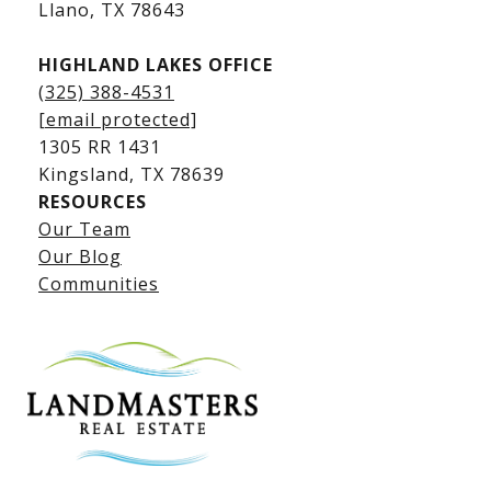
​​​​​​​Llano, TX 78643
HIGHLAND LAKES OFFICE
(325) 388-4531
[email protected]
1305 RR 1431
​​​​​​​Kingsland, TX 78639
RESOURCES
Our Team
Lake LBJ Listings
Our Blog
Communities
Lake LBJ Homes for Sale
Lake LBJ Condos
Lake LBJ Land & Lots