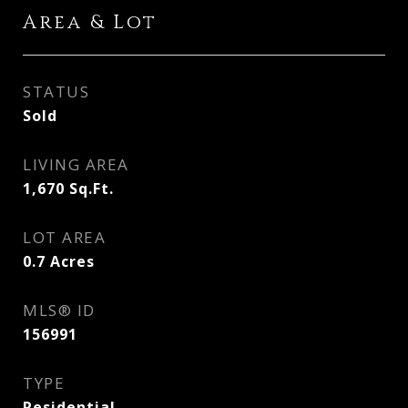
Area & Lot
STATUS
Sold
LIVING AREA
1,670
Sq.Ft.
LOT AREA
0.7
Acres
MLS® ID
156991
TYPE
Residential