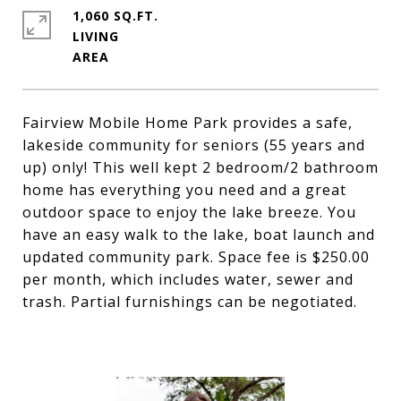
1,060 SQ.FT.
LIVING
Fairview Mobile Home Park provides a safe,
lakeside community for seniors (55 years and
up) only! This well kept 2 bedroom/2 bathroom
home has everything you need and a great
outdoor space to enjoy the lake breeze. You
have an easy walk to the lake, boat launch and
updated community park. Space fee is $250.00
per month, which includes water, sewer and
trash. Partial furnishings can be negotiated.