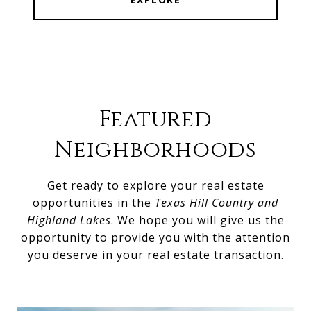
Featured
Neighborhoods
Get ready to explore your real estate
opportunities in the
Texas Hill Country and
Highland Lakes
. We hope you will give us the
opportunity to provide you with the attention
you deserve in your real estate transaction.