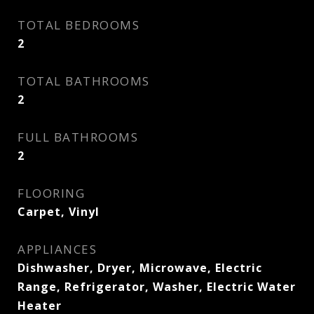
TOTAL BEDROOMS
2
TOTAL BATHROOMS
2
FULL BATHROOMS
2
FLOORING
Carpet, Vinyl
APPLIANCES
Dishwasher, Dryer, Microwave, Electric
Range, Refrigerator, Washer, Electric Water
Heater