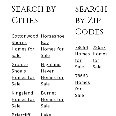
Search by
Search
Cities
by Zip
Codes
Cottonwood
Horseshoe
Shores
Bay
78654
78657
Homes for
Homes for
Homes
Homes
Sale
Sale
for
for
Granite
Highland
Sale
Sale
Shoals
Haven
78663
Homes for
Homes for
Homes
Sale
Sale
for
Kingsland
Burnet
Sale
Homes for
Homes for
Sale
Sale
Briarcliff
Lake