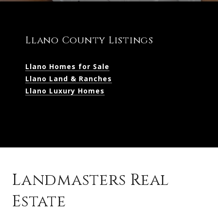
Llano County Listings
Llano Homes for Sale
Llano Land & Ranches
Llano Luxury Homes
Landmasters Real
Estate
Kingsland Listings