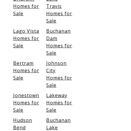
Homes for
Travis
Sale
Homes for
Sale
Lago Vista
Buchanan
Homes for
Dam
Sale
Homes for
Sale
Bertram
Johnson
Homes for
City
Sale
Homes for
Sale
Jonestown
Lakeway
Homes for
Homes for
Sale
Sale
Hudson
Buchanan
Bend
Lake