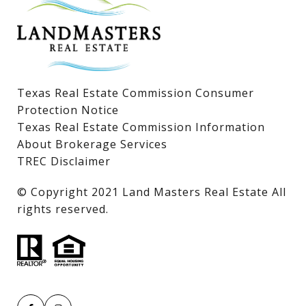
Lake LBJ Land & Lots
Texas Real Estate Commission Consumer
Protection Notice
Texas Real Estate Commission Information
About Brokerage Services
TREC Disclaimer
​​​​​​​© Copyright 2021 Land Masters Real Estate All
rights reserved.