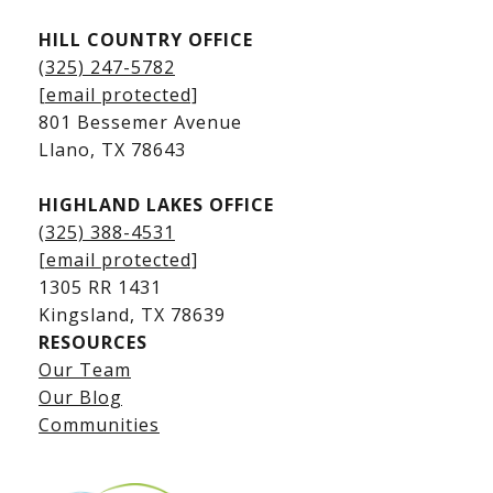
HILL COUNTRY OFFICE
Kingsland Homes for Sale
(325) 247-5782
Kingsland Waterfront Homes
[email protected]
Kingsland Luxury Homes
801 Bessemer Avenue
​​​​​​​Llano, TX 78643
HIGHLAND LAKES OFFICE
(325) 388-4531
[email protected]
1305 RR 1431
​​​​​​​Kingsland, TX 78639
RESOURCES
Our Team
Lake LBJ Listings
Our Blog
Communities
Lake LBJ Homes for Sale
Lake LBJ Condos