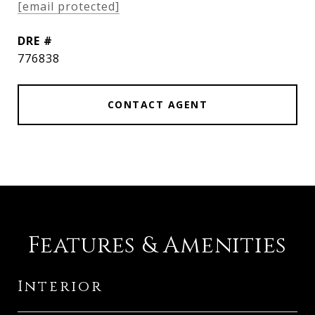
[email protected]
DRE #
776838
CONTACT AGENT
Features & Amenities
Interior