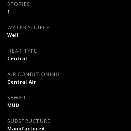
STORIES
1
WATER SOURCE
Well
HEAT TYPE
Central
AIR CONDITIONING
Central Air
SEWER
MUD
SUBSTRUCTURE
Manufactured