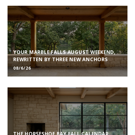
YOUR MARBLE FALLS AUGUST WEEKEND,
REWRITTEN BY THREE NEW ANCHORS
08/6/26
THE HORSESHOE BAY FALL CALENDAR,