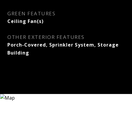
GREEN FEATURES
Ceiling Fan(s)
OTHER EXTERIOR FEATURES
Porch-Covered, Sprinkler System, Storage
Building