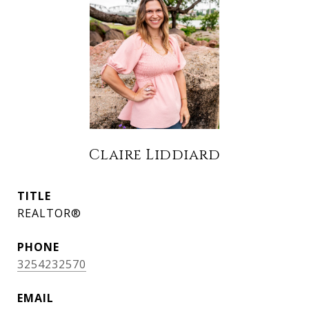
Claire Liddiard
TITLE
REALTOR®
PHONE
3254232570
EMAIL