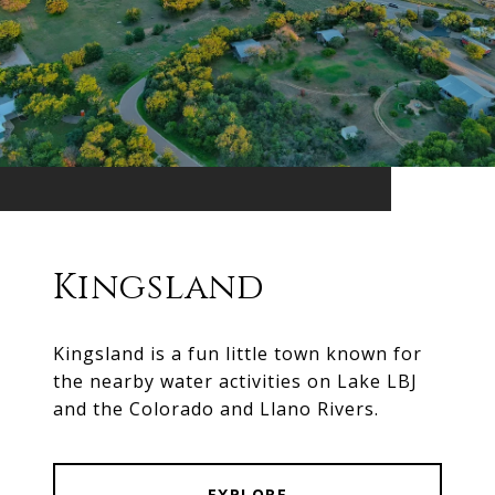
Kingsland
Kingsland is a fun little town known for
the nearby water activities on Lake LBJ
and the Colorado and Llano Rivers.
EXPLORE