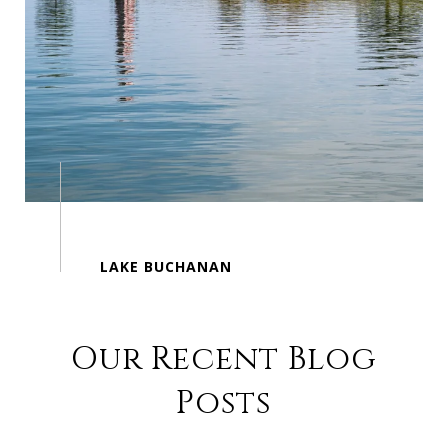
Our Recent Blog
Posts