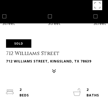
SOLD
712 Williams Street
712 WILLIAMS STREET, KINGSLAND, TX 78639
2
2