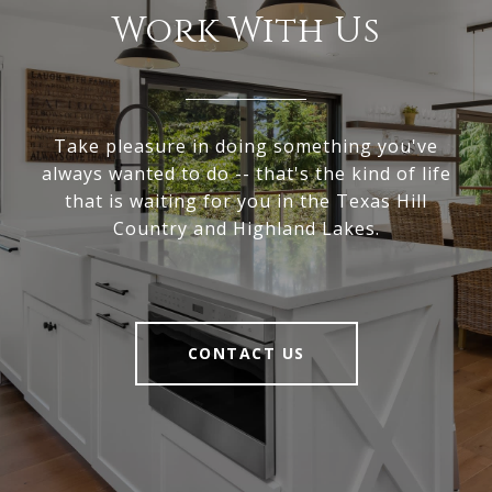
Work With Us
Take pleasure in doing something you've
always wanted to do -- that's the kind of life
that is waiting for you in the Texas Hill
Country and Highland Lakes.
CONTACT US