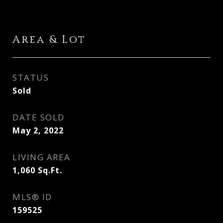
Area & Lot
STATUS
Sold
DATE SOLD
May 2, 2022
LIVING AREA
1,060
Sq.Ft.
MLS® ID
159525