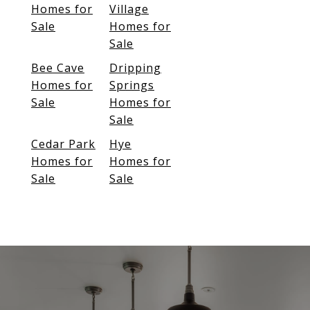
Homes for
Village
Sale
Homes for
Sale
Bee Cave
Dripping
Homes for
Springs
Sale
Homes for
Sale
Cedar Park
Hye
Homes for
Homes for
Sale
Sale