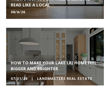
READ LIKE A LOCAL
08/6/26
HOW TO MAKE YOUR LAKE LBJ HOME FEEL
BIGGER AND BRIGHTER
07/31/26 | LANDMASTERS REAL ESTATE