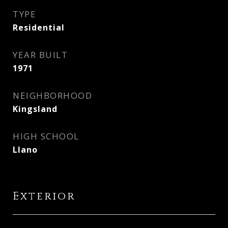
TYPE
Residential
YEAR BUILT
1971
NEIGHBORHOOD
Kingsland
HIGH SCHOOL
Llano
Exterior