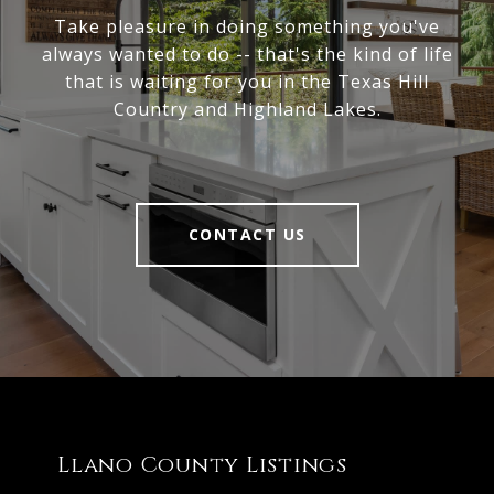
Take pleasure in doing something you've
always wanted to do -- that's the kind of life
that is waiting for you in the Texas Hill
Country and Highland Lakes.
CONTACT US
Llano County Listings