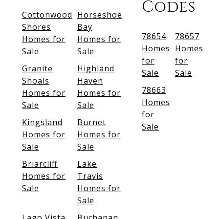
Codes
Cottonwood
Horseshoe
Shores
Bay
78654
78657
Homes for
Homes for
Homes
Homes
Sale
Sale
for
for
Granite
Highland
Sale
Sale
Shoals
Haven
78663
Homes for
Homes for
Homes
Sale
Sale
for
Kingsland
Burnet
Sale
Homes for
Homes for
Sale
Sale
Briarcliff
Lake
Homes for
Travis
Sale
Homes for
Sale
Lago Vista
Buchanan