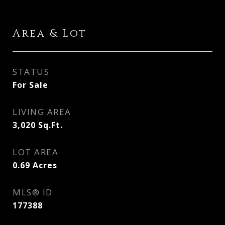
Area & Lot
STATUS
For Sale
LIVING AREA
3,020
Sq.Ft.
LOT AREA
0.69
Acres
MLS® ID
177388