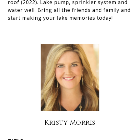
roof (2022). Lake pump, sprinkler system and
water well. Bring all the friends and family and
start making your lake memories today!
Kristy Morris