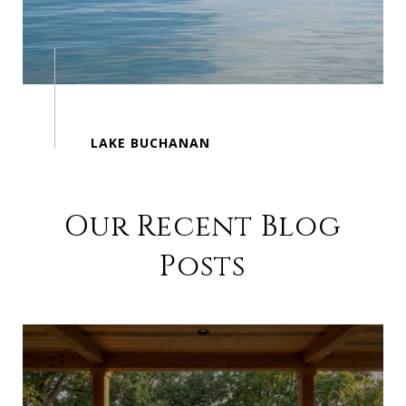
Our Recent Blog
Posts