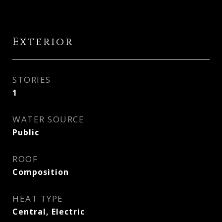
Exterior
STORIES
1
WATER SOURCE
Public
ROOF
Composition
HEAT TYPE
Central, Electric