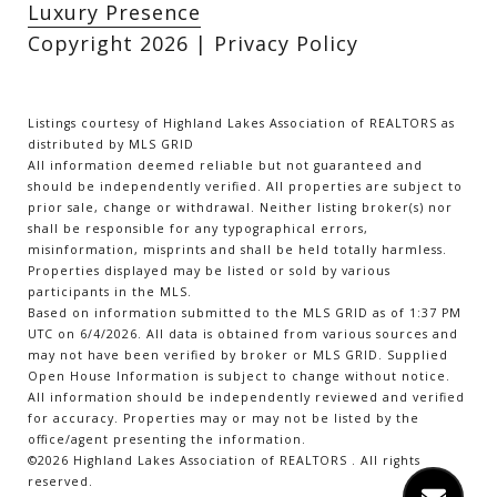
Luxury Presence
Copyright
2026
|
Privacy Policy
Listings courtesy of Highland Lakes Association of REALTORS as
distributed by MLS GRID
All information deemed reliable but not guaranteed and
should be independently verified. All properties are subject to
prior sale, change or withdrawal. Neither listing broker(s) nor
shall be responsible for any typographical errors,
misinformation, misprints and shall be held totally harmless.
Properties displayed may be listed or sold by various
participants in the MLS.
Based on information submitted to the MLS GRID as of 1:37 PM
UTC on 6/4/2026. All data is obtained from various sources and
may not have been verified by broker or MLS GRID. Supplied
Open House Information is subject to change without notice.
All information should be independently reviewed and verified
for accuracy. Properties may or may not be listed by the
office/agent presenting the information.
©2026 Highland Lakes Association of REALTORS . All rights
reserved.