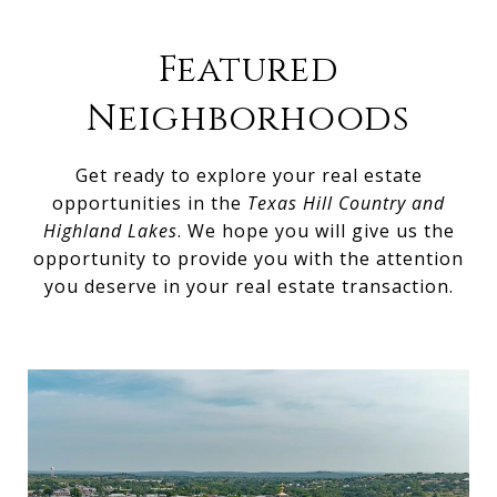
Featured
Neighborhoods
Get ready to explore your real estate
opportunities in the
Texas Hill Country and
Highland Lakes
. We hope you will give us the
opportunity to provide you with the attention
you deserve in your real estate transaction.