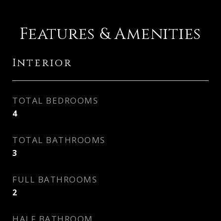
Features & Amenities
Interior
TOTAL BEDROOMS
4
TOTAL BATHROOMS
3
FULL BATHROOMS
2
HALF BATHROOM