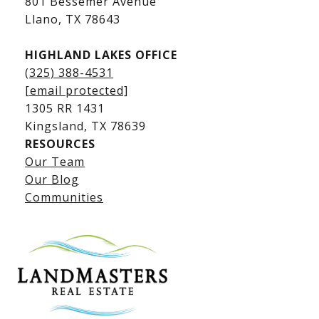
801 Bessemer Avenue
​​​​​​​Llano, TX 78643
HIGHLAND LAKES OFFICE
(325) 388-4531
[email protected]
1305 RR 1431
​​​​​​​Kingsland, TX 78639
RESOURCES
Our Team
Lake LBJ Listings
Our Blog
Communities
Lake LBJ Homes for Sale
Lake LBJ Condos
Lake LBJ Land & Lots