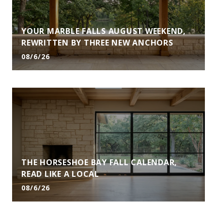
YOUR MARBLE FALLS AUGUST WEEKEND,
REWRITTEN BY THREE NEW ANCHORS
08/6/26
THE HORSESHOE BAY FALL CALENDAR,
READ LIKE A LOCAL
08/6/26