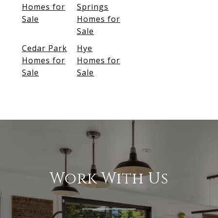
Homes for
Springs
Sale
Homes for
Sale
Cedar Park
Hye
Homes for
Homes for
Sale
Sale
Work With Us