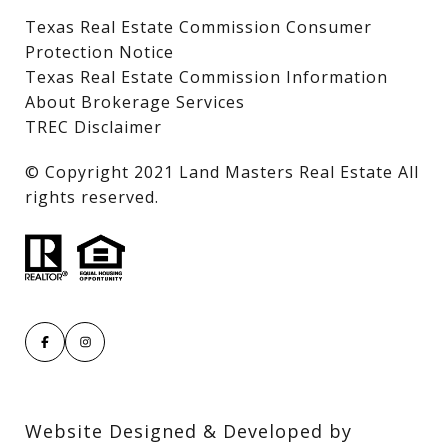
Texas Real Estate Commission Consumer
Protection Notice
Texas Real Estate Commission Information
About Brokerage Services
TREC Disclaimer
​​​​​​​© Copyright 2021 Land Masters Real Estate All
rights reserved.
Website Designed & Developed by