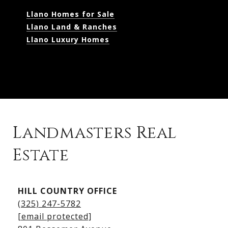
Llano Homes for Sale
Llano Land & Ranches
Llano Luxury Homes
Landmasters Real
Estate
Kingsland Listings
HILL COUNTRY OFFICE
Kingsland Homes for Sale
(325) 247-5782
Kingsland Waterfront Homes
[email protected]
Kingsland Luxury Homes