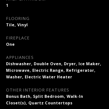
1
FLOORING
Tile, Vinyl
FIREPLACE
One
APPLIANCES
Dishwasher, Double Oven, Dryer, Ice Maker,
Microwave, Electric Range, Refrigerator,
Washer, Electric Water Heater
OTHER INTERIOR FEATURES
Bonus Bath, Split Bedroom, Walk-In
Closet(s), Quartz Countertops