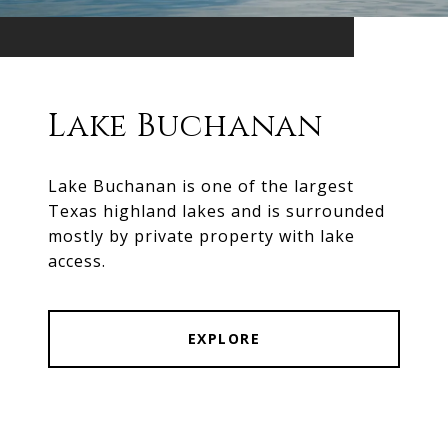
Lake Buchanan
Lake Buchanan is one of the largest
Texas highland lakes and is surrounded
mostly by private property with lake
access.
EXPLORE