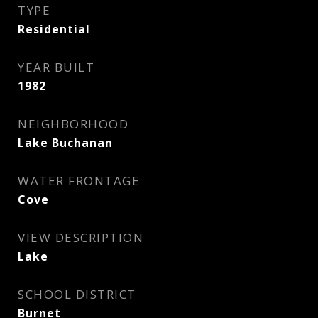
TYPE
Residential
YEAR BUILT
1982
NEIGHBORHOOD
Lake Buchanan
WATER FRONTAGE
Cove
VIEW DESCRIPTION
Lake
SCHOOL DISTRICT
Burnet