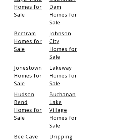
Homes for
Dam
Sale
Homes for
Sale
Bertram
Johnson
Homes for
City
Sale
Homes for
Sale
Jonestown
Lakeway
Homes for
Homes for
Sale
Sale
Hudson
Buchanan
Bend
Lake
Homes for
Village
Sale
Homes for
Sale
Bee Cave
Dripping