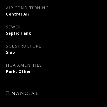
AIR CONDITIONING
Central Air
SEWER
Septic Tank
SUBSTRUCTURE
Slab
HOA AMENITIES
Park, Other
Financial