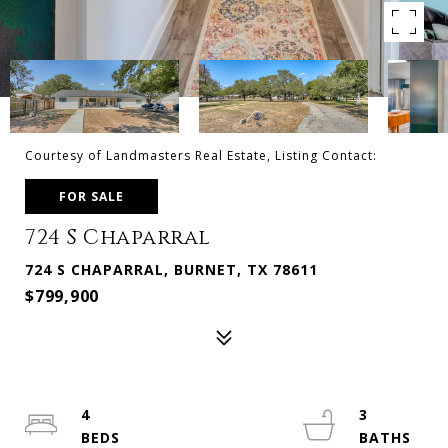
Courtesy of Landmasters Real Estate, Listing Contact:
FOR SALE
724 S Chaparral
724 S CHAPARRAL, BURNET, TX 78611
$799,900
4
3