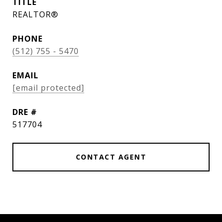
TITLE
REALTOR®
PHONE
(512) 755 - 5470
EMAIL
[email protected]
DRE #
517704
CONTACT AGENT