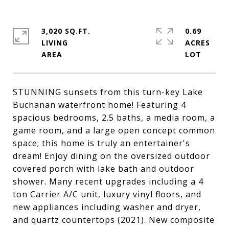
3,020 SQ.FT.
0.69
LIVING
ACRES
STUNNING sunsets from this turn-key Lake
Buchanan waterfront home! Featuring 4
spacious bedrooms, 2.5 baths, a media room, a
game room, and a large open concept common
space; this home is truly an entertainer's
dream! Enjoy dining on the oversized outdoor
covered porch with lake bath and outdoor
shower. Many recent upgrades including a 4
ton Carrier A/C unit, luxury vinyl floors, and
new appliances including washer and dryer,
and quartz countertops (2021). New composite