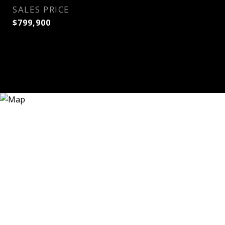
SALES PRICE
$799,900