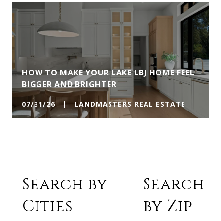
HOW TO MAKE YOUR LAKE LBJ HOME FEEL
BIGGER AND BRIGHTER
07/31/26 | LANDMASTERS REAL ESTATE
Search by
Search
Cities
by Zip