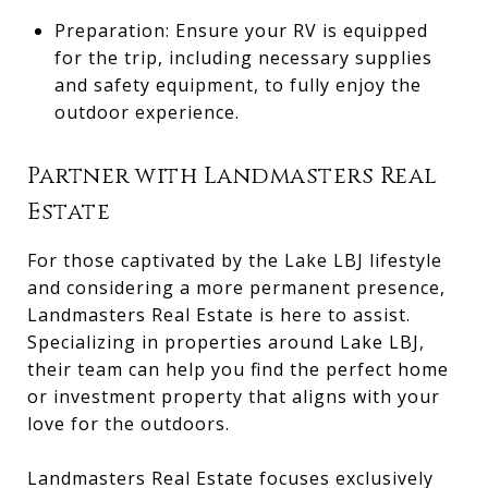
Preparation: Ensure your RV is equipped
for the trip, including necessary supplies
and safety equipment, to fully enjoy the
outdoor experience.
Partner with Landmasters Real
Estate
For those captivated by the Lake LBJ lifestyle
and considering a more permanent presence,
Landmasters Real Estate is here to assist.
Specializing in properties around Lake LBJ,
their team can help you find the perfect home
or investment property that aligns with your
love for the outdoors.
Landmasters Real Estate focuses exclusively