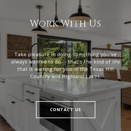
Work With Us
Take pleasure in doing something you've
always wanted to do -- that's the kind of life
that is waiting for you in the Texas Hill
Country and Highland Lakes.
CONTACT US