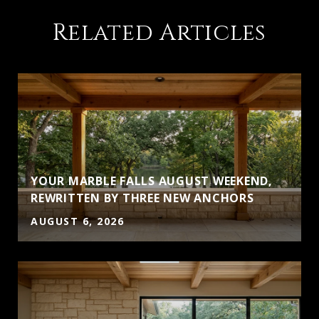
Related Articles
YOUR MARBLE FALLS AUGUST WEEKEND,
S
REWRITTEN BY THREE NEW ANCHORS
AUGUST 6, 2026