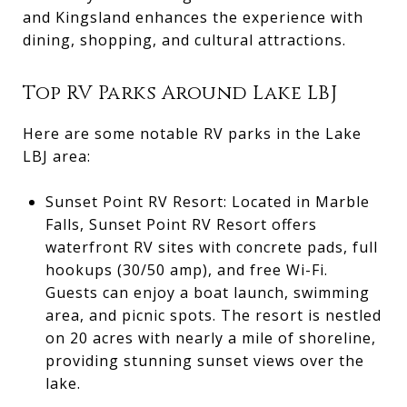
and Kingsland enhances the experience with
dining, shopping, and cultural attractions.
Top RV Parks Around Lake LBJ
Here are some notable RV parks in the Lake
LBJ area:
Sunset Point RV Resort: Located in Marble
Falls, Sunset Point RV Resort offers
waterfront RV sites with concrete pads, full
hookups (30/50 amp), and free Wi-Fi.
Guests can enjoy a boat launch, swimming
area, and picnic spots. The resort is nestled
on 20 acres with nearly a mile of shoreline,
providing stunning sunset views over the
lake.