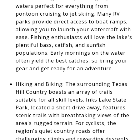
waters perfect for everything from
pontoon cruising to jet skiing. Many RV
parks provide direct access to boat ramps,
allowing you to launch your watercraft with
ease. Fishing enthusiasts will love the lake's
plentiful bass, catfish, and sunfish
populations. Early mornings on the water
often yield the best catches, so bring your
gear and get ready for an adventure.
Hiking and Biking: The surrounding Texas
Hill Country boasts an array of trails
suitable for all skill levels. Inks Lake State
Park, located a short drive away, features
scenic trails with breathtaking views of the
area's rugged terrain. For cyclists, the
region's quiet country roads offer
challenging climbs and rewarding descents,