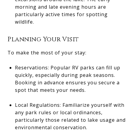
morning and late evening hours are
particularly active times for spotting
wildlife.
Planning Your Visit
To make the most of your stay:
Reservations: Popular RV parks can fill up
quickly, especially during peak seasons.
Booking in advance ensures you secure a
spot that meets your needs.
Local Regulations: Familiarize yourself with
any park rules or local ordinances,
particularly those related to lake usage and
environmental conservation.