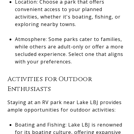
Location: Choose a park that offers
convenient access to your planned
activities, whether it's boating, fishing, or
exploring nearby towns.
Atmosphere: Some parks cater to families,
while others are adult-only or offer a more
secluded experience. Select one that aligns
with your preferences.
Activities for Outdoor
Enthusiasts
Staying at an RV park near Lake LBJ provides
ample opportunities for outdoor activities:
Boating and Fishing: Lake LBJ is renowned
for its boating culture, offering expansive