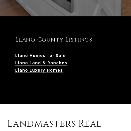
Llano County Listings
Llano Homes for Sale
Llano Land & Ranches
Llano Luxury Homes
Landmasters Real