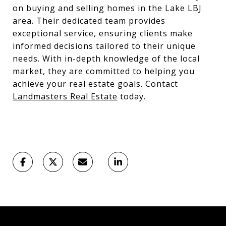
on buying and selling homes in the Lake LBJ
area. Their dedicated team provides
exceptional service, ensuring clients make
informed decisions tailored to their unique
needs. With in-depth knowledge of the local
market, they are committed to helping you
achieve your real estate goals. Contact
Landmasters Real Estate
today.