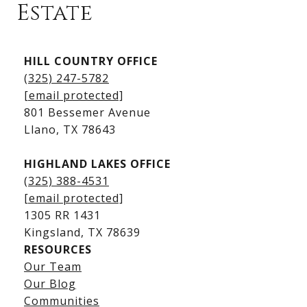
Estate
Kingsland Listings
HILL COUNTRY OFFICE
Kingsland Homes for Sale
(325) 247-5782
Kingsland Waterfront Homes
[email protected]
Kingsland Luxury Homes
801 Bessemer Avenue
​​​​​​​Llano, TX 78643
HIGHLAND LAKES OFFICE
(325) 388-4531
[email protected]
1305 RR 1431
​​​​​​​Kingsland, TX 78639
RESOURCES
Our Team
Lake LBJ Listings
Our Blog
Communities