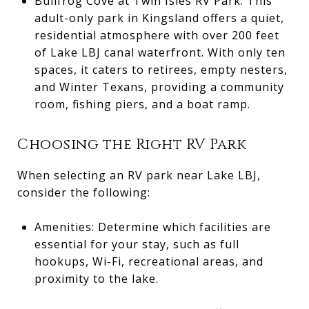
Bullfrog Cove at Twin Isles RV Park: This
adult-only park in Kingsland offers a quiet,
residential atmosphere with over 200 feet
of Lake LBJ canal waterfront. With only ten
spaces, it caters to retirees, empty nesters,
and Winter Texans, providing a community
room, fishing piers, and a boat ramp.
Choosing the Right RV Park
When selecting an RV park near Lake LBJ,
consider the following:
Amenities: Determine which facilities are
essential for your stay, such as full
hookups, Wi-Fi, recreational areas, and
proximity to the lake.