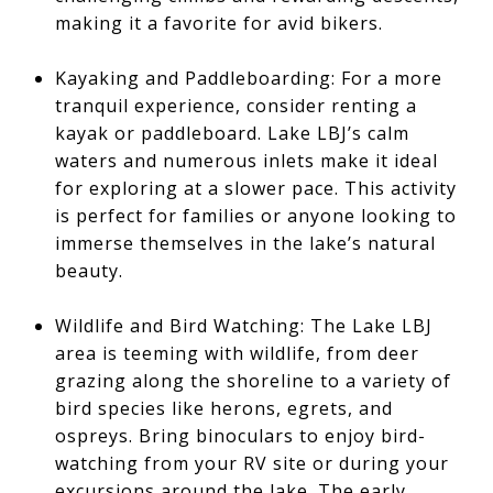
making it a favorite for avid bikers.
Kayaking and Paddleboarding: For a more
tranquil experience, consider renting a
kayak or paddleboard. Lake LBJ’s calm
waters and numerous inlets make it ideal
for exploring at a slower pace. This activity
is perfect for families or anyone looking to
immerse themselves in the lake’s natural
beauty.
Wildlife and Bird Watching: The Lake LBJ
area is teeming with wildlife, from deer
grazing along the shoreline to a variety of
bird species like herons, egrets, and
ospreys. Bring binoculars to enjoy bird-
watching from your RV site or during your
excursions around the lake. The early