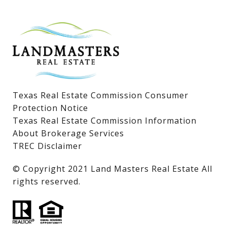
Lake LBJ Homes for Sale
Lake LBJ Condos
Lake LBJ Land & Lots
Texas Real Estate Commission Consumer
Protection Notice
Texas Real Estate Commission Information
About Brokerage Services
TREC Disclaimer
​​​​​​​© Copyright 2021 Land Masters Real Estate All
rights reserved.