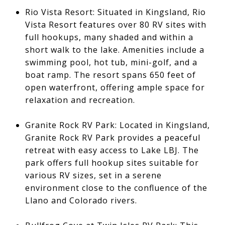
Rio Vista Resort: Situated in Kingsland, Rio
Vista Resort features over 80 RV sites with
full hookups, many shaded and within a
short walk to the lake. Amenities include a
swimming pool, hot tub, mini-golf, and a
boat ramp. The resort spans 650 feet of
open waterfront, offering ample space for
relaxation and recreation.
Granite Rock RV Park: Located in Kingsland,
Granite Rock RV Park provides a peaceful
retreat with easy access to Lake LBJ. The
park offers full hookup sites suitable for
various RV sizes, set in a serene
environment close to the confluence of the
Llano and Colorado rivers.