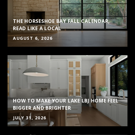
THE HORSESHOE BAY FALL CALENDAR,
READ LIKE A LOCAL
AUGUST 6, 2026
HOW TO MAKE YOUR LAKE LBJ HOME FEEL
BIGGER AND BRIGHTER
JULY 31, 2026