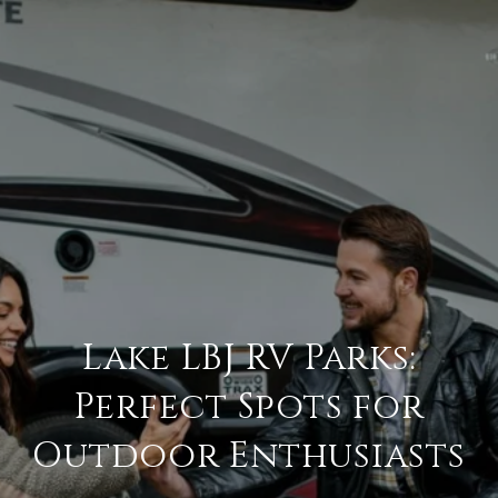
Lake LBJ RV Parks:
Perfect Spots for
Outdoor Enthusiasts