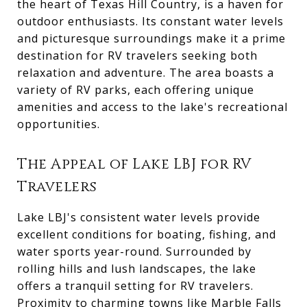
the heart of Texas Hill Country, is a haven for
outdoor enthusiasts. Its constant water levels
and picturesque surroundings make it a prime
destination for RV travelers seeking both
relaxation and adventure. The area boasts a
variety of RV parks, each offering unique
amenities and access to the lake's recreational
opportunities.
The Appeal of Lake LBJ for RV
Travelers
Lake LBJ's consistent water levels provide
excellent conditions for boating, fishing, and
water sports year-round. Surrounded by
rolling hills and lush landscapes, the lake
offers a tranquil setting for RV travelers.
Proximity to charming towns like Marble Falls