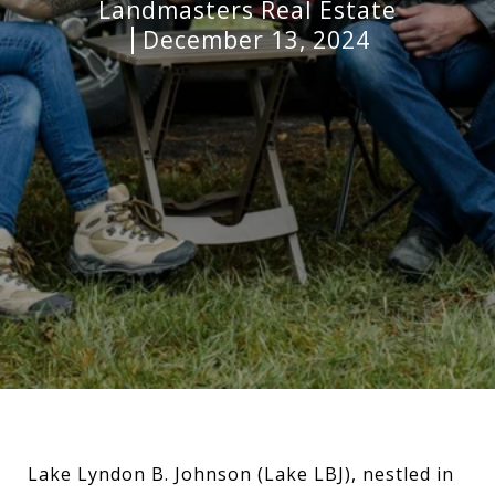
Landmasters Real Estate
December 13, 2024
Lake Lyndon B. Johnson (Lake LBJ), nestled in