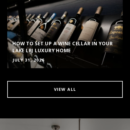
HOW TO SET UP A WINE CELLAR IN YOUR
LAKE LBJ LUXURY HOME
JULY 31, 2026
VIEW ALL