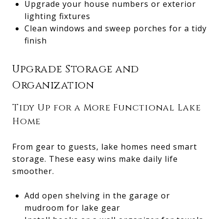
Upgrade your house numbers or exterior
lighting fixtures
Clean windows and sweep porches for a tidy
finish
Upgrade Storage and
Organization
Tidy Up for a More Functional Lake
Home
From gear to guests, lake homes need smart
storage. These easy wins make daily life
smoother.
Add open shelving in the garage or
mudroom for lake gear