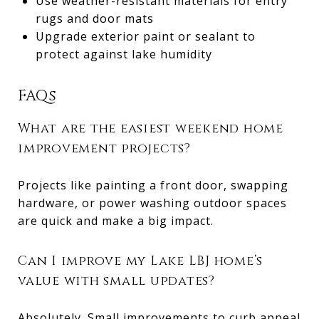
Use weather-resistant materials for entry
rugs and door mats
Upgrade exterior paint or sealant to
protect against lake humidity
FAQs
What are the easiest weekend home
improvement projects?
Projects like painting a front door, swapping
hardware, or power washing outdoor spaces
are quick and make a big impact.
Can I improve my Lake LBJ home’s
value with small updates?
Absolutely. Small improvements to curb appeal