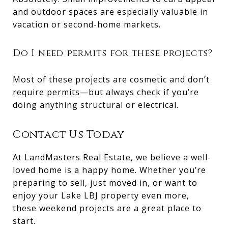
and outdoor spaces are especially valuable in
vacation or second-home markets.
Do I need permits for these projects?
Most of these projects are cosmetic and don’t
require permits—but always check if you’re
doing anything structural or electrical.
Contact Us Today
At LandMasters Real Estate, we believe a well-
loved home is a happy home. Whether you’re
preparing to sell, just moved in, or want to
enjoy your Lake LBJ property even more,
these weekend projects are a great place to
start.