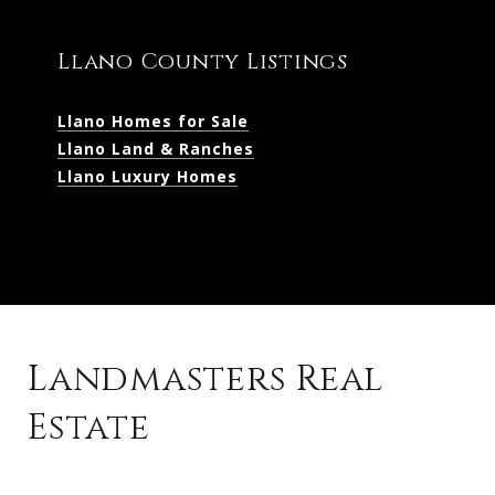
Llano County Listings
Llano Homes for Sale
Llano Land & Ranches
Llano Luxury Homes
Landmasters Real
Estate
Kingsland Listings