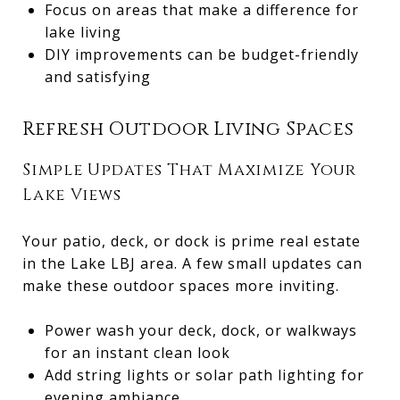
Focus on areas that make a difference for
lake living
DIY improvements can be budget-friendly
and satisfying
Refresh Outdoor Living Spaces
Simple Updates That Maximize Your
Lake Views
Your patio, deck, or dock is prime real estate
in the Lake LBJ area. A few small updates can
make these outdoor spaces more inviting.
Power wash your deck, dock, or walkways
for an instant clean look
Add string lights or solar path lighting for
evening ambiance