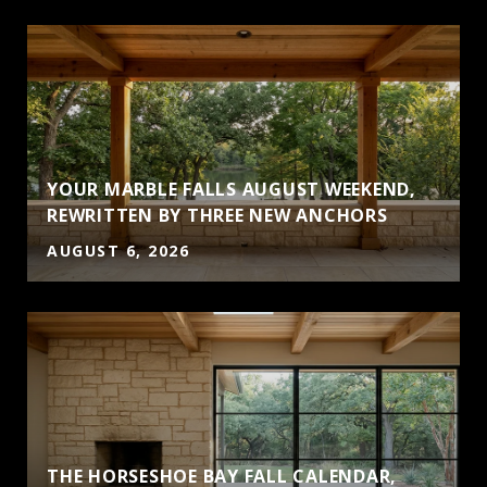
YOUR MARBLE FALLS AUGUST WEEKEND,
S
REWRITTEN BY THREE NEW ANCHORS
AUGUST 6, 2026
THE HORSESHOE BAY FALL CALENDAR,