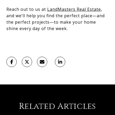
Reach out to us at
LandMasters Real Estate
,
and we’ll help you find the perfect place—and
the perfect projects—to make your home
shine every day of the week.
Related Articles