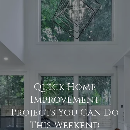
Quick Home
Improvement
Projects You Can Do
This Weekend