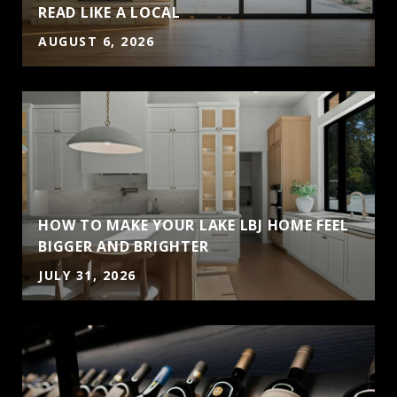
READ LIKE A LOCAL
AUGUST 6, 2026
HOW TO MAKE YOUR LAKE LBJ HOME FEEL
BIGGER AND BRIGHTER
JULY 31, 2026