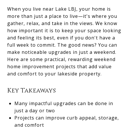
When you live near Lake LBJ, your home is
more than just a place to live—it's where you
gather, relax, and take in the views. We know
how important it is to keep your space looking
and feeling its best, even if you don't have a
full week to commit. The good news? You can
make noticeable upgrades in just a weekend.
Here are some practical, rewarding weekend
home improvement projects that add value
and comfort to your lakeside property.
Key Takeaways
Many impactful upgrades can be done in
just a day or two
Projects can improve curb appeal, storage,
and comfort