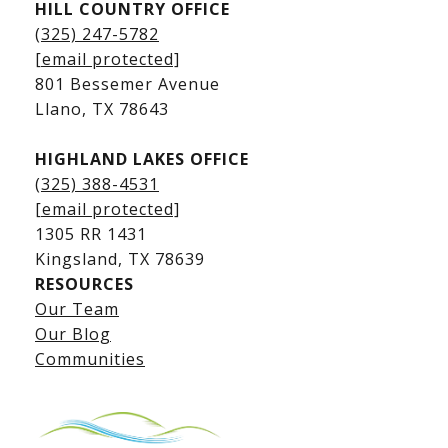
HILL COUNTRY OFFICE
Kingsland Homes for Sale
(325) 247-5782
Kingsland Waterfront Homes
[email protected]
Kingsland Luxury Homes
801 Bessemer Avenue
​​​​​​​Llano, TX 78643
HIGHLAND LAKES OFFICE
(325) 388-4531
[email protected]
1305 RR 1431
​​​​​​​Kingsland, TX 78639
RESOURCES
Our Team
Lake LBJ Listings
Our Blog
Communities
Lake LBJ Homes for Sale
Lake LBJ Condos
Lake LBJ Land & Lots