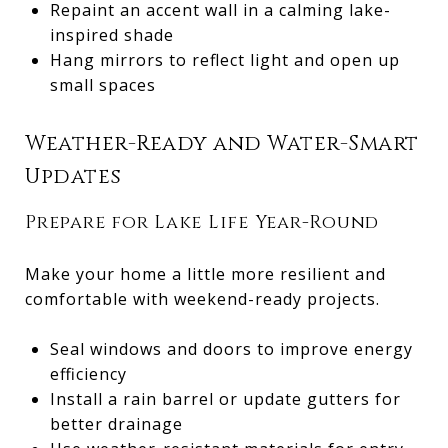
Repaint an accent wall in a calming lake-
inspired shade
Hang mirrors to reflect light and open up
small spaces
Weather-Ready and Water-Smart
Updates
Prepare for Lake Life Year-Round
Make your home a little more resilient and
comfortable with weekend-ready projects.
Seal windows and doors to improve energy
efficiency
Install a rain barrel or update gutters for
better drainage