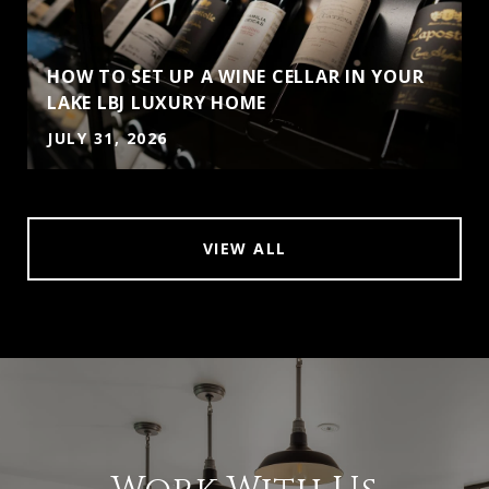
HOW TO SET UP A WINE CELLAR IN YOUR
LAKE LBJ LUXURY HOME
JULY 31, 2026
VIEW ALL