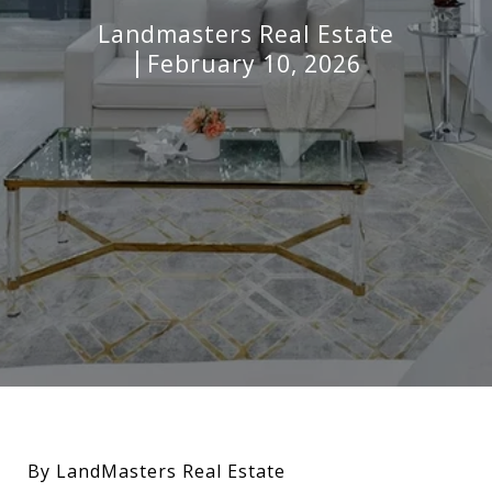
Landmasters Real Estate
February 10, 2026
By LandMasters Real Estate