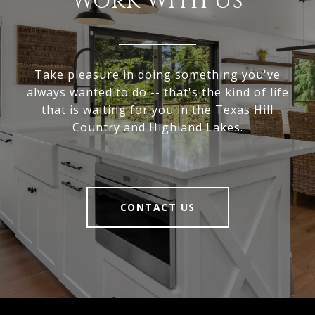
Work With Us
Take pleasure in doing something you've
always wanted to do -- that's the kind of life
that is waiting for you in the Texas Hill
Country and Highland Lakes.
CONTACT US