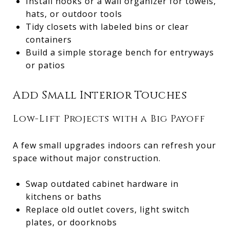
Install hooks or a wall organizer for towels,
hats, or outdoor tools
Tidy closets with labeled bins or clear
containers
Build a simple storage bench for entryways
or patios
Add Small Interior Touches
Low-Lift Projects with a Big Payoff
A few small upgrades indoors can refresh your
space without major construction.
Swap outdated cabinet hardware in
kitchens or baths
Replace old outlet covers, light switch
plates, or doorknobs