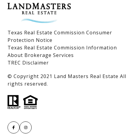
Texas Real Estate Commission Consumer
Protection Notice
Texas Real Estate Commission Information
About Brokerage Services
TREC Disclaimer
​​​​​​​© Copyright 2021 Land Masters Real Estate All
rights reserved.