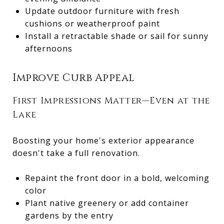
Update outdoor furniture with fresh
cushions or weatherproof paint
Install a retractable shade or sail for sunny
afternoons
Improve Curb Appeal
First Impressions Matter—Even at the
Lake
Boosting your home's exterior appearance
doesn't take a full renovation.
Repaint the front door in a bold, welcoming
color
Plant native greenery or add container
gardens by the entry