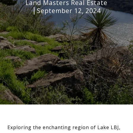
Land Masters Real Estate
September 12, 2024
Exploring the enchanting region of Lake LBJ,