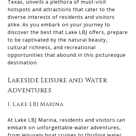
Texas, unveils a plethora of must-visit
hotspots and attractions that cater to the
diverse interests of residents and visitors
alike. As you embark on your journey to
discover the best that Lake LBJ offers, prepare
to be captivated by the natural beauty,
cultural richness, and recreational
opportunities that abound in this picturesque
destination.
Lakeside Leisure and Water
Adventures
1. Lake LBJ Marina
At Lake LBJ Marina, residents and visitors can
embark on unforgettable water adventures,
from leisurely boat cruises to thrilling water