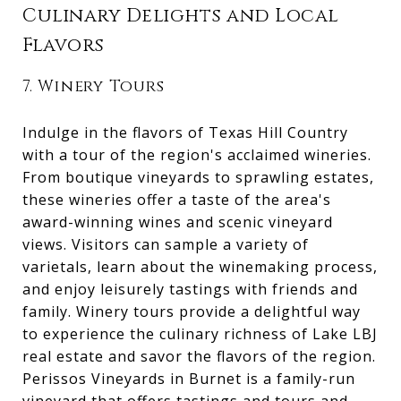
Culinary Delights and Local
Flavors
7. Winery Tours
Indulge in the flavors of Texas Hill Country
with a tour of the region's acclaimed wineries.
From boutique vineyards to sprawling estates,
these wineries offer a taste of the area's
award-winning wines and scenic vineyard
views. Visitors can sample a variety of
varietals, learn about the winemaking process,
and enjoy leisurely tastings with friends and
family. Winery tours provide a delightful way
to experience the culinary richness of Lake LBJ
real estate and savor the flavors of the region.
Perissos Vineyards in Burnet is a family-run
vineyard that offers tastings and tours and