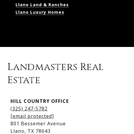
Llano Land & Ranches
Llano Luxury Homes
Landmasters Real
Estate
Kingsland Listings
HILL COUNTRY OFFICE
Kingsland Homes for Sale
(325) 247-5782
Kingsland Waterfront Homes
[email protected]
Kingsland Luxury Homes
801 Bessemer Avenue
​​​​​​​Llano, TX 78643