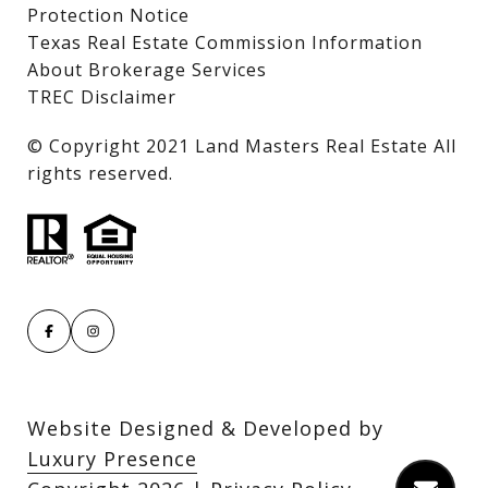
Protection Notice
Texas Real Estate Commission Information
About Brokerage Services
TREC Disclaimer
​​​​​​​© Copyright 2021 Land Masters Real Estate All
rights reserved.
Website Designed & Developed by
Luxury Presence