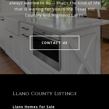
always wanted to do -- that's the kind of life
that is waiting for you in the Texas Hill
Country and Highland Lakes.
CONTACT US
Llano County Listings
Llano Homes for Sale