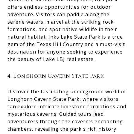
offers endless opportunities for outdoor
adventure. Visitors can paddle along the
serene waters, marvel at the striking rock
formations, and spot native wildlife in their
natural habitat. Inks Lake State Park is a true
gem of the Texas Hill Country and a must-visit
destination for anyone seeking to experience
the beauty of Lake LBJ real estate.
4. Longhorn Cavern State Park
Discover the fascinating underground world of
Longhorn Cavern State Park, where visitors
can explore intricate limestone formations and
mysterious caverns. Guided tours lead
adventurers through the cavern's enchanting
chambers, revealing the park's rich history