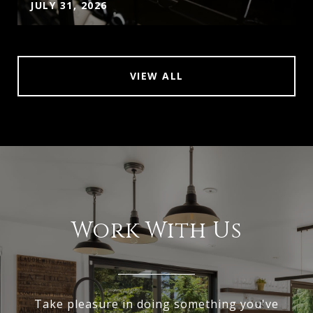
JULY 31, 2026
VIEW ALL
Work With Us
Take pleasure in doing something you've