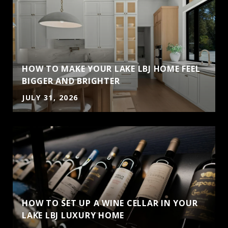
HOW TO MAKE YOUR LAKE LBJ HOME FEEL
BIGGER AND BRIGHTER
JULY 31, 2026
HOW TO SET UP A WINE CELLAR IN YOUR
LAKE LBJ LUXURY HOME