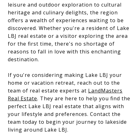
leisure and outdoor exploration to cultural
heritage and culinary delights, the region
offers a wealth of experiences waiting to be
discovered. Whether you're a resident of Lake
LBJ real estate or a visitor exploring the area
for the first time, there's no shortage of
reasons to fall in love with this enchanting
destination.
If you're considering making Lake LBJ your
home or vacation retreat, reach out to the
team of real estate experts at
LandMasters
Real Estate
. They are here to help you find the
perfect Lake LBJ real estate that aligns with
your lifestyle and preferences. Contact the
team today to begin your journey to lakeside
living around Lake LBJ.