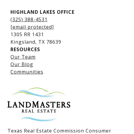
HIGHLAND LAKES OFFICE
(325) 388-4531
[email protected]
1305 RR 1431
​​​​​​​Kingsland, TX 78639
RESOURCES
Our Team
Lake LBJ Listings
Our Blog
Communities
Lake LBJ Homes for Sale
Lake LBJ Condos
Lake LBJ Land & Lots
Texas Real Estate Commission Consumer