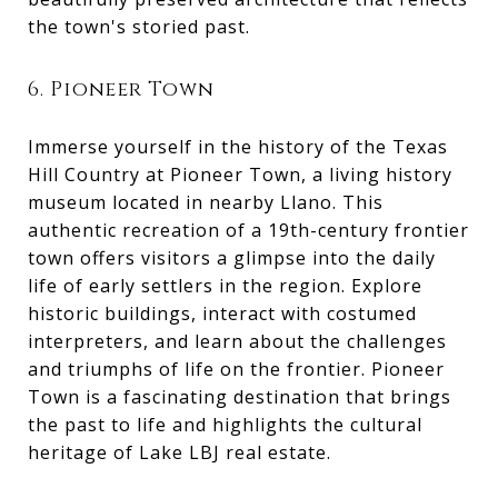
the town's storied past.
6. Pioneer Town
Immerse yourself in the history of the Texas
Hill Country at Pioneer Town, a living history
museum located in nearby Llano. This
authentic recreation of a 19th-century frontier
town offers visitors a glimpse into the daily
life of early settlers in the region. Explore
historic buildings, interact with costumed
interpreters, and learn about the challenges
and triumphs of life on the frontier. Pioneer
Town is a fascinating destination that brings
the past to life and highlights the cultural
heritage of Lake LBJ real estate.