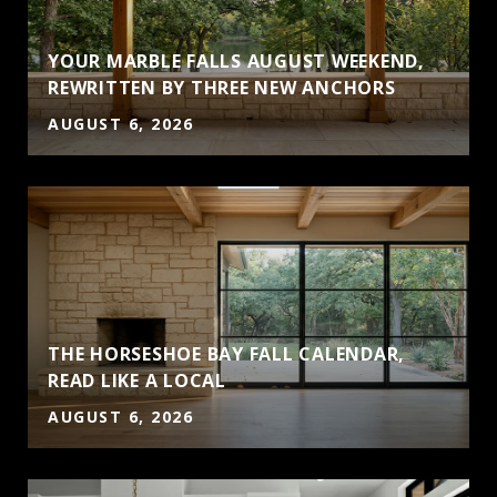
YOUR MARBLE FALLS AUGUST WEEKEND,
S
REWRITTEN BY THREE NEW ANCHORS
AUGUST 6, 2026
THE HORSESHOE BAY FALL CALENDAR,
READ LIKE A LOCAL
AUGUST 6, 2026