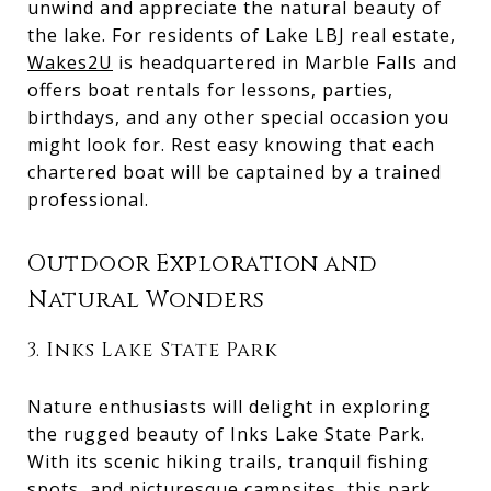
unwind and appreciate the natural beauty of
the lake. For residents of Lake LBJ real estate,
Wakes2U
is headquartered in Marble Falls and
offers boat rentals for lessons, parties,
birthdays, and any other special occasion you
might look for. Rest easy knowing that each
chartered boat will be captained by a trained
professional.
Outdoor Exploration and
Natural Wonders
3. Inks Lake State Park
Nature enthusiasts will delight in exploring
the rugged beauty of Inks Lake State Park.
With its scenic hiking trails, tranquil fishing
spots, and picturesque campsites, this park