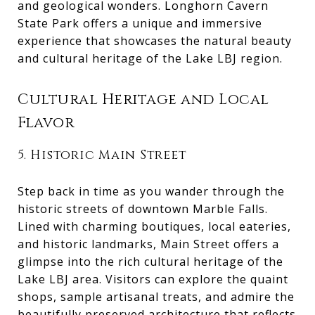
and geological wonders. Longhorn Cavern
State Park offers a unique and immersive
experience that showcases the natural beauty
and cultural heritage of the Lake LBJ region.
Cultural Heritage and Local
Flavor
5. Historic Main Street
Step back in time as you wander through the
historic streets of downtown Marble Falls.
Lined with charming boutiques, local eateries,
and historic landmarks, Main Street offers a
glimpse into the rich cultural heritage of the
Lake LBJ area. Visitors can explore the quaint
shops, sample artisanal treats, and admire the
beautifully preserved architecture that reflects