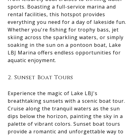
sports. Boasting a full-service marina and
rental facilities, this hotspot provides
everything you need for a day of lakeside fun.
Whether you're fishing for trophy bass, jet
skiing across the sparkling waters, or simply
soaking in the sun on a pontoon boat, Lake
LBJ Marina offers endless opportunities for
aquatic enjoyment.
2. Sunset Boat Tours
Experience the magic of Lake LBJ's
breathtaking sunsets with a scenic boat tour.
Cruise along the tranquil waters as the sun
dips below the horizon, painting the sky in a
palette of vibrant colors. Sunset boat tours
provide a romantic and unforgettable way to