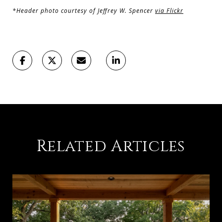
*Header photo courtesy of Jeffrey W. Spencer
via Flickr
Related Articles