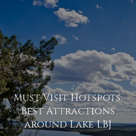
Must-Visit Hotspots:
Best Attractions
around Lake LBJ