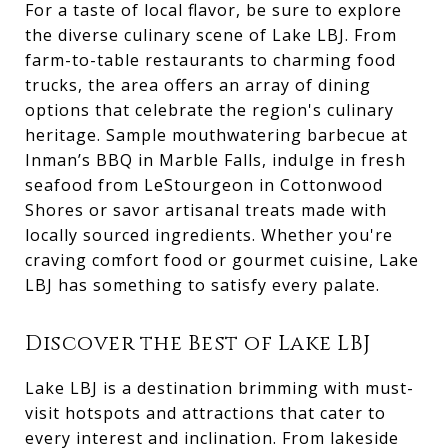
For a taste of local flavor, be sure to explore
the diverse culinary scene of Lake LBJ. From
farm-to-table restaurants to charming food
trucks, the area offers an array of dining
options that celebrate the region's culinary
heritage. Sample mouthwatering barbecue at
Inman’s BBQ in Marble Falls, indulge in fresh
seafood from LeStourgeon in Cottonwood
Shores or savor artisanal treats made with
locally sourced ingredients. Whether you're
craving comfort food or gourmet cuisine, Lake
LBJ has something to satisfy every palate.
Discover the Best of Lake LBJ
Lake LBJ is a destination brimming with must-
visit hotspots and attractions that cater to
every interest and inclination. From lakeside