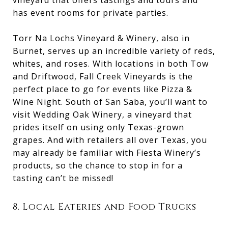
has event rooms for private parties.
Torr Na Lochs Vineyard & Winery, also in
Burnet, serves up an incredible variety of reds,
whites, and roses. With locations in both Tow
and Driftwood, Fall Creek Vineyards is the
perfect place to go for events like Pizza &
Wine Night. South of San Saba, you’ll want to
visit Wedding Oak Winery, a vineyard that
prides itself on using only Texas-grown
grapes. And with retailers all over Texas, you
may already be familiar with Fiesta Winery’s
products, so the chance to stop in for a
tasting can’t be missed!
8. Local Eateries and Food Trucks