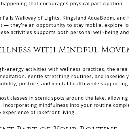
 happening that encourages physical participation.
e Falls Walkway of Lights, Kingsland AquaBoom, and H
t — they’re an opportunity to stay mobile, explore l
these activities supports both personal well-being a
ellness with Mindful Mov
h-energy activities with wellness practices, the area
editation, gentle stretching routines, and lakeside 
xibility, posture, and mental health while supporting o
host classes in scenic spots around the lake, allowin
. Incorporating mindfulness into your routine comple
 experience of lakefront living.