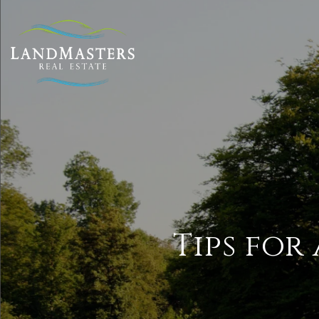
Tips for