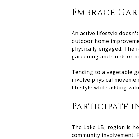
Embrace Gar
An active lifestyle doesn
outdoor home improvement
physically engaged. The r
gardening and outdoor m
Tending to a vegetable ga
involve physical movement
lifestyle while adding val
Participate i
The Lake LBJ region is h
community involvement. F