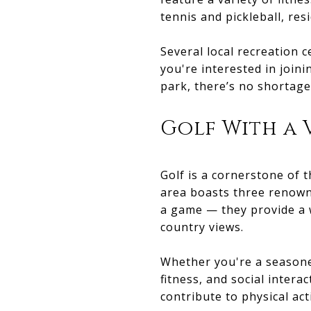
tennis and pickleball, res
Several local recreation 
you're interested in joini
park, there’s no shortag
Golf With a 
Golf is a cornerstone of 
area boasts three renown
a game — they provide a w
country views.
Whether you're a seasoned
fitness, and social intera
contribute to physical act