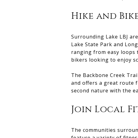
Hike and Bik
Surrounding Lake LBJ are 
Lake State Park and Longh
ranging from easy loops 
bikers looking to enjoy sc
The Backbone Creek Trail 
and offers a great route 
second nature with the ea
Join Local F
The communities surround
feature a variety of fitne