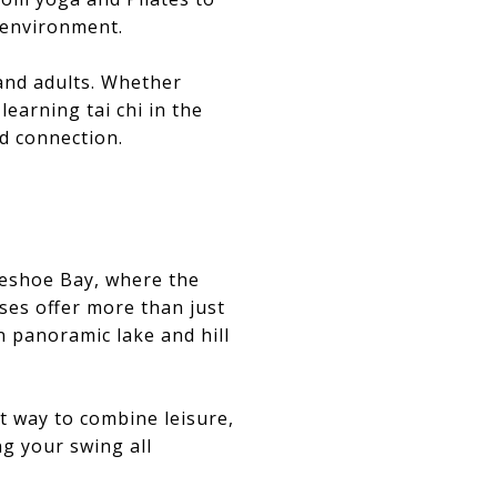
e environment.
 and adults. Whether
learning tai chi in the
d connection.
rseshoe Bay, where the
ses offer more than just
n panoramic lake and hill
t way to combine leisure,
ng your swing all