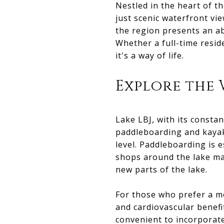
Nestled in the heart of t
just scenic waterfront vi
the region presents an a
Whether a full-time reside
it's a way of life.
Explore the
Lake LBJ, with its constan
paddleboarding and kayak
level. Paddleboarding is e
shops around the lake mak
new parts of the lake.
For those who prefer a mo
and cardiovascular benefi
convenient to incorporate 