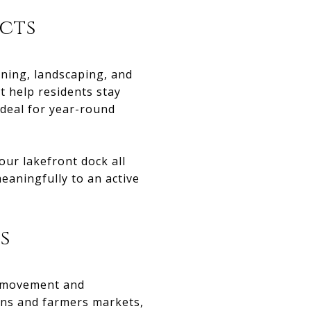
cts
ening, landscaping, and
 help residents stay
ideal for year-round
our lakefront dock all
eaningfully to an active
s
e movement and
ons and farmers markets,