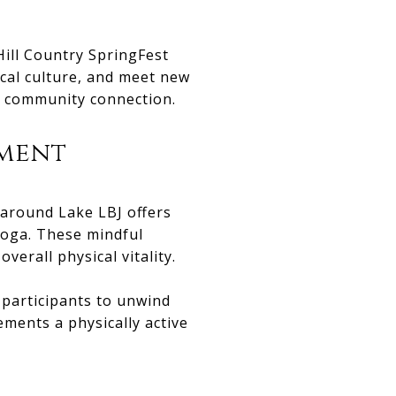
ill Country SpringFest
ocal culture, and meet new
nd community connection.
ement
 around Lake LBJ offers
yoga. These mindful
verall physical vitality.
g participants to unwind
ments a physically active