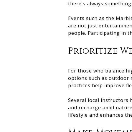
there’s always something
Events such as the Marbl
are not just entertainmen
people. Participating in 
Prioritize W
For those who balance hig
options such as outdoor m
practices help improve fle
Several local instructors 
and recharge amid nature
lifestyle and enhances the