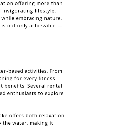
ination offering more than
invigorating lifestyle,
 while embracing nature.
J is not only achievable —
ter-based activities. From
hing for every fitness
t benefits. Several rental
ed enthusiasts to explore
ake offers both relaxation
o the water, making it