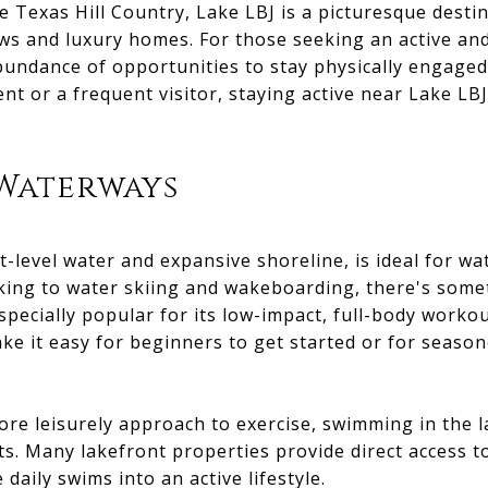
he Texas Hill Country, Lake LBJ is a picturesque dest
ews and luxury homes. For those seeking an active and 
bundance of opportunities to stay physically engaged
nt or a frequent visitor, staying active near Lake LB
 Waterways
t-level water and expansive shoreline, is ideal for wa
ing to water skiing and wakeboarding, there's somet
specially popular for its low-impact, full-body workou
e it easy for beginners to get started or for season
re leisurely approach to exercise, swimming in the l
ts. Many lakefront properties provide direct access t
daily swims into an active lifestyle.