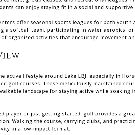
idents can enjoy staying fit in a social and supportiv
centers offer seasonal sports leagues for both youth
ng a softball team, participating in water aerobics, or 
e of organized activities that encourage movement an
View
the active lifestyle around Lake LBJ, especially in Ho
ed golf courses. These meticulously maintained cour
alkable landscape for staying active while soaking i
 player or just getting started, golf provides a grea
ction. Walking the course, carrying clubs, and practici
ivity in a low-impact format.