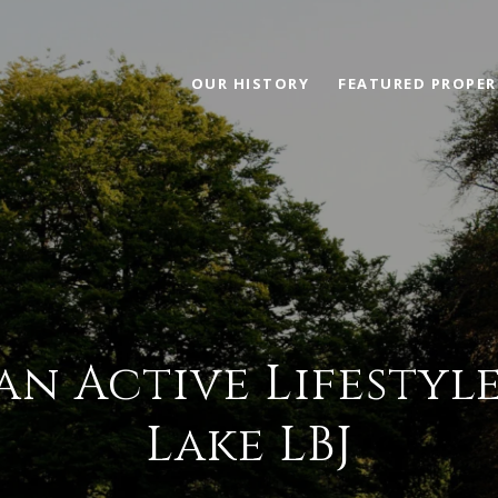
OUR HISTORY
FEATURED PROPER
 an Active Lifesty
Lake LBJ