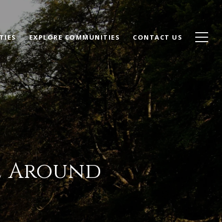
TIES
EXPLORE COMMUNITIES
CONTACT US
le Around