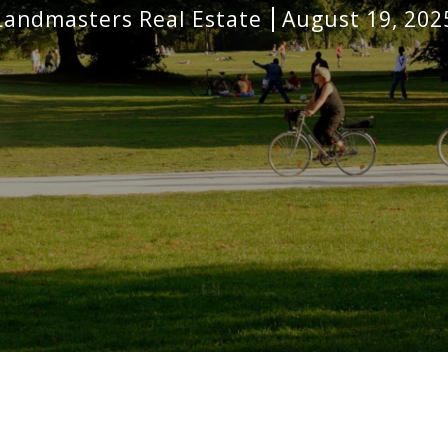
Landmasters Real Estate
August 19, 202