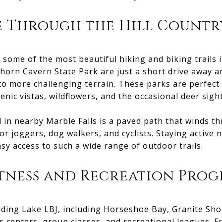
e Through the Hill Countr
some of the most beautiful hiking and biking trails i
orn Cavern State Park are just a short drive away and
to more challenging terrain. These parks are perfect
enic vistas, wildflowers, and the occasional deer sigh
in nearby Marble Falls is a paved path that winds th
for joggers, dog walkers, and cyclists. Staying active
sy access to such a wide range of outdoor trails.
itness and Recreation Pro
ing Lake LBJ, including Horseshoe Bay, Granite Shoa
ss centers, group classes, and recreational leagues. 