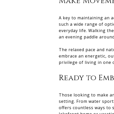
Make Moveme
A key to maintaining an a
such a wide range of optio
everyday life. Walking the
an evening paddle around 
The relaxed pace and natu
embrace an energetic, outd
privilege of living in one
Ready to Emb
Those looking to make an a
setting. From water sport
offers countless ways to s