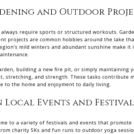
dening and Outdoor Proje
't always require sports or structured workouts. Gard
 projects are common hobbies around the lake that
egion’s mild winters and abundant sunshine make it 
aintenance.
rden, building a new fire pit, or simply maintaining y
, stretching, and strength. These tasks contribute m
ue to the home and enjoyment to daily living.
n Local Events and Festival
ome to a variety of festivals and events that promot
rom charity 5Ks and fun runs to outdoor yoga sessi