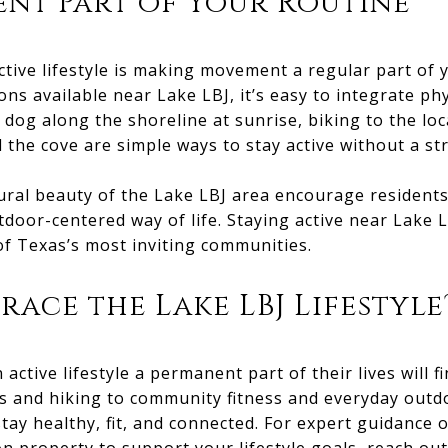
nt Part of Your Routine
ctive lifestyle is making movement a regular part of y
ns available near Lake LBJ, it’s easy to integrate phys
 dog along the shoreline at sunrise, biking to the loc
the cove are simple ways to stay active without a s
ral beauty of the Lake LBJ area encourage residents 
oor-centered way of life. Staying active near Lake LB
 of Texas’s most inviting communities.
race the Lake LBJ Lifestyle
ctive lifestyle a permanent part of their lives will f
s and hiking to community fitness and everyday outdo
tay healthy, fit, and connected. For expert guidance o