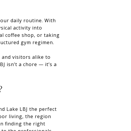
our daily routine. With
ical activity into
al coffee shop, or taking
tructured gym regimen.
and visitors alike to
J isn’t a chore — it’s a
?
ind Lake LBJ the perfect
or living, the region
n finding the right