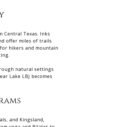
y
n Central Texas. Inks
 offer miles of trails
 for hikers and mountain
ting.
rough natural settings
 near Lake LBJ becomes
grams
ls, and Kingsland,
From yoga and Pilates to