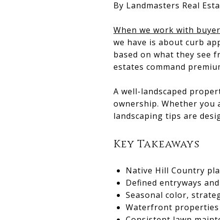
By Landmasters Real Esta
When we work with buyers
we have is about curb ap
based on what they see fr
estates command premium 
A well-landscaped propert
ownership. Whether you ar
landscaping tips are desi
Key Takeaways
Native Hill Country pl
Defined entryways and
Seasonal color, strate
Waterfront properties
Consistent lawn maint