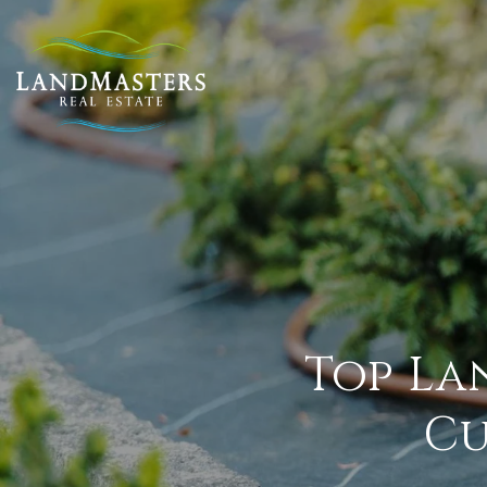
Top La
Cu