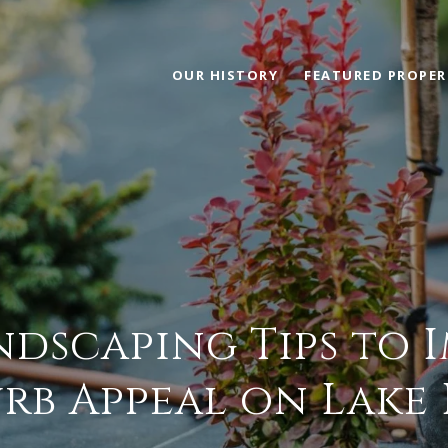
OUR HISTORY
FEATURED PROPER
ndscaping Tips to 
rb Appeal on Lake 