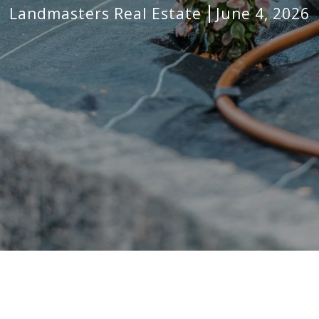
Landmasters Real Estate
June 4, 2026