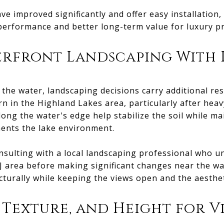
e improved significantly and offer easy installation
performance and better long-term value for luxury pr
erfront Landscaping With 
 the water, landscaping decisions carry additional res
rn in the Highland Lakes area, particularly after heav
ong the water's edge help stabilize the soil while ma
ents the lake environment.
ulting with a local landscaping professional who un
J area before making significant changes near the wat
cturally while keeping the views open and the aesthet
 Texture, and Height for V