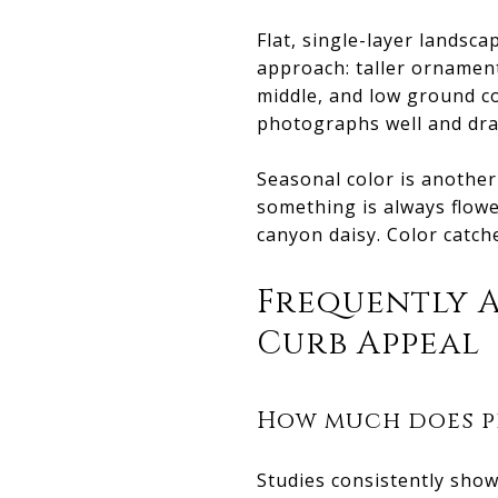
Flat, single-layer landsc
approach: taller ornament
middle, and low ground co
photographs well and dra
Seasonal color is anothe
something is always flowe
canyon daisy. Color catc
Frequently 
Curb Appeal
How much does p
Studies consistently show