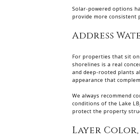
Solar-powered options hav
provide more consistent 
Address Wat
For properties that sit on
shorelines is a real conce
and deep-rooted plants al
appearance that complem
We always recommend cons
conditions of the Lake LB
protect the property stru
Layer Color,