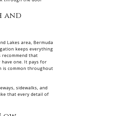
h and
hland Lakes area, Bermuda
igation keeps everything
ys recommend that
have one. It pays for
ich is common throughout
veways, sidewalks, and
ike that every detail of