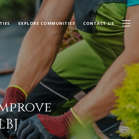
TIES
EXPLORE COMMUNITIES
CONTACT US
Improve
LBJ