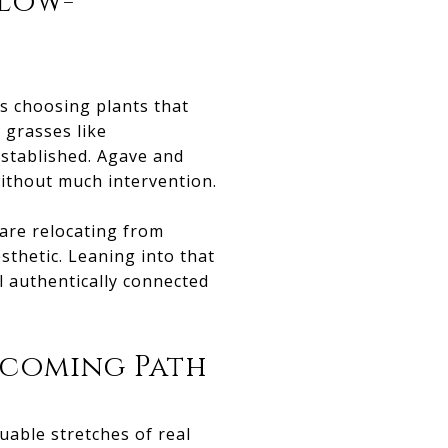
 Low-
s choosing plants that
 grasses like
established. Agave and
 without much intervention.
 are relocating from
sthetic. Leaning into that
l authentically connected
lcoming Path
uable stretches of real