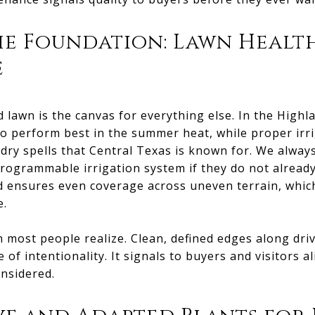
he Foundation: Lawn Healt
e
d lawn is the canvas for everything else. In the Hig
to perform best in the summer heat, while proper irr
 dry spells that Central Texas is known for. We alwa
ogrammable irrigation system if they do not already 
and ensures even coverage across uneven terrain, wh
e.
most people realize. Clean, defined edges along dri
 of intentionality. It signals to buyers and visitors al
nsidered.