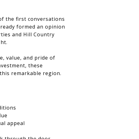
f the first conversations
lready formed an opinion
ties and Hill Country
ght.
, value, and pride of
nvestment, these
 this remarkable region.
ditions
lue
ual appeal
lk through the door