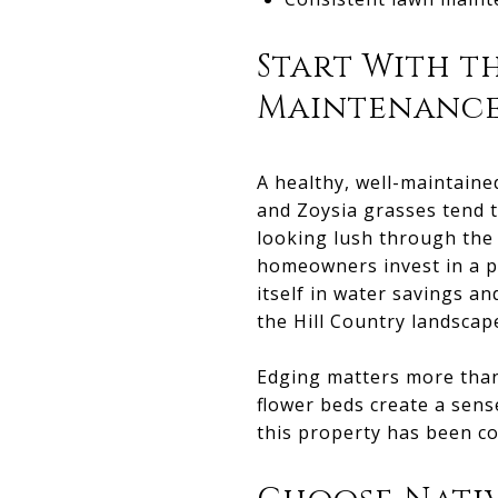
Start With t
Maintenanc
A healthy, well-maintaine
and Zoysia grasses tend 
looking lush through the
homeowners invest in a pr
itself in water savings 
the Hill Country landscap
Edging matters more than 
flower beds create a sense
this property has been co