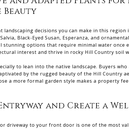
e and Adapted Plants for
 Beauty
 landscaping decisions you can make in this region i
Salvia, Black-Eyed Susan, Esperanza, and ornamental
l stunning options that require minimal water once 
ctural interest and thrive in rocky Hill Country soil
cially to lean into the native landscape. Buyers who
aptivated by the rugged beauty of the Hill Country ae
ose a more formal garden style makes a property fee
 Entryway and Create a We
or driveway to your front door is one of the most val