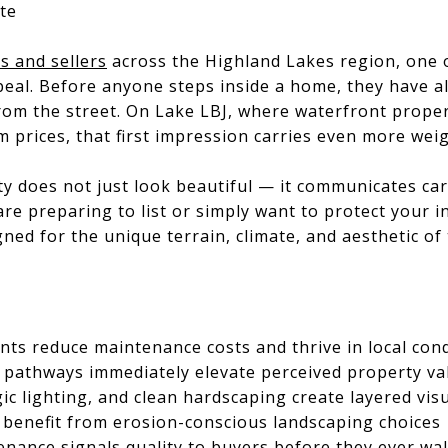
te
 and sellers
across the Highland Lakes region, one o
peal. Before anyone steps inside a home, they have a
om the street. On Lake LBJ, where waterfront proper
prices, that first impression carries even more wei
y does not just look beautiful — it communicates care
e preparing to list or simply want to protect your i
gned for the unique terrain, climate, and aesthetic of
ants reduce maintenance costs and thrive in local con
 pathways immediately elevate perceived property va
gic lighting, and clean hardscaping create layered vis
 benefit from erosion-conscious landscaping choices
enance signals quality to buyers before they ever wa