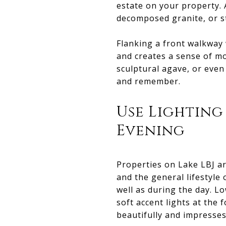
estate on your property. 
decomposed granite, or sta
Flanking a front walkway
and creates a sense of mo
sculptural agave, or even
and remember.
Use Lighting
Evening
Properties on Lake LBJ ar
and the general lifestyle
well as during the day. L
soft accent lights at th
beautifully and impresses