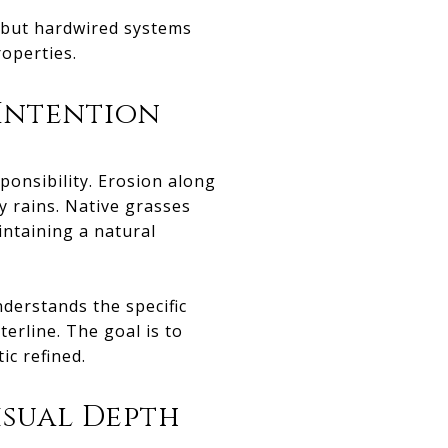
, but hardwired systems
operties.
Intention
ponsibility. Erosion along
y rains. Native grasses
intaining a natural
derstands the specific
erline. The goal is to
ic refined.
isual Depth