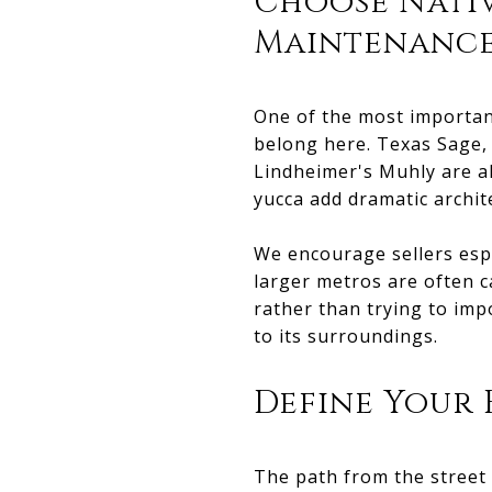
Choose Nativ
Maintenance
One of the most important
belong here. Texas Sage, 
Lindheimer's Muhly are al
yucca add dramatic archite
We encourage sellers espe
larger metros are often c
rather than trying to imp
to its surroundings.
Define Your
The path from the street 