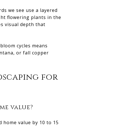
rds we see use a layered
ht flowering plants in the
s visual depth that
 bloom cycles means
tana, or fall copper
dscaping for
me value?
d home value by 10 to 15