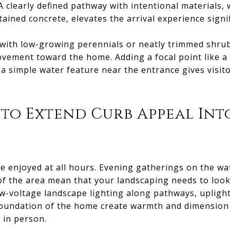
A clearly defined pathway with intentional materials, 
ined concrete, elevates the arrival experience signif
 with low-growing perennials or neatly trimmed shru
vement toward the home. Adding a focal point like a 
 a simple water feature near the entrance gives visit
 to Extend Curb Appeal Int
e enjoyed at all hours. Evening gatherings on the wat
 of the area mean that your landscaping needs to look
ow-voltage landscape lighting along pathways, upligh
e foundation of the home create warmth and dimensio
 in person.