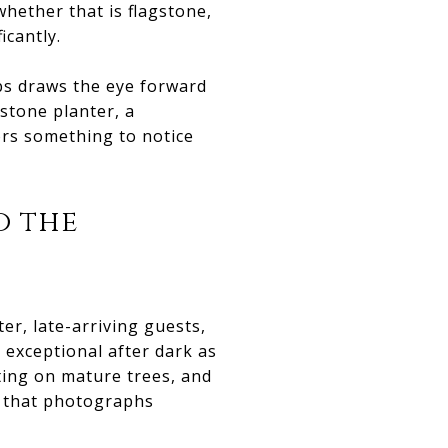
whether that is flagstone,
icantly.
bs draws the eye forward
stone planter, a
ors something to notice
o the
er, late-arriving guests,
 exceptional after dark as
ting on mature trees, and
n that photographs