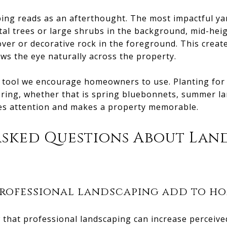
aping reads as an afterthought. The most impactful ya
al trees or large shrubs in the background, mid-heig
ver or decorative rock in the foreground. This create
ws the eye naturally across the property.
r tool we encourage homeowners to use. Planting for
ring, whether that is spring bluebonnets, summer lan
hes attention and makes a property memorable.
Asked Questions About Lan
rofessional landscaping add to ho
 that professional landscaping can increase perceive