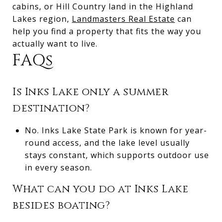
cabins, or Hill Country land in the Highland
Lakes region,
Landmasters Real Estate
can
help you find a property that fits the way you
actually want to live.
FAQs
Is Inks Lake only a summer
destination?
No. Inks Lake State Park is known for year-
round access, and the lake level usually
stays constant, which supports outdoor use
in every season.
What can you do at Inks Lake
besides boating?