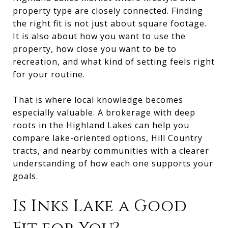
property type are closely connected. Finding
the right fit is not just about square footage.
It is also about how you want to use the
property, how close you want to be to
recreation, and what kind of setting feels right
for your routine.
That is where local knowledge becomes
especially valuable. A brokerage with deep
roots in the Highland Lakes can help you
compare lake-oriented options, Hill Country
tracts, and nearby communities with a clearer
understanding of how each one supports your
goals.
Is Inks Lake a Good