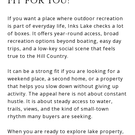
Fit for You?
If you want a place where outdoor recreation
is part of everyday life, Inks Lake checks a lot
of boxes. It offers year-round access, broad
recreation options beyond boating, easy day
trips, and a low-key social scene that feels
true to the Hill Country.
It can be a strong fit if you are looking for a
weekend place, a second home, or a property
that helps you slow down without giving up
activity. The appeal here is not about constant
hustle. It is about steady access to water,
trails, views, and the kind of small-town
rhythm many buyers are seeking.
When you are ready to explore lake property,