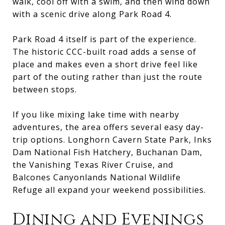
walk, cool off with a swim, and then wind down
with a scenic drive along Park Road 4.
Park Road 4 itself is part of the experience.
The historic CCC-built road adds a sense of
place and makes even a short drive feel like
part of the outing rather than just the route
between stops.
If you like mixing lake time with nearby
adventures, the area offers several easy day-
trip options. Longhorn Cavern State Park, Inks
Dam National Fish Hatchery, Buchanan Dam,
the Vanishing Texas River Cruise, and
Balcones Canyonlands National Wildlife
Refuge all expand your weekend possibilities.
Dining and Evenings