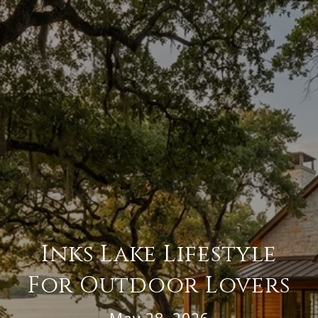
Inks Lake Lifestyle
For Outdoor Lovers