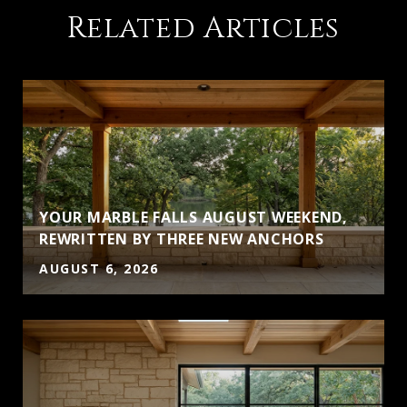
Related Articles
YOUR MARBLE FALLS AUGUST WEEKEND,
S
REWRITTEN BY THREE NEW ANCHORS
AUGUST 6, 2026