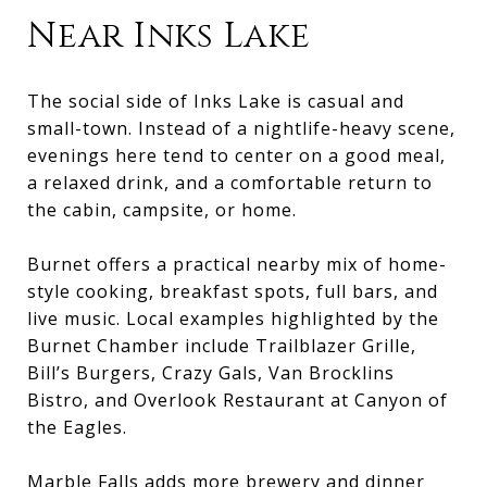
Near Inks Lake
The social side of Inks Lake is casual and
small-town. Instead of a nightlife-heavy scene,
evenings here tend to center on a good meal,
a relaxed drink, and a comfortable return to
the cabin, campsite, or home.
Burnet offers a practical nearby mix of home-
style cooking, breakfast spots, full bars, and
live music. Local examples highlighted by the
Burnet Chamber include Trailblazer Grille,
Bill’s Burgers, Crazy Gals, Van Brocklins
Bistro, and Overlook Restaurant at Canyon of
the Eagles.
Marble Falls adds more brewery and dinner