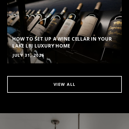
HOW TO SET UP A WINE CELLAR IN YOUR
LAKE LBJ LUXURY HOME
JULY 31, 2026
VIEW ALL