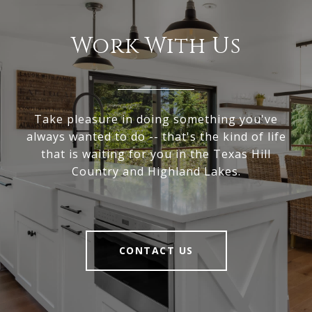
Work With Us
Take pleasure in doing something you've
always wanted to do -- that's the kind of life
that is waiting for you in the Texas Hill
Country and Highland Lakes.
CONTACT US