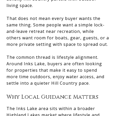
living space.
That does not mean every buyer wants the
same thing. Some people want a simple lock-
and-leave retreat near recreation, while
others want room for boats, gear, guests, or a
more private setting with space to spread out.
The common thread is lifestyle alignment.
Around Inks Lake, buyers are often looking
for properties that make it easy to spend
more time outdoors, enjoy water access, and
settle into a quieter Hill Country pace.
Why Local Guidance Matters
The Inks Lake area sits within a broader
Highland Lakes market where lifestyle and