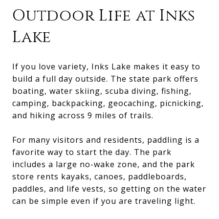
Outdoor Life at Inks
Lake
If you love variety, Inks Lake makes it easy to
build a full day outside. The state park offers
boating, water skiing, scuba diving, fishing,
camping, backpacking, geocaching, picnicking,
and hiking across 9 miles of trails.
For many visitors and residents, paddling is a
favorite way to start the day. The park
includes a large no-wake zone, and the park
store rents kayaks, canoes, paddleboards,
paddles, and life vests, so getting on the water
can be simple even if you are traveling light.