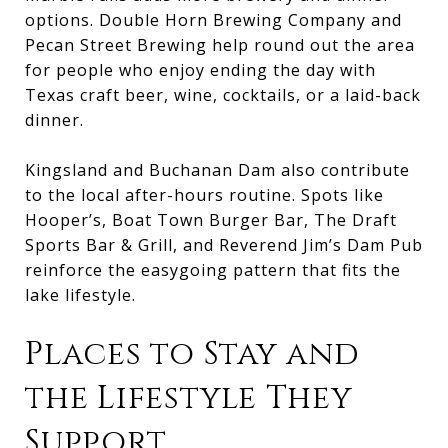
options. Double Horn Brewing Company and
Pecan Street Brewing help round out the area
for people who enjoy ending the day with
Texas craft beer, wine, cocktails, or a laid-back
dinner.
Kingsland and Buchanan Dam also contribute
to the local after-hours routine. Spots like
Hooper’s, Boat Town Burger Bar, The Draft
Sports Bar & Grill, and Reverend Jim’s Dam Pub
reinforce the easygoing pattern that fits the
lake lifestyle.
Places to Stay and
the Lifestyle They
Support