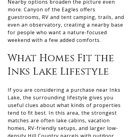
Nearby options broaden the picture even
more. Canyon of the Eagles offers
guestrooms, RV and tent camping, trails, and
even an observatory, creating a nearby base
for people who want a nature-focused
weekend with a few added comforts.
What Homes Fit the
Inks Lake Lifestyle
If you are considering a purchase near Inks
Lake, the surrounding lifestyle gives you
useful clues about what kinds of properties
tend to fit best. In this area, the strongest
matches are often lake cabins, vacation
homes, RV-friendly setups, and larger low-
density Hill Country parcels with outdoor