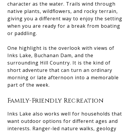
character as the water. Trails wind through
native plants, wildflowers, and rocky terrain,
giving you a different way to enjoy the setting
when you are ready for a break from boating
or paddling.
One highlight is the overlook with views of
Inks Lake, Buchanan Dam, and the
surrounding Hill Country. It is the kind of
short adventure that can turn an ordinary
morning or late afternoon into a memorable
part of the week.
Family-Friendly Recreation
Inks Lake also works well for households that
want outdoor options for different ages and
interests. Ranger-led nature walks, geology