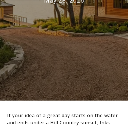
May 28, 2026
If your idea of a great day starts on the water
and ends under a Hill Country sunset, Inks