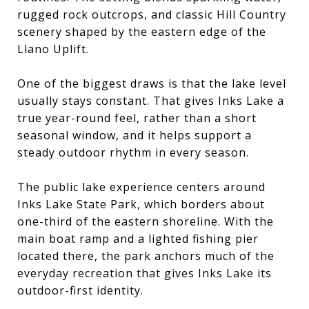
rugged rock outcrops, and classic Hill Country
scenery shaped by the eastern edge of the
Llano Uplift.
One of the biggest draws is that the lake level
usually stays constant. That gives Inks Lake a
true year-round feel, rather than a short
seasonal window, and it helps support a
steady outdoor rhythm in every season.
The public lake experience centers around
Inks Lake State Park, which borders about
one-third of the eastern shoreline. With the
main boat ramp and a lighted fishing pier
located there, the park anchors much of the
everyday recreation that gives Inks Lake its
outdoor-first identity.