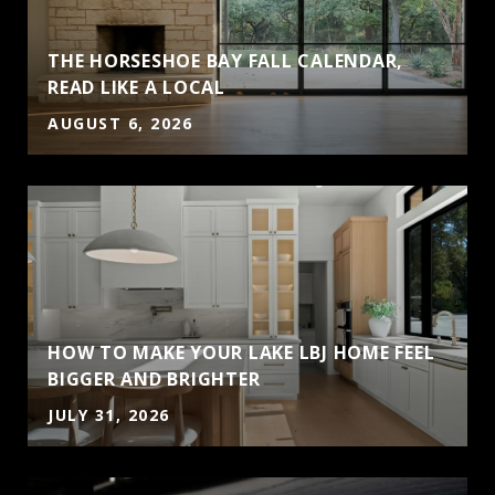
THE HORSESHOE BAY FALL CALENDAR,
READ LIKE A LOCAL
AUGUST 6, 2026
HOW TO MAKE YOUR LAKE LBJ HOME FEEL
BIGGER AND BRIGHTER
JULY 31, 2026