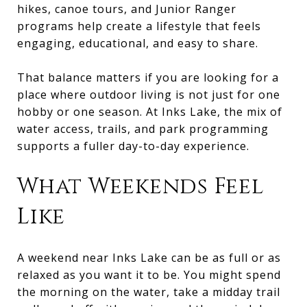
hikes, canoe tours, and Junior Ranger
programs help create a lifestyle that feels
engaging, educational, and easy to share.
That balance matters if you are looking for a
place where outdoor living is not just for one
hobby or one season. At Inks Lake, the mix of
water access, trails, and park programming
supports a fuller day-to-day experience.
What Weekends Feel
Like
A weekend near Inks Lake can be as full or as
relaxed as you want it to be. You might spend
the morning on the water, take a midday trail