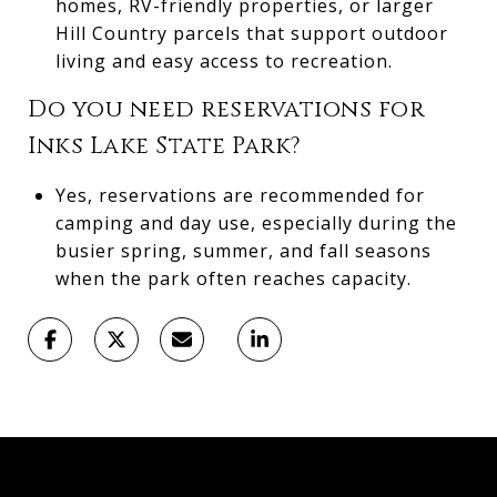
homes, RV-friendly properties, or larger
Hill Country parcels that support outdoor
living and easy access to recreation.
Do you need reservations for
Inks Lake State Park?
Yes, reservations are recommended for
camping and day use, especially during the
busier spring, summer, and fall seasons
when the park often reaches capacity.