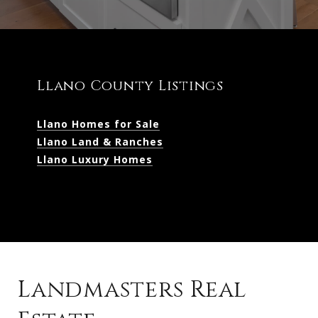
Llano County Listings
Llano Homes for Sale
Llano Land & Ranches
Llano Luxury Homes
Landmasters Real