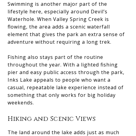
Swimming is another major part of the
lifestyle here, especially around Devil’s
Waterhole. When Valley Spring Creek is
flowing, the area adds a scenic waterfall
element that gives the park an extra sense of
adventure without requiring a long trek.
Fishing also stays part of the routine
throughout the year. With a lighted fishing
pier and easy public access through the park,
Inks Lake appeals to people who want a
casual, repeatable lake experience instead of
something that only works for big holiday
weekends.
Hiking and Scenic Views
The land around the lake adds just as much