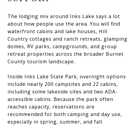
The lodging mix around Inks Lake says a lot
about how people use the area. You will find
waterfront cabins and lake houses, Hill
Country cottages and ranch retreats, glamping
domes, RV parks, campgrounds, and group
retreat properties across the broader Burnet
County tourism landscape.
Inside Inks Lake State Park, overnight options
include nearly 200 campsites and 22 cabins,
including some lakeside sites and two ADA-
accessible cabins. Because the park often
reaches capacity, reservations are
recommended for both camping and day use,
especially in spring, summer, and fall.