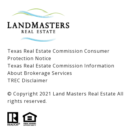
Lake LBJ Homes for Sale
Lake LBJ Condos
Lake LBJ Land & Lots
Texas Real Estate Commission Consumer
Protection Notice
Texas Real Estate Commission Information
About Brokerage Services
TREC Disclaimer
​​​​​​​© Copyright 2021 Land Masters Real Estate All
rights reserved.