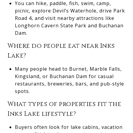
You can hike, paddle, fish, swim, camp,
picnic, explore Devil’s Waterhole, drive Park
Road 4, and visit nearby attractions like
Longhorn Cavern State Park and Buchanan
Dam.
Where do people eat near Inks
Lake?
Many people head to Burnet, Marble Falls,
Kingsland, or Buchanan Dam for casual
restaurants, breweries, bars, and pub-style
spots.
What types of properties fit the
Inks Lake lifestyle?
Buyers often look for lake cabins, vacation