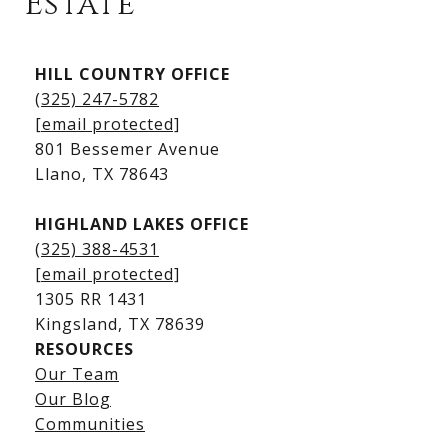
Estate
Kingsland Listings
HILL COUNTRY OFFICE
Kingsland Homes for Sale
(325) 247-5782
Kingsland Waterfront Homes
[email protected]
Kingsland Luxury Homes
801 Bessemer Avenue
​​​​​​​Llano, TX 78643
HIGHLAND LAKES OFFICE
(325) 388-4531
[email protected]
1305 RR 1431
​​​​​​​Kingsland, TX 78639
RESOURCES
Our Team
Lake LBJ Listings
Our Blog
Communities