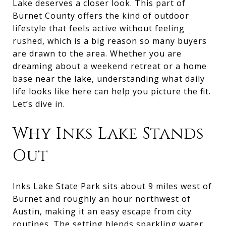
Lake deserves a closer look. This part of
Burnet County offers the kind of outdoor
lifestyle that feels active without feeling
rushed, which is a big reason so many buyers
are drawn to the area. Whether you are
dreaming about a weekend retreat or a home
base near the lake, understanding what daily
life looks like here can help you picture the fit.
Let’s dive in.
Why Inks Lake Stands
Out
Inks Lake State Park sits about 9 miles west of
Burnet and roughly an hour northwest of
Austin, making it an easy escape from city
routines. The setting blends sparkling water,