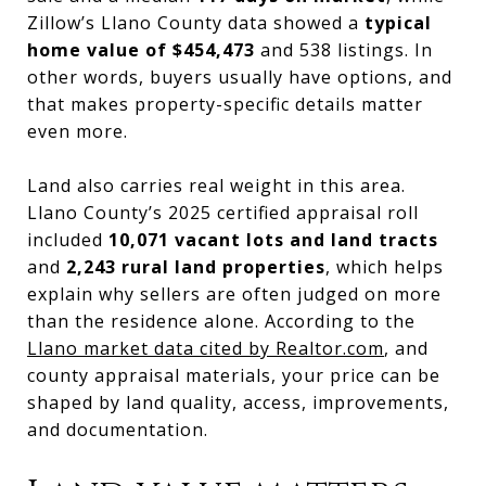
Zillow’s Llano County data showed a
typical
home value of $454,473
and 538 listings. In
other words, buyers usually have options, and
that makes property-specific details matter
even more.
Land also carries real weight in this area.
Llano County’s 2025 certified appraisal roll
included
10,071 vacant lots and land tracts
and
2,243 rural land properties
, which helps
explain why sellers are often judged on more
than the residence alone. According to the
Llano market data cited by Realtor.com
, and
county appraisal materials, your price can be
shaped by land quality, access, improvements,
and documentation.