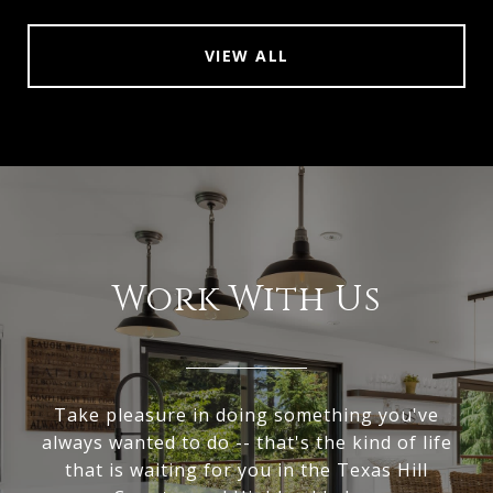
VIEW ALL
Work With Us
Take pleasure in doing something you've
always wanted to do -- that's the kind of life
that is waiting for you in the Texas Hill