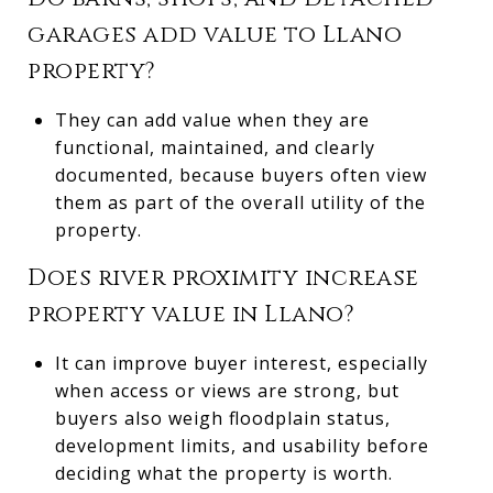
garages add value to Llano
property?
They can add value when they are
functional, maintained, and clearly
documented, because buyers often view
them as part of the overall utility of the
property.
Does river proximity increase
property value in Llano?
It can improve buyer interest, especially
when access or views are strong, but
buyers also weigh floodplain status,
development limits, and usability before
deciding what the property is worth.