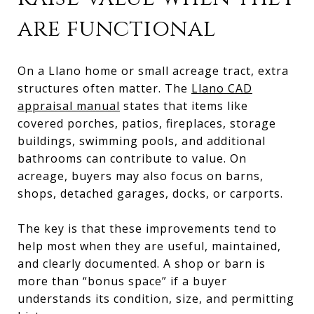
are functional
On a Llano home or small acreage tract, extra
structures often matter. The
Llano CAD
appraisal manual
states that items like
covered porches, patios, fireplaces, storage
buildings, swimming pools, and additional
bathrooms can contribute to value. On
acreage, buyers may also focus on barns,
shops, detached garages, docks, or carports.
The key is that these improvements tend to
help most when they are useful, maintained,
and clearly documented. A shop or barn is
more than “bonus space” if a buyer
understands its condition, size, and permitting