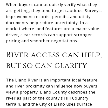
When buyers cannot quickly verify what they
are getting, they tend to get cautious. Surveys,
improvement records, permits, and utility
documents help reduce uncertainty. In a
market where land features are a major value
driver, clear records can support stronger
pricing and smoother negotiations.
River access can help,
but so can clarity
The Llano River is an important local feature,
and river proximity can influence how buyers
view a property.
Llano County describes the
river
as part of the county’s Hill Country
terrain, and the City of Llano uses surface