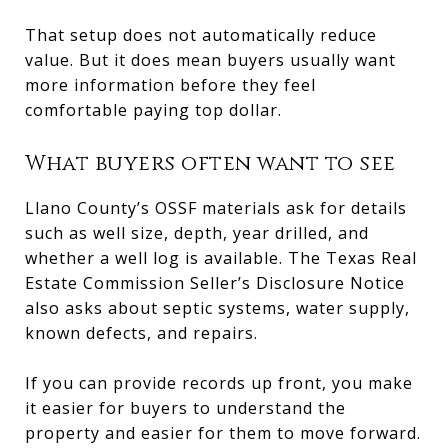
That setup does not automatically reduce
value. But it does mean buyers usually want
more information before they feel
comfortable paying top dollar.
What buyers often want to see
Llano County’s OSSF materials ask for details
such as well size, depth, year drilled, and
whether a well log is available. The Texas Real
Estate Commission Seller’s Disclosure Notice
also asks about septic systems, water supply,
known defects, and repairs.
If you can provide records up front, you make
it easier for buyers to understand the
property and easier for them to move forward.