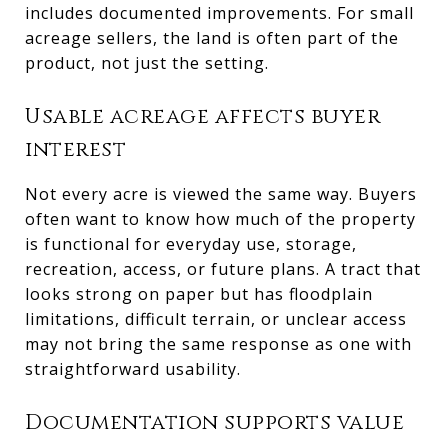
includes documented improvements. For small
acreage sellers, the land is often part of the
product, not just the setting.
Usable acreage affects buyer
interest
Not every acre is viewed the same way. Buyers
often want to know how much of the property
is functional for everyday use, storage,
recreation, access, or future plans. A tract that
looks strong on paper but has floodplain
limitations, difficult terrain, or unclear access
may not bring the same response as one with
straightforward usability.
Documentation supports value