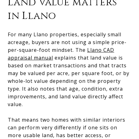
Land value matters
in Llano
For many Llano properties, especially small
acreage, buyers are not using a simple price-
per-square-foot mindset. The
Llano CAD
appraisal manual
explains that land value is
based on market transactions and that tracts
may be valued per acre, per square foot, or by
whole-lot value depending on the property
type. It also notes that age, condition, extra
improvements, and land value directly affect
value.
That means two homes with similar interiors
can perform very differently if one sits on
more usable land, has better access, or