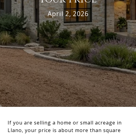
April 2, 2026
If you are selling a home or small acreage in
Llano, your price is about more than square