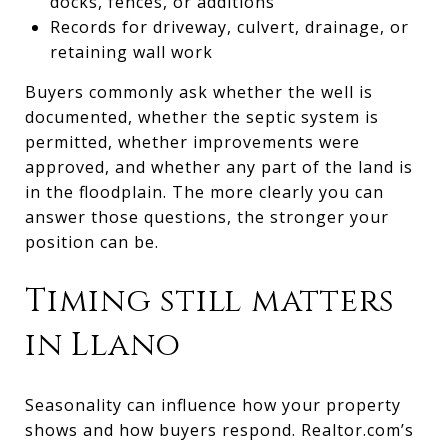
docks, fences, or additions
Records for driveway, culvert, drainage, or
retaining wall work
Buyers commonly ask whether the well is
documented, whether the septic system is
permitted, whether improvements were
approved, and whether any part of the land is
in the floodplain. The more clearly you can
answer those questions, the stronger your
position can be.
Timing still matters
in Llano
Seasonality can influence how your property
shows and how buyers respond. Realtor.com’s