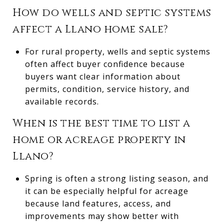
How do wells and septic systems
affect a Llano home sale?
For rural property, wells and septic systems
often affect buyer confidence because
buyers want clear information about
permits, condition, service history, and
available records.
When is the best time to list a
home or acreage property in
Llano?
Spring is often a strong listing season, and
it can be especially helpful for acreage
because land features, access, and
improvements may show better with