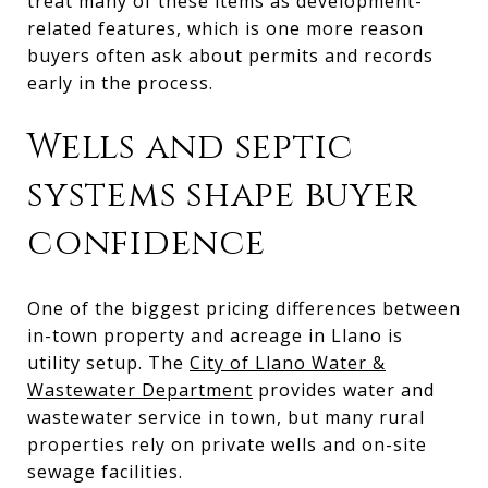
treat many of these items as development-
related features, which is one more reason
buyers often ask about permits and records
early in the process.
Wells and septic
systems shape buyer
confidence
One of the biggest pricing differences between
in-town property and acreage in Llano is
utility setup. The
City of Llano Water &
Wastewater Department
provides water and
wastewater service in town, but many rural
properties rely on private wells and on-site
sewage facilities.