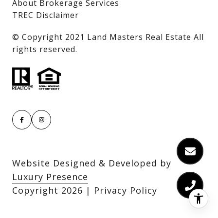
About Brokerage Services
TREC Disclaimer
​​​​​​​© Copyright 2021 Land Masters Real Estate All
rights reserved.
Website Designed & Developed by
Luxury Presence
Copyright
2026
|
Privacy Policy