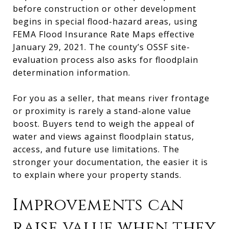
before construction or other development
begins in special flood-hazard areas, using
FEMA Flood Insurance Rate Maps effective
January 29, 2021. The county’s OSSF site-
evaluation process also asks for floodplain
determination information.
For you as a seller, that means river frontage
or proximity is rarely a stand-alone value
boost. Buyers tend to weigh the appeal of
water and views against floodplain status,
access, and future use limitations. The
stronger your documentation, the easier it is
to explain where your property stands.
Improvements can
raise value when they