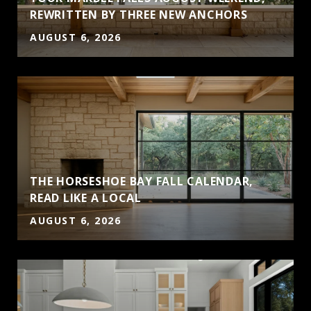
S
REWRITTEN BY THREE NEW ANCHORS
AUGUST 6, 2026
THE HORSESHOE BAY FALL CALENDAR,
READ LIKE A LOCAL
AUGUST 6, 2026