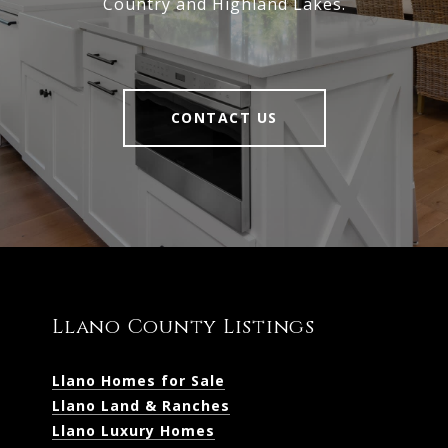
Country and Highland Lakes.
CONTACT US
Llano County Listings
Llano Homes for Sale
Llano Land & Ranches
Llano Luxury Homes