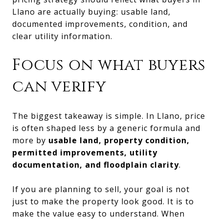
Llano are actually buying: usable land,
documented improvements, condition, and
clear utility information.
Focus on what buyers
can verify
The biggest takeaway is simple. In Llano, price
is often shaped less by a generic formula and
more by
usable land, property condition,
permitted improvements, utility
documentation, and floodplain clarity
.
If you are planning to sell, your goal is not
just to make the property look good. It is to
make the value easy to understand. When