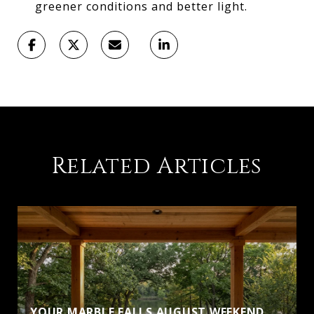
greener conditions and better light.
Related Articles
YOUR MARBLE FALLS AUGUST WEEKEND,