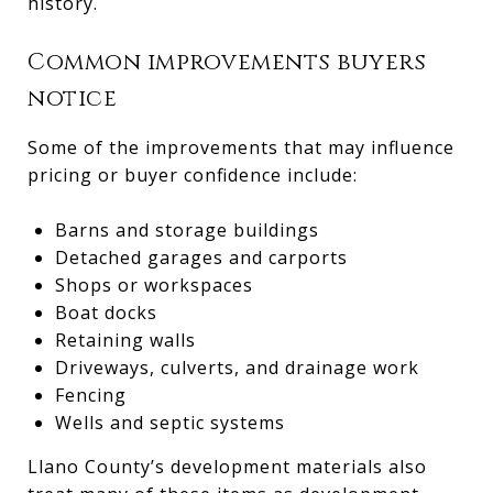
history.
Common improvements buyers
notice
Some of the improvements that may influence
pricing or buyer confidence include:
Barns and storage buildings
Detached garages and carports
Shops or workspaces
Boat docks
Retaining walls
Driveways, culverts, and drainage work
Fencing
Wells and septic systems
Llano County’s development materials also