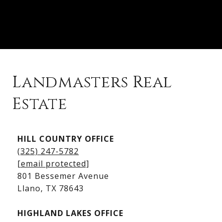
Landmasters Real
Estate
Kingsland Listings
HILL COUNTRY OFFICE
Kingsland Homes for Sale
(325) 247-5782
Kingsland Waterfront Homes
[email protected]
Kingsland Luxury Homes
801 Bessemer Avenue
​​​​​​​Llano, TX 78643
HIGHLAND LAKES OFFICE