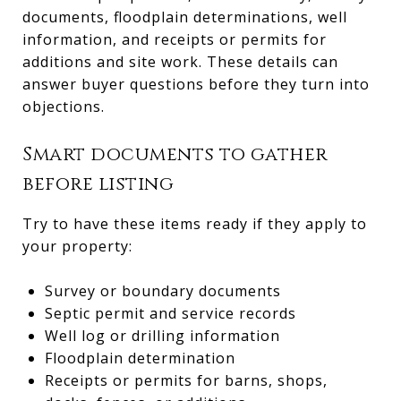
documents, floodplain determinations, well
information, and receipts or permits for
additions and site work. These details can
answer buyer questions before they turn into
objections.
Smart documents to gather
before listing
Try to have these items ready if they apply to
your property:
Survey or boundary documents
Septic permit and service records
Well log or drilling information
Floodplain determination
Receipts or permits for barns, shops,