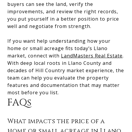
buyers can see the land, verify the
improvements, and review the right records,
you put yourself in a better position to price
well and negotiate from strength.
If you want help understanding how your
home or small acreage fits today’s Llano
market, connect with
LandMasters Real Estate
.
With deep local roots in Llano County and
decades of Hill Country market experience, the
team can help you evaluate the property
features and documentation that may matter
most before you list.
FAQs
What impacts the price of a
home or small acreage in Llano