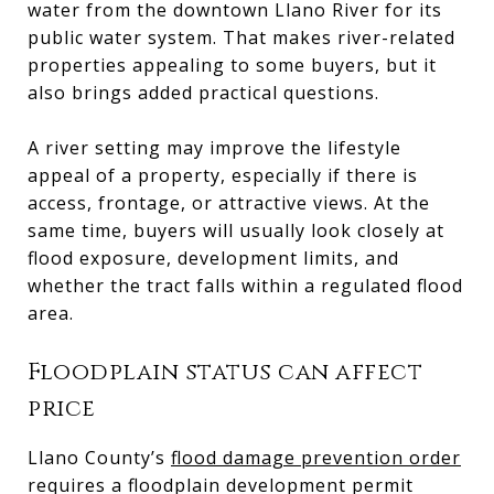
water from the downtown Llano River for its
public water system. That makes river-related
properties appealing to some buyers, but it
also brings added practical questions.
A river setting may improve the lifestyle
appeal of a property, especially if there is
access, frontage, or attractive views. At the
same time, buyers will usually look closely at
flood exposure, development limits, and
whether the tract falls within a regulated flood
area.
Floodplain status can affect
price
Llano County’s
flood damage prevention order
requires a floodplain development permit