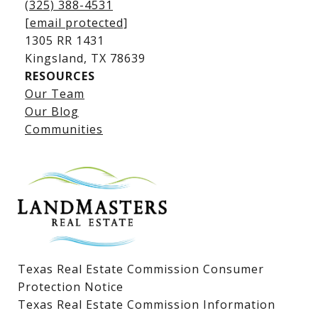
(325) 388-4531
[email protected]
1305 RR 1431
​​​​​​​Kingsland, TX 78639
RESOURCES
Our Team
Lake LBJ Listings
Our Blog
Communities
Lake LBJ Homes for Sale
Lake LBJ Condos
Lake LBJ Land & Lots
Texas Real Estate Commission Consumer
Protection Notice
Texas Real Estate Commission Information