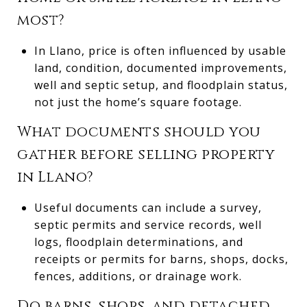
most?
In Llano, price is often influenced by usable
land, condition, documented improvements,
well and septic setup, and floodplain status,
not just the home’s square footage.
What documents should you
gather before selling property
in Llano?
Useful documents can include a survey,
septic permits and service records, well
logs, floodplain determinations, and
receipts or permits for barns, shops, docks,
fences, additions, or drainage work.
Do barns, shops, and detached