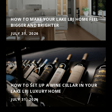
HOW TO MAKE YOUR LAKE LBJ HOME FEEL
BIGGER AND BRIGHTER
JULY 31, 2026
HOW TO SET UP A WINE CELLAR IN YOUR
LAKE LBJ LUXURY HOME
JULY 31, 2026