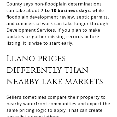
County says non-floodplain determinations
can take about
7 to 10 business days
, while
floodplain development review, septic permits,
and commercial work can take longer through
Development Services
. If you plan to make
updates or gather missing records before
listing, it is wise to start early.
Llano prices
differently than
nearby lake markets
Sellers sometimes compare their property to
nearby waterfront communities and expect the
same pricing logic to apply. That can create
unrealistic expectations.