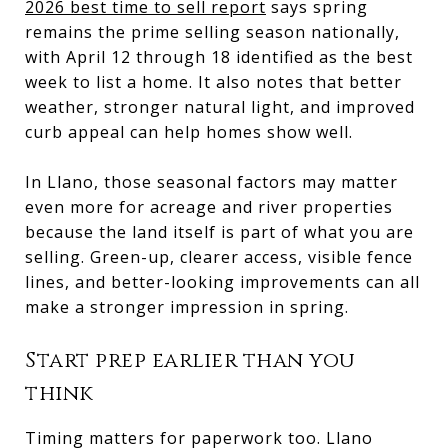
2026 best time to sell report
says spring
remains the prime selling season nationally,
with April 12 through 18 identified as the best
week to list a home. It also notes that better
weather, stronger natural light, and improved
curb appeal can help homes show well.
In Llano, those seasonal factors may matter
even more for acreage and river properties
because the land itself is part of what you are
selling. Green-up, clearer access, visible fence
lines, and better-looking improvements can all
make a stronger impression in spring.
Start prep earlier than you
think
Timing matters for paperwork too. Llano