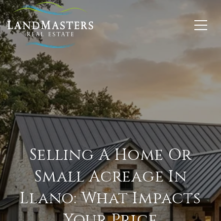
Selling A Home Or
Small Acreage In
Llano: What Impacts
Your Price