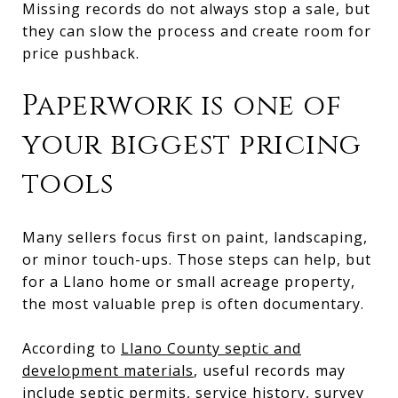
Missing records do not always stop a sale, but
they can slow the process and create room for
price pushback.
Paperwork is one of
your biggest pricing
tools
Many sellers focus first on paint, landscaping,
or minor touch-ups. Those steps can help, but
for a Llano home or small acreage property,
the most valuable prep is often documentary.
According to
Llano County septic and
development materials
, useful records may
include septic permits, service history, survey