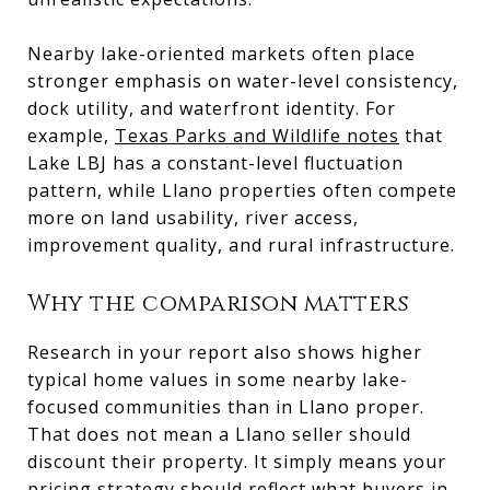
Nearby lake-oriented markets often place
stronger emphasis on water-level consistency,
dock utility, and waterfront identity. For
example,
Texas Parks and Wildlife notes
that
Lake LBJ has a constant-level fluctuation
pattern, while Llano properties often compete
more on land usability, river access,
improvement quality, and rural infrastructure.
Why the comparison matters
Research in your report also shows higher
typical home values in some nearby lake-
focused communities than in Llano proper.
That does not mean a Llano seller should
discount their property. It simply means your
pricing strategy should reflect what buyers in