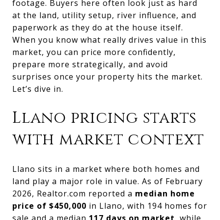
footage. Buyers here often look just as hard
at the land, utility setup, river influence, and
paperwork as they do at the house itself.
When you know what really drives value in this
market, you can price more confidently,
prepare more strategically, and avoid
surprises once your property hits the market.
Let’s dive in.
Llano pricing starts
with market context
Llano sits in a market where both homes and
land play a major role in value. As of February
2026, Realtor.com reported a
median home
price of $450,000
in Llano, with 194 homes for
sale and a median
117 days on market
, while