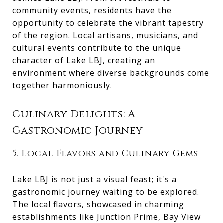
community events, residents have the
opportunity to celebrate the vibrant tapestry
of the region. Local artisans, musicians, and
cultural events contribute to the unique
character of Lake LBJ, creating an
environment where diverse backgrounds come
together harmoniously.
Culinary Delights: A
Gastronomic Journey
5. Local Flavors and Culinary Gems
Lake LBJ is not just a visual feast; it's a
gastronomic journey waiting to be explored.
The local flavors, showcased in charming
establishments like Junction Prime, Bay View