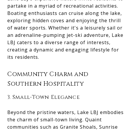
partake in a myriad of recreational activities.
Boating enthusiasts can cruise along the lake,
exploring hidden coves and enjoying the thrill
of water sports. Whether it's a leisurely sail or
an adrenaline-pumping jet-ski adventure, Lake
LBJ caters to a diverse range of interests,
creating a dynamic and engaging lifestyle for
its residents.
Community Charm and
Southern Hospitality
3. Small-Town Elegance
Beyond the pristine waters, Lake LBJ embodies
the charm of small-town living. Quaint
communities such as Granite Shoals, Sunrise