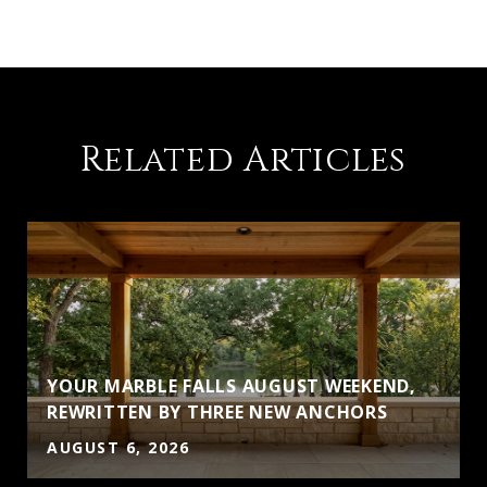
Related Articles
YOUR MARBLE FALLS AUGUST WEEKEND,
REWRITTEN BY THREE NEW ANCHORS
AUGUST 6, 2026