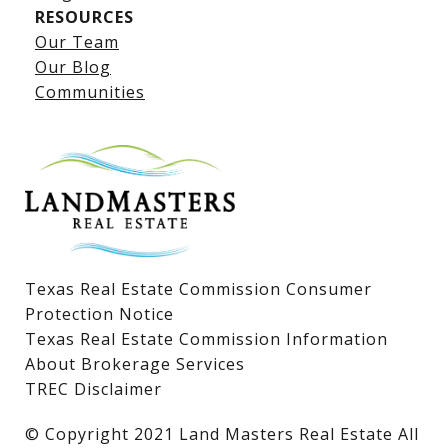
RESOURCES
Our Team
Lake LBJ Listings
Our Blog
Communities
Lake LBJ Homes for Sale
Lake LBJ Condos
Lake LBJ Land & Lots
Texas Real Estate Commission Consumer
Protection Notice
Texas Real Estate Commission Information
About Brokerage Services
TREC Disclaimer
​​​​​​​© Copyright 2021 Land Masters Real Estate All