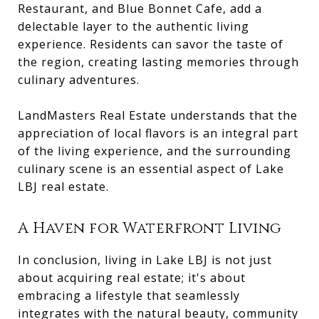
Restaurant, and Blue Bonnet Cafe, add a
delectable layer to the authentic living
experience. Residents can savor the taste of
the region, creating lasting memories through
culinary adventures.
LandMasters Real Estate understands that the
appreciation of local flavors is an integral part
of the living experience, and the surrounding
culinary scene is an essential aspect of Lake
LBJ real estate.
A Haven for Waterfront Living
In conclusion, living in Lake LBJ is not just
about acquiring real estate; it's about
embracing a lifestyle that seamlessly
integrates with the natural beauty, community