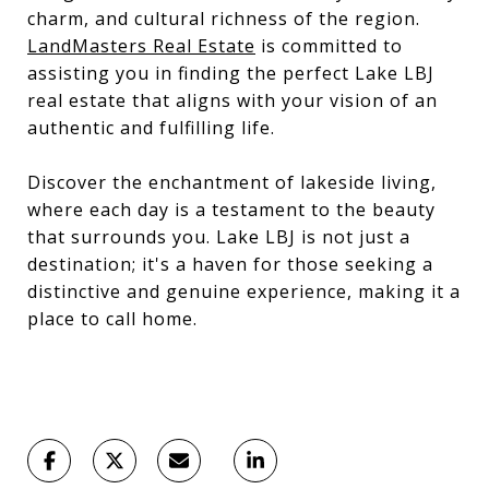
charm, and cultural richness of the region.
LandMasters Real Estate
is committed to
assisting you in finding the perfect Lake LBJ
real estate that aligns with your vision of an
authentic and fulfilling life.
Discover the enchantment of lakeside living,
where each day is a testament to the beauty
that surrounds you. Lake LBJ is not just a
destination; it's a haven for those seeking a
distinctive and genuine experience, making it a
place to call home.