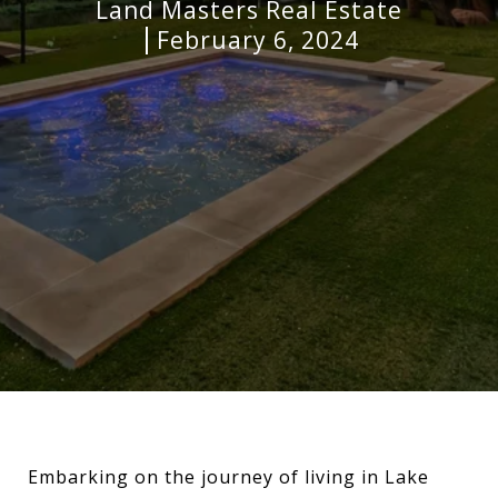
Land Masters Real Estate
February 6, 2024
Embarking on the journey of living in Lake