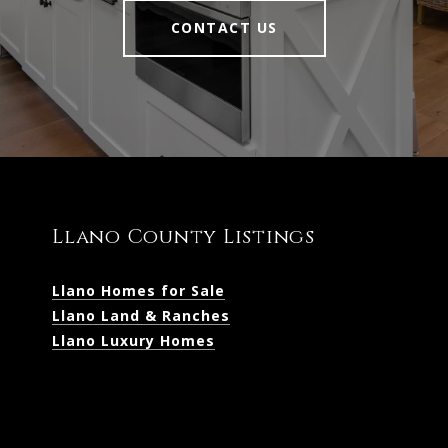
CONTACT US
Llano County Listings
Llano Homes for Sale
Llano Land & Ranches
Llano Luxury Homes