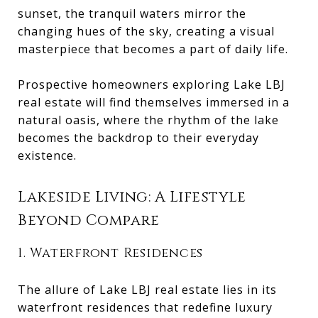
sunset, the tranquil waters mirror the
changing hues of the sky, creating a visual
masterpiece that becomes a part of daily life.
Prospective homeowners exploring Lake LBJ
real estate will find themselves immersed in a
natural oasis, where the rhythm of the lake
becomes the backdrop to their everyday
existence.
Lakeside Living: A Lifestyle
Beyond Compare
1. Waterfront Residences
The allure of Lake LBJ real estate lies in its
waterfront residences that redefine luxury