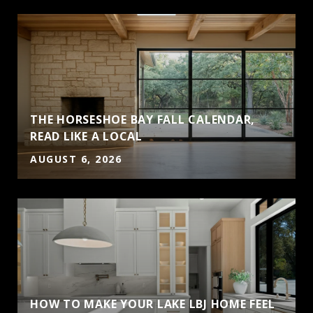
THE HORSESHOE BAY FALL CALENDAR,
S
READ LIKE A LOCAL
AUGUST 6, 2026
HOW TO MAKE YOUR LAKE LBJ HOME FEEL