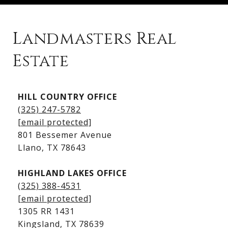
Landmasters Real
Estate
Kingsland Listings
HILL COUNTRY OFFICE
Kingsland Homes for Sale
(325) 247-5782
Kingsland Waterfront Homes
[email protected]
Kingsland Luxury Homes
801 Bessemer Avenue
​​​​​​​Llano, TX 78643
HIGHLAND LAKES OFFICE
(325) 388-4531
[email protected]
1305 RR 1431
​​​​​​​Kingsland, TX 78639