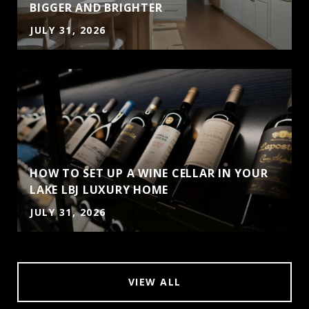
BIGGER AND BRIGHTER
JULY 31, 2026
HOW TO SET UP A WINE CELLAR IN YOUR
LAKE LBJ LUXURY HOME
JULY 31, 2026
VIEW ALL