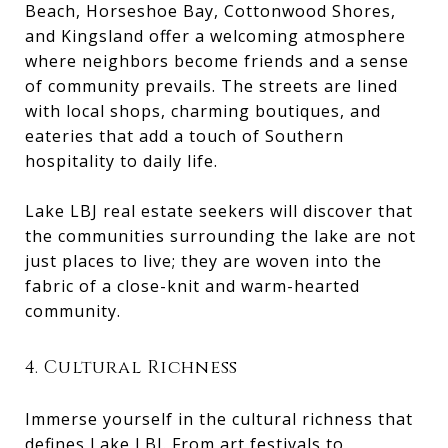
Beach, Horseshoe Bay, Cottonwood Shores,
and Kingsland offer a welcoming atmosphere
where neighbors become friends and a sense
of community prevails. The streets are lined
with local shops, charming boutiques, and
eateries that add a touch of Southern
hospitality to daily life.
Lake LBJ real estate seekers will discover that
the communities surrounding the lake are not
just places to live; they are woven into the
fabric of a close-knit and warm-hearted
community.
4. Cultural Richness
Immerse yourself in the cultural richness that
defines Lake LBJ. From art festivals to