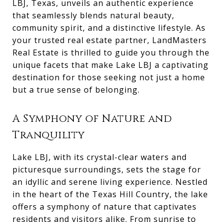
LBJ, Texas, unveils an authentic experience
that seamlessly blends natural beauty,
community spirit, and a distinctive lifestyle. As
your trusted real estate partner, LandMasters
Real Estate is thrilled to guide you through the
unique facets that make Lake LBJ a captivating
destination for those seeking not just a home
but a true sense of belonging.
A Symphony of Nature and
Tranquility
Lake LBJ, with its crystal-clear waters and
picturesque surroundings, sets the stage for
an idyllic and serene living experience. Nestled
in the heart of the Texas Hill Country, the lake
offers a symphony of nature that captivates
residents and visitors alike. From sunrise to