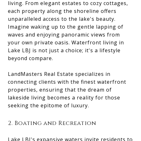
living. From elegant estates to cozy cottages,
each property along the shoreline offers
unparalleled access to the lake's beauty.
Imagine waking up to the gentle lapping of
waves and enjoying panoramic views from
your own private oasis. Waterfront living in
Lake LBJ is not just a choice; it's a lifestyle
beyond compare.
LandMasters Real Estate specializes in
connecting clients with the finest waterfront
properties, ensuring that the dream of
lakeside living becomes a reality for those
seeking the epitome of luxury.
2. Boating and Recreation
Lake LBJ's expansive waters invite residents to