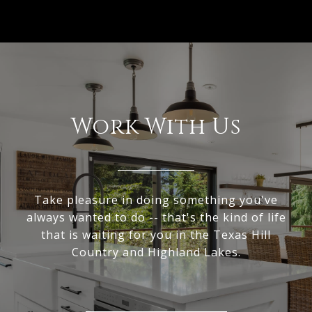
Work With Us
Take pleasure in doing something you've
always wanted to do -- that's the kind of life
that is waiting for you in the Texas Hill
Country and Highland Lakes.