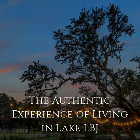
The Authentic
Experience of Living
in Lake LBJ