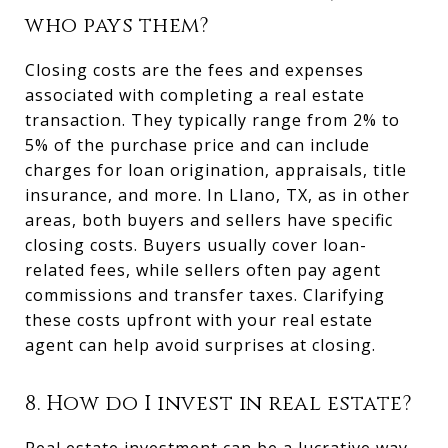
who pays them?
Closing costs are the fees and expenses
associated with completing a real estate
transaction. They typically range from 2% to
5% of the purchase price and can include
charges for loan origination, appraisals, title
insurance, and more. In Llano, TX, as in other
areas, both buyers and sellers have specific
closing costs. Buyers usually cover loan-
related fees, while sellers often pay agent
commissions and transfer taxes. Clarifying
these costs upfront with your real estate
agent can help avoid surprises at closing.
8. How do I invest in real estate?