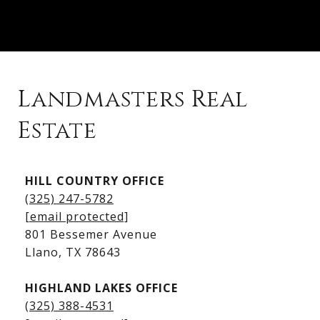
Landmasters Real
Estate
Kingsland Listings
HILL COUNTRY OFFICE
Kingsland Homes for Sale
(325) 247-5782
Kingsland Waterfront Homes
[email protected]
Kingsland Luxury Homes
801 Bessemer Avenue
​​​​​​​Llano, TX 78643
HIGHLAND LAKES OFFICE
(325) 388-4531