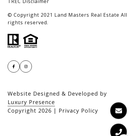
TREC Disclaimer
​​​​​​​© Copyright 2021 Land Masters Real Estate All
rights reserved.
Website Designed & Developed by
Luxury Presence
Copyright
2026
|
Privacy Policy