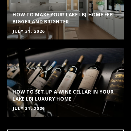
HOW TO MAKE YOUR LAKE LBJ HOME FEEL
BIGGER AND BRIGHTER
JULY 31, 2026
HOW TO SET UP A WINE CELLAR IN YOUR
LAKE LBJ LUXURY HOME
JULY 31, 2026