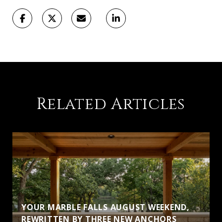
Related Articles
YOUR MARBLE FALLS AUGUST WEEKEND,
S
REWRITTEN BY THREE NEW ANCHORS