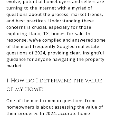
evolve, potential homebuyers and sellers are
turning to the internet with a myriad of
questions about the process, market trends,
and best practices. Understanding these
concerns is crucial, especially for those
exploring Llano, TX, homes for sale. In
response, we’ve compiled and answered some
of the most frequently Googled real estate
questions of 2024, providing clear, insightful
guidance for anyone navigating the property
market.
1. How do I determine the value
of my home?
One of the most common questions from
homeowners is about assessing the value of
their property. In 2024, accurate home