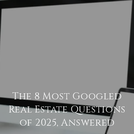
The 8 Most Googled
Real Estate Questions
of 2025, Answered