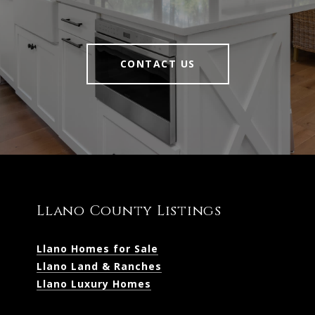
CONTACT US
Llano County Listings
Llano Homes for Sale
Llano Land & Ranches
Llano Luxury Homes