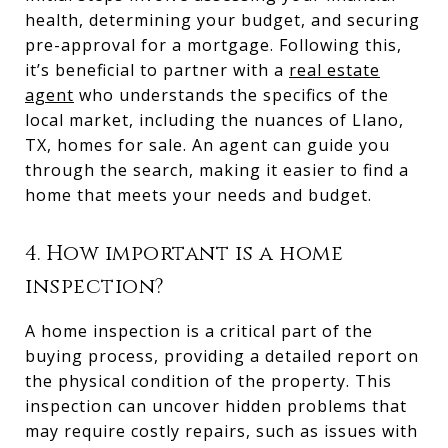
health, determining your budget, and securing
pre-approval for a mortgage. Following this,
it’s beneficial to partner with a
real estate
agent
who understands the specifics of the
local market, including the nuances of Llano,
TX, homes for sale. An agent can guide you
through the search, making it easier to find a
home that meets your needs and budget.
4. How important is a home
inspection?
A home inspection is a critical part of the
buying process, providing a detailed report on
the physical condition of the property. This
inspection can uncover hidden problems that
may require costly repairs, such as issues with