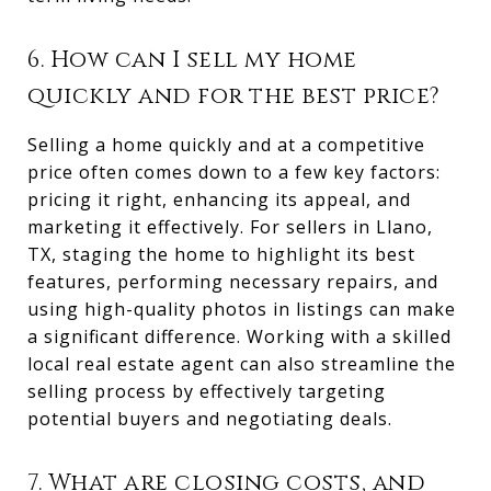
6. How can I sell my home
quickly and for the best price?
Selling a home quickly and at a competitive
price often comes down to a few key factors:
pricing it right, enhancing its appeal, and
marketing it effectively. For sellers in Llano,
TX, staging the home to highlight its best
features, performing necessary repairs, and
using high-quality photos in listings can make
a significant difference. Working with a skilled
local real estate agent can also streamline the
selling process by effectively targeting
potential buyers and negotiating deals.
7. What are closing costs, and