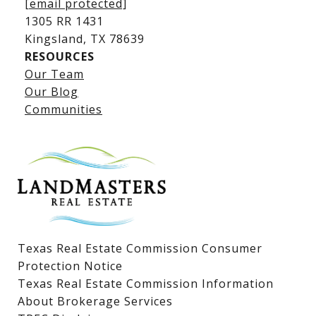
[email protected]
1305 RR 1431
​​​​​​​Kingsland, TX 78639
RESOURCES
Our Team
Lake LBJ Listings
Our Blog
Communities
Lake LBJ Homes for Sale
Lake LBJ Condos
Lake LBJ Land & Lots
Texas Real Estate Commission Consumer
Protection Notice
Texas Real Estate Commission Information
About Brokerage Services