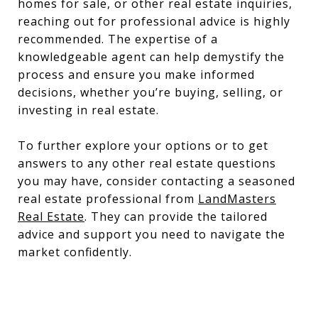
homes for sale, or other real estate inquiries,
reaching out for professional advice is highly
recommended. The expertise of a
knowledgeable agent can help demystify the
process and ensure you make informed
decisions, whether you’re buying, selling, or
investing in real estate.
To further explore your options or to get
answers to any other real estate questions
you may have, consider contacting a seasoned
real estate professional from
LandMasters
Real Estate
. They can provide the tailored
advice and support you need to navigate the
market confidently.