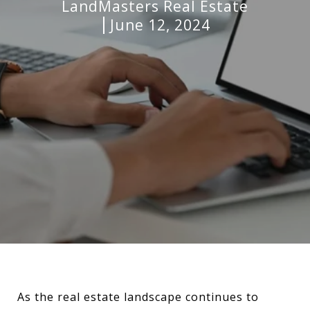
LandMasters Real Estate
June 12, 2024
As the real estate landscape continues to