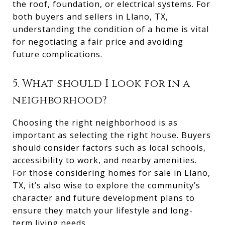
the roof, foundation, or electrical systems. For
both buyers and sellers in Llano, TX,
understanding the condition of a home is vital
for negotiating a fair price and avoiding
future complications.
5. What should I look for in a
neighborhood?
Choosing the right neighborhood is as
important as selecting the right house. Buyers
should consider factors such as local schools,
accessibility to work, and nearby amenities.
For those considering homes for sale in Llano,
TX, it’s also wise to explore the community’s
character and future development plans to
ensure they match your lifestyle and long-
term living needs.