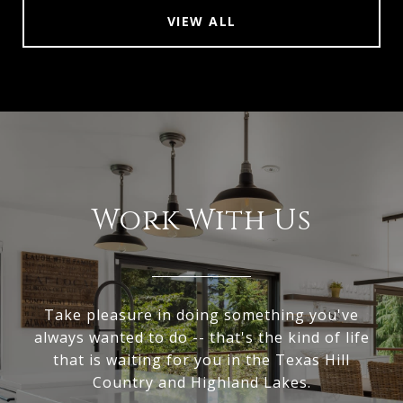
VIEW ALL
Work With Us
Take pleasure in doing something you've
always wanted to do -- that's the kind of life
that is waiting for you in the Texas Hill
Country and Highland Lakes.