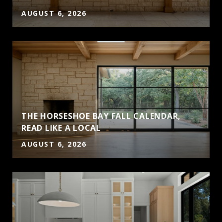
AUGUST 6, 2026
THE HORSESHOE BAY FALL CALENDAR,
READ LIKE A LOCAL
AUGUST 6, 2026