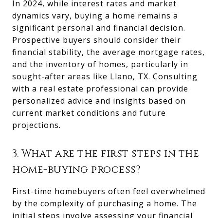
In 2024, while interest rates and market
dynamics vary, buying a home remains a
significant personal and financial decision.
Prospective buyers should consider their
financial stability, the average mortgage rates,
and the inventory of homes, particularly in
sought-after areas like Llano, TX. Consulting
with a real estate professional can provide
personalized advice and insights based on
current market conditions and future
projections.
3. What are the first steps in the
home-buying process?
First-time homebuyers often feel overwhelmed
by the complexity of purchasing a home. The
initial steps involve assessing your financial