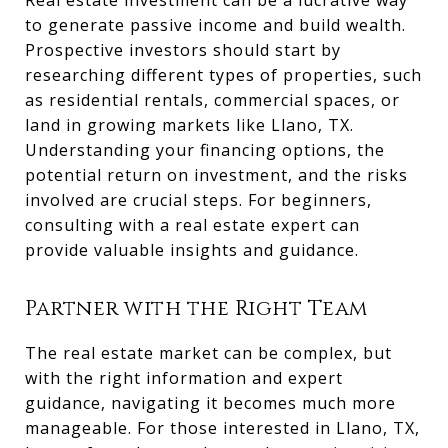
Real estate investment can be a lucrative way
to generate passive income and build wealth.
Prospective investors should start by
researching different types of properties, such
as residential rentals, commercial spaces, or
land in growing markets like Llano, TX.
Understanding your financing options, the
potential return on investment, and the risks
involved are crucial steps. For beginners,
consulting with a real estate expert can
provide valuable insights and guidance.
Partner with the Right Team
The real estate market can be complex, but
with the right information and expert
guidance, navigating it becomes much more
manageable. For those interested in Llano, TX,