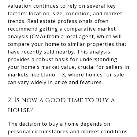
valuation continues to rely on several key
factors: location, size, condition, and market
trends. Real estate professionals often
recommend getting a comparative market
analysis (CMA) from a local agent, which will
compare your home to similar properties that
have recently sold nearby. This analysis
provides a robust basis for understanding
your home's market value, crucial for sellers in
markets like Llano, TX, where homes for sale
can vary widely in price and features.
2. Is now a good time to buy a
house?
The decision to buy a home depends on
personal circumstances and market conditions.