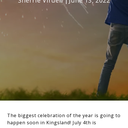
Sherrie Virdell
June 13, 2022
The biggest celebration of the year is going to
happen soon in Kingsland! July 4th is