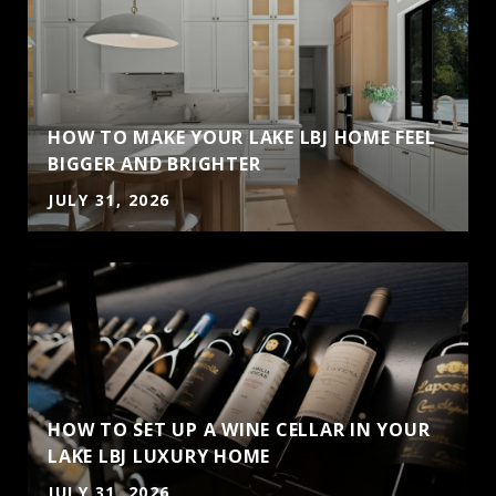
HOW TO MAKE YOUR LAKE LBJ HOME FEEL
BIGGER AND BRIGHTER
JULY 31, 2026
HOW TO SET UP A WINE CELLAR IN YOUR
LAKE LBJ LUXURY HOME
JULY 31, 2026