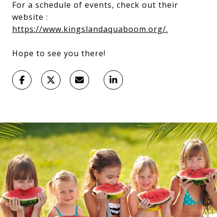
For a schedule of events, check out their
website :
https://www.kingslandaquaboom.org/.
Hope to see you there!