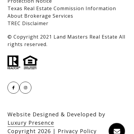
Protection Notice
Texas Real Estate Commission Information
About Brokerage Services
TREC Disclaimer
​​​​​​​© Copyright 2021 Land Masters Real Estate All
rights reserved.
Website Designed & Developed by
Luxury Presence
Copyright
2026
|
Privacy Policy