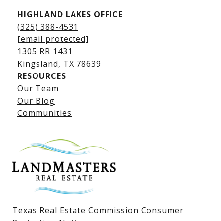
HIGHLAND LAKES OFFICE
(325) 388-4531
[email protected]
1305 RR 1431
​​​​​​​Kingsland, TX 78639
RESOURCES
Our Team
Lake LBJ Listings
Our Blog
Communities
Lake LBJ Homes for Sale
Lake LBJ Condos
Lake LBJ Land & Lots
Texas Real Estate Commission Consumer