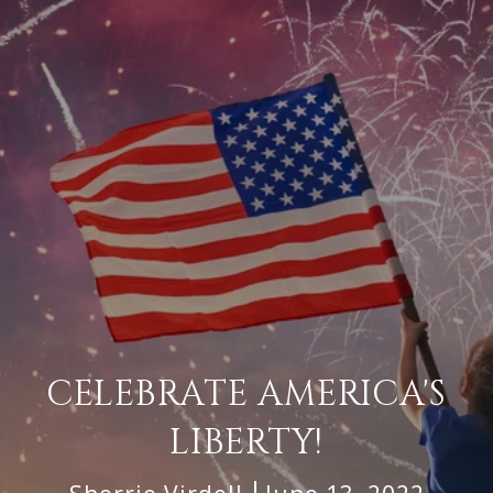
CELEBRATE AMERICA'S
LIBERTY!