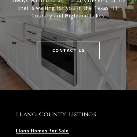
always wanted to do -- that's the kind of life
that is waiting for you in the Texas Hill
Country and Highland Lakes.
CONTACT US
Llano County Listings
Llano Homes for Sale