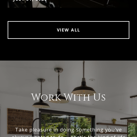
VIEW ALL
Work With Us
Take pleasure in doing something you've