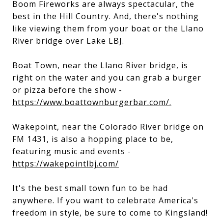
Boom Fireworks are always spectacular, the
best in the Hill Country. And, there's nothing
like viewing them from your boat or the Llano
River bridge over Lake LBJ.
Boat Town, near the Llano River bridge, is
right on the water and you can grab a burger
or pizza before the show -
https://www.boattownburgerbar.com/.
Wakepoint, near the Colorado River bridge on
FM 1431, is also a hopping place to be,
featuring music and events -
https://wakepointlbj.com/
It's the best small town fun to be had
anywhere. If you want to celebrate America's
freedom in style, be sure to come to Kingsland!