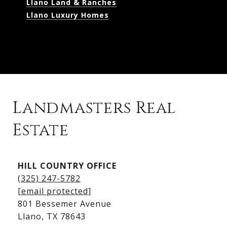
Llano Land & Ranches
Llano Luxury Homes
Landmasters Real
Estate
Kingsland Listings
HILL COUNTRY OFFICE
Kingsland Homes for Sale
(325) 247-5782
Kingsland Waterfront Homes
[email protected]
Kingsland Luxury Homes
801 Bessemer Avenue
​​​​​​​Llano, TX 78643