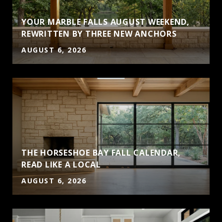
YOUR MARBLE FALLS AUGUST WEEKEND,
REWRITTEN BY THREE NEW ANCHORS
AUGUST 6, 2026
THE HORSESHOE BAY FALL CALENDAR,
S
READ LIKE A LOCAL
AUGUST 6, 2026