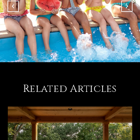
Related Articles