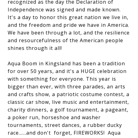
recognized as the day the Declaration of
Independence was signed and made known.
It's a day to honor this great nation we live in,
and the freedom and pride we have in America.
We have been through a lot, and the resilience
and resourcefulness of the American people
shines through it all!
Aqua Boom in Kingsland has been a tradition
for over 50 years, and it's a HUGE celebration
with something for everyone. This year is
bigger than ever, with three parades, an arts
and crafts show, a patriotic costume contest, a
classic car show, live music and entertainment,
charity dinners, a golf tournament, a pageant,
a poker run, horseshoe and washer
tournaments, street dances, a rubber ducky
race......and don't forget, FIREWORKS! Aqua