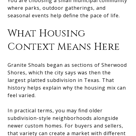
You are choosing a small municipal community
where parks, outdoor gatherings, and
seasonal events help define the pace of life.
What Housing
Context Means Here
Granite Shoals began as sections of Sherwood
Shores, which the city says was then the
largest platted subdivision in Texas. That
history helps explain why the housing mix can
feel varied.
In practical terms, you may find older
subdivision-style neighborhoods alongside
newer custom homes. For buyers and sellers,
that variety can create a market with different