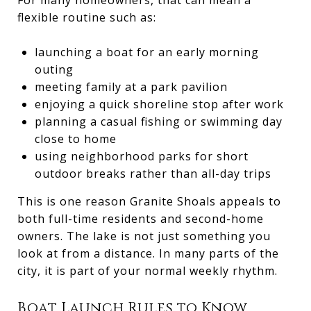
flexible routine such as:
launching a boat for an early morning
outing
meeting family at a park pavilion
enjoying a quick shoreline stop after work
planning a casual fishing or swimming day
close to home
using neighborhood parks for short
outdoor breaks rather than all-day trips
This is one reason Granite Shoals appeals to
both full-time residents and second-home
owners. The lake is not just something you
look at from a distance. In many parts of the
city, it is part of your normal weekly rhythm.
Boat Launch Rules to Know