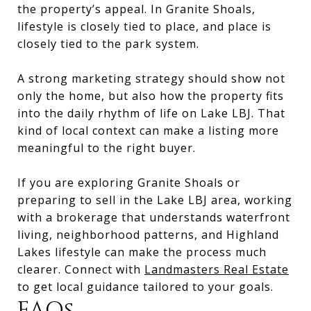
the property’s appeal. In Granite Shoals,
lifestyle is closely tied to place, and place is
closely tied to the park system.
A strong marketing strategy should show not
only the home, but also how the property fits
into the daily rhythm of life on Lake LBJ. That
kind of local context can make a listing more
meaningful to the right buyer.
If you are exploring Granite Shoals or
preparing to sell in the Lake LBJ area, working
with a brokerage that understands waterfront
living, neighborhood patterns, and Highland
Lakes lifestyle can make the process much
clearer. Connect with
Landmasters Real Estate
to get local guidance tailored to your goals.
FAQs