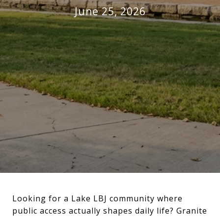
June 25, 2026
Looking for a Lake LBJ community where
public access actually shapes daily life? Granite