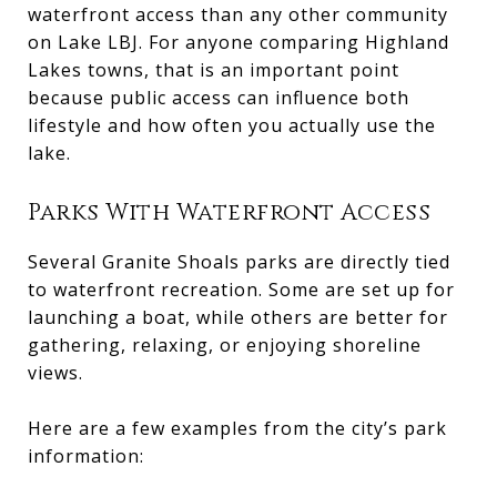
waterfront access than any other community
on Lake LBJ. For anyone comparing Highland
Lakes towns, that is an important point
because public access can influence both
lifestyle and how often you actually use the
lake.
Parks With Waterfront Access
Several Granite Shoals parks are directly tied
to waterfront recreation. Some are set up for
launching a boat, while others are better for
gathering, relaxing, or enjoying shoreline
views.
Here are a few examples from the city’s park
information: