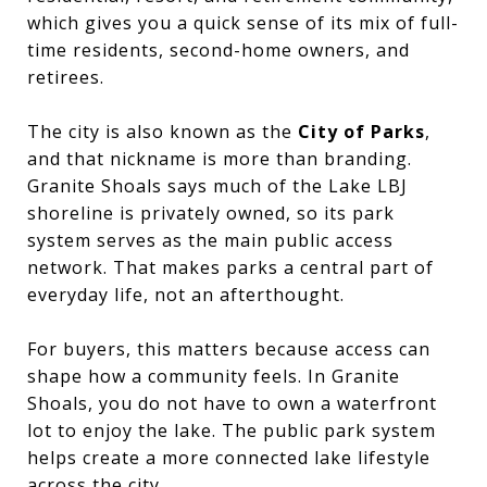
which gives you a quick sense of its mix of full-
time residents, second-home owners, and
retirees.
The city is also known as the
City of Parks
,
and that nickname is more than branding.
Granite Shoals says much of the Lake LBJ
shoreline is privately owned, so its park
system serves as the main public access
network. That makes parks a central part of
everyday life, not an afterthought.
For buyers, this matters because access can
shape how a community feels. In Granite
Shoals, you do not have to own a waterfront
lot to enjoy the lake. The public park system
helps create a more connected lake lifestyle
across the city.