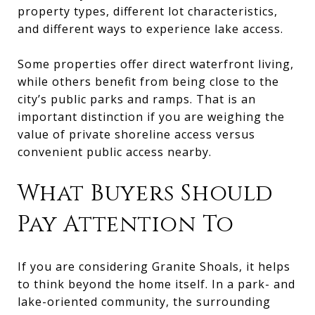
property types, different lot characteristics,
and different ways to experience lake access.
Some properties offer direct waterfront living,
while others benefit from being close to the
city’s public parks and ramps. That is an
important distinction if you are weighing the
value of private shoreline access versus
convenient public access nearby.
What Buyers Should
Pay Attention To
If you are considering Granite Shoals, it helps
to think beyond the home itself. In a park- and
lake-oriented community, the surrounding