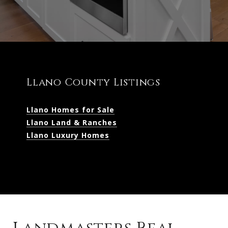
Llano County Listings
Llano Homes for Sale
Llano Land & Ranches
Llano Luxury Homes