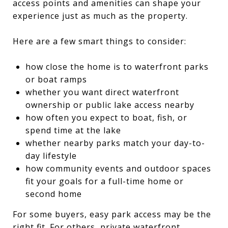
access points and amenities can shape your
experience just as much as the property.
Here are a few smart things to consider:
how close the home is to waterfront parks
or boat ramps
whether you want direct waterfront
ownership or public lake access nearby
how often you expect to boat, fish, or
spend time at the lake
whether nearby parks match your day-to-
day lifestyle
how community events and outdoor spaces
fit your goals for a full-time home or
second home
For some buyers, easy park access may be the
right fit. For others, private waterfront