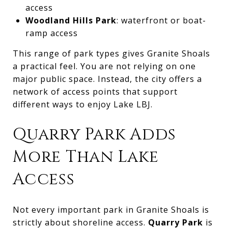
access
Woodland Hills Park
: waterfront or boat-
ramp access
This range of park types gives Granite Shoals
a practical feel. You are not relying on one
major public space. Instead, the city offers a
network of access points that support
different ways to enjoy Lake LBJ.
Quarry Park Adds
More Than Lake
Access
Not every important park in Granite Shoals is
strictly about shoreline access.
Quarry Park
is