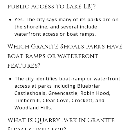
public access to Lake LBJ?
Yes. The city says many of its parks are on
the shoreline, and several include
waterfront access or boat ramps.
Which Granite Shoals parks have
boat ramps or waterfront
features?
The city identifies boat-ramp or waterfront
access at parks including Bluebriar,
Castleshoals, Greencastle, Robin Hood,
Timberhill, Clear Cove, Crockett, and
Woodland Hills.
What is Quarry Park in Granite
Shoals used for?