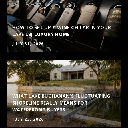
HOW TO SET UP A WINE CELLAR IN YOUR
LAKE LBJ LUXURY HOME
JULY 31, 2026
WHAT LAKE BUCHANAN'S FLUCTUATING
SHORELINE REALLY MEANS FOR
J
WATERFRONT BUYERS
JULY 23, 2026