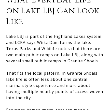
What Everyday Life
on Lake LBJ Can Look
Like
Lake LBJ is part of the Highland Lakes system,
and LCRA says Wirtz Dam forms the lake.
Texas Parks and Wildlife notes that there are
two main public ramps on Lake LBJ, along with
several small public ramps in Granite Shoals.
That fits the local pattern. In Granite Shoals,
lake life is often less about one central
marina-style experience and more about
having multiple nearby points of access woven
into the city.
For many homeowners, that can mean a