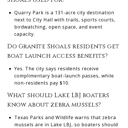
Quarry Park is a 131-acre city destination
next to City Hall with trails, sports courts,
birdwatching, open space, and event
capacity.
Do Granite Shoals residents get
boat launch access benefits?
Yes. The city says residents receive
complimentary boat-launch passes, while
non-residents pay $10.
What should Lake LBJ boaters
know about zebra mussels?
Texas Parks and Wildlife warns that zebra
mussels are in Lake LBJ, so boaters should