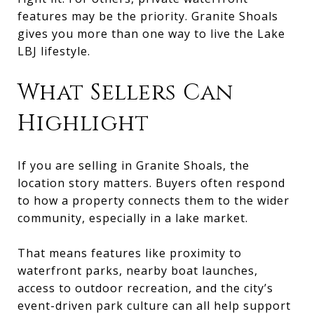
features may be the priority. Granite Shoals
gives you more than one way to live the Lake
LBJ lifestyle.
What Sellers Can
Highlight
If you are selling in Granite Shoals, the
location story matters. Buyers often respond
to how a property connects them to the wider
community, especially in a lake market.
That means features like proximity to
waterfront parks, nearby boat launches,
access to outdoor recreation, and the city’s
event-driven park culture can all help support