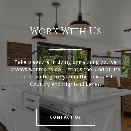
Work With Us
Take pleasure in doing something you've
always wanted to do -- that's the kind of life
that is waiting for you in the Texas Hill
Country and Highland Lakes.
CONTACT US