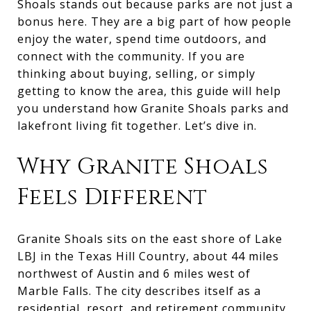
Shoals stands out because parks are not just a
bonus here. They are a big part of how people
enjoy the water, spend time outdoors, and
connect with the community. If you are
thinking about buying, selling, or simply
getting to know the area, this guide will help
you understand how Granite Shoals parks and
lakefront living fit together. Let’s dive in.
Why Granite Shoals
Feels Different
Granite Shoals sits on the east shore of Lake
LBJ in the Texas Hill Country, about 44 miles
northwest of Austin and 6 miles west of
Marble Falls. The city describes itself as a
residential, resort, and retirement community,