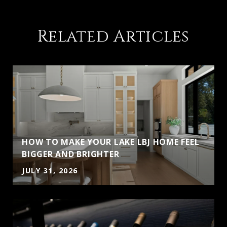
Related Articles
HOW TO MAKE YOUR LAKE LBJ HOME FEEL
BIGGER AND BRIGHTER
JULY 31, 2026