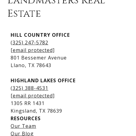
Landmasters Real
Estate
Kingsland Listings
HILL COUNTRY OFFICE
Kingsland Homes for Sale
(325) 247-5782
Kingsland Waterfront Homes
[email protected]
Kingsland Luxury Homes
801 Bessemer Avenue
​​​​​​​Llano, TX 78643
HIGHLAND LAKES OFFICE
(325) 388-4531
[email protected]
1305 RR 1431
​​​​​​​Kingsland, TX 78639
RESOURCES
Our Team
Lake LBJ Listings
Our Blog