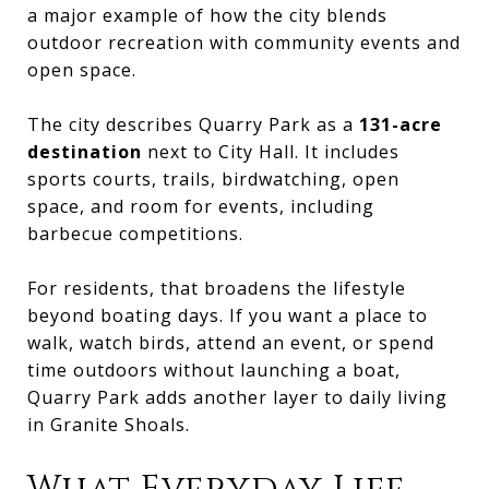
a major example of how the city blends
outdoor recreation with community events and
open space.
The city describes Quarry Park as a
131-acre
destination
next to City Hall. It includes
sports courts, trails, birdwatching, open
space, and room for events, including
barbecue competitions.
For residents, that broadens the lifestyle
beyond boating days. If you want a place to
walk, watch birds, attend an event, or spend
time outdoors without launching a boat,
Quarry Park adds another layer to daily living
in Granite Shoals.