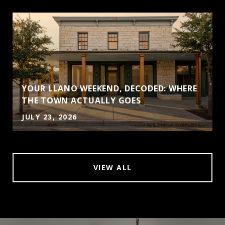
YOUR LLANO WEEKEND, DECODED: WHERE
THE TOWN ACTUALLY GOES
JULY 23, 2026
VIEW ALL