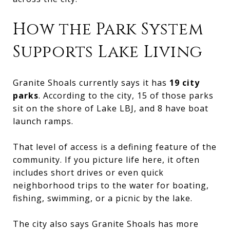
How the Park System
Supports Lake Living
Granite Shoals currently says it has
19 city
parks
. According to the city, 15 of those parks
sit on the shore of Lake LBJ, and 8 have boat
launch ramps.
That level of access is a defining feature of the
community. If you picture life here, it often
includes short drives or even quick
neighborhood trips to the water for boating,
fishing, swimming, or a picnic by the lake.
The city also says Granite Shoals has more