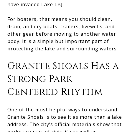
have invaded Lake LBJ.
For boaters, that means you should clean,
drain, and dry boats, trailers, livewells, and
other gear before moving to another water
body. It is a simple but important part of
protecting the lake and surrounding waters.
Granite Shoals Has a
Strong Park-
Centered Rhythm
One of the most helpful ways to understand
Granite Shoals is to see it as more than a lake
address. The city’s official materials show that
parks are part of civic life as well as