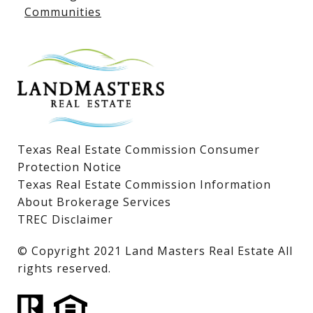
Communities
Lake LBJ Homes for Sale
Lake LBJ Condos
Lake LBJ Land & Lots
Texas Real Estate Commission Consumer
Protection Notice
Texas Real Estate Commission Information
About Brokerage Services
TREC Disclaimer
​​​​​​​© Copyright 2021 Land Masters Real Estate All
rights reserved.