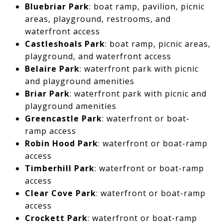
Bluebriar Park
: boat ramp, pavilion, picnic
areas, playground, restrooms, and
waterfront access
Castleshoals Park
: boat ramp, picnic areas,
playground, and waterfront access
Belaire Park
: waterfront park with picnic
and playground amenities
Briar Park
: waterfront park with picnic and
playground amenities
Greencastle Park
: waterfront or boat-
ramp access
Robin Hood Park
: waterfront or boat-ramp
access
Timberhill Park
: waterfront or boat-ramp
access
Clear Cove Park
: waterfront or boat-ramp
access
Crockett Park
: waterfront or boat-ramp