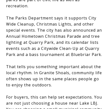
recreation.
The Parks Department says it supports City
Wide Cleanup, Christmas Lights, and other
special events. The city has also announced an
Annual Hometown Christmas Parade and tree
lighting at Quarry Park, and its calendar lists
events such as a Citywide Clean-Up at Quarry
Park and a bass tournament at Bluebriar Park.
That tells you something important about the
local rhythm. In Granite Shoals, community life
often shows up in the same places people go
to enjoy the outdoors.
For buyers, this can help set expectations. You
are not just choosing a house near Lake LBJ.