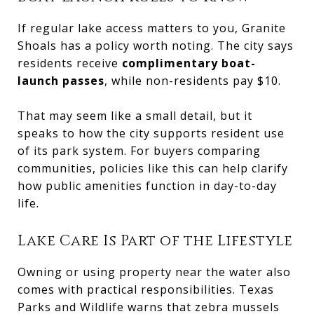
If regular lake access matters to you, Granite
Shoals has a policy worth noting. The city says
residents receive
complimentary boat-
launch passes
, while non-residents pay $10.
That may seem like a small detail, but it
speaks to how the city supports resident use
of its park system. For buyers comparing
communities, policies like this can help clarify
how public amenities function in day-to-day
life.
Lake Care Is Part of the Lifestyle
Owning or using property near the water also
comes with practical responsibilities. Texas
Parks and Wildlife warns that zebra mussels