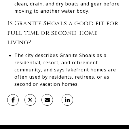
clean, drain, and dry boats and gear before
moving to another water body.
Is Granite Shoals a good fit for
full-time or second-home
living?
The city describes Granite Shoals as a
residential, resort, and retirement
community, and says lakefront homes are
often used by residents, retirees, or as
second or vacation homes.