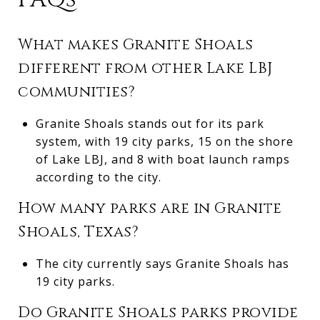
What makes Granite Shoals
different from other Lake LBJ
communities?
Granite Shoals stands out for its park
system, with 19 city parks, 15 on the shore
of Lake LBJ, and 8 with boat launch ramps
according to the city.
How many parks are in Granite
Shoals, Texas?
The city currently says Granite Shoals has
19 city parks.
Do Granite Shoals parks provide