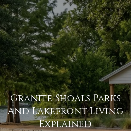
Granite Shoals Parks
And Lakefront Living
Explained