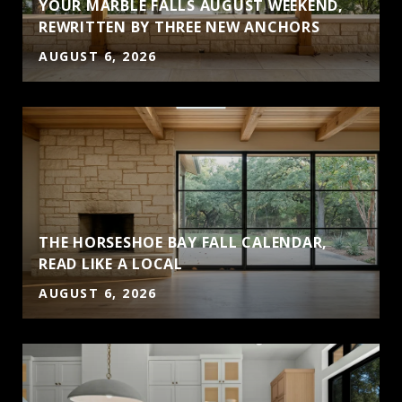
YOUR MARBLE FALLS AUGUST WEEKEND,
S
REWRITTEN BY THREE NEW ANCHORS
AUGUST 6, 2026
THE HORSESHOE BAY FALL CALENDAR,
READ LIKE A LOCAL
AUGUST 6, 2026