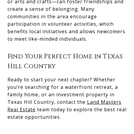
or arts and crafts—can foster friendships and
create a sense of belonging. Many
communities in the area encourage
participation in volunteer activities, which
benefits local initiatives and allows newcomers
to meet like-minded individuals.
Find Your Perfect Home in Texas
Hill Country
Ready to start your next chapter? Whether
you’re searching for a waterfront retreat, a
family home, or an investment property in
Texas Hill Country, contact the
Land Masters
Real Estate
team today to explore the best real
estate opportunities.