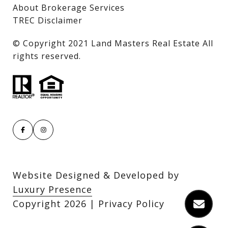
About Brokerage Services
TREC Disclaimer
​​​​​​​© Copyright 2021 Land Masters Real Estate All
rights reserved.
Website Designed & Developed by
Luxury Presence
Copyright
2026
|
Privacy Policy