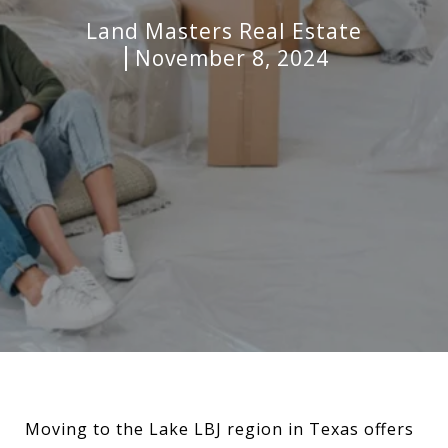
Land Masters Real Estate
November 8, 2024
Moving to the Lake LBJ region in Texas offers