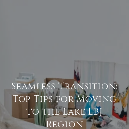
Seamless Transition:
Top Tips for Moving
to the Lake LBJ
Region