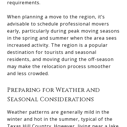
requirements.
When planning a move to the region, it’s
advisable to schedule professional movers
early, particularly during peak moving seasons
in the spring and summer when the area sees
increased activity. The region is a popular
destination for tourists and seasonal
residents, and moving during the off-season
may make the relocation process smoother
and less crowded.
Preparing for Weather and
Seasonal Considerations
Weather patterns are generally mild in the
winter and hot in the summer, typical of the
Texas Hill Country. However, living near a lake