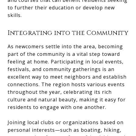
and courses that can benefit residents seeking
to further their education or develop new
skills.
Integrating into the Community
As newcomers settle into the area, becoming
part of the community is a vital step toward
feeling at home. Participating in local events,
festivals, and community gatherings is an
excellent way to meet neighbors and establish
connections. The region hosts various events
throughout the year, celebrating its rich
culture and natural beauty, making it easy for
residents to engage with one another.
Joining local clubs or organizations based on
personal interests—such as boating, hiking,