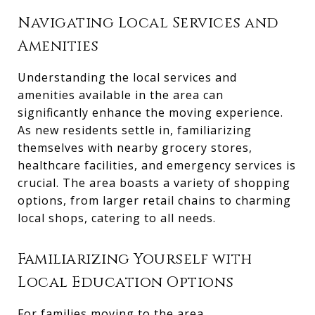
Navigating Local Services and
Amenities
Understanding the local services and
amenities available in the area can
significantly enhance the moving experience.
As new residents settle in, familiarizing
themselves with nearby grocery stores,
healthcare facilities, and emergency services is
crucial. The area boasts a variety of shopping
options, from larger retail chains to charming
local shops, catering to all needs.
Familiarizing Yourself with
Local Education Options
For families moving to the area,