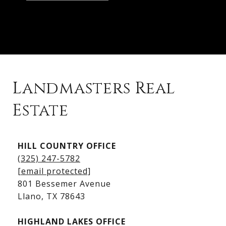
Landmasters Real
Estate
Kingsland Listings
HILL COUNTRY OFFICE
Kingsland Homes for Sale
(325) 247-5782
Kingsland Waterfront Homes
[email protected]
Kingsland Luxury Homes
801 Bessemer Avenue
​​​​​​​Llano, TX 78643
HIGHLAND LAKES OFFICE