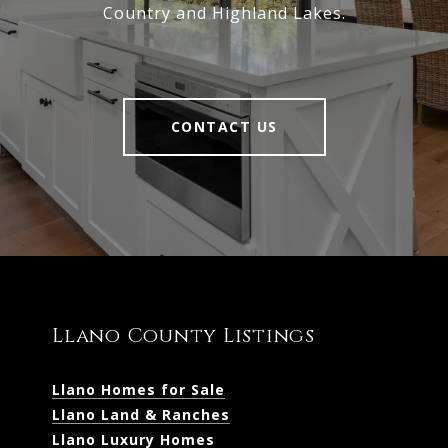
Country and Highland Lakes.
CONTACT US
Llano County Listings
Llano Homes for Sale
Llano Land & Ranches
Llano Luxury Homes