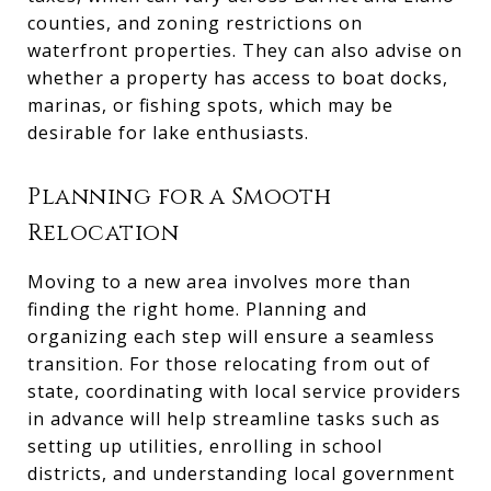
counties, and zoning restrictions on
waterfront properties. They can also advise on
whether a property has access to boat docks,
marinas, or fishing spots, which may be
desirable for lake enthusiasts.
Planning for a Smooth
Relocation
Moving to a new area involves more than
finding the right home. Planning and
organizing each step will ensure a seamless
transition. For those relocating from out of
state, coordinating with local service providers
in advance will help streamline tasks such as
setting up utilities, enrolling in school
districts, and understanding local government