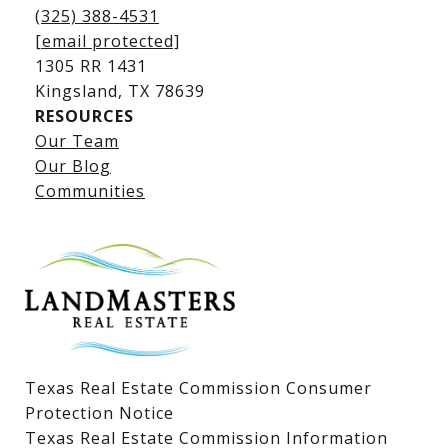
(325) 388-4531
[email protected]
1305 RR 1431
​​​​​​​Kingsland, TX 78639
RESOURCES
Our Team
Lake LBJ Listings
Our Blog
Communities
Lake LBJ Homes for Sale
Lake LBJ Condos
Lake LBJ Land & Lots
Texas Real Estate Commission Consumer
Protection Notice
Texas Real Estate Commission Information