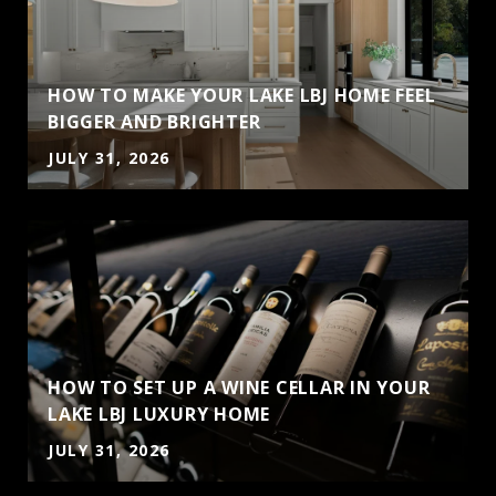
HOW TO MAKE YOUR LAKE LBJ HOME FEEL
BIGGER AND BRIGHTER
JULY 31, 2026
HOW TO SET UP A WINE CELLAR IN YOUR
LAKE LBJ LUXURY HOME
JULY 31, 2026