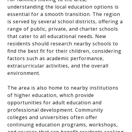
understanding the local education options is
essential for a smooth transition. The region
is served by several school districts, offering a
range of public, private, and charter schools
that cater to all educational needs. New
residents should research nearby schools to
find the best fit for their children, considering
factors such as academic performance,
extracurricular activities, and the overall
environment.
The area is also home to nearby institutions
of higher education, which provide
opportunities for adult education and
professional development. Community
colleges and universities often offer
continuing education programs, workshops,