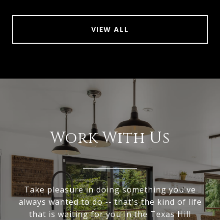
VIEW ALL
Work With Us
Take pleasure in doing something you've
always wanted to do -- that's the kind of life
that is waiting for you in the Texas Hill