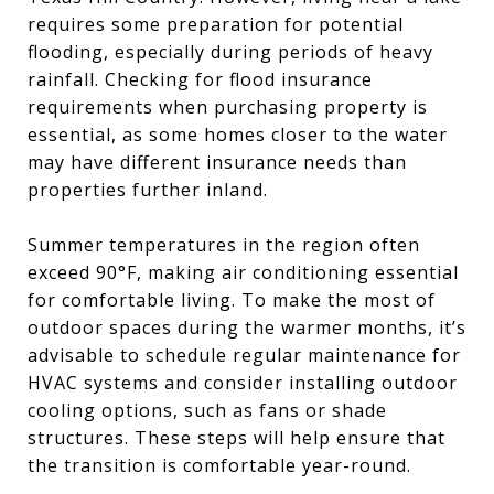
requires some preparation for potential
flooding, especially during periods of heavy
rainfall. Checking for flood insurance
requirements when purchasing property is
essential, as some homes closer to the water
may have different insurance needs than
properties further inland.
Summer temperatures in the region often
exceed 90°F, making air conditioning essential
for comfortable living. To make the most of
outdoor spaces during the warmer months, it’s
advisable to schedule regular maintenance for
HVAC systems and consider installing outdoor
cooling options, such as fans or shade
structures. These steps will help ensure that
the transition is comfortable year-round.