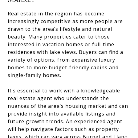
Market
Real estate in the region has become
increasingly competitive as more people are
drawn to the area’s lifestyle and natural
beauty. Many properties cater to those
interested in vacation homes or full-time
residences with lake views. Buyers can find a
variety of options, from expansive luxury
homes to more budget-friendly cabins and
single-family homes.
It’s essential to work with a knowledgeable
real estate agent who understands the
nuances of the area’s housing market and can
provide insight into available listings and
future growth trends. An experienced agent
will help navigate factors such as property
taxes, which can vary across Burnet and Llano