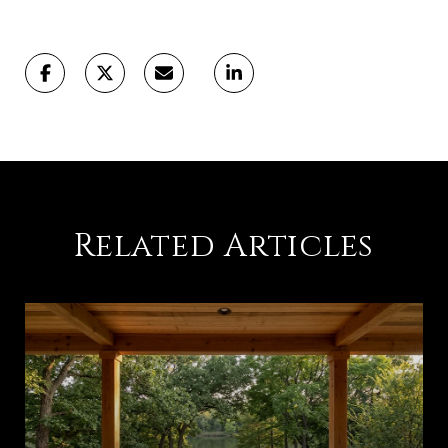
Related Articles