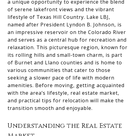
a unique opportunity to experience the blend
of serene lakefront views and the vibrant
lifestyle of Texas Hill Country. Lake LBJ,
named after President Lyndon B. Johnson, is
an impressive reservoir on the Colorado River
and serves as a central hub for recreation and
relaxation. This picturesque region, known for
its rolling hills and small-town charm, is part
of Burnet and Llano counties and is home to
various communities that cater to those
seeking a slower pace of life with modern
amenities. Before moving, getting acquainted
with the area’s lifestyle, real estate market,
and practical tips for relocation will make the
transition smooth and enjoyable.
Understanding the Real Estate