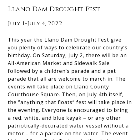
Llano Dam Drought Fest
July 1-July 4, 2022
This year the
Llano Dam Drought Fest
give
you plenty of ways to celebrate our country’s
birthday. On Saturday, July 2, there will be an
All-American Market and Sidewalk Sale
followed by a children’s parade and a pet
parade that all are welcome to march in. The
events will take place on Llano County
Courthouse Square. Then, on July 4th itself,
the “anything that floats” fest will take place in
the evening. Everyone is encouraged to bring
a red, white, and blue kayak – or any other
patriotically-decorated water vessel without a
motor – for a parade on the water. The event