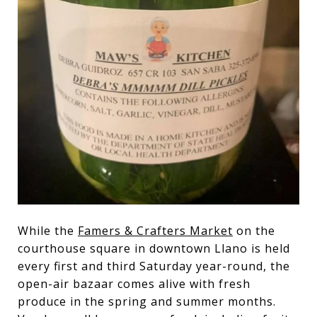
While the
Famers & Crafters Market
on the
courthouse square in downtown Llano is held
every first and third Saturday year-round, the
open-air bazaar comes alive with fresh
produce in the spring and summer months.