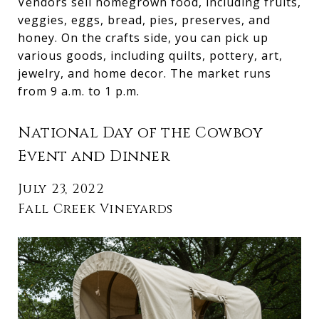
Vendors sell homegrown food, including fruits,
veggies, eggs, bread, pies, preserves, and
honey. On the crafts side, you can pick up
various goods, including quilts, pottery, art,
jewelry, and home decor. The market runs
from 9 a.m. to 1 p.m.
National Day of the Cowboy
Event and Dinner
July 23, 2022
Fall Creek Vineyards