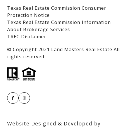
Texas Real Estate Commission Consumer
Protection Notice
Texas Real Estate Commission Information
About Brokerage Services
TREC Disclaimer
​​​​​​​© Copyright 2021 Land Masters Real Estate All
rights reserved.
Website Designed & Developed by