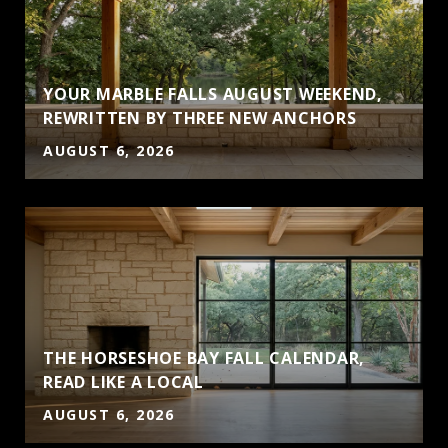
YOUR MARBLE FALLS AUGUST WEEKEND,
REWRITTEN BY THREE NEW ANCHORS
AUGUST 6, 2026
THE HORSESHOE BAY FALL CALENDAR,
S
READ LIKE A LOCAL
AUGUST 6, 2026