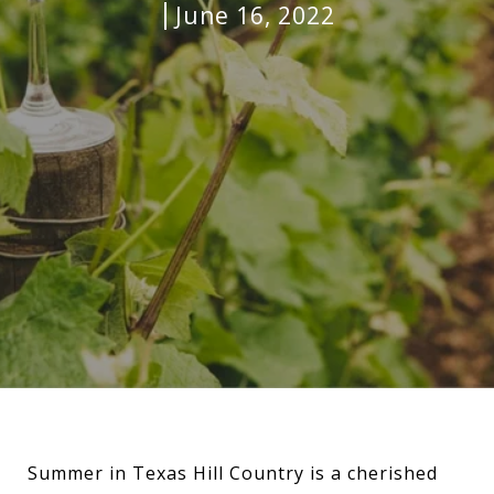
June 16, 2022
Summer in Texas Hill Country is a cherished