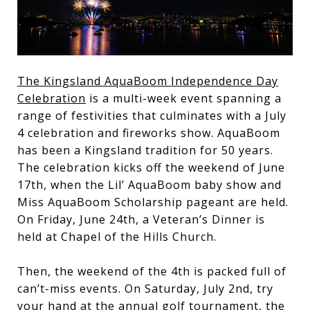
The Kingsland AquaBoom Independence Day
Celebration
is a multi-week event spanning a
range of festivities that culminates with a July
4 celebration and fireworks show. AquaBoom
has been a Kingsland tradition for 50 years.
The celebration kicks off the weekend of June
17th, when the Lil’ AquaBoom baby show and
Miss AquaBoom Scholarship pageant are held.
On Friday, June 24th, a Veteran’s Dinner is
held at Chapel of the Hills Church.
Then, the weekend of the 4th is packed full of
can’t-miss events. On Saturday, July 2nd, try
your hand at the annual golf tournament, the