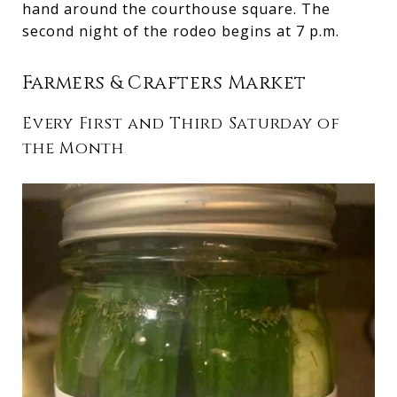
hand around the courthouse square. The
second night of the rodeo begins at 7 p.m.
Farmers & Crafters Market
Every First and Third Saturday of
the Month