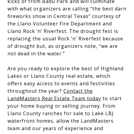
kicks of from Badu Park and will culminate
with what organizers are calling “the best darn
fireworks show in Central Texas” courtesy of
the Llano Volunteer Fire Department and
Llano Rock ‘n’ Riverfest. The drought fest is
replacing the usual Rock ‘n’ Riverfest because
of drought but, as organizers note, “we are
not dead in the water.”
Are you ready to explore the best of Highland
Lakes or Llano County real estate, which
offers easy access to events and festivities
throughout the year?
Contact the
LandMasters Real Estate Team today
to start
your home buying or selling journey. From
Llano County ranches for sale to Lake LBJ
waterfront homes, allow the LandMasters
team and our years of experience and