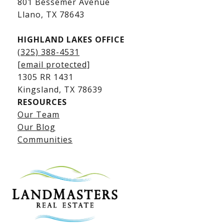
801 Bessemer Avenue
​​​​​​​Llano, TX 78643
HIGHLAND LAKES OFFICE
(325) 388-4531
[email protected]
1305 RR 1431
​​​​​​​Kingsland, TX 78639
RESOURCES
Our Team
Lake LBJ Listings
Our Blog
Communities
Lake LBJ Homes for Sale
Lake LBJ Condos
Lake LBJ Land & Lots