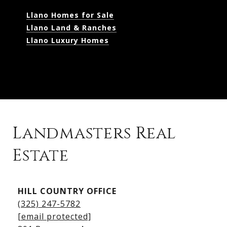
Llano Homes for Sale
Llano Land & Ranches
Llano Luxury Homes
Landmasters Real
Estate
Kingsland Listings
HILL COUNTRY OFFICE
Kingsland Homes for Sale
(325) 247-5782
Kingsland Waterfront Homes
[email protected]
Kingsland Luxury Homes