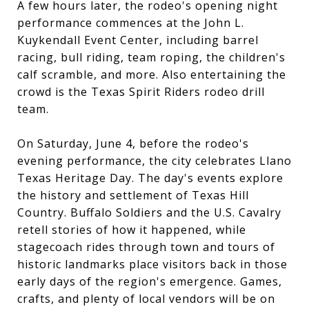
A few hours later, the rodeo's opening night
performance commences at the John L.
Kuykendall Event Center, including barrel
racing, bull riding, team roping, the children's
calf scramble, and more. Also entertaining the
crowd is the Texas Spirit Riders rodeo drill
team.
On Saturday, June 4, before the rodeo's
evening performance, the city celebrates Llano
Texas Heritage Day. The day's events explore
the history and settlement of Texas Hill
Country. Buffalo Soldiers and the U.S. Cavalry
retell stories of how it happened, while
stagecoach rides through town and tours of
historic landmarks place visitors back in those
early days of the region's emergence. Games,
crafts, and plenty of local vendors will be on