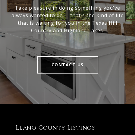
Take pleasure in doing something you've
always wanted to do -- that's the kind of life
that is waiting for you in the Texas Hill
Country and Highland Lakes.
CONTACT US
Llano County Listings