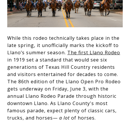
While this rodeo technically takes place in the
late spring, it unofficially marks the kickoff to
Llano’s summer season.
The first Llano Rodeo
in 1919 set a standard that would see six
generations of Texas Hill Country residents
and visitors entertained for decades to come.
The 86th edition of the Llano Open Pro Rodeo
gets underway on Friday, June 3, with the
annual Llano Rodeo Parade through historic
downtown Llano. As Llano County's most
famous parade, expect plenty of classic cars,
trucks, and horses—
a lot
of horses.