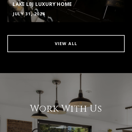
LAKE LBJ LUXURY HOME
JULY 31, 2026
VIEW ALL
Work With Us