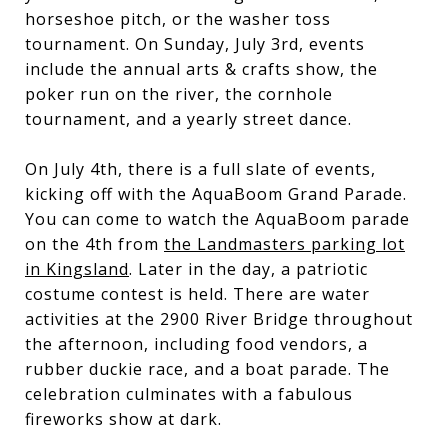
horseshoe pitch, or the washer toss
tournament. On Sunday, July 3rd, events
include the annual arts & crafts show, the
poker run on the river, the cornhole
tournament, and a yearly street dance.
On July 4th, there is a full slate of events,
kicking off with the AquaBoom Grand Parade.
You can come to watch the AquaBoom parade
on the 4th from
the Landmasters parking lot
in Kingsland
. Later in the day, a patriotic
costume contest is held. There are water
activities at the 2900 River Bridge throughout
the afternoon, including food vendors, a
rubber duckie race, and a boat parade. The
celebration culminates with a fabulous
fireworks show at dark.