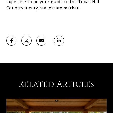
expertise to be your guide to the Texas Hill
Country luxury real estate market.
Related Articles