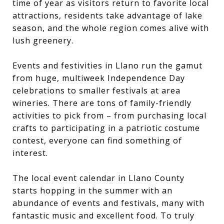
time of year as visitors return to favorite local
attractions, residents take advantage of lake
season, and the whole region comes alive with
lush greenery.
Events and festivities in Llano run the gamut
from huge, multiweek Independence Day
celebrations to smaller festivals at area
wineries. There are tons of family-friendly
activities to pick from – from purchasing local
crafts to participating in a patriotic costume
contest, everyone can find something of
interest.
The local event calendar in Llano County
starts hopping in the summer with an
abundance of events and festivals, many with
fantastic music and excellent food. To truly