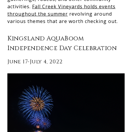
activities.
Fall Creek Vineyards holds events
throughout the summer
revolving around
various themes that are worth checking out.
Kingsland AquaBoom
Independence Day Celebration
June 17-July 4, 2022