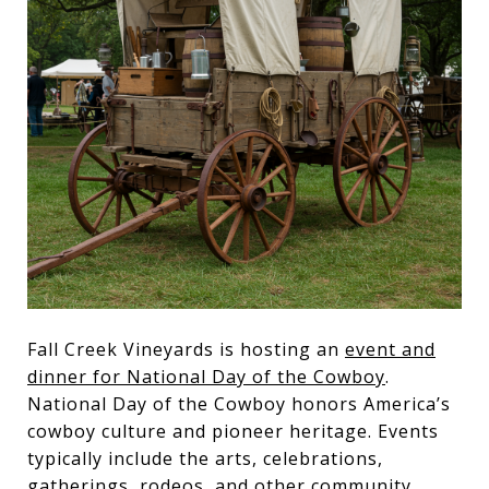
Fall Creek Vineyards is hosting an
event and
dinner for National Day of the Cowboy
.
National Day of the Cowboy honors America’s
cowboy culture and pioneer heritage. Events
typically include the arts, celebrations,
gatherings, rodeos, and other community