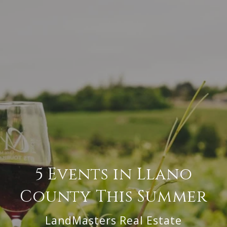
5 Events in Llano
County This Summer
LandMasters Real Estate