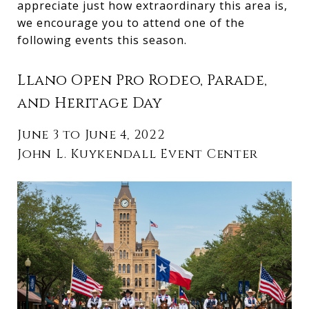
appreciate just how extraordinary this area is,
we encourage you to attend one of the
following events this season.
Llano Open Pro Rodeo, Parade,
and Heritage Day
June 3 to June 4, 2022
John L. Kuykendall Event Center