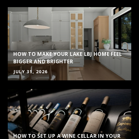
HOW TO MAKE YOUR LAKE LBJ HOME FEEL
BIGGER AND BRIGHTER
JULY 31, 2026
HOW TO SET UP A WINE CELLAR IN YOUR