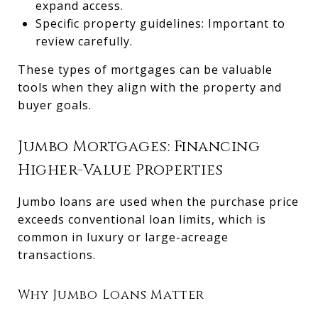
expand access.
Specific property guidelines: Important to
review carefully.
These types of mortgages can be valuable
tools when they align with the property and
buyer goals.
Jumbo Mortgages: Financing
Higher-Value Properties
Jumbo loans are used when the purchase price
exceeds conventional loan limits, which is
common in luxury or large-acreage
transactions.
Why Jumbo Loans Matter