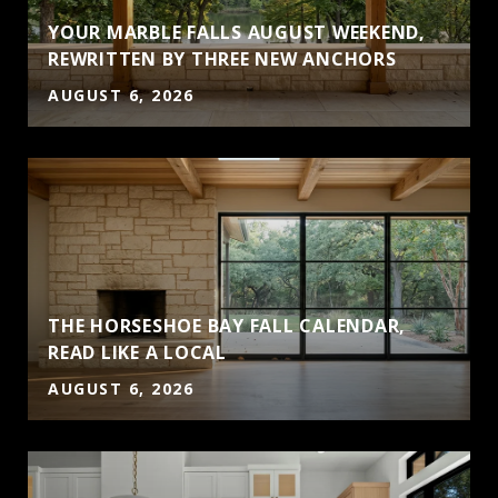
YOUR MARBLE FALLS AUGUST WEEKEND,
S
REWRITTEN BY THREE NEW ANCHORS
AUGUST 6, 2026
THE HORSESHOE BAY FALL CALENDAR,
READ LIKE A LOCAL
AUGUST 6, 2026