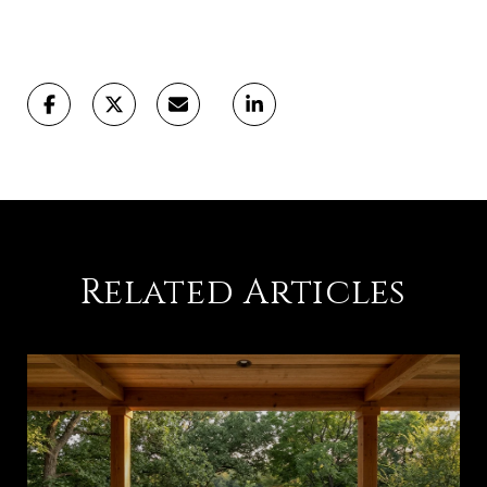
Related Articles