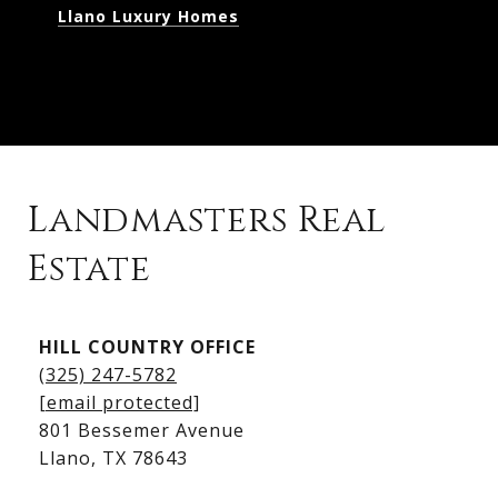
Llano Luxury Homes
Landmasters Real
Estate
Kingsland Listings
HILL COUNTRY OFFICE
Kingsland Homes for Sale
(325) 247-5782
Kingsland Waterfront Homes
[email protected]
Kingsland Luxury Homes
801 Bessemer Avenue
​​​​​​​Llano, TX 78643