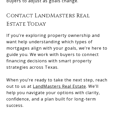
buyers to adjust as goals change.
Contact LandMasters Real
Estate Today
If you’re exploring property ownership and
want help understanding which types of
mortgages align with your goals, we’re here to
guide you. We work with buyers to connect
financing decisions with smart property
strategies across Texas.
When you’re ready to take the next step, reach
out to us at
LandMasters Real Estate
. We’ll
help you navigate your options with clarity,
confidence, and a plan built for long-term
success.