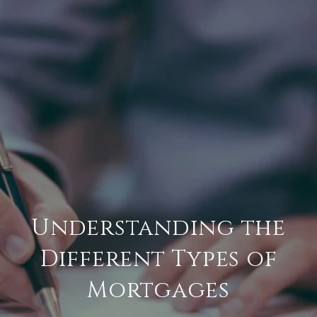
Understanding the
Different Types of
Mortgages