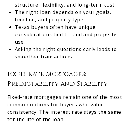
structure, flexibility, and long-term cost.
The right loan depends on your goals,
timeline, and property type.
Texas buyers often have unique
considerations tied to land and property
use.
Asking the right questions early leads to
smoother transactions.
Fixed-Rate Mortgages:
Predictability and Stability
Fixed-rate mortgages remain one of the most
common options for buyers who value
consistency. The interest rate stays the same
for the life of the loan.