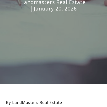
Landmasters Real Estate
January 20, 2026
By LandMasters Real Estate