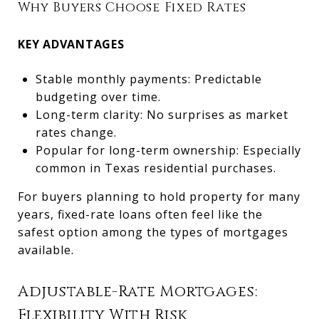
Why Buyers Choose Fixed Rates
KEY ADVANTAGES
Stable monthly payments: Predictable
budgeting over time.
Long-term clarity: No surprises as market
rates change.
Popular for long-term ownership: Especially
common in Texas residential purchases.
For buyers planning to hold property for many
years, fixed-rate loans often feel like the
safest option among the types of mortgages
available.
Adjustable-Rate Mortgages:
Flexibility With Risk