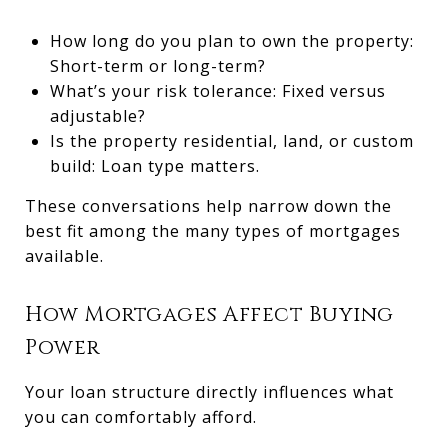
How long do you plan to own the property:
Short-term or long-term?
What’s your risk tolerance: Fixed versus
adjustable?
Is the property residential, land, or custom
build: Loan type matters.
These conversations help narrow down the
best fit among the many types of mortgages
available.
How Mortgages Affect Buying
Power
Your loan structure directly influences what
you can comfortably afford.