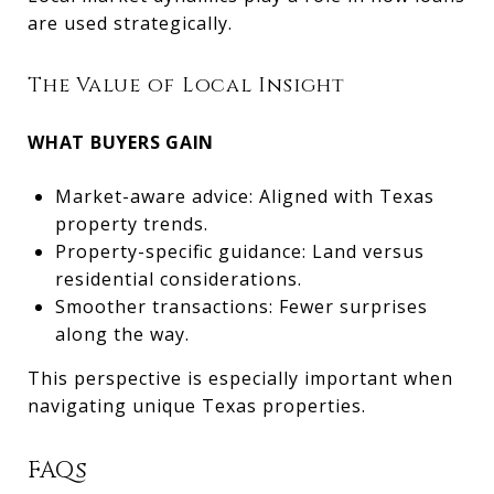
are used strategically.
The Value of Local Insight
WHAT BUYERS GAIN
Market-aware advice: Aligned with Texas
property trends.
Property-specific guidance: Land versus
residential considerations.
Smoother transactions: Fewer surprises
along the way.
This perspective is especially important when
navigating unique Texas properties.
FAQs