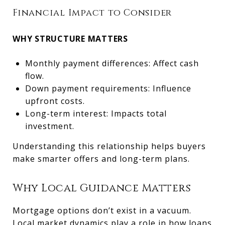
Financial Impact to Consider
WHY STRUCTURE MATTERS
Monthly payment differences: Affect cash
flow.
Down payment requirements: Influence
upfront costs.
Long-term interest: Impacts total
investment.
Understanding this relationship helps buyers
make smarter offers and long-term plans.
Why Local Guidance Matters
Mortgage options don’t exist in a vacuum.
Local market dynamics play a role in how loans