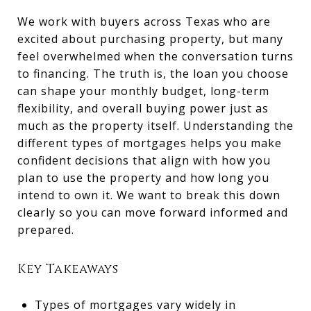
We work with buyers across Texas who are
excited about purchasing property, but many
feel overwhelmed when the conversation turns
to financing. The truth is, the loan you choose
can shape your monthly budget, long-term
flexibility, and overall buying power just as
much as the property itself. Understanding the
different types of mortgages helps you make
confident decisions that align with how you
plan to use the property and how long you
intend to own it. We want to break this down
clearly so you can move forward informed and
prepared.
Key Takeaways
Types of mortgages vary widely in