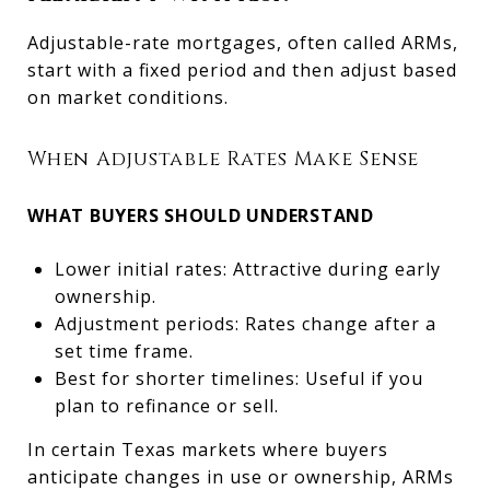
Adjustable-rate mortgages, often called ARMs,
start with a fixed period and then adjust based
on market conditions.
When Adjustable Rates Make Sense
WHAT BUYERS SHOULD UNDERSTAND
Lower initial rates: Attractive during early
ownership.
Adjustment periods: Rates change after a
set time frame.
Best for shorter timelines: Useful if you
plan to refinance or sell.
In certain Texas markets where buyers
anticipate changes in use or ownership, ARMs