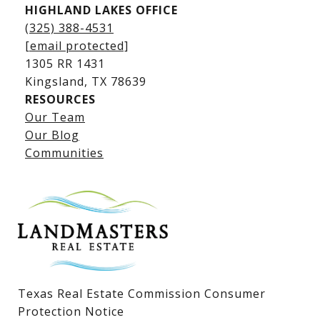
HIGHLAND LAKES OFFICE
(325) 388-4531
[email protected]
1305 RR 1431
​​​​​​​Kingsland, TX 78639
RESOURCES
Our Team
Lake LBJ Listings
Our Blog
Communities
Lake LBJ Homes for Sale
Lake LBJ Condos
Lake LBJ Land & Lots
Texas Real Estate Commission Consumer
Protection Notice