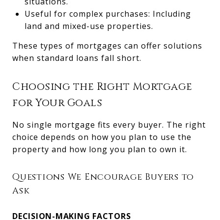
situations.
Useful for complex purchases: Including
land and mixed-use properties.
These types of mortgages can offer solutions
when standard loans fall short.
Choosing the Right Mortgage
for Your Goals
No single mortgage fits every buyer. The right
choice depends on how you plan to use the
property and how long you plan to own it.
Questions We Encourage Buyers to
Ask
DECISION-MAKING FACTORS