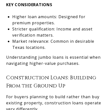
KEY CONSIDERATIONS
Higher loan amounts: Designed for
premium properties.
Stricter qualification: Income and asset
verification matters.
Market relevance: Common in desirable
Texas locations.
Understanding jumbo loans is essential when
navigating higher-value purchases.
Construction Loans: Building
From the Ground Up
For buyers planning to build rather than buy
existing property, construction loans operate
very differently.