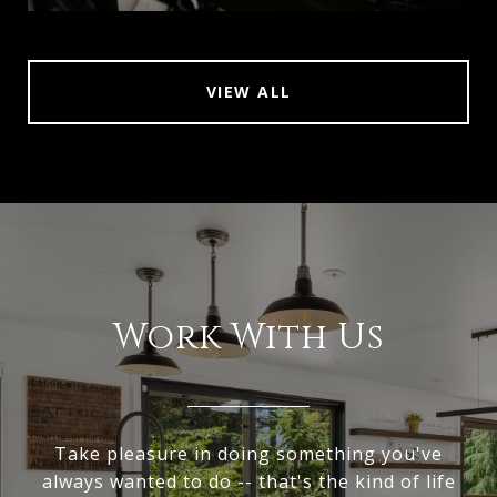
VIEW ALL
Work With Us
Take pleasure in doing something you've
always wanted to do -- that's the kind of life