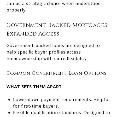
can be a strategic choice when understood
properly.
Government-Backed Mortgages:
Expanded Access
Government-backed loans are designed to
help specific buyer profiles access
homeownership with more flexibility.
Common Government Loan Options
WHAT SETS THEM APART
Lower down payment requirements: Helpful
for first-time buyers.
Flexible qualification standards: Designed to