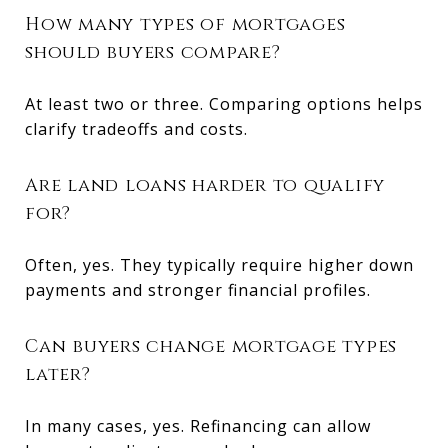
How many types of mortgages
should buyers compare?
At least two or three. Comparing options helps
clarify tradeoffs and costs.
Are land loans harder to qualify
for?
Often, yes. They typically require higher down
payments and stronger financial profiles.
Can buyers change mortgage types
later?
In many cases, yes. Refinancing can allow