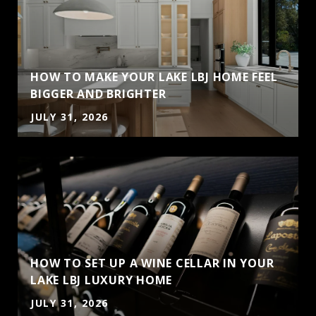
HOW TO MAKE YOUR LAKE LBJ HOME FEEL
BIGGER AND BRIGHTER
JULY 31, 2026
HOW TO SET UP A WINE CELLAR IN YOUR
LAKE LBJ LUXURY HOME
JULY 31, 2026