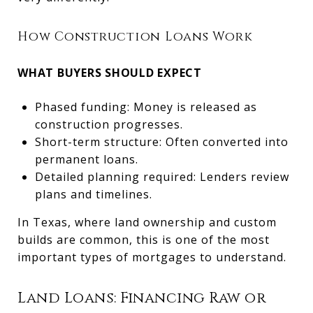
How Construction Loans Work
WHAT BUYERS SHOULD EXPECT
Phased funding: Money is released as
construction progresses.
Short-term structure: Often converted into
permanent loans.
Detailed planning required: Lenders review
plans and timelines.
In Texas, where land ownership and custom
builds are common, this is one of the most
important types of mortgages to understand.
Land Loans: Financing Raw or