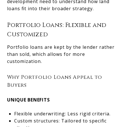
development need to understand how land
loans fit into their broader strategy.
Portfolio Loans: Flexible and
Customized
Portfolio loans are kept by the lender rather
than sold, which allows for more
customization.
Why Portfolio Loans Appeal to
Buyers
UNIQUE BENEFITS
Flexible underwriting: Less rigid criteria.
Custom structures: Tailored to specific