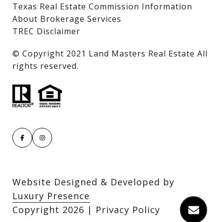
Texas Real Estate Commission Information
About Brokerage Services
TREC Disclaimer
​​​​​​​© Copyright 2021 Land Masters Real Estate All
rights reserved.
Website Designed & Developed by
Luxury Presence
Copyright
2026
|
Privacy Policy