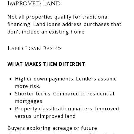
Improved Land
Not all properties qualify for traditional
financing. Land loans address purchases that
don’t include an existing home.
Land Loan Basics
WHAT MAKES THEM DIFFERENT
Higher down payments: Lenders assume
more risk.
Shorter terms: Compared to residential
mortgages.
Property classification matters: Improved
versus unimproved land.
Buyers exploring acreage or future