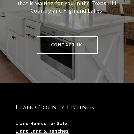
that is waiting for you in the Texas Hill
Country and Highland Lakes.
CONTACT US
Llano County Listings
Llano Homes for Sale
Llano Land & Ranches