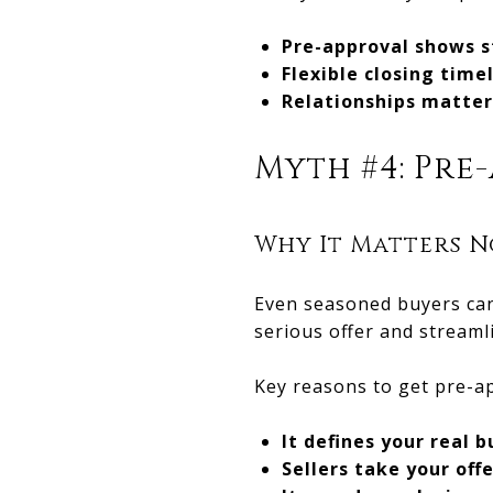
Pre-approval shows s
Flexible closing time
Relationships matter
Myth #4: Pre-
Why It Matters N
Even seasoned buyers can
serious offer and streaml
Key reasons to get pre-a
It defines your real 
Sellers take your off