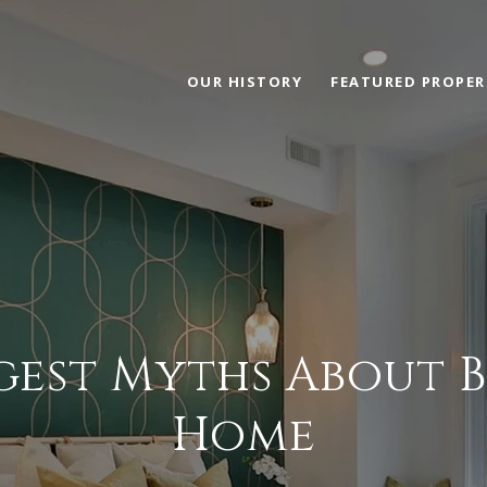
OUR HISTORY
FEATURED PROPER
gest Myths About 
Home