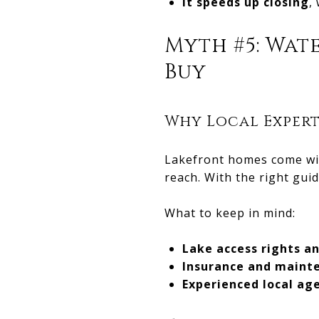
It speeds up closing
,
Myth #5: Wat
Buy
Why Local Expert
Lakefront homes come wit
reach. With the right gui
What to keep in mind:
Lake access rights a
Insurance and maint
Experienced local ag