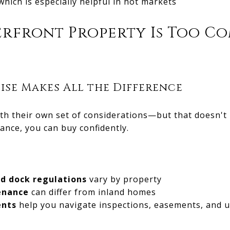
 which is especially helpful in hot markets
erfront Property Is Too C
ise Makes All the Difference
h their own set of considerations—but that doesn't 
dance, you can buy confidently.
nd dock regulations
vary by property
enance
can differ from inland homes
ents
help you navigate inspections, easements, and u