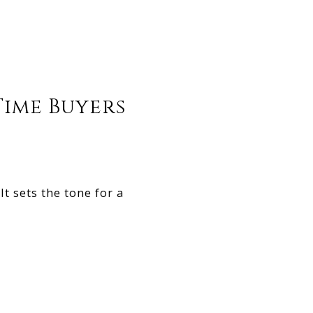
Time Buyers
t sets the tone for a