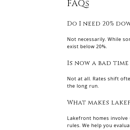
FAQs
Do I need 20% dow
Not necessarily. While s
exist below 20%.
Is now a bad time
Not at all. Rates shift o
the long run.
What makes lakef
Lakefront homes involve 
rules. We help you evalua