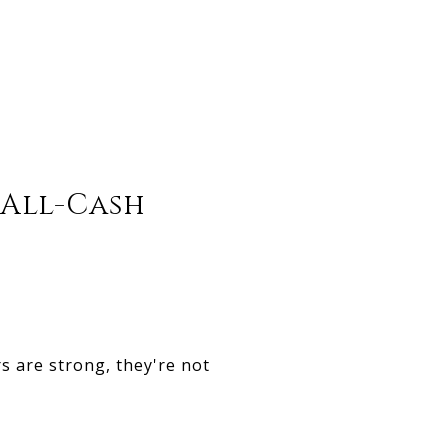
 All-Cash
s are strong, they're not