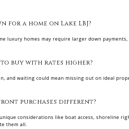
n for a home on Lake LBJ?
ome luxury homes may require larger down payments,
 to buy with rates higher?
ften, and waiting could mean missing out on ideal prop
ront purchases different?
unique considerations like boat access, shoreline ri
te them all.