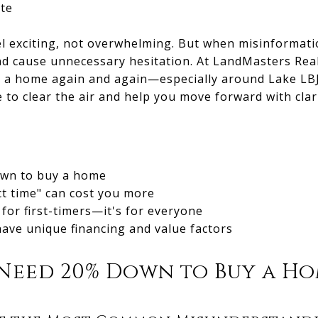
te
 exciting, not overwhelming. But when misinformation
nd cause unnecessary hesitation. At LandMasters Real
 a home again and again—especially around Lake LBJ
e to clear the air and help you move forward with clar
own to buy a home
ct time" can cost you more
 for first-timers—it's for everyone
ave unique financing and value factors
 Need 20% Down to Buy a H