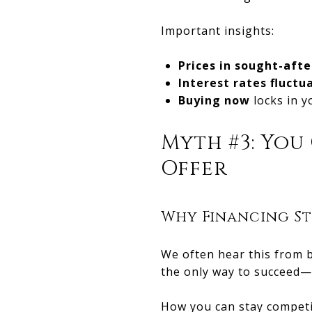
Important insights:
Prices in sought-afte
Interest rates fluctu
Buying now
locks in y
Myth #3: You
Offer
Why Financing St
We often hear this from b
the only way to succeed—
How you can stay competi