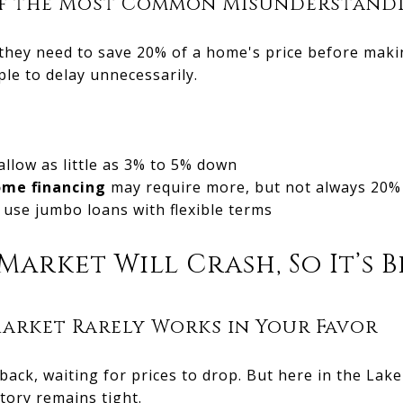
 of the Most Common Misunderstand
 they need to save 20% of a home's price before mak
le to delay unnecessarily.
allow as little as 3% to 5% down
ome financing
may require more, but not always 20%
use jumbo loans with flexible terms
Market Will Crash, So It’s 
arket Rarely Works in Your Favor
ack, waiting for prices to drop. But here in the Lak
tory remains tight.