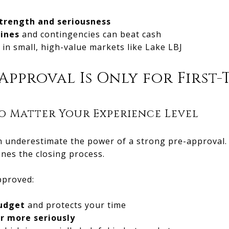
trength and seriousness
lines
and contingencies can beat cash
in small, high-value markets like Lake LBJ
Approval Is Only for First-
o Matter Your Experience Level
 underestimate the power of a strong pre-approval. I
ines the closing process.
pproved:
budget
and protects your time
er more seriously