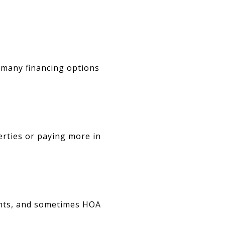
 many financing options
erties or paying more in
ghts, and sometimes HOA