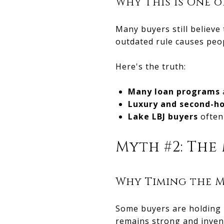
Why This Is One
Many buyers still believe
outdated rule causes peop
Here's the truth:
Many loan programs
Luxury and second-h
Lake LBJ buyers
often 
Myth #2: The 
Why Timing the M
Some buyers are holding b
remains strong and inven