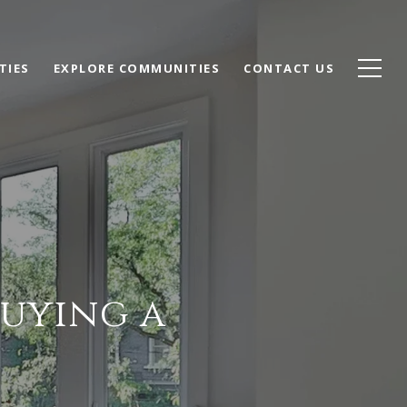
TIES
EXPLORE COMMUNITIES
CONTACT US
Buying a