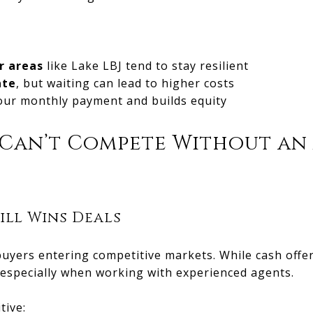
r areas
like Lake LBJ tend to stay resilient
ate
, but waiting can lead to higher costs
our monthly payment and builds equity
 Can’t Compete Without an
ill Wins Deals
uyers entering competitive markets. While cash offer
especially when working with experienced agents.
tive: