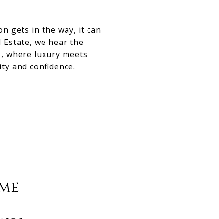
 gets in the way, it can
 Estate, we hear the
, where luxury meets
ity and confidence.
ome