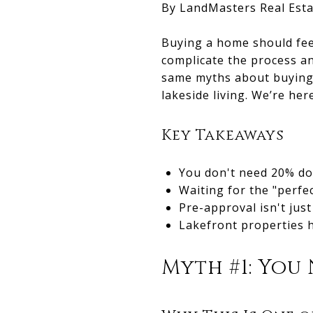
By LandMasters Real Esta
Buying a home should feel
complicate the process a
same myths about buying
lakeside living. We’re her
Key Takeaways
You don't need 20% d
Waiting for the "perfe
Pre-approval isn't just
Lakefront properties h
Myth #1: You