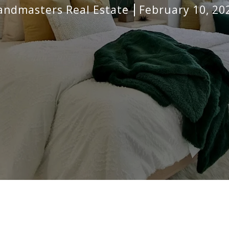
andmasters Real Estate
February 10, 20