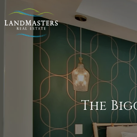
The Big