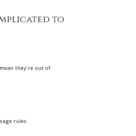
omplicated to
mean they're out of
sage rules