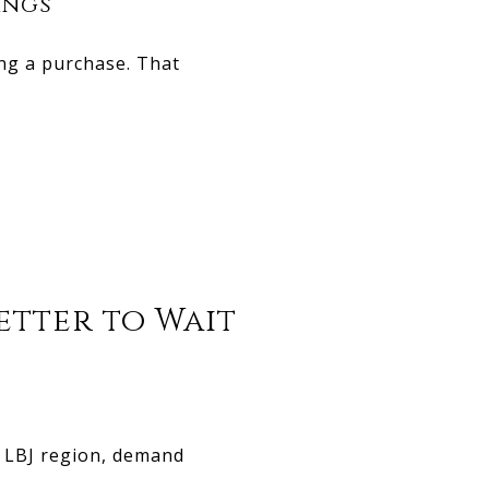
ings
ing a purchase. That
Better to Wait
e LBJ region, demand