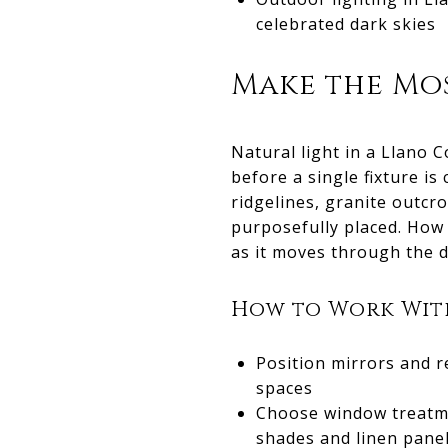
celebrated dark skies
Make the Mos
Natural light in a Llano 
before a single fixture i
ridgelines, granite outc
purposefully placed. How 
as it moves through the da
How to Work With
Position mirrors and r
spaces
Choose window treatmen
shades and linen panel