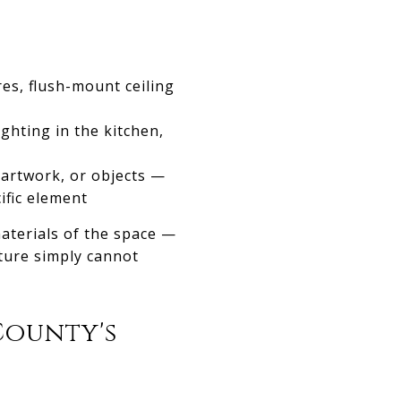
res, flush-mount ceiling
ighting in the kitchen,
, artwork, or objects —
cific element
materials of the space —
xture simply cannot
County's