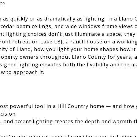
te
as quickly or as dramatically as lighting. In a Llano
cedar beam ceilings, and wide windows frame views o
 lighting choices don't just illuminate a space, they 
ront retreat on Lake LBJ, a ranch house on a workin
city of Llano, how you light your home shapes how it 
roperty owners throughout Llano County for years, a
igned lighting elevates both the livability and the ma
w to approach it.
 most powerful tool in a Hill Country home — and how
ecision
, and accent lighting creates the depth and warmth t
ano County requires special consideration, including r