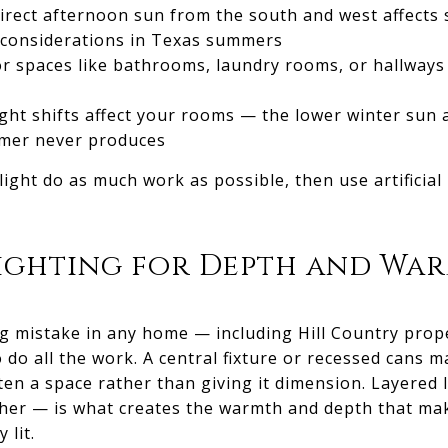
irect afternoon sun from the south and west affects 
l considerations in Texas summers
ior spaces like bathrooms, laundry rooms, or hallway
ght shifts affect your rooms — the lower winter sun 
ummer never produces
 light do as much work as possible, then use artificial
Lighting for Depth and Wa
 mistake in any home — including Hill Country prope
 do all the work. A central fixture or recessed cans 
tten a space rather than giving it dimension. Layered
her — is what creates the warmth and depth that ma
 lit.