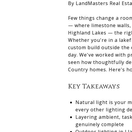
By LandMasters Real Esta
Few things change a room 
— where limestone walls, 
Highland Lakes — the right
Whether you're in a lakef
custom build outside the 
day. We've worked with p
seen how thoughtfully des
Country homes. Here's ho
Key Takeaways
Natural light is your
every other lighting d
Layering ambient, task
genuinely complete
Outdoor lighting in Ll