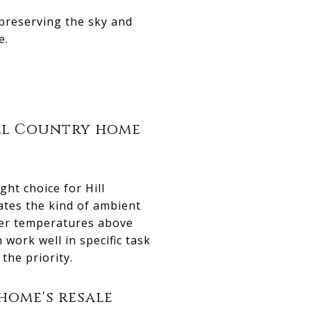
 preserving the sky and
e.
ill Country home
ht choice for Hill
eates the kind of ambient
ler temperatures above
 work well in specific task
the priority.
home's resale