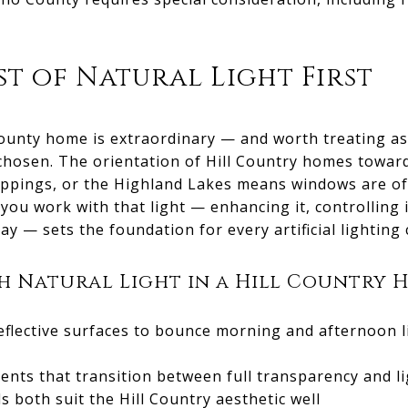
t of Natural Light First
County home is extraordinary — and worth treating as
s chosen. The orientation of Hill Country homes towar
roppings, or the Highland Lakes means windows are of
you work with that light — enhancing it, controlling 
y — sets the foundation for every artificial lighting 
 Natural Light in a Hill Country 
eflective surfaces to bounce morning and afternoon l
ts that transition between full transparency and li
s both suit the Hill Country aesthetic well