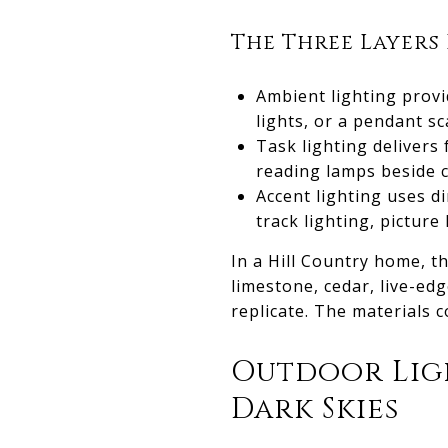
The Three Layers
Ambient lighting provi
lights, or a pendant s
Task lighting delivers 
reading lamps beside c
Accent lighting uses di
track lighting, picture
In a Hill Country home, t
limestone, cedar, live-ed
replicate. The materials c
Outdoor Lig
Dark Skies