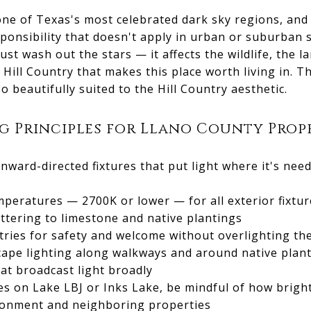
one of Texas's most celebrated dark sky regions, and
sponsibility that doesn't apply in urban or suburban s
just wash out the stars — it affects the wildlife, the 
 Hill Country that makes this place worth living in. 
so beautifully suited to the Hill Country aesthetic.
 Principles for Llano County Prop
wnward-directed fixtures that put light where it's nee
eratures — 2700K or lower — for all exterior fixture
attering to limestone and native plantings
tries for safety and welcome without overlighting t
cape lighting along walkways and around native plant
at broadcast light broadly
es on Lake LBJ or Inks Lake, be mindful of how brigh
ironment and neighboring properties