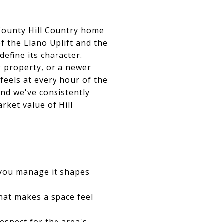
 County Hill Country home
f the Llano Uplift and the
define its character.
g property, or a newer
feels at every hour of the
nd we've consistently
rket value of Hill
 you manage it shapes
hat makes a space feel
espect for the area's