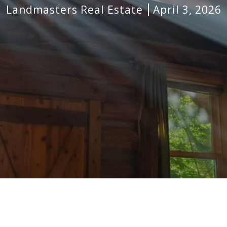
Landmasters Real Estate
April 3, 2026