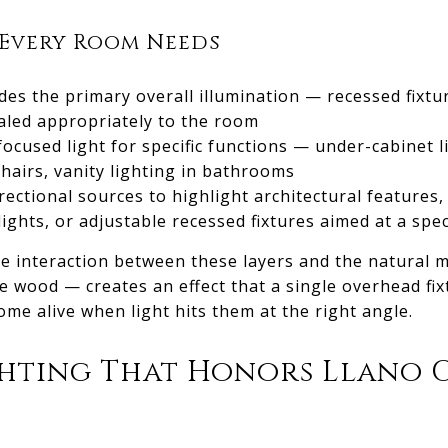
 Every Room Needs
des the primary overall illumination — recessed fixtu
caled appropriately to the room
focused light for specific functions — under-cabinet l
hairs, vanity lighting in bathrooms
rectional sources to highlight architectural features
 lights, or adjustable recessed fixtures aimed at a spe
he interaction between these layers and the natural 
ge wood — creates an effect that a single overhead fi
ome alive when light hits them at the right angle.
hting That Honors Llano 