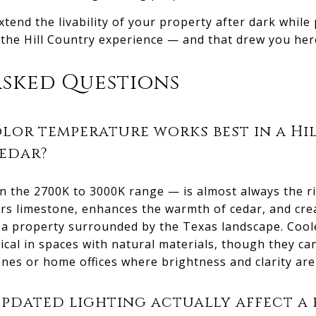
xtend the livability of your property after dark while
 the Hill Country experience — and that drew you her
Asked Questions
lor temperature works best in a H
cedar?
 the 2700K to 3000K range — is almost always the rig
tters limestone, enhances the warmth of cedar, and cr
in a property surrounded by the Texas landscape. Coo
ical in spaces with natural materials, though they can
ones or home offices where brightness and clarity are 
dated lighting actually affect a 