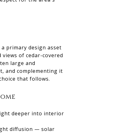
 a primary design asset
d views of cedar-covered
ten large and
it, and complementing it
choice that follows.
Home
ight deeper into interior
ght diffusion — solar