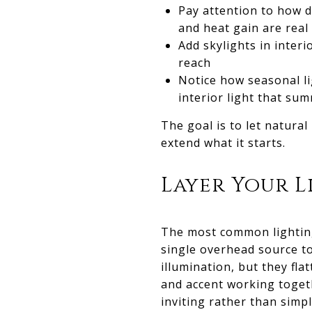
Pay attention to how d
and heat gain are rea
Add skylights in inter
reach
Notice how seasonal li
interior light that s
The goal is to let natural
extend what it starts.
Layer Your 
The most common lighting
single overhead source to
illumination, but they fla
and accent working toget
inviting rather than simply