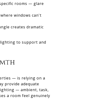
specific rooms — glare
s where windows can't
angle creates dramatic
 lighting to support and
rmth
rties — is relying on a
may provide adequate
 lighting — ambient, task,
kes a room feel genuinely