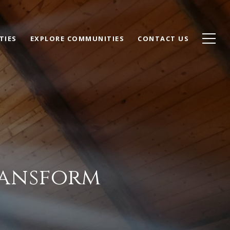
TIES
EXPLORE COMMUNITIES
CONTACT US
ransform