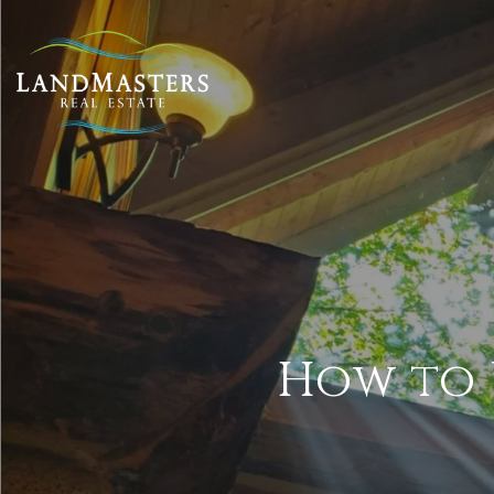
How to 