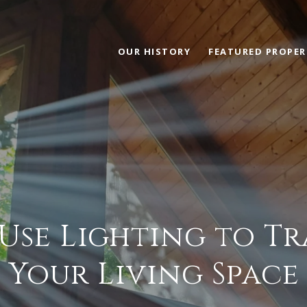
OUR HISTORY
FEATURED PROPER
Use Lighting to T
Your Living Space