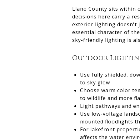
Llano County sits within 
decisions here carry a re
exterior lighting doesn't 
essential character of the
sky-friendly lighting is al
Outdoor Lighting
Use fully shielded, do
to sky glow
Choose warm color temp
to wildlife and more fl
Light pathways and en
Use low-voltage lands
mounted floodlights th
For lakefront properti
affects the water env