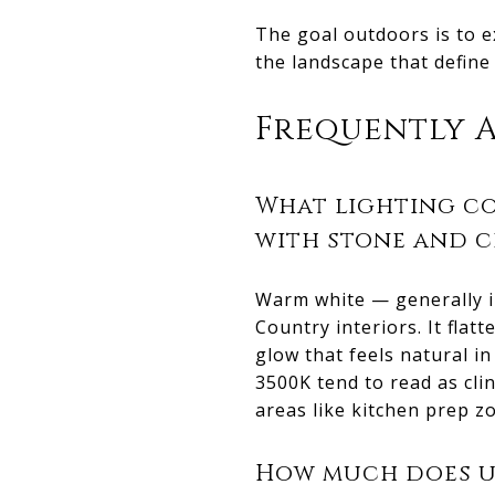
The goal outdoors is to e
the landscape that define
Frequently 
What lighting co
with stone and 
Warm white — generally in
Country interiors. It fla
glow that feels natural 
3500K tend to read as clin
areas like kitchen prep z
How much does up