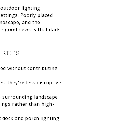
 outdoor lighting
ettings. Poorly placed
landscape, and the
The good news is that dark-
erties
ded without contributing
s; they're less disruptive
he surrounding landscape
ings rather than high-
t dock and porch lighting