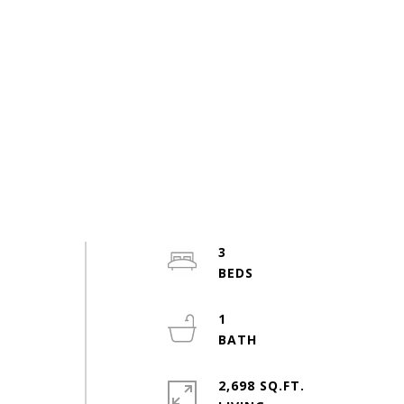
3
1
2,698 SQ.FT.