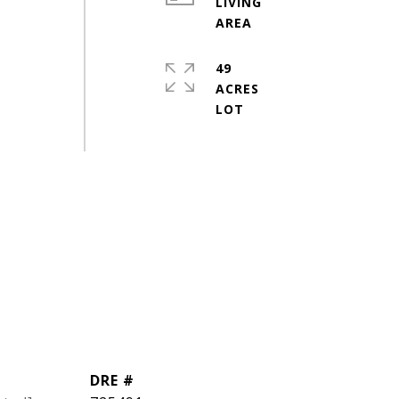
LIVING
49
ACRES
DRE #