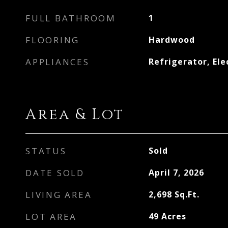
FULL BATHROOM
1
FLOORING
Hardwood
APPLIANCES
Refrigerator, Ele
Area & Lot
STATUS
Sold
DATE SOLD
April 7, 2026
LIVING AREA
2,698
Sq.Ft.
LOT AREA
49
Acres