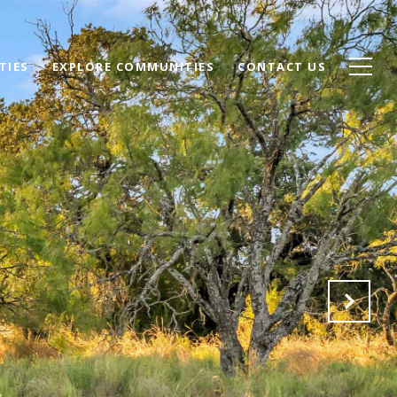
TIES
EXPLORE COMMUNITIES
CONTACT US