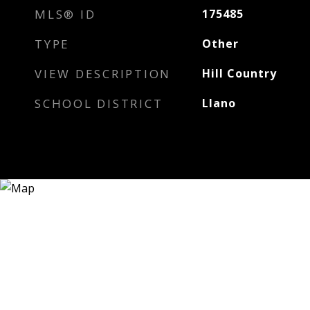
MLS® ID
175485
TYPE
Other
VIEW DESCRIPTION
Hill Country
SCHOOL DISTRICT
Llano