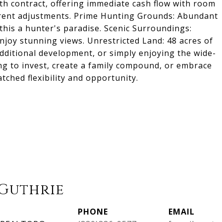
h contract, offering immediate cash flow with room
rent adjustments. Prime Hunting Grounds: Abundant
 this a hunter's paradise. Scenic Surroundings:
njoy stunning views. Unrestricted Land: 48 acres of
additional development, or simply enjoying the wide-
ng to invest, create a family compound, or embrace
tched flexibility and opportunity.
Guthrie
PHONE
EMAIL