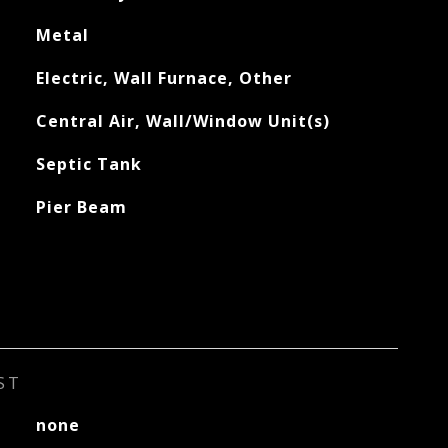
Metal
Electric, Wall Furnace, Other
Central Air, Wall/Window Unit(s)
Septic Tank
Pier Beam
ST
none