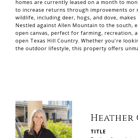
homes are currently leased on a month to mont
to increase returns through improvements or 
wildlife, including deer, hogs, and dove, makes
Nestled against Allen Mountain to the south, e
open canvas, perfect for farming, recreation, 
open Texas Hill Country. Whether you're looki
the outdoor lifestyle, this property offers unma
Heather 
TITLE