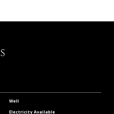
s
Well
Electricity Available