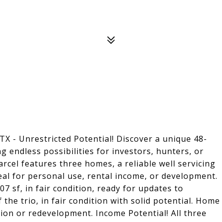
TX - Unrestricted Potential! Discover a unique 48-
g endless possibilities for investors, hunters, or
rcel features three homes, a reliable well servicing
deal for personal use, rental income, or development.
 sf, in fair condition, ready for updates to
 the trio, in fair condition with solid potential. Home
tion or redevelopment. Income Potential! All three