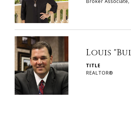
Broker Associate
Louis "Bu
TITLE
REALTOR®