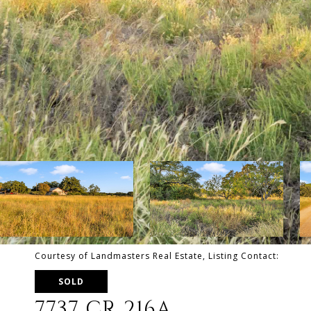
Courtesy of Landmasters Real Estate, Listing Contact:
SOLD
7737 CR 216A