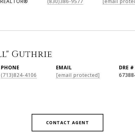
, REALTOR®
(830)386-9577
[email prote
ll" Guthrie
PHONE
EMAIL
DRE #
(713)824-4106
[email protected]
67388
CONTACT AGENT