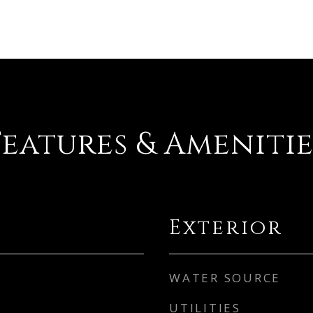
Features & Amenitie
Exterior
WATER SOURCE
UTILITIES