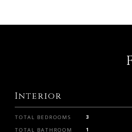
Interior
TOTAL BEDROOMS
3
TOTAL BATHROOM
1