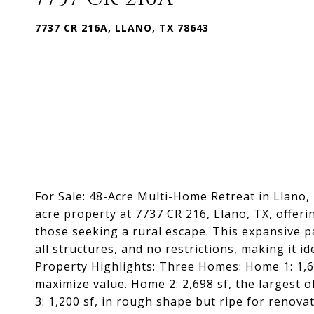
7737 CR 216A, LLANO, TX 78643
For Sale: 48-Acre Multi-Home Retreat in Llano, 
acre property at 7737 CR 216, Llano, TX, offerin
those seeking a rural escape. This expansive pa
all structures, and no restrictions, making it i
Property Highlights: Three Homes: Home 1: 1,607
maximize value. Home 2: 2,698 sf, the largest of
3: 1,200 sf, in rough shape but ripe for renova