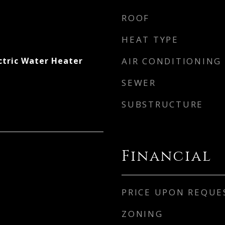
ROOF
HEAT TYPE
ctric Water Heater
AIR CONDITIONING
SEWER
SUBSTRUCTURE
Financial
PRICE UPON REQUE
ZONING