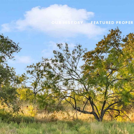
OUR HISTORY
FEATURED PROPER