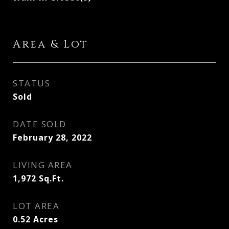
Area & Lot
STATUS
Sold
DATE SOLD
February 28, 2022
LIVING AREA
1,972
Sq.Ft.
LOT AREA
0.52
Acres