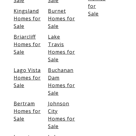
Sale
Sale
for
Kingsland
Burnet
Sale
Homes for
Homes for
Sale
Sale
Briarcliff
Lake
Homes for
Travis
Sale
Homes for
Sale
Lago Vista
Buchanan
Homes for
Dam
Sale
Homes for
Sale
Bertram
Johnson
Homes for
City
Sale
Homes for
Sale