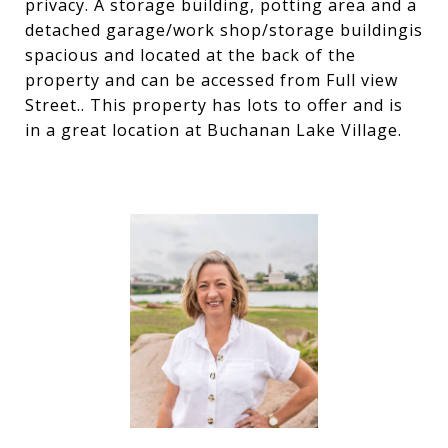
privacy. A storage building, potting area and a
detached garage/work shop/storage buildingis
spacious and located at the back of the
property and can be accessed from Full view
Street.. This property has lots to offer and is
in a great location at Buchanan Lake Village.