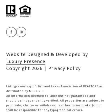
Website Designed & Developed by
Luxury Presence
Copyright
2026
|
Privacy Policy
Listings courtesy of Highland Lakes Association of REALTORS as
distributed by MLS GRID
All information deemed reliable but not guaranteed and
should be independently verified. All properties are subject to
prior sale, change or withdrawal. Neither listing broker(s) nor
shall be responsible for any typographical errors,