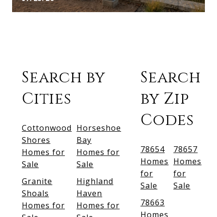
Search by
Search
Cities
by Zip
Codes
Cottonwood
Horseshoe
Shores
Bay
78654
78657
Homes for
Homes for
Homes
Homes
Sale
Sale
for
for
Granite
Highland
Sale
Sale
Shoals
Haven
78663
Homes for
Homes for
Homes