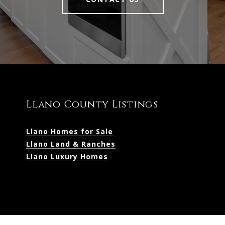
Llano County Listings
Llano Homes for Sale
Llano Land & Ranches
Llano Luxury Homes