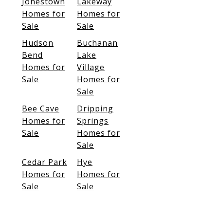
Jonestown
Lakeway
Homes for
Homes for
Sale
Sale
Hudson
Buchanan
Bend
Lake
Homes for
Village
Sale
Homes for
Sale
Bee Cave
Dripping
Homes for
Springs
Sale
Homes for
Sale
Cedar Park
Hye
Homes for
Homes for
Sale
Sale