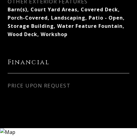
OTHER EXTERIOR FEATURES
Barn(s), Court Yard Areas, Covered Deck,
Porch-Covered, Landscaping, Patio - Open,
Storage Building, Water Feature Fountain,
Wood Deck, Workshop
Financial
PRICE UPON REQUEST