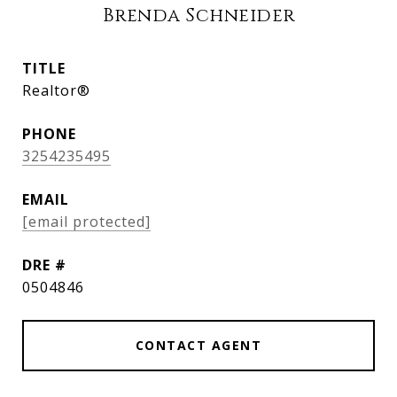
Brenda Schneider
TITLE
Realtor®
PHONE
3254235495
EMAIL
[email protected]
DRE #
0504846
CONTACT AGENT