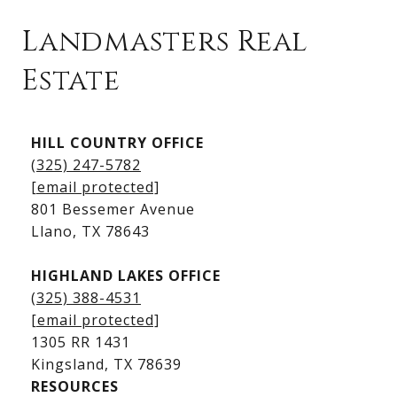
Landmasters Real
Estate
Kingsland Listings
HILL COUNTRY OFFICE
Kingsland Homes for Sale
(325) 247-5782
Kingsland Waterfront Homes
[email protected]
Kingsland Luxury Homes
801 Bessemer Avenue
​​​​​​​Llano, TX 78643
HIGHLAND LAKES OFFICE
(325) 388-4531
[email protected]
1305 RR 1431
​​​​​​​Kingsland, TX 78639
RESOURCES