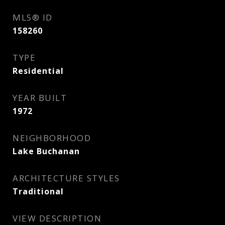
MLS® ID
158260
TYPE
Residential
YEAR BUILT
1972
NEIGHBORHOOD
Lake Buchanan
ARCHITECTURE STYLES
Traditional
VIEW DESCRIPTION