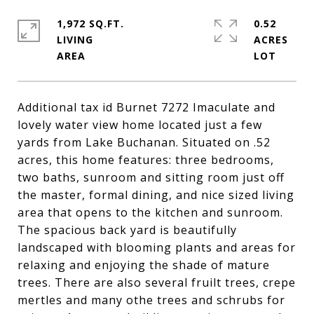
1,972 SQ.FT.
0.52
LIVING
ACRES
Additional tax id Burnet 7272 Imaculate and
lovely water view home located just a few
yards from Lake Buchanan. Situated on .52
acres, this home features: three bedrooms,
two baths, sunroom and sitting room just off
the master, formal dining, and nice sized living
area that opens to the kitchen and sunroom.
The spacious back yard is beautifully
landscaped with blooming plants and areas for
relaxing and enjoying the shade of mature
trees. There are also several fruilt trees, crepe
mertles and many othe trees and schrubs for