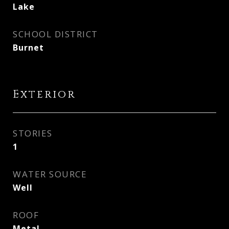
Lake
SCHOOL DISTRICT
Burnet
Exterior
STORIES
1
WATER SOURCE
Well
ROOF
Metal