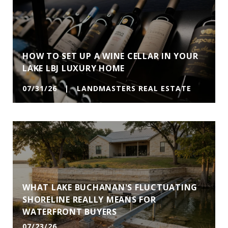
HOW TO SET UP A WINE CELLAR IN YOUR
LAKE LBJ LUXURY HOME
07/31/26 | LANDMASTERS REAL ESTATE
WHAT LAKE BUCHANAN'S FLUCTUATING
SHORELINE REALLY MEANS FOR
WATERFRONT BUYERS
07/23/26