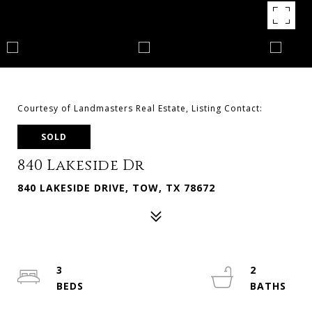
Courtesy of Landmasters Real Estate, Listing Contact:
SOLD
840 Lakeside Dr
840 LAKESIDE DRIVE, TOW, TX 78672
3
2