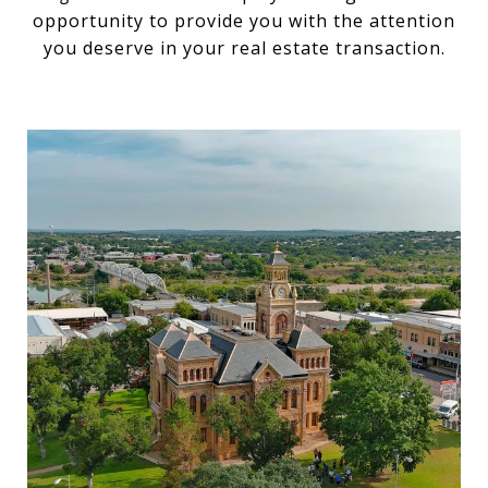
opportunity to provide you with the attention
you deserve in your real estate transaction.