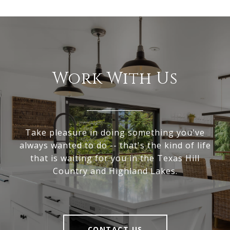
Work With Us
Take pleasure in doing something you've
always wanted to do -- that's the kind of life
that is waiting for you in the Texas Hill
Country and Highland Lakes.
CONTACT US