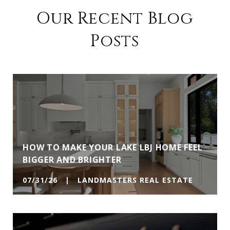
Our Recent Blog
Posts
HOW TO MAKE YOUR LAKE LBJ HOME FEEL
BIGGER AND BRIGHTER
07/31/26 | LANDMASTERS REAL ESTATE