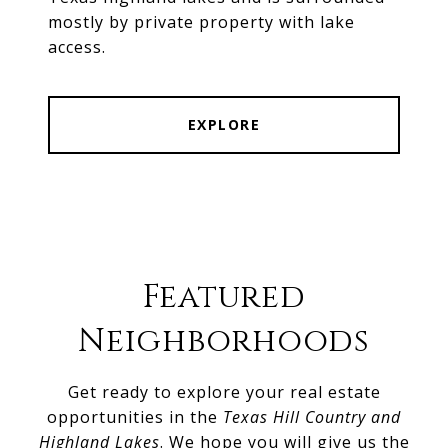
mostly by private property with lake
access.
EXPLORE
Featured
Neighborhoods
Get ready to explore your real estate
opportunities in the
Texas Hill Country and
Highland Lakes
. We hope you will give us the