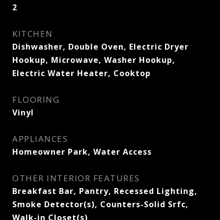
2
KITCHEN
Dishwasher, Double Oven, Electric Dryer
Hookup, Microwave, Washer Hookup,
Electric Water Heater, Cooktop
FLOORING
Vinyl
APPLIANCES
Homeowner Park, Water Access
OTHER INTERIOR FEATURES
Breakfast Bar, Pantry, Recessed Lighting,
Smoke Detector(s), Counters-Solid Srfc,
Walk-in Closet(s)