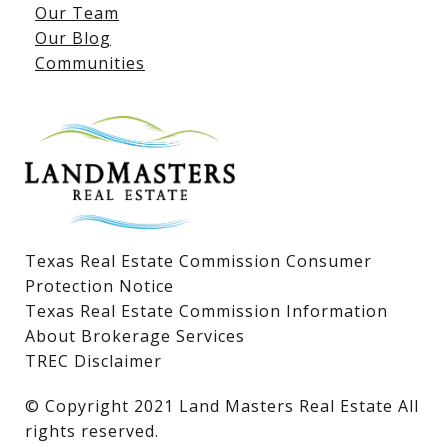
Our Team
Lake LBJ Listings
Our Blog
Communities
Lake LBJ Homes for Sale
Lake LBJ Condos
Lake LBJ Land & Lots
Texas Real Estate Commission Consumer
Protection Notice
Texas Real Estate Commission Information
About Brokerage Services
TREC Disclaimer
​​​​​​​© Copyright 2021 Land Masters Real Estate All
rights reserved.