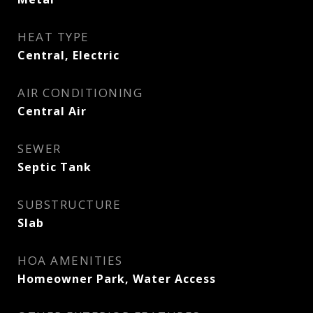
HEAT TYPE
Central, Electric
AIR CONDITIONING
Central Air
SEWER
Septic Tank
SUBSTRUCTURE
Slab
HOA AMENITIES
Homeowner Park, Water Access