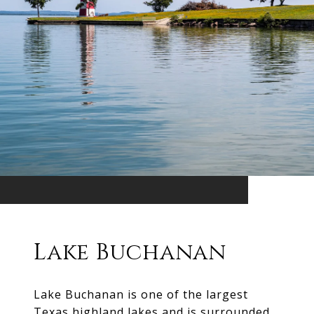
Lake Buchanan
Lake Buchanan is one of the largest
Texas highland lakes and is surrounded