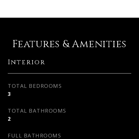
Features & Amenities
Interior
TOTAL BEDROOMS
3
TOTAL BATHROOMS
2
FULL BATHROOMS