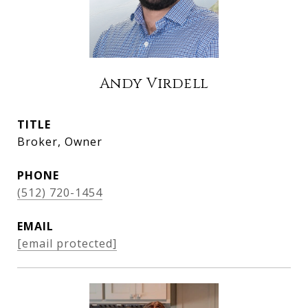
Andy Virdell
TITLE
Broker, Owner
PHONE
(512) 720-1454
EMAIL
[email protected]