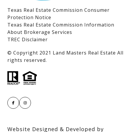
Texas Real Estate Commission Consumer
Protection Notice
Texas Real Estate Commission Information
About Brokerage Services
TREC Disclaimer
​​​​​​​© Copyright 2021 Land Masters Real Estate All
rights reserved.
Website Designed & Developed by