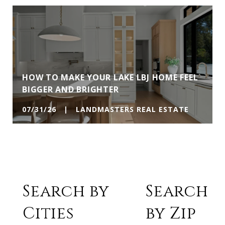
HOW TO MAKE YOUR LAKE LBJ HOME FEEL
BIGGER AND BRIGHTER
07/31/26 | LANDMASTERS REAL ESTATE
Search by
Search
Cities
by Zip