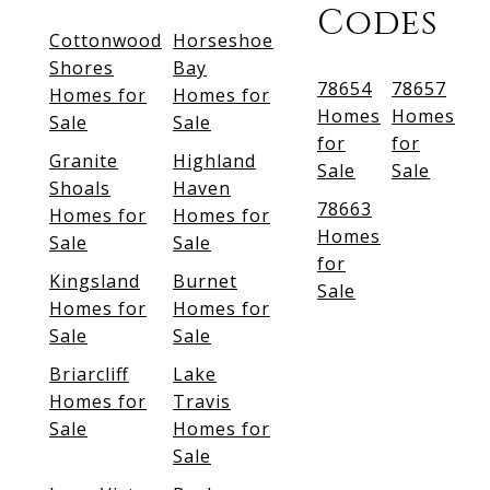
Codes
Cottonwood
Horseshoe
Shores
Bay
78654
78657
Homes for
Homes for
Homes
Homes
Sale
Sale
for
for
Granite
Highland
Sale
Sale
Shoals
Haven
78663
Homes for
Homes for
Homes
Sale
Sale
for
Kingsland
Burnet
Sale
Homes for
Homes for
Sale
Sale
Briarcliff
Lake
Homes for
Travis
Sale
Homes for
Sale