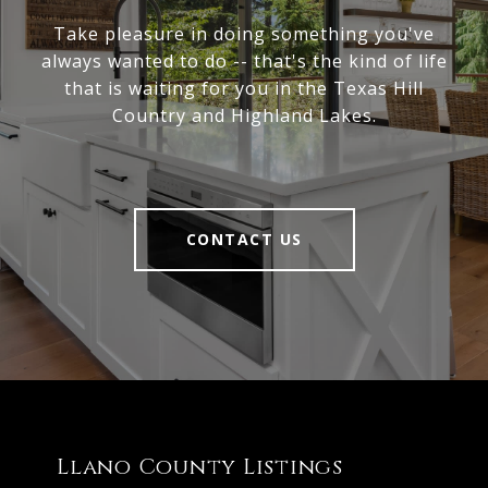
Take pleasure in doing something you've
always wanted to do -- that's the kind of life
that is waiting for you in the Texas Hill
Country and Highland Lakes.
CONTACT US
Llano County Listings