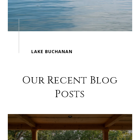
Our Recent Blog
Posts