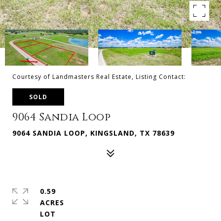
Courtesy of Landmasters Real Estate, Listing Contact:
SOLD
9064 Sandia Loop
9064 SANDIA LOOP, KINGSLAND, TX 78639
0.59
ACRES