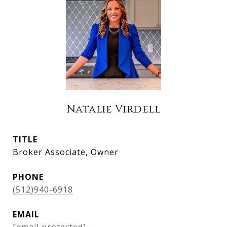
Natalie Virdell
TITLE
Broker Associate, Owner
PHONE
(512)940-6918
EMAIL