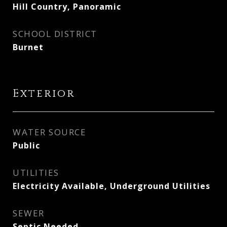
Hill Country, Panoramic
SCHOOL DISTRICT
Burnet
Exterior
WATER SOURCE
Public
UTILITIES
Electricity Available, Underground Utilities
SEWER
Septic Needed