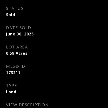
STATUS
Sold
DATE SOLD
June 30, 2025
LOT AREA
0.59
Acres
MLS® ID
173211
TYPE
Land
VIEW DESCRIPTION