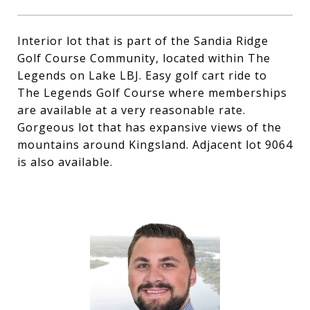
Interior lot that is part of the Sandia Ridge
Golf Course Community, located within The
Legends on Lake LBJ. Easy golf cart ride to
The Legends Golf Course where memberships
are available at a very reasonable rate.
Gorgeous lot that has expansive views of the
mountains around Kingsland. Adjacent lot 9064
is also available.