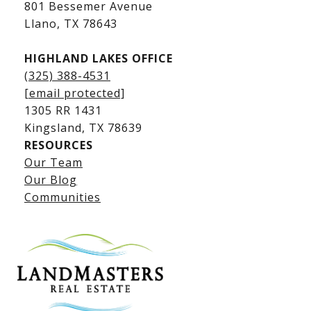
Kingsland Luxury Homes
801 Bessemer Avenue
​​​​​​​Llano, TX 78643
HIGHLAND LAKES OFFICE
(325) 388-4531
[email protected]
1305 RR 1431
​​​​​​​Kingsland, TX 78639
RESOURCES
Our Team
Lake LBJ Listings
Our Blog
Communities
Lake LBJ Homes for Sale
Lake LBJ Condos
Lake LBJ Land & Lots