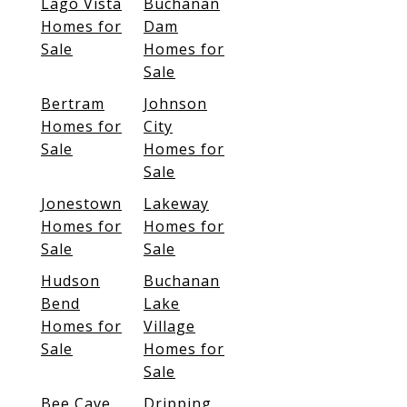
Lago Vista
Buchanan
Homes for
Dam
Sale
Homes for
Sale
Bertram
Johnson
Homes for
City
Sale
Homes for
Sale
Jonestown
Lakeway
Homes for
Homes for
Sale
Sale
Hudson
Buchanan
Bend
Lake
Homes for
Village
Sale
Homes for
Sale
Bee Cave
Dripping