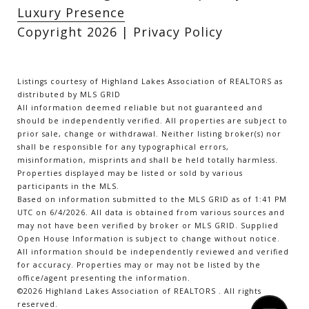
Luxury Presence
Copyright
2026
|
Privacy Policy
Listings courtesy of Highland Lakes Association of REALTORS as
distributed by MLS GRID
All information deemed reliable but not guaranteed and
should be independently verified. All properties are subject to
prior sale, change or withdrawal. Neither listing broker(s) nor
shall be responsible for any typographical errors,
misinformation, misprints and shall be held totally harmless.
Properties displayed may be listed or sold by various
participants in the MLS.
Based on information submitted to the MLS GRID as of 1:41 PM
UTC on 6/4/2026. All data is obtained from various sources and
may not have been verified by broker or MLS GRID. Supplied
Open House Information is subject to change without notice.
All information should be independently reviewed and verified
for accuracy. Properties may or may not be listed by the
office/agent presenting the information.
©2026 Highland Lakes Association of REALTORS . All rights
reserved.