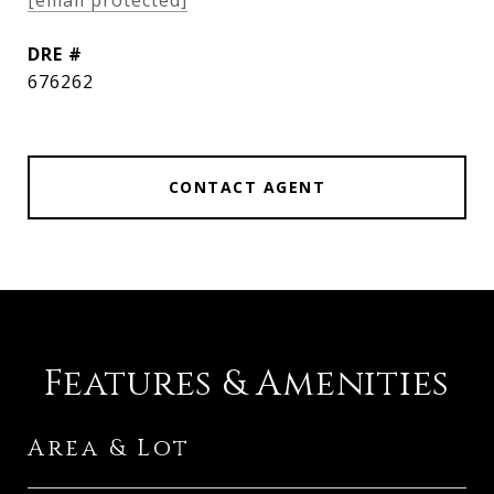
[email protected]
DRE #
676262
CONTACT AGENT
Features & Amenities
Area & Lot