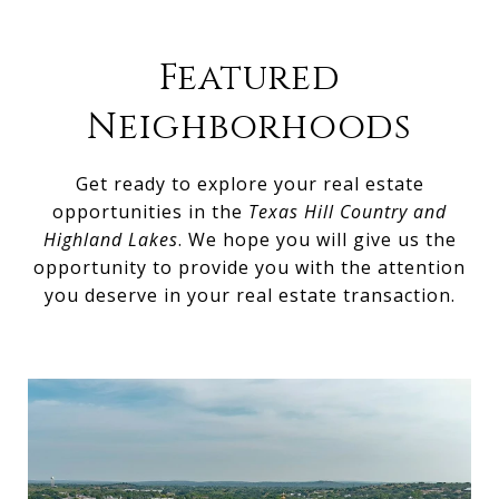
Featured
Neighborhoods
Get ready to explore your real estate
opportunities in the
Texas Hill Country and
Highland Lakes
. We hope you will give us the
opportunity to provide you with the attention
you deserve in your real estate transaction.