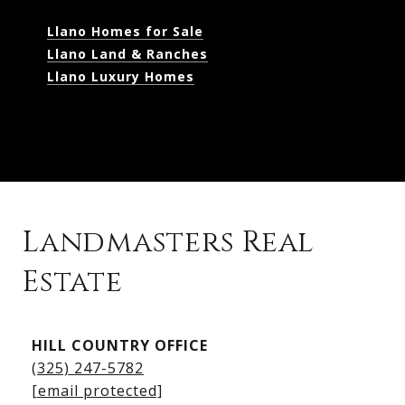
Llano Homes for Sale
Llano Land & Ranches
Llano Luxury Homes
Landmasters Real
Estate
Kingsland Listings
HILL COUNTRY OFFICE
Kingsland Homes for Sale
(325) 247-5782
Kingsland Waterfront Homes
[email protected]