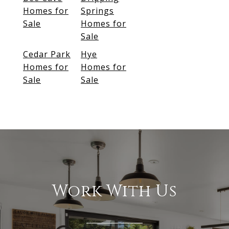
Homes for
Springs
Sale
Homes for
Sale
Cedar Park
Hye
Homes for
Homes for
Sale
Sale
Work With Us