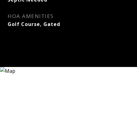
HOA AMENITIES
Golf Course, Gated