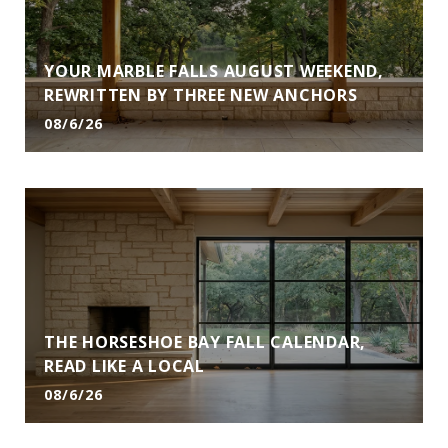
YOUR MARBLE FALLS AUGUST WEEKEND,
REWRITTEN BY THREE NEW ANCHORS
08/6/26
THE HORSESHOE BAY FALL CALENDAR,
READ LIKE A LOCAL
08/6/26