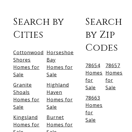
Search by
Search
Cities
by Zip
Codes
Cottonwood
Horseshoe
Shores
Bay
78654
78657
Homes for
Homes for
Homes
Homes
Sale
Sale
for
for
Granite
Highland
Sale
Sale
Shoals
Haven
78663
Homes for
Homes for
Homes
Sale
Sale
for
Kingsland
Burnet
Sale
Homes for
Homes for