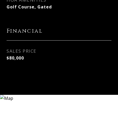
Golf Course, Gated
Financial
SALES PRICE
$80,000