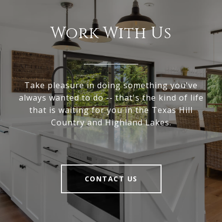
Work With Us
Take pleasure in doing something you've
always wanted to do -- that's the kind of life
that is waiting for you in the Texas Hill
Country and Highland Lakes.
CONTACT US