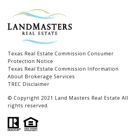
Lake LBJ Homes for Sale
Lake LBJ Condos
Lake LBJ Land & Lots
Texas Real Estate Commission Consumer
Protection Notice
Texas Real Estate Commission Information
About Brokerage Services
TREC Disclaimer
​​​​​​​© Copyright 2021 Land Masters Real Estate All
rights reserved.