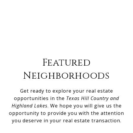
Featured
Neighborhoods
Get ready to explore your real estate
opportunities in the
Texas Hill Country and
Highland Lakes
. We hope you will give us the
opportunity to provide you with the attention
you deserve in your real estate transaction.