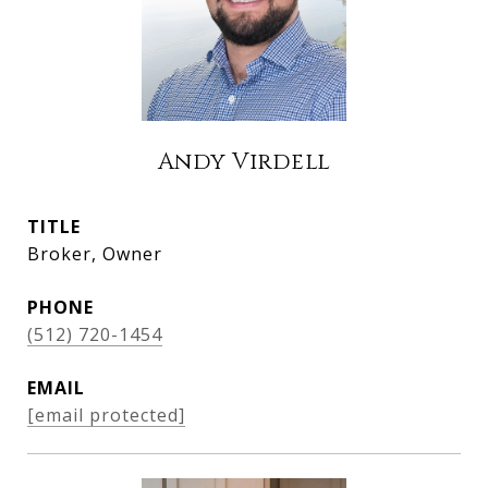
Andy Virdell
TITLE
Broker, Owner
PHONE
(512) 720-1454
EMAIL
[email protected]