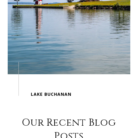
Our Recent Blog
Posts