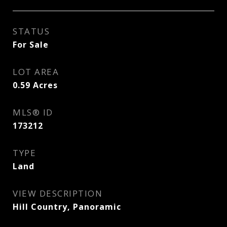
STATUS
For Sale
LOT AREA
0.59
Acres
MLS® ID
173212
TYPE
Land
VIEW DESCRIPTION
Hill Country, Panoramic