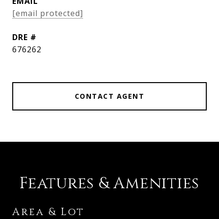
EMAIL
[email protected]
DRE #
676262
CONTACT AGENT
Features & Amenities
Area & Lot