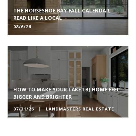
THE HORSESHOE BAY FALL CALENDAR,
READ LIKE A LOCAL
08/6/26
HOW TO MAKE YOUR LAKE LBJ HOME FEEL
BIGGER AND BRIGHTER
07/31/26 | LANDMASTERS REAL ESTATE