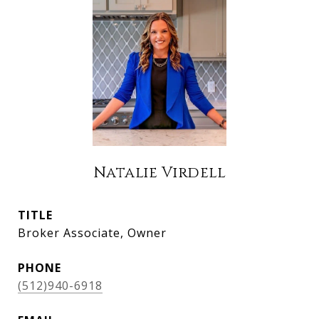
Natalie Virdell
TITLE
Broker Associate, Owner
PHONE
(512)940-6918