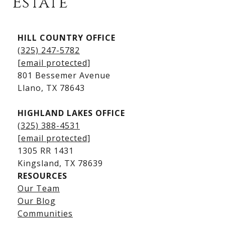
Estate
Kingsland Listings
HILL COUNTRY OFFICE
Kingsland Homes for Sale
(325) 247-5782
Kingsland Waterfront Homes
[email protected]
Kingsland Luxury Homes
801 Bessemer Avenue
​​​​​​​Llano, TX 78643
HIGHLAND LAKES OFFICE
(325) 388-4531
[email protected]
1305 RR 1431
​​​​​​​Kingsland, TX 78639
RESOURCES
Our Team
Lake LBJ Listings
Our Blog
Communities