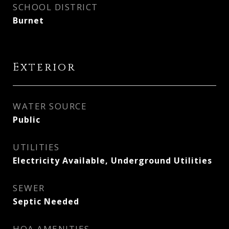
SCHOOL DISTRICT
Burnet
Exterior
WATER SOURCE
Public
UTILITIES
Electricity Available, Underground Utilities
SEWER
Septic Needed
HOA AMENITIES