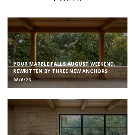
YOUR MARBLE FALLS AUGUST WEEKEND,
REWRITTEN BY THREE NEW ANCHORS
08/6/26