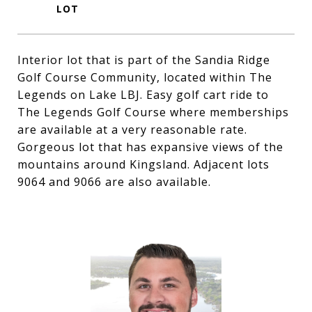
Interior lot that is part of the Sandia Ridge
Golf Course Community, located within The
Legends on Lake LBJ. Easy golf cart ride to
The Legends Golf Course where memberships
are available at a very reasonable rate.
Gorgeous lot that has expansive views of the
mountains around Kingsland. Adjacent lots
9064 and 9066 are also available.