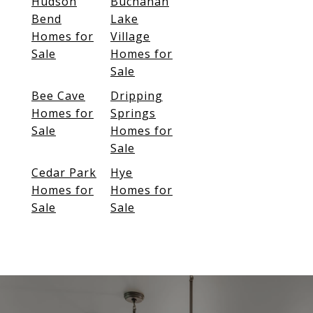
Hudson
Buchanan
Bend
Lake
Homes for
Village
Sale
Homes for
Sale
Bee Cave
Dripping
Homes for
Springs
Sale
Homes for
Sale
Cedar Park
Hye
Homes for
Homes for
Sale
Sale