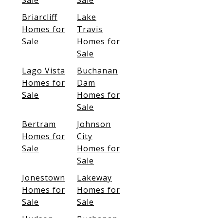
Sale
Sale
Briarcliff
Lake
Homes for
Travis
Sale
Homes for
Sale
Lago Vista
Buchanan
Homes for
Dam
Sale
Homes for
Sale
Bertram
Johnson
Homes for
City
Sale
Homes for
Sale
Jonestown
Lakeway
Homes for
Homes for
Sale
Sale