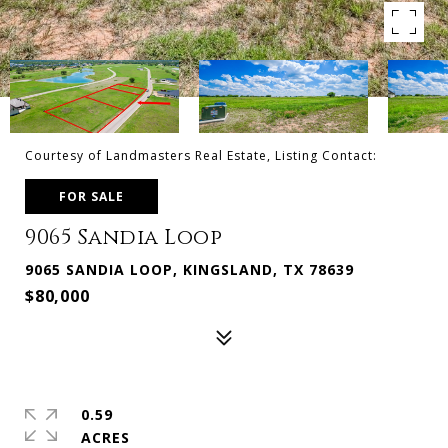
Courtesy of Landmasters Real Estate, Listing Contact:
FOR SALE
9065 Sandia Loop
9065 SANDIA LOOP, KINGSLAND, TX 78639
$80,000
0.59
ACRES