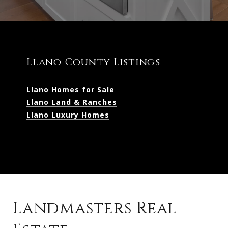
Llano County Listings
Llano Homes for Sale
Llano Land & Ranches
Llano Luxury Homes
Landmasters Real