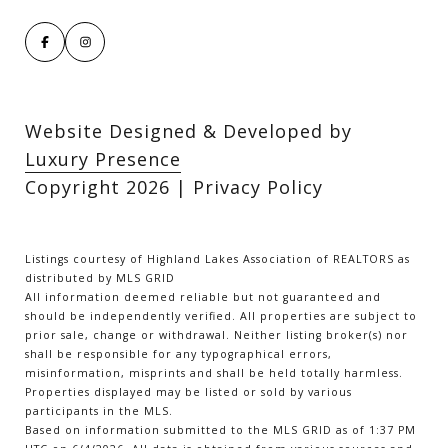
Website Designed & Developed by
Luxury Presence
Copyright
2026
|
Privacy Policy
Listings courtesy of Highland Lakes Association of REALTORS as
distributed by MLS GRID
All information deemed reliable but not guaranteed and
should be independently verified. All properties are subject to
prior sale, change or withdrawal. Neither listing broker(s) nor
shall be responsible for any typographical errors,
misinformation, misprints and shall be held totally harmless.
Properties displayed may be listed or sold by various
participants in the MLS.
Based on information submitted to the MLS GRID as of 1:37 PM