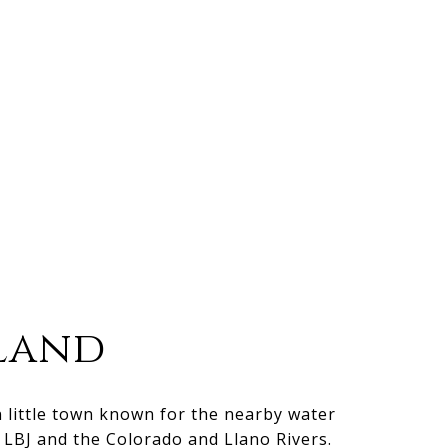
land
n little town known for the nearby water
e LBJ and the Colorado and Llano Rivers.