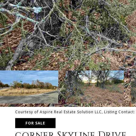
Courtesy of Aspire Real Estate Solution LLC, Listing Contact
FOR SALE
corner Skyline Drive