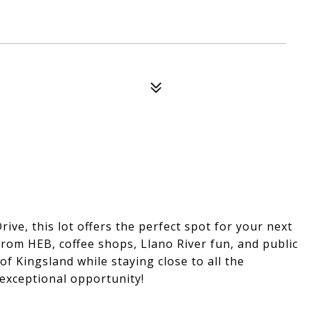
ve, this lot offers the perfect spot for your next
om HEB, coffee shops, Llano River fun, and public
f Kingsland while staying close to all the
exceptional opportunity!