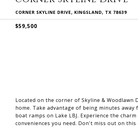
CORNER SKYLINE DRIVE, KINGSLAND, TX 78639
$59,500
Located on the corner of Skyline & Woodlawn Dri
home. Take advantage of being minutes away fr
boat ramps on Lake LBJ. Experience the charm o
conveniences you need. Don't miss out on this 