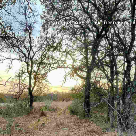
OUR HISTORY
FEATURED PROPER