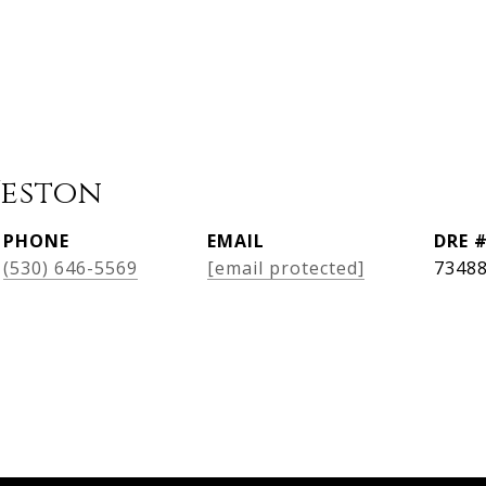
Weston
PHONE
EMAIL
DRE 
(530) 646-5569
[email protected]
7348