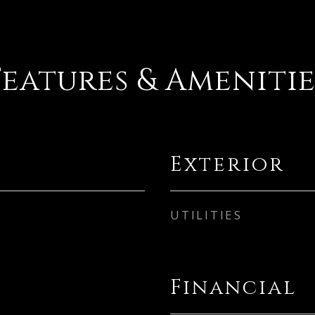
Features & Amenitie
Exterior
UTILITIES
Financial