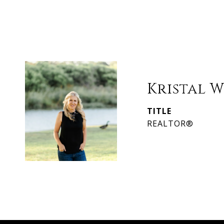
Kristal 
TITLE
REALTOR®