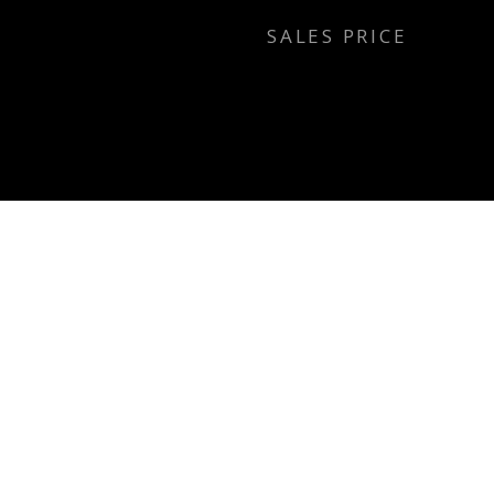
SALES PRICE