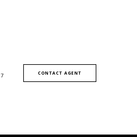
#
CONTACT AGENT
87