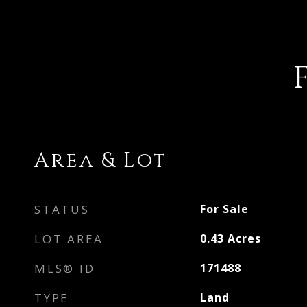
Area & Lot
STATUS
For Sale
LOT AREA
0.43
Acres
MLS® ID
171488
TYPE
Land