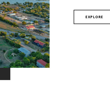
EXPLORE