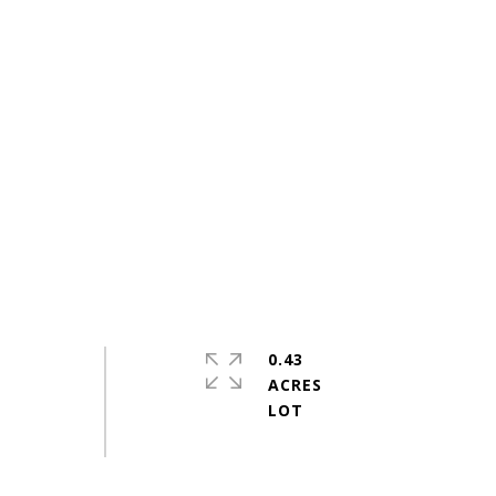
0.43
ACRES