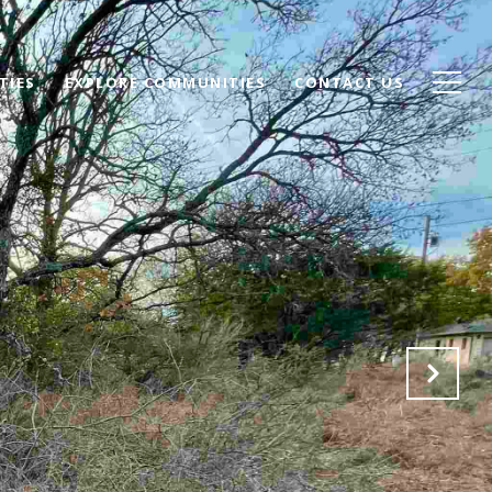
TIES
EXPLORE COMMUNITIES
CONTACT US