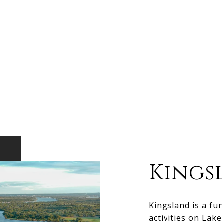
Kings
Kingsland is a fu
activities on Lak