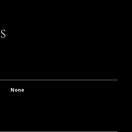
s
None