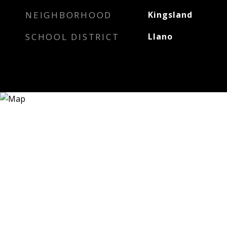
NEIGHBORHOOD
Kingsland
SCHOOL DISTRICT
Llano