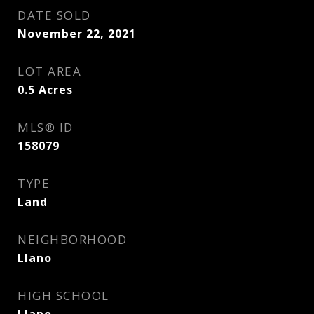
DATE SOLD
November 22, 2021
LOT AREA
0.5
Acres
MLS® ID
158079
TYPE
Land
NEIGHBORHOOD
Llano
HIGH SCHOOL