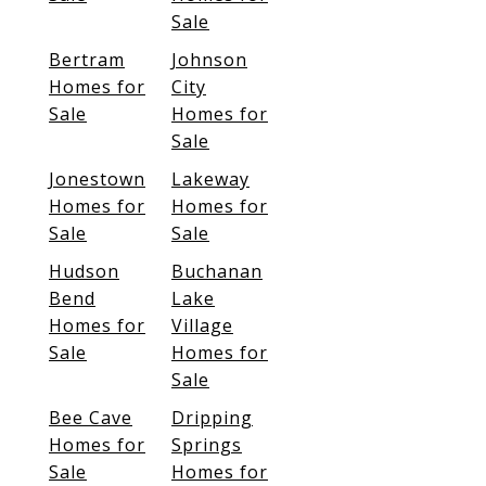
Sale
Bertram
Johnson
Homes for
City
Sale
Homes for
Sale
Jonestown
Lakeway
Homes for
Homes for
Sale
Sale
Hudson
Buchanan
Bend
Lake
Homes for
Village
Sale
Homes for
Sale
Bee Cave
Dripping
Homes for
Springs
Sale
Homes for