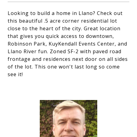
Looking to build a home in Llano? Check out
this beautiful .5 acre corner residential lot
close to the heart of the city. Great location
that gives you quick access to downtown,
Robinson Park, KuyKendall Events Center, and
Llano River fun. Zoned SF-2 with paved road
frontage and residences next door on all sides
of the lot. This one won't last long so come
see it!