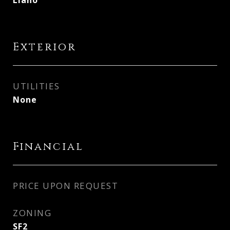
Llano
Exterior
UTILITIES
None
Financial
PRICE UPON REQUEST
ZONING
SF2