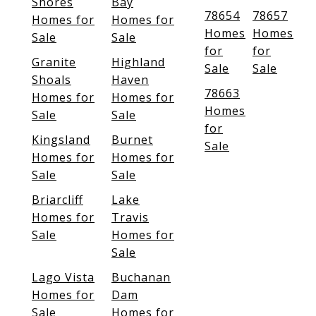
Shores
Bay
78654
78657
Homes for
Homes for
Homes
Homes
Sale
Sale
for
for
Granite
Highland
Sale
Sale
Shoals
Haven
78663
Homes for
Homes for
Homes
Sale
Sale
for
Kingsland
Burnet
Sale
Homes for
Homes for
Sale
Sale
Briarcliff
Lake
Homes for
Travis
Sale
Homes for
Sale
Lago Vista
Buchanan
Homes for
Dam
Sale
Homes for