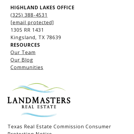
HIGHLAND LAKES OFFICE
(325) 388-4531
[email protected]
1305 RR 1431
​​​​​​​Kingsland, TX 78639
RESOURCES
Our Team
Lake LBJ Listings
Our Blog
Communities
Lake LBJ Homes for Sale
Lake LBJ Condos
Lake LBJ Land & Lots
Texas Real Estate Commission Consumer
Protection Notice