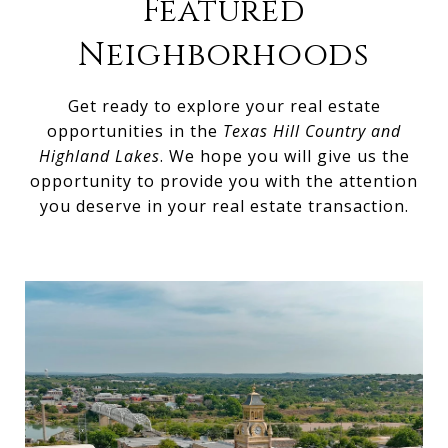
Featured
Neighborhoods
Get ready to explore your real estate
opportunities in the
Texas Hill Country and
Highland Lakes
. We hope you will give us the
opportunity to provide you with the attention
you deserve in your real estate transaction.