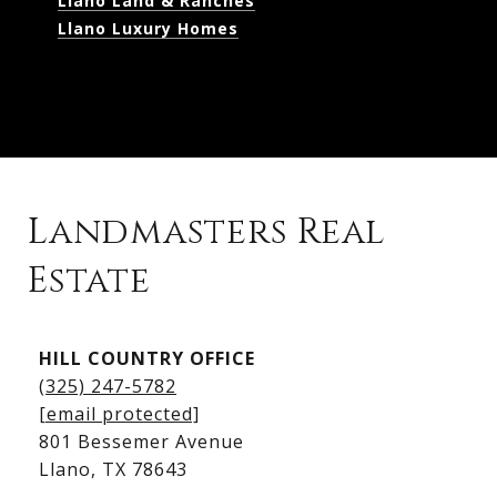
Llano Land & Ranches
Llano Luxury Homes
Landmasters Real
Estate
Kingsland Listings
HILL COUNTRY OFFICE
Kingsland Homes for Sale
(325) 247-5782
Kingsland Waterfront Homes
[email protected]
Kingsland Luxury Homes
801 Bessemer Avenue
​​​​​​​Llano, TX 78643