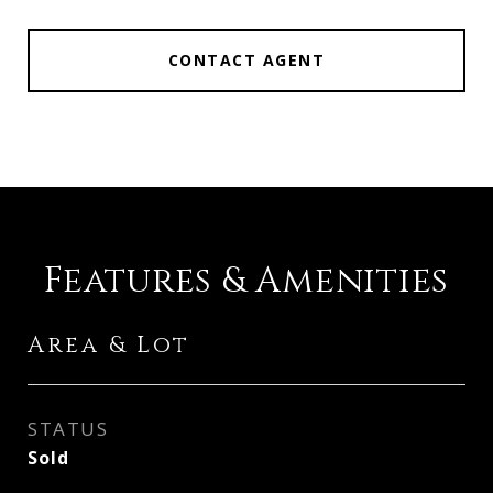
CONTACT AGENT
Features & Amenities
Area & Lot
STATUS
Sold