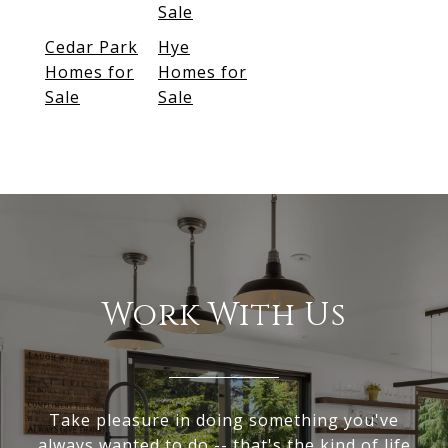
Sale
Cedar Park
Hye
Homes for
Homes for
Sale
Sale
Work With Us
Take pleasure in doing something you've
always wanted to do -- that's the kind of life