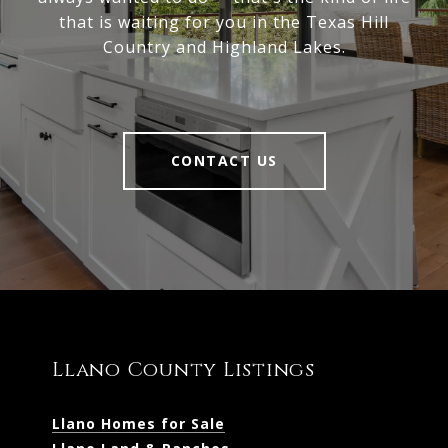
that is waiting for you in the Texas Hill
Country and Highland Lakes.
CONTACT US
Llano County Listings
Llano Homes for Sale