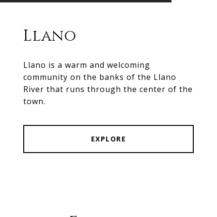
Llano
Llano is a warm and welcoming
community on the banks of the Llano
River that runs through the center of the
town.
EXPLORE