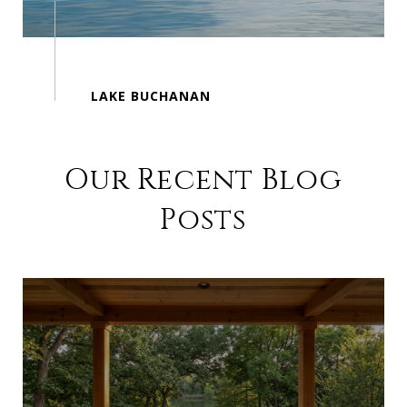
Our Recent Blog
Posts