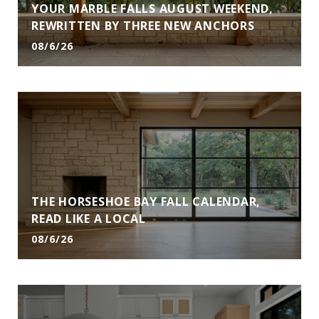
YOUR MARBLE FALLS AUGUST WEEKEND,
REWRITTEN BY THREE NEW ANCHORS
08/6/26
THE HORSESHOE BAY FALL CALENDAR,
READ LIKE A LOCAL
08/6/26