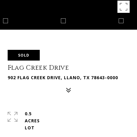
SOLD
Flag Creek Drive
902 FLAG CREEK DRIVE, LLANO, TX 78643-0000
0.5
ACRES