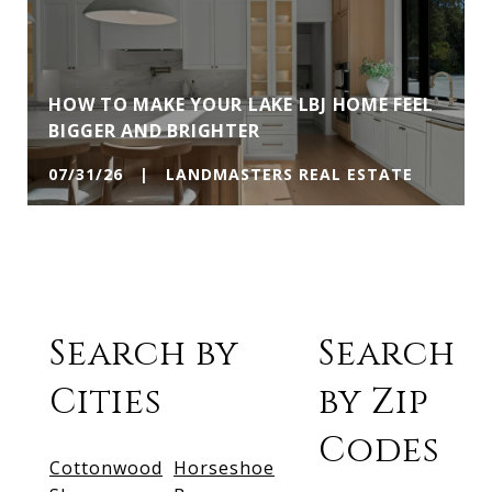
HOW TO MAKE YOUR LAKE LBJ HOME FEEL
BIGGER AND BRIGHTER
07/31/26 | LANDMASTERS REAL ESTATE
Search by
Search
Cities
by Zip
Codes
Cottonwood
Horseshoe