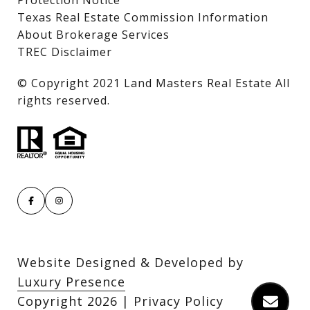
Texas Real Estate Commission Information
About Brokerage Services
TREC Disclaimer
​​​​​​​© Copyright 2021 Land Masters Real Estate All
rights reserved.
Website Designed & Developed by
Luxury Presence
Copyright
2026
|
Privacy Policy