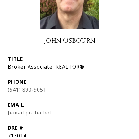
John Osbourn
TITLE
Broker Associate, REALTOR®
PHONE
(541) 890-9051
EMAIL
[email protected]
DRE #
713014