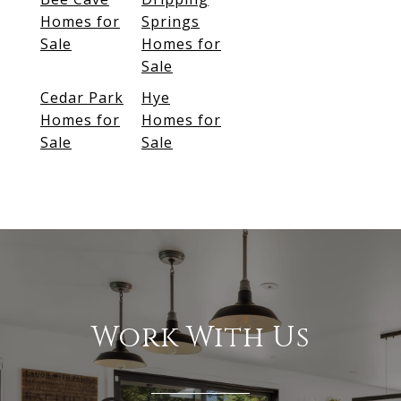
Homes for
Springs
Sale
Homes for
Sale
Cedar Park
Hye
Homes for
Homes for
Sale
Sale
Work With Us