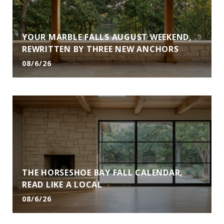
YOUR MARBLE FALLS AUGUST WEEKEND,
REWRITTEN BY THREE NEW ANCHORS
08/6/26
THE HORSESHOE BAY FALL CALENDAR,
READ LIKE A LOCAL
08/6/26