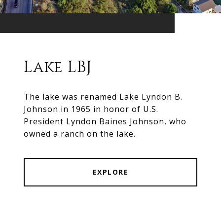
Lake LBJ
The lake was renamed Lake Lyndon B.
Johnson in 1965 in honor of U.S.
President Lyndon Baines Johnson, who
owned a ranch on the lake.
EXPLORE