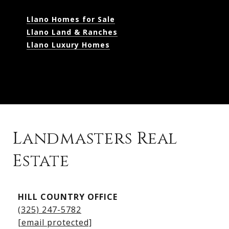
Llano Homes for Sale
Llano Land & Ranches
Llano Luxury Homes
Landmasters Real
Estate
Kingsland Listings
HILL COUNTRY OFFICE
Kingsland Homes for Sale
(325) 247-5782
Kingsland Waterfront Homes
[email protected]