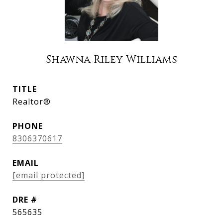
Shawna Riley Williams
TITLE
Realtor®
PHONE
8306370617
EMAIL
[email protected]
DRE #
565635