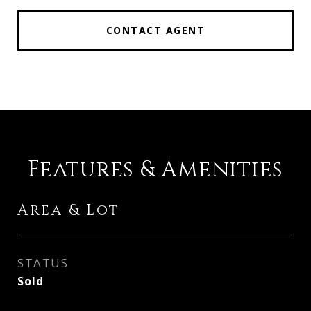
CONTACT AGENT
Features & Amenities
Area & Lot
STATUS
Sold