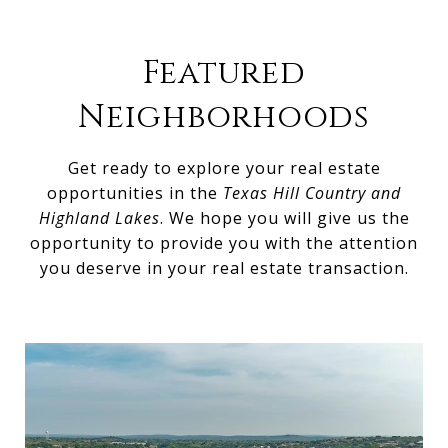
Featured
Neighborhoods
Get ready to explore your real estate
opportunities in the
Texas Hill Country and
Highland Lakes
. We hope you will give us the
opportunity to provide you with the attention
you deserve in your real estate transaction.