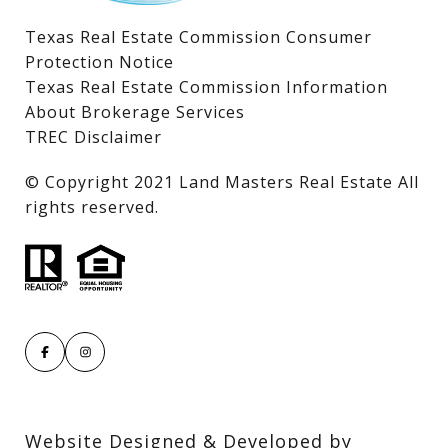
Texas Real Estate Commission Consumer
Protection Notice
Texas Real Estate Commission Information
About Brokerage Services
TREC Disclaimer
​​​​​​​© Copyright 2021 Land Masters Real Estate All
rights reserved.
Website Designed & Developed by