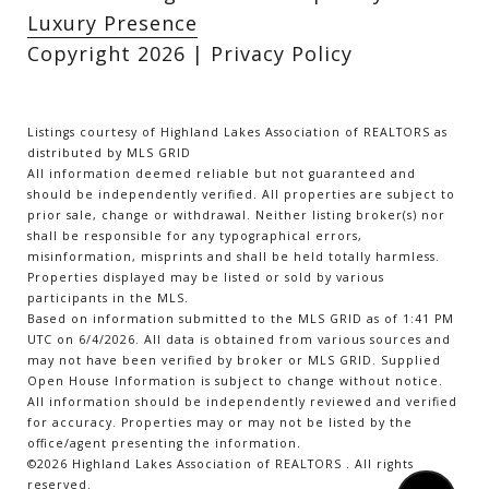
Luxury Presence
Copyright
2026
|
Privacy Policy
Listings courtesy of Highland Lakes Association of REALTORS as
distributed by MLS GRID
All information deemed reliable but not guaranteed and
should be independently verified. All properties are subject to
prior sale, change or withdrawal. Neither listing broker(s) nor
shall be responsible for any typographical errors,
misinformation, misprints and shall be held totally harmless.
Properties displayed may be listed or sold by various
participants in the MLS.
Based on information submitted to the MLS GRID as of 1:41 PM
UTC on 6/4/2026. All data is obtained from various sources and
may not have been verified by broker or MLS GRID. Supplied
Open House Information is subject to change without notice.
All information should be independently reviewed and verified
for accuracy. Properties may or may not be listed by the
office/agent presenting the information.
©2026 Highland Lakes Association of REALTORS . All rights
reserved.