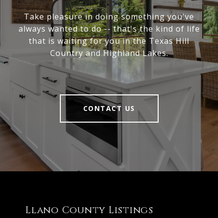
Take pleasure in doing something you've
always wanted to do -- that's the kind of life
that is waiting for you in the Texas Hill
Country and Highland Lakes.
CONTACT US
Llano County Listings