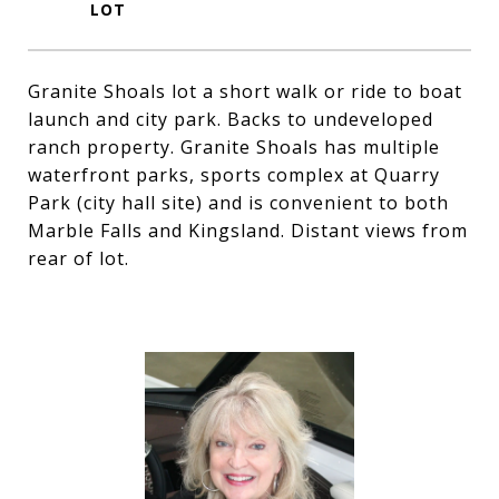
Granite Shoals lot a short walk or ride to boat
launch and city park. Backs to undeveloped
ranch property. Granite Shoals has multiple
waterfront parks, sports complex at Quarry
Park (city hall site) and is convenient to both
Marble Falls and Kingsland. Distant views from
rear of lot.