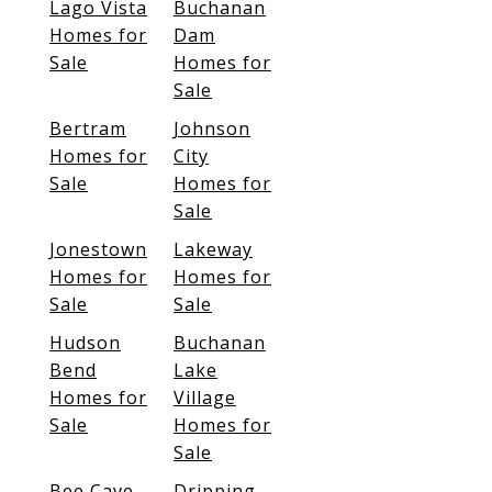
Lago Vista
Buchanan
Homes for
Dam
Sale
Homes for
Sale
Bertram
Johnson
Homes for
City
Sale
Homes for
Sale
Jonestown
Lakeway
Homes for
Homes for
Sale
Sale
Hudson
Buchanan
Bend
Lake
Homes for
Village
Sale
Homes for
Sale
Bee Cave
Dripping