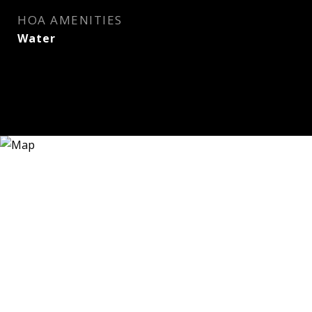
HOA AMENITIES
Water