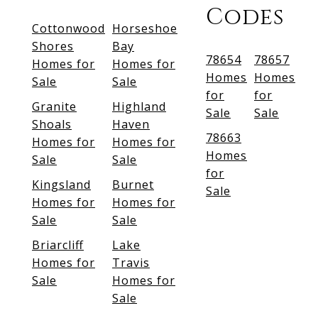
Codes
Cottonwood
Horseshoe
Shores
Bay
78654
78657
Homes for
Homes for
Homes
Homes
Sale
Sale
for
for
Granite
Highland
Sale
Sale
Shoals
Haven
78663
Homes for
Homes for
Homes
Sale
Sale
for
Kingsland
Burnet
Sale
Homes for
Homes for
Sale
Sale
Briarcliff
Lake
Homes for
Travis
Sale
Homes for
Sale