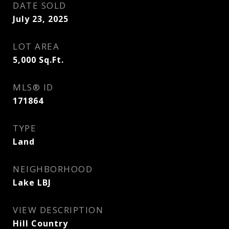
DATE SOLD
July 23, 2025
LOT AREA
5,000
Sq.Ft.
MLS® ID
171864
TYPE
Land
NEIGHBORHOOD
Lake LBJ
VIEW DESCRIPTION
Hill Country