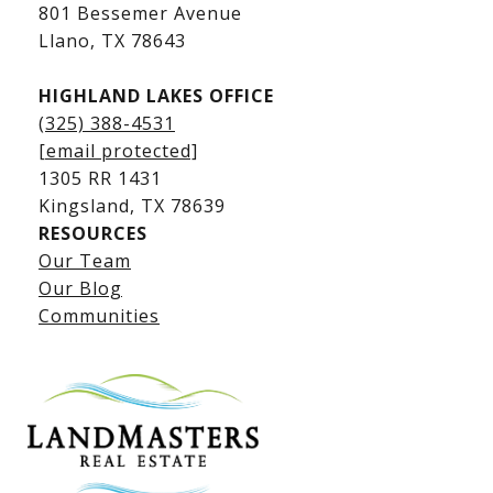
Kingsland Luxury Homes
801 Bessemer Avenue
​​​​​​​Llano, TX 78643
HIGHLAND LAKES OFFICE
(325) 388-4531
[email protected]
1305 RR 1431
​​​​​​​Kingsland, TX 78639
RESOURCES
Our Team
Lake LBJ Listings
Our Blog
Communities
Lake LBJ Homes for Sale
Lake LBJ Condos
Lake LBJ Land & Lots