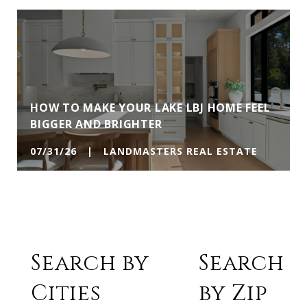
HOW TO MAKE YOUR LAKE LBJ HOME FEEL
BIGGER AND BRIGHTER
07/31/26 | LANDMASTERS REAL ESTATE
Search by
Search
Cities
by Zip