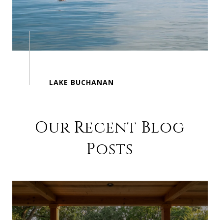
Our Recent Blog
Posts