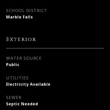
SCHOOL DISTRICT
Marble Falls
Exterior
WATER SOURCE
Public
UTILITIES
Electricity Available
SEWER
Septic Needed