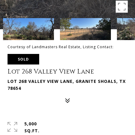
Courtesy of Landmasters Real Estate, Listing Contact:
SOLD
Lot 268 Valley View Lane
LOT 268 VALLEY VIEW LANE, GRANITE SHOALS, TX
78654
5,000
SQ.FT.