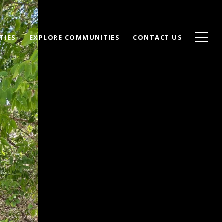
TIES
EXPLORE COMMUNITIES
CONTACT US