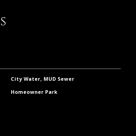
s
City Water, MUD Sewer
Homeowner Park