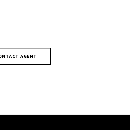
ONTACT AGENT