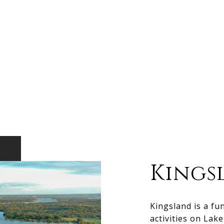
Kings
Kingsland is a fu
activities on Lak