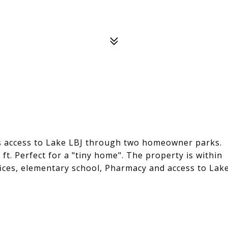
es access to Lake LBJ through two homeowner parks.
ft. Perfect for a "tiny home". The property is within
ffices, elementary school, Pharmacy and access to Lak