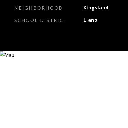
NEIGHBORHOOD
Kingsland
SCHOOL DISTRICT
Llano