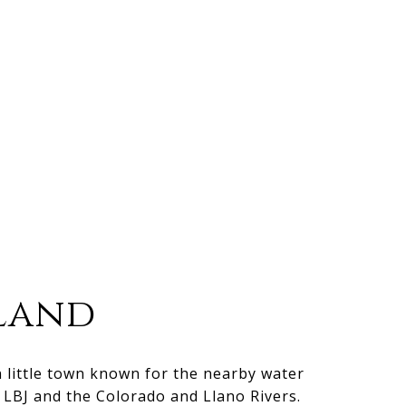
land
n little town known for the nearby water
e LBJ and the Colorado and Llano Rivers.