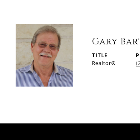
Gary Bar
TITLE
P
Realtor®
(