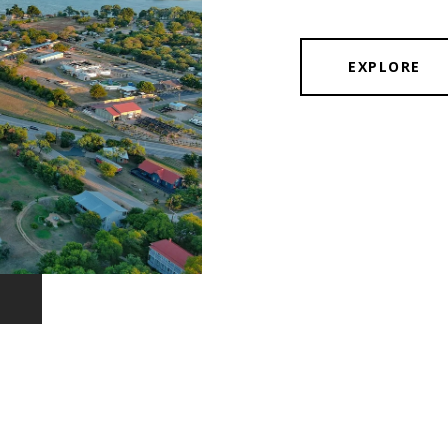
EXPLORE