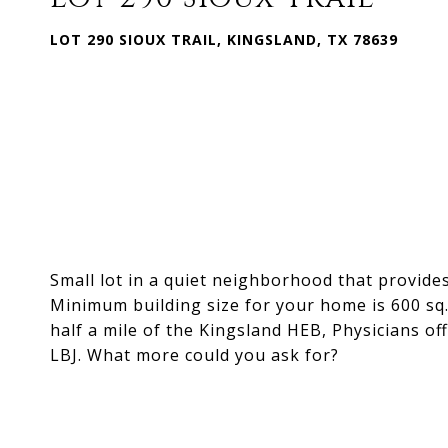
LOT 290 SIOUX TRAIL, KINGSLAND, TX 78639
Small lot in a quiet neighborhood that provid
Minimum building size for your home is 600 sq. 
half a mile of the Kingsland HEB, Physicians o
LBJ. What more could you ask for?