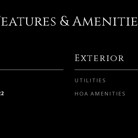
Features & Amenitie
Exterior
UTILITIES
22
HOA AMENITIES