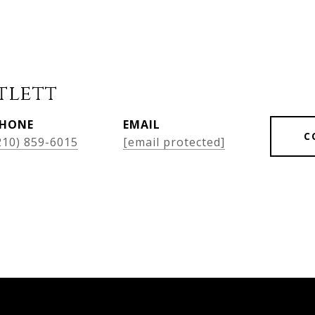
tlett
HONE
EMAIL
C
210) 859-6015
[email protected]