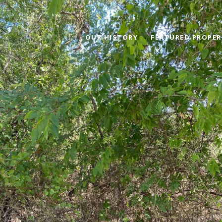
OUR HISTORY
FEATURED PROPER