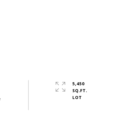
5,450
SQ.FT.
e