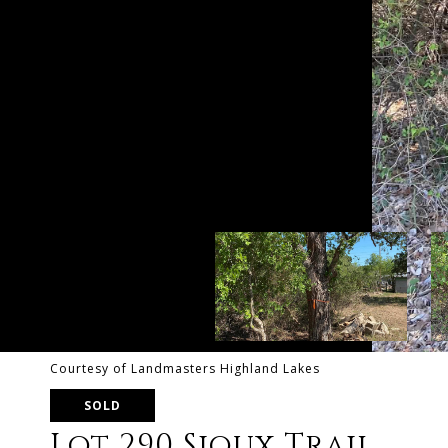
Courtesy of Landmasters Highland Lakes
SOLD
Lot 290 Sioux Trail