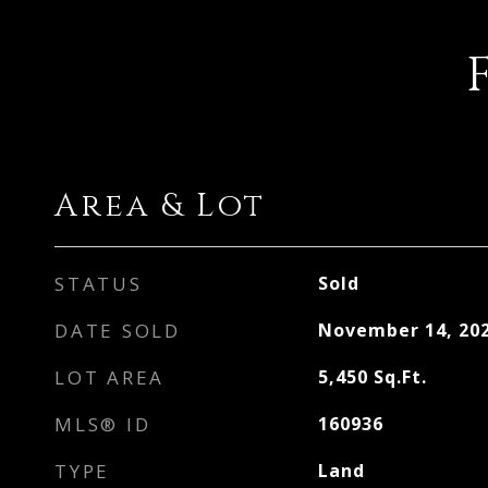
Area & Lot
STATUS
Sold
DATE SOLD
November 14, 20
LOT AREA
5,450
Sq.Ft.
MLS® ID
160936
TYPE
Land