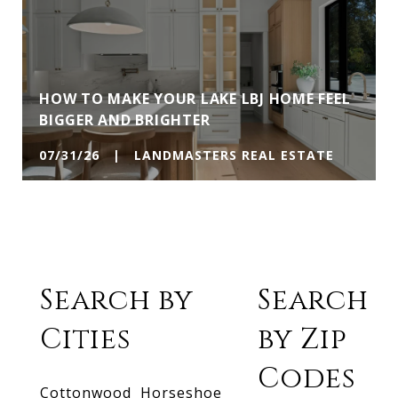
HOW TO MAKE YOUR LAKE LBJ HOME FEEL
BIGGER AND BRIGHTER
07/31/26 | LANDMASTERS REAL ESTATE
Search by
Search
Cities
by Zip
Codes
Cottonwood
Horseshoe