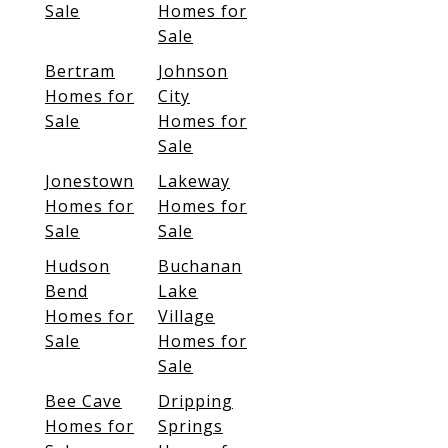
Sale
Homes for
Sale
Bertram
Johnson
Homes for
City
Sale
Homes for
Sale
Jonestown
Lakeway
Homes for
Homes for
Sale
Sale
Hudson
Buchanan
Bend
Lake
Homes for
Village
Sale
Homes for
Sale
Bee Cave
Dripping
Homes for
Springs