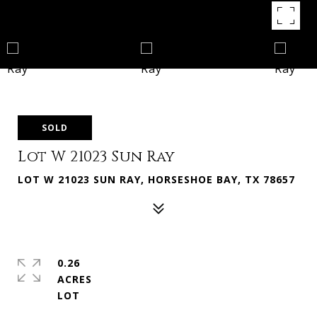
SOLD
Lot W 21023 Sun Ray
LOT W 21023 SUN RAY, HORSESHOE BAY, TX 78657
0.26
ACRES