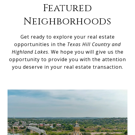
Featured
Neighborhoods
Get ready to explore your real estate
opportunities in the
Texas Hill Country and
Highland Lakes
. We hope you will give us the
opportunity to provide you with the attention
you deserve in your real estate transaction.