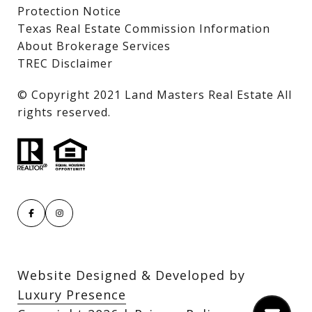
Protection Notice
Texas Real Estate Commission Information
About Brokerage Services
TREC Disclaimer
​​​​​​​© Copyright 2021 Land Masters Real Estate All
rights reserved.
Website Designed & Developed by
Luxury Presence