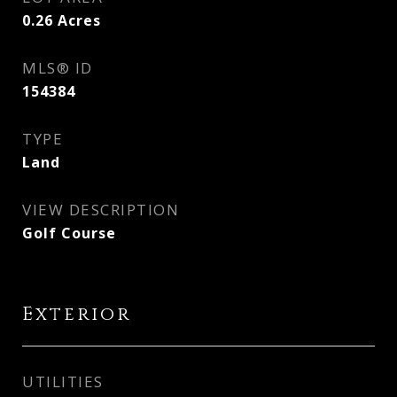
0.26
Acres
MLS® ID
154384
TYPE
Land
VIEW DESCRIPTION
Golf Course
Exterior
UTILITIES