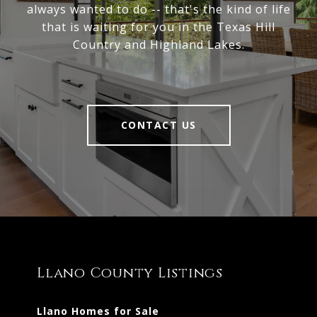
always wanted to do -- that's the kind of life
that is waiting for you in the Texas Hill
Country and Highland Lakes.
CONTACT US
Llano County Listings
Llano Homes for Sale