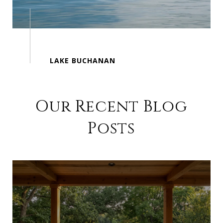
Our Recent Blog
Posts