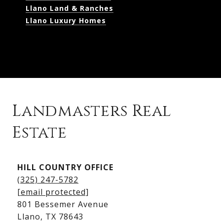
Llano Land & Ranches
Llano Luxury Homes
Landmasters Real
Estate
Kingsland Listings
HILL COUNTRY OFFICE
Kingsland Homes for Sale
(325) 247-5782
Kingsland Waterfront Homes
[email protected]
Kingsland Luxury Homes
801 Bessemer Avenue
​​​​​​​Llano, TX 78643