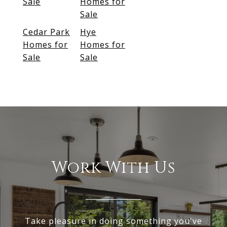
Sale
Homes for
Sale
Cedar Park
Hye
Homes for
Homes for
Sale
Sale
Work With Us
Take pleasure in doing something you've