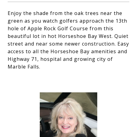
Enjoy the shade from the oak trees near the
green as you watch golfers approach the 13th
hole of Apple Rock Golf Course from this
beautiful lot in hot Horseshoe Bay West. Quiet
street and near some newer construction. Easy
access to all the Horseshoe Bay amenities and
Highway 71, hospital and growing city of
Marble Falls.