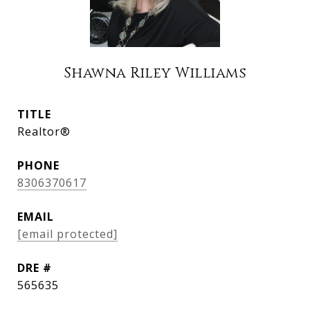
Shawna Riley Williams
TITLE
Realtor®
PHONE
8306370617
EMAIL
[email protected]
DRE #
565635