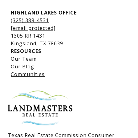
HIGHLAND LAKES OFFICE
(325) 388-4531
[email protected]
1305 RR 1431
​​​​​​​Kingsland, TX 78639
RESOURCES
Our Team
Lake LBJ Listings
Our Blog
Communities
Lake LBJ Homes for Sale
Lake LBJ Condos
Lake LBJ Land & Lots
Texas Real Estate Commission Consumer