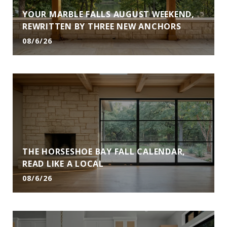
YOUR MARBLE FALLS AUGUST WEEKEND,
REWRITTEN BY THREE NEW ANCHORS
08/6/26
THE HORSESHOE BAY FALL CALENDAR,
READ LIKE A LOCAL
08/6/26