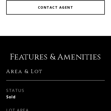
CONTACT AGENT
Features & Amenities
Area & Lot
STATUS
Sold
LOT AREA