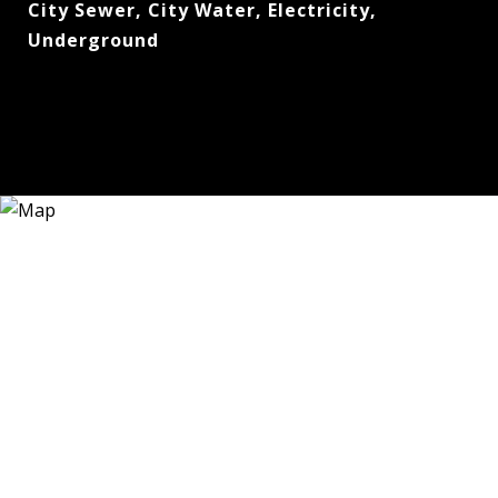
City Sewer, City Water, Electricity,
Underground