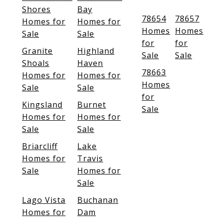
Shores
Bay
78654
78657
Homes for
Homes for
Homes
Homes
Sale
Sale
for
for
Granite
Highland
Sale
Sale
Shoals
Haven
78663
Homes for
Homes for
Homes
Sale
Sale
for
Kingsland
Burnet
Sale
Homes for
Homes for
Sale
Sale
Briarcliff
Lake
Homes for
Travis
Sale
Homes for
Sale
Lago Vista
Buchanan
Homes for
Dam